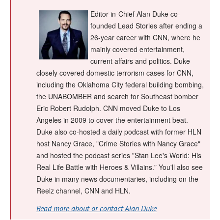
Editor-in-Chief Alan Duke co-
founded Lead Stories after ending a
26-year career with CNN, where he
mainly covered entertainment,
current affairs and politics. Duke
closely covered domestic terrorism cases for CNN,
including the Oklahoma City federal building bombing,
the UNABOMBER and search for Southeast bomber
Eric Robert Rudolph. CNN moved Duke to Los
Angeles in 2009 to cover the entertainment beat.
Duke also co-hosted a daily podcast with former HLN
host Nancy Grace, "Crime Stories with Nancy Grace"
and hosted the podcast series "Stan Lee's World: His
Real Life Battle with Heroes & Villains." You'll also see
Duke in many news documentaries, including on the
Reelz channel, CNN and HLN.
Read more about or contact Alan Duke