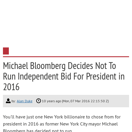
Michael Bloomberg Decides Not To
Run Independent Bid For President in
2016
by:
Alan Duke
10 years ago (Mon, 07 Mar 2016 22:15:50 Z)
You'll have just one New York billionaire to chose from for
president in 2016 as former New York City mayor Michael
Bloomberg has decided not to run.