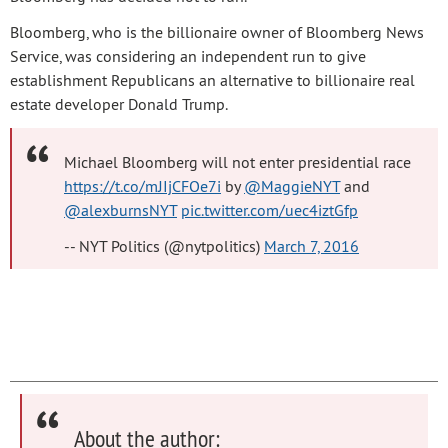
Bloomberg, who is the billionaire owner of Bloomberg News
Service, was considering an independent run to give
establishment Republicans an alternative to billionaire real
estate developer Donald Trump.
Michael Bloomberg will not enter presidential race
https://t.co/mJIjCFOe7i
by
@MaggieNYT
and
@alexburnsNYT
pic.twitter.com/uec4iztGfp
-- NYT Politics (@nytpolitics)
March 7, 2016
About the author: