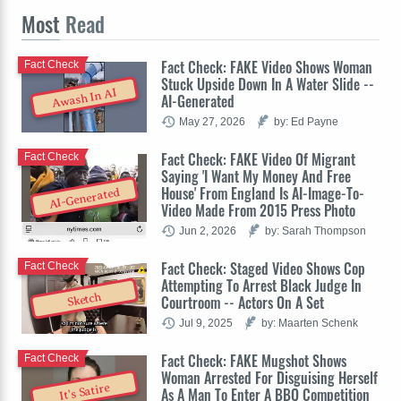
Most
Read
Fact Check: FAKE Video Shows Woman
Fact Check
Stuck Upside Down In A Water Slide --
Awash In AI
AI-Generated
May 27, 2026
by: Ed Payne
Fact Check: FAKE Video Of Migrant
Fact Check
Saying 'I Want My Money And Free
House' From England Is AI-Image-To-
AI-Generated
Video Made From 2015 Press Photo
Jun 2, 2026
by: Sarah Thompson
Fact Check: Staged Video Shows Cop
Fact Check
Attempting To Arrest Black Judge In
Sketch
Courtroom -- Actors On A Set
Jul 9, 2025
by: Maarten Schenk
Fact Check: FAKE Mugshot Shows
Fact Check
Woman Arrested For Disguising Herself
It's Satire
As A Man To Enter A BBQ Competition