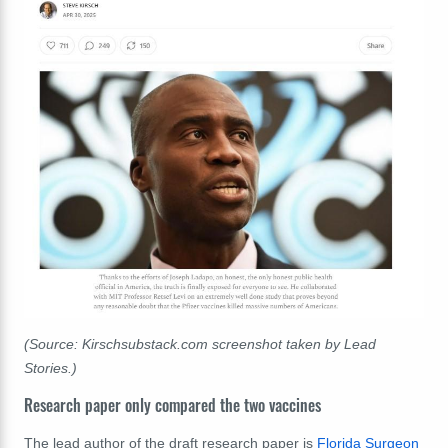
(Source: Kirschsubstack.com screenshot taken by Lead
Stories.)
Research paper only compared the two vaccines
The lead author of the draft research paper is
Florida Surgeon