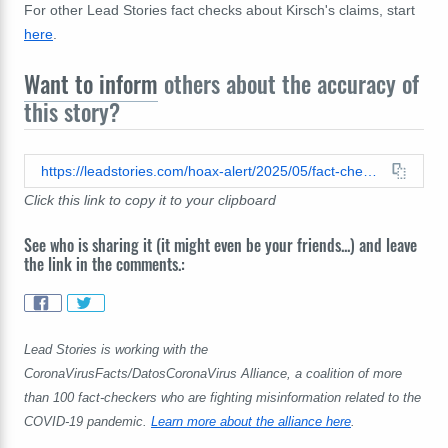
For other Lead Stories fact checks about Kirsch's claims, start
here
.
Want to inform
others about the accuracy of
this story?
https://leadstories.com/hoax-alert/2025/05/fact-check-pfizer-death-toll-claim-is-based-on-flawed-math.html
Click this link to copy it to your clipboard
See who is sharing it (it might even be your friends...) and leave
the link in the comments.:
Lead Stories is working with the
CoronaVirusFacts/DatosCoronaVirus Alliance, a coalition of more
than 100 fact-checkers who are fighting misinformation related to the
COVID-19 pandemic.
Learn more about the alliance here
.