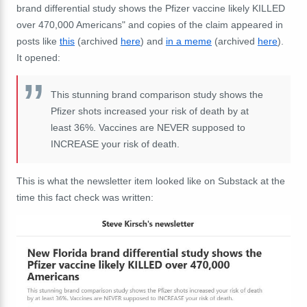
brand differential study shows the Pfizer vaccine likely KILLED
over 470,000 Americans" and copies of the claim appeared in
posts like
this
(archived
here
) and
in a meme
(archived
here
).
It opened:
This stunning brand comparison study shows the
Pfizer shots increased your risk of death by at
least 36%. Vaccines are NEVER supposed to
INCREASE your risk of death.
This is what the newsletter item looked like on Substack at the
time this fact check was written: