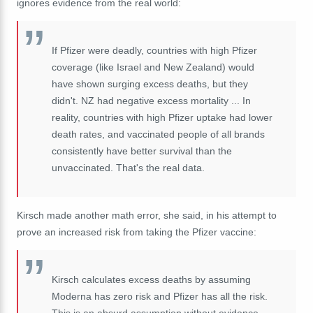
ignores evidence from the real world:
If Pfizer were deadly, countries with high Pfizer
coverage (like Israel and New Zealand) would
have shown surging excess deaths, but they
didn't. NZ had negative excess mortality ... In
reality, countries with high Pfizer uptake had lower
death rates, and vaccinated people of all brands
consistently have better survival than the
unvaccinated. That's the real data.
Kirsch made another math error, she said, in his attempt to
prove an increased risk from taking the Pfizer vaccine:
Kirsch calculates excess deaths by assuming
Moderna has zero risk and Pfizer has all the risk.