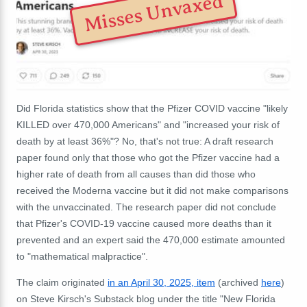
Misses Unvaxed
Did Florida statistics show that the Pfizer COVID vaccine "likely
KILLED over 470,000 Americans" and "increased your risk of
death by at least 36%"? No, that's not true: A draft research
paper found only that those who got the Pfizer vaccine had a
higher rate of death from all causes than did those who
received the Moderna vaccine but it did not make comparisons
with the unvaccinated. The research paper did not conclude
that Pfizer's COVID-19 vaccine caused more deaths than it
prevented and an expert said the 470,000 estimate amounted
to "mathematical malpractice".
The claim originated
in an April 30, 2025, item
(archived
here
)
on Steve Kirsch's Substack blog under the title "New Florida