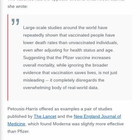
she wrote:
Large-scale studies around the world have
repeatedly shown that vaccinated people have
lower death rates than unvaccinated individuals,
even after adjusting for health status and age.
Suggesting that the Pfizer vaccine increases
overall mortality, while ignoring the broader
evidence that vaccination saves lives, is not just
misleading -- it completely disregards the
overwhelming body of real-world data.
Petousis-Harris offered as examples a pair of studies
published by
The Lancet
and the
New England Journal of
Medicine
, which found Moderna was slightly more effective
than Pfizer.