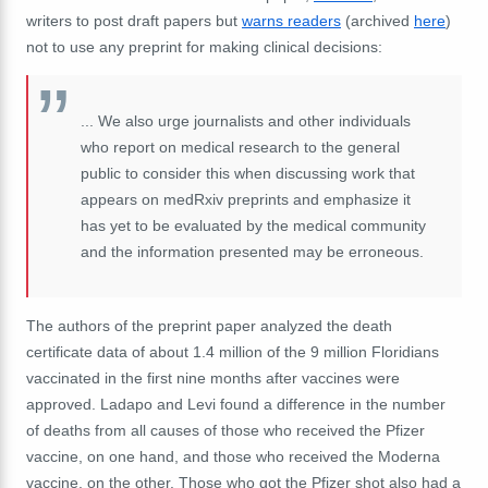
writers to post draft papers but
warns readers
(archived
here
)
not to use any preprint for making clinical decisions:
... We also urge journalists and other individuals
who report on medical research to the general
public to consider this when discussing work that
appears on medRxiv preprints and emphasize it
has yet to be evaluated by the medical community
and the information presented may be erroneous.
The authors of the preprint paper analyzed the death
certificate data of about 1.4 million of the 9 million Floridians
vaccinated in the first nine months after vaccines were
approved. Ladapo and Levi found a difference in the number
of deaths from all causes of those who received the Pfizer
vaccine, on one hand, and those who received the Moderna
vaccine, on the other. Those who got the Pfizer shot also had a