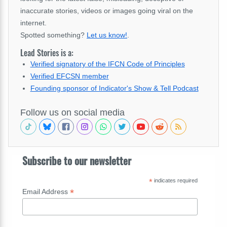
inaccurate stories, videos or images going viral on the
internet.
Spotted something?
Let us know!
.
Lead Stories is a:
Verified signatory of the IFCN Code of Principles
Verified EFCSN member
Founding sponsor of Indicator's Show & Tell Podcast
Follow us on social media
Subscribe to our newsletter
*
indicates required
*
Email Address