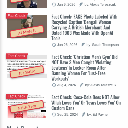
Jun 9, 2026
by: Alexis Tereszcuk
Fact Check: FAKE Photo Labeled With
Fact Check
Recycled Caption 'Bengali Woman
Carrying A British Merchant' And
AI Made It
Dated 1903 Was Made With OpenAI
Tools
Jun 26, 2026
by: Sarah Thompson
Fact Check: 'Christian Men's Gym' Did
Fact Check
NOT Have 3 Men Caught 'Violating
Leviticus' In Locker Room After
It's Satire
Banning Women For 'Lust-Free
Workouts'
Aug 4, 2026
by: Alexis Tereszcuk
Fact Check: Coca-Cola Does NOT Allow
Fact Check
'Allah Loves You' Or 'Jesus Loves You' On
Faith-Free
Custom Cans
Sep 25, 2024
by: Ed Payne