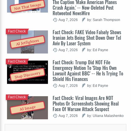
The Caption 'Make American Planes
Not That Image
Crash Again.' -- Now-Deleted Post
Retweeted NewsWire
Aug 7, 2026
by: Sarah Thompson
Fact Check: FAKE Video Falsely Shows
Fact Check
Iranian Jets Being Shot Down Over Tel
AI Jetfighters
Aviv By Laser System
Aug 7, 2026
by: Ed Payne
Fact Check: Trump Did NOT File
Fact Check
Emergency Motion To 'Stop His Own
Lawsuit Against BBC' -- He Is Trying To
Stop Discovery
Shield His Finances
Aug 7, 2026
by: Ed Payne
Fact Check: Viral Images Are NOT
Fact Check
Photos Or Screenshots Showing Real
AI Image
Face Of Warsaw Attack Suspect
Aug 7, 2026
by: Uliana Malashenko