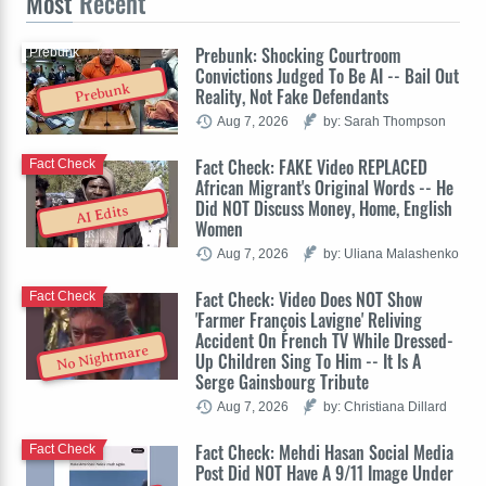
Most
Recent
Prebunk: Shocking Courtroom
Prebunk
Convictions Judged To Be AI -- Bail Out
Prebunk
Reality, Not Fake Defendants
Aug 7, 2026
by: Sarah Thompson
Fact Check: FAKE Video REPLACED
Fact Check
African Migrant's Original Words -- He
Did NOT Discuss Money, Home, English
AI Edits
Women
Aug 7, 2026
by: Uliana Malashenko
Fact Check: Video Does NOT Show
Fact Check
'Farmer François Lavigne' Reliving
Accident On French TV While Dressed-
No Nightmare
Up Children Sing To Him -- It Is A
Serge Gainsbourg Tribute
Aug 7, 2026
by: Christiana Dillard
Fact Check: Mehdi Hasan Social Media
Fact Check
Post Did NOT Have A 9/11 Image Under