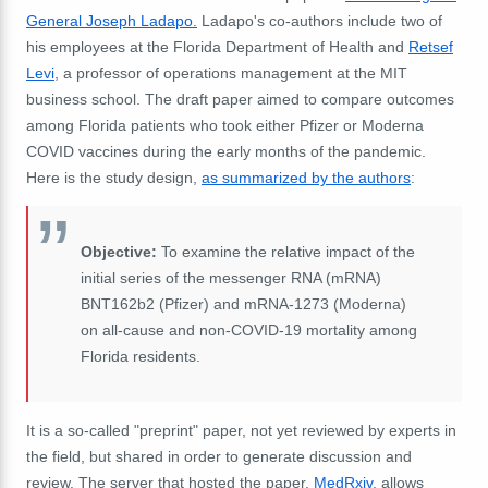
General Joseph Ladapo.
Ladapo's co-authors include two of
his employees at the Florida Department of Health and
Retsef
Levi
, a professor of operations management at the MIT
business school. The draft paper aimed to compare outcomes
among Florida patients who took either Pfizer or Moderna
COVID vaccines during the early months of the pandemic.
Here is the study design,
as summarized by the authors
:
Objective:
To examine the relative impact of the
initial series of the messenger RNA (mRNA)
BNT162b2 (Pfizer) and mRNA-1273 (Moderna)
on all-cause and non-COVID-19 mortality among
Florida residents.
It is a so-called "preprint" paper, not yet reviewed by experts in
the field, but shared in order to generate discussion and
review. The server that hosted the paper,
MedRxiv
, allows