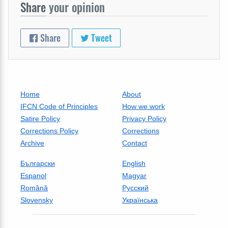
Share
your opinion
Share
Tweet
Home
About
IFCN Code of Principles
How we work
Satire Policy
Privacy Policy
Corrections Policy
Corrections
Archive
Contact
Български
English
Espanol
Magyar
Română
Русский
Slovensky
Українська