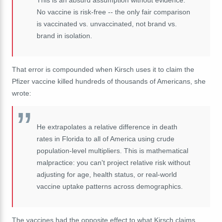
This is an absurd assumption without evidence.
No vaccine is risk-free -- the only fair comparison
is vaccinated vs. unvaccinated, not brand vs.
brand in isolation.
That error is compounded when Kirsch uses it to claim the
Pfizer vaccine killed hundreds of thousands of Americans, she
wrote:
He extrapolates a relative difference in death
rates in Florida to all of America using crude
population-level multipliers. This is mathematical
malpractice: you can't project relative risk without
adjusting for age, health status, or real-world
vaccine uptake patterns across demographics.
The vaccines had the opposite effect to what Kirsch claims,