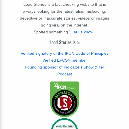
Lead Stories is a fact checking website that is
always looking for the latest false, misleading,
deceptive or inaccurate stories, videos or images
going viral on the internet.
Spotted something?
Let us know!
.
Lead Stories is a:
Verified signatory of the IFCN Code of Principles
Verified EFCSN member
Founding sponsor of Indicator's Show & Tell
Podcast