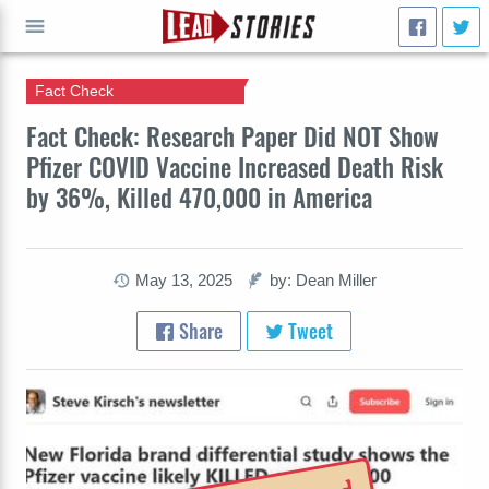
Fact Check
GO
Fact Check: Research Paper Did NOT Show
Pfizer COVID Vaccine Increased Death Risk
by 36%, Killed 470,000 in America
May 13, 2025
by: Dean Miller
Share
Tweet