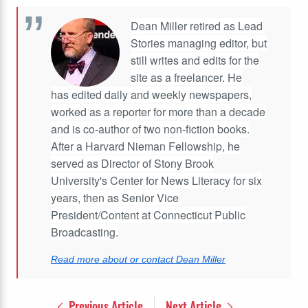
Dean Miller retired as Lead
Stories managing editor, but
still writes and edits for the
site as a freelancer. He
has edited daily and weekly newspapers,
worked as a reporter for more than a decade
and is co-author of two non-fiction books.
After a Harvard Nieman Fellowship, he
served as Director of Stony Brook
University's Center for News Literacy for six
years, then as Senior Vice
President/Content at Connecticut Public
Broadcasting.
Read more about or contact Dean Miller
Previous Article
Next Article