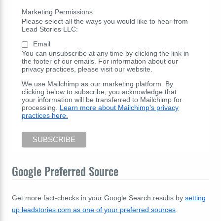
Marketing Permissions
Please select all the ways you would like to hear from
Lead Stories LLC:
Email
You can unsubscribe at any time by clicking the link in
the footer of our emails. For information about our
privacy practices, please visit our website.
We use Mailchimp as our marketing platform. By
clicking below to subscribe, you acknowledge that
your information will be transferred to Mailchimp for
processing.
Learn more about Mailchimp's privacy
practices here.
Google Preferred Source
Get more fact-checks in your Google Search results by
setting
up leadstories.com as one of your preferred sources
.