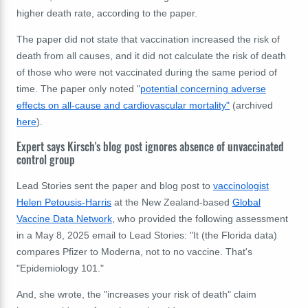
higher death rate, according to the paper.
The paper did not state that vaccination increased the risk of
death from all causes, and it did not calculate the risk of death
of those who were not vaccinated during the same period of
time. The paper only noted "
potential concerning adverse
effects on all-cause and cardiovascular mortality"
(archived
here
).
Expert says Kirsch's blog post ignores absence of unvaccinated
control group
Lead Stories sent the paper and blog post to
vaccinologist
Helen Petousis-Harris
at the New Zealand-based
Global
Vaccine Data Network
, who provided the following assessment
in a May 8, 2025 email to Lead Stories: "It (the Florida data)
compares Pfizer to Moderna, not to no vaccine. That's
"Epidemiology 101."
And, she wrote, the "increases your risk of death" claim