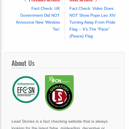
Fact Check: UK
Fact Check: Video Does
Government Did NOT
NOT Show Pope Leo XIV
Announce New 'Window
Turning Away From Pride
Tax'
Flag -- It's The "Pace"
(Peace) Flag
About
Us
Lead Stories is a fact checking website that is always
looking for the latest false, misleading, deceptive or