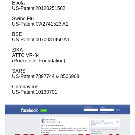
Ebola
US-Patent 20120251502
Swine Flu
US-Patent CA2741523 A1
BSE
US-Patent 0070031450 A1
ZIKA
ATTC VR-84
(Rockefeller Foundation)
SARS
US-Patent 7897744 & 8506968
Coronavirus
US-Patent 10130701