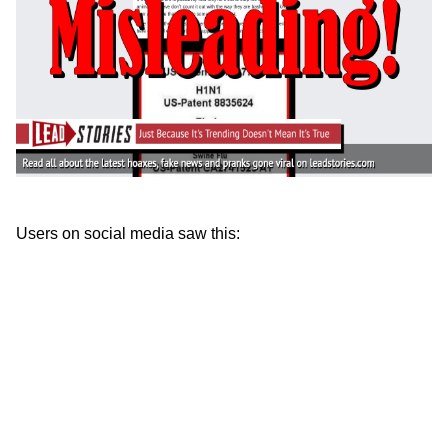
Users on social media saw this: