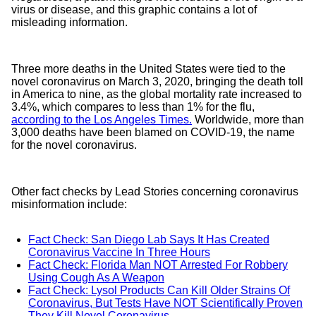
virus or disease, and this graphic contains a lot of
misleading information.
Three more deaths in the United States were tied to the
novel coronavirus on March 3, 2020, bringing the death toll
in America to nine, as the global mortality rate increased to
3.4%, which compares to less than 1% for the flu,
according to the Los Angeles Times.
Worldwide, more than
3,000 deaths have been blamed on COVID-19, the name
for the novel coronavirus.
Other fact checks by Lead Stories concerning coronavirus
misinformation include:
Fact Check: San Diego Lab Says It Has Created
Coronavirus Vaccine In Three Hours
Fact Check: Florida Man NOT Arrested For Robbery
Using Cough As A Weapon
Fact Check: Lysol Products Can Kill Older Strains Of
Coronavirus, But Tests Have NOT Scientifically Proven
They Kill Novel Coronavirus