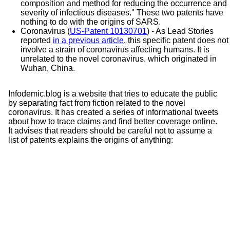
composition and method for reducing the occurrence and
severity of infectious diseases." These two patents have
nothing to do with the origins of SARS.
Coronavirus (
US-Patent 10130701
) - As Lead Stories
reported
in a previous article
, this
specific patent does not
involve a strain of coronavirus affecting humans. It is
unrelated to the novel coronavirus, which originated in
Wuhan, China.
Infodemic.blog is a website that tries to educate the public
by separating fact from fiction related to the novel
coronavirus. It has created a series of informational tweets
about how to trace claims and find better coverage online.
It advises that readers should be careful not to assume a
list of patents explains the origins of anything: