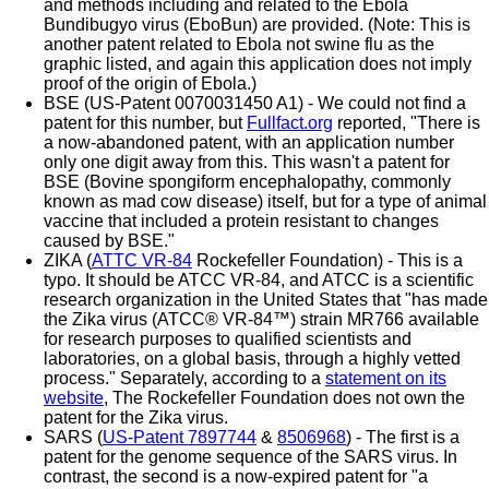
and methods including and related to the Ebola
Bundibugyo virus (EboBun) are provided. (Note: This is
another patent related to Ebola not swine flu as the
graphic listed, and again this application does not imply
proof of the origin of Ebola.)
BSE (US-Patent 0070031450 A1) - We could not find a
patent for this number, but
Fullfact.org
reported, "There is
a now-abandoned patent, with an application number
only one digit away from this. This wasn't a patent for
BSE (Bovine spongiform encephalopathy, commonly
known as mad cow disease) itself, but for a type of animal
vaccine that included a protein resistant to changes
caused by BSE."
ZIKA (
ATTC VR-84
Rockefeller Foundation) - This is a
typo. It should be ATCC VR-84, and ATCC is a scientific
research organization in the United States that "has made
the Zika virus (ATCC® VR-84™) strain MR766 available
for research purposes to qualified scientists and
laboratories, on a global basis, through a highly vetted
process." Separately, according to a
statement on its
website
, The Rockefeller Foundation does not own the
patent for the Zika virus.
SARS (
US-Patent 7897744
&
8506968
) - The first is a
patent for the genome sequence of the SARS virus. In
contrast, the second is a now-expired patent for "a