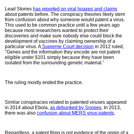
Lead Stories
has reported on viral hoaxes and claims
about patents before. The conspiracy theories likely stem
from confusion about why someone would patent a virus.
This used to be common practice until a few years ago
because most researchers wanted to protect their
discoveries and make sure nobody else could block the
development of vaccines by claiming ownership of a
particular virus. A
Supreme Court decision
in 2012 ruled,
"Genes and the information they encode are not patent
eligible under §101 simply because they have been
isolated from the surrounding genetic material."
The ruling mostly ended the practice.
Similar conspiracies related to patented viruses appeared
in 2014 about Ebola,
as debunked by Snopes
. In 2013,
there was also
confusion about MERS virus patents
.
Regardless, a patent filing is not evidence of the origin of a