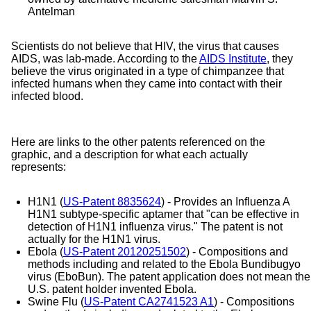
Antelman​
Scientists do not believe that HIV, the virus that causes
AIDS, was lab-made. According to the
AIDS Institute
, they
believe the virus originated in a type of chimpanzee that
infected humans when they came into contact with their
infected blood.
Here are links to the other patents referenced on the
graphic, and a description for what each actually
represents:
H1N1 (
US-Patent 8835624
) - Provides an Influenza A
H1N1 subtype-specific aptamer that "can be effective in
detection of H1N1 influenza virus." The patent is not
actually for the H1N1 virus.
Ebola (
US-Patent 20120251502
) - Compositions and
methods including and related to the Ebola Bundibugyo
virus (EboBun). The patent application does not mean the
U.S. patent holder invented Ebola.
Swine Flu (
US-Patent CA2741523 A1
) -
Compositions