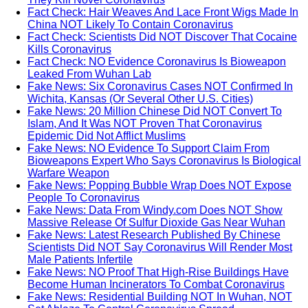
Fact Check: Hair Weaves And Lace Front Wigs Made In
China NOT Likely To Contain Coronavirus
Fact Check: Scientists Did NOT Discover That Cocaine
Kills Coronavirus
Fact Check: NO Evidence Coronavirus Is Bioweapon
Leaked From Wuhan Lab
Fake News: Six Coronavirus Cases NOT Confirmed In
Wichita, Kansas (Or Several Other U.S. Cities)
Fake News: 20 Million Chinese Did NOT Convert To
Islam, And It Was NOT Proven That Coronavirus
Epidemic Did Not Afflict Muslims
Fake News: NO Evidence To Support Claim From
Bioweapons Expert Who Says Coronavirus Is Biological
Warfare Weapon
Fake News: Popping Bubble Wrap Does NOT Expose
People To Coronavirus
Fake News: Data From Windy.com Does NOT Show
Massive Release Of Sulfur Dioxide Gas Near Wuhan
Fake News: Latest Research Published By Chinese
Scientists Did NOT Say Coronavirus Will Render Most
Male Patients Infertile
Fake News: NO Proof That High-Rise Buildings Have
Become Human Incinerators To Combat Coronavirus
Fake News: Residential Building NOT In Wuhan, NOT