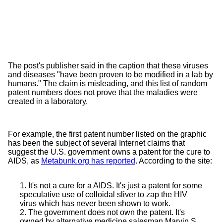
The post's publisher said in the caption that these viruses
and diseases "have been proven to be modified in a lab by
humans." The claim is misleading, and this list of random
patent numbers does not prove that the maladies were
created in a laboratory.
For example, the first patent number listed on the graphic
has been the subject of several Internet claims that
suggest the U.S. government owns a patent for the cure to
AIDS, as
Metabunk.org has reported
. According to the site:
1. It's not a cure for a AIDS. It's just a patent for some
speculative use of colloidal sliver to zap the HIV
virus which has never been shown to work.
2. The government does not own the patent. It's
owned by alternative medicine salesman Marvin S.