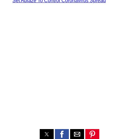
Set Ablaze To Control Coronavirus Spread