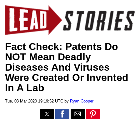
Fact Check: Patents Do
NOT Mean Deadly
Diseases And Viruses
Were Created Or Invented
In A Lab
Tue, 03 Mar 2020 19:19:52 UTC by
Ryan Cooper