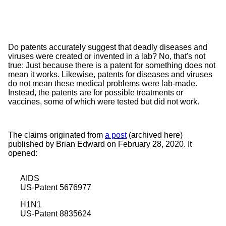
Do patents accurately suggest that deadly diseases and
viruses were created or invented in a lab? No, that's not
true: Just because there is a patent for something does not
mean it works. Likewise, patents for diseases and viruses
do not mean these medical problems were lab-made.
Instead, the patents are for possible treatments or
vaccines, some of which were tested but did not work.
The claims originated from
a post
(archived
here
)
published by Brian Edward on February 28, 2020. It
opened:
AIDS
US-Patent 5676977
H1N1
US-Patent 8835624