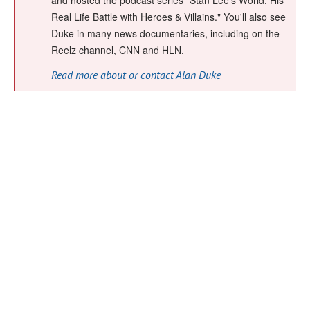
and hosted the podcast series "Stan Lee's World: His
Real Life Battle with Heroes & Villains." You'll also see
Duke in many news documentaries, including on the
Reelz channel, CNN and HLN.
Read more about or contact Alan Duke