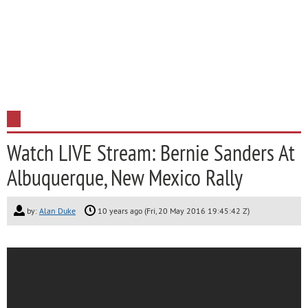
Watch LIVE Stream: Bernie Sanders At
Albuquerque, New Mexico Rally
by:
Alan Duke
10 years ago (Fri, 20 May 2016 19:45:42 Z)