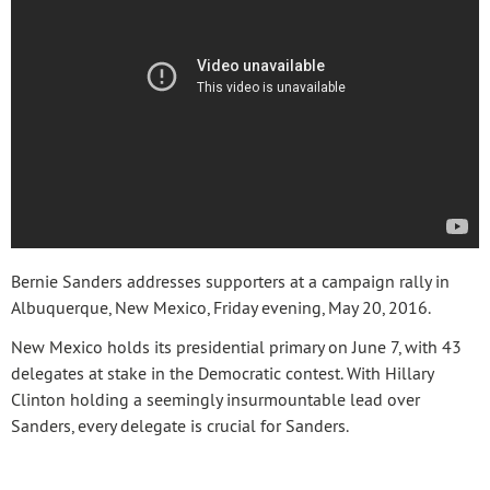
Bernie Sanders addresses supporters at a campaign rally in
Albuquerque, New Mexico, Friday evening, May 20, 2016.
New Mexico holds its presidential primary on June 7, with 43
delegates at stake in the Democratic contest. With Hillary
Clinton holding a seemingly insurmountable lead over
Sanders, every delegate is crucial for Sanders.