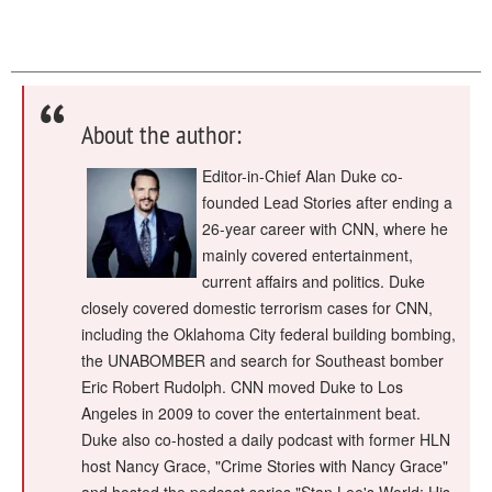
About the author:
Editor-in-Chief Alan Duke co-
founded Lead Stories after ending a
26-year career with CNN, where he
mainly covered entertainment,
current affairs and politics. Duke
closely covered domestic terrorism cases for CNN,
including the Oklahoma City federal building bombing,
the UNABOMBER and search for Southeast bomber
Eric Robert Rudolph. CNN moved Duke to Los
Angeles in 2009 to cover the entertainment beat.
Duke also co-hosted a daily podcast with former HLN
host Nancy Grace, "Crime Stories with Nancy Grace"