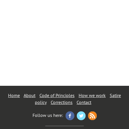
Home
About
Code of Principles
How we work
Satire
policy
Corrections
Contact
Follow us here: