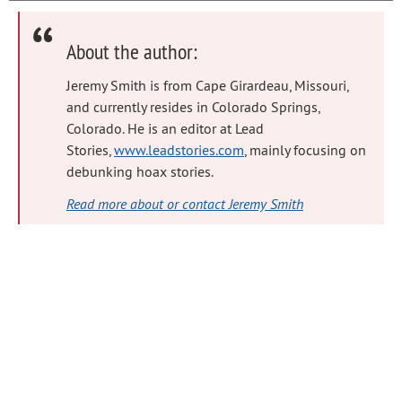
About the author:
Jeremy Smith is from Cape Girardeau, Missouri,
and currently resides in Colorado Springs,
Colorado. He is an editor at Lead
Stories,
www.leadstories.com
, mainly focusing on
debunking hoax stories.
Read more about or contact Jeremy Smith