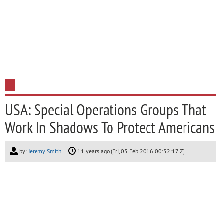
USA: Special Operations Groups That
Work In Shadows To Protect Americans
by:
Jeremy Smith
11 years ago (Fri, 05 Feb 2016 00:52:17 Z)