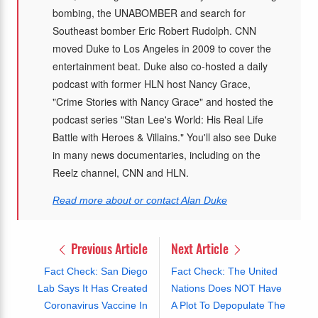
bombing, the UNABOMBER and search for
Southeast bomber Eric Robert Rudolph. CNN
moved Duke to Los Angeles in 2009 to cover the
entertainment beat. Duke also co-hosted a daily
podcast with former HLN host Nancy Grace,
"Crime Stories with Nancy Grace" and hosted the
podcast series "Stan Lee's World: His Real Life
Battle with Heroes & Villains." You'll also see Duke
in many news documentaries, including on the
Reelz channel, CNN and HLN.
Read more about or contact Alan Duke
Previous Article
Next Article
Fact Check: San Diego
Fact Check: The United
Lab Says It Has Created
Nations Does NOT Have
Coronavirus Vaccine In
A Plot To Depopulate The