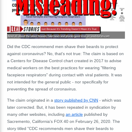
Did the CDC recommend men shave their beards to protect
against coronavirus? No, that's not true: The claim is based on
a Centers for Disease Control chart created in 2017 to advise
medical workers on the best practices for wearing "filtering
facepiece respirators" during contact with viral patients. It was
not intended for the general public - nor specifically for
preventing the spread of coronavirus.
The claim originated in a
story published by CNN
- which was
later corrected. But, it has been repeated in syndication by
many other websites, including
an article
published by
Sacremento, California's FOX 40 on February 26, 2020. The
story titled "CDC recommends men shave their beards to