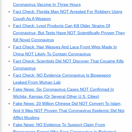
Coronavirus Vaccine In Three Hours
Fact Check: Florida Man NOT Arrested For Robbery Using
Cough As A Weapon
Fact Check: Lysol Products Can Kill Older Strains Of
Coronavirus, But Tests Have NOT Scientifically Proven They
Kill Novel Coronavirus
Fact Check: Hair Weaves And Lace Front Wigs Made In
China NOT Likely To Contain Coronavirus
Fact Check: Scientists Did NOT Discover That Cocaine Kills
Coronavirus
Fact Check: NO Evidence Coronavirus Is Bioweapon
Leaked From Wuhan Lab
Fake News: Six Coronavirus Cases NOT Confirmed In
Wichita, Kansas (Or Several Other U.S. Cities)
Fake News: 20 Million Chinese Did NOT Convert To Islam,
And It Was NOT Proven That Coronavirus Epidemic Did Not
Afflict Muslims
Fake News: NO Evidence To Support Claim From
Bioweapons Expert Who Says Coronavirus Is Biological