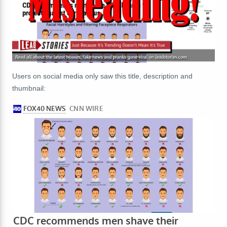
Users on social media only saw this title, description and
thumbnail: