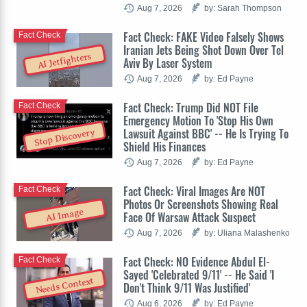
Aug 7, 2026
by: Sarah Thompson
Fact Check: FAKE Video Falsely Shows
Fact Check
Iranian Jets Being Shot Down Over Tel
AI Jetfighters
Aviv By Laser System
Aug 7, 2026
by: Ed Payne
Fact Check: Trump Did NOT File
Fact Check
Emergency Motion To 'Stop His Own
Lawsuit Against BBC' -- He Is Trying To
Stop Discovery
Shield His Finances
Aug 7, 2026
by: Ed Payne
Fact Check: Viral Images Are NOT
Fact Check
Photos Or Screenshots Showing Real
AI Image
Face Of Warsaw Attack Suspect
Aug 7, 2026
by: Uliana Malashenko
Fact Check: NO Evidence Abdul El-
Fact Check
Sayed 'Celebrated 9/11' -- He Said 'I
Needs Context
Don't Think 9/11 Was Justified'
Aug 6, 2026
by: Ed Payne