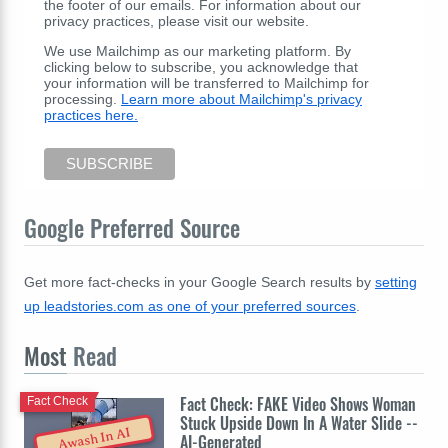
the footer of our emails. For information about our
privacy practices, please visit our website.
We use Mailchimp as our marketing platform. By
clicking below to subscribe, you acknowledge that
your information will be transferred to Mailchimp for
processing.
Learn more about Mailchimp's privacy
practices here.
Google Preferred Source
Get more fact-checks in your Google Search results by
setting
up leadstories.com as one of your preferred sources
.
Most
Read
Fact Check: FAKE Video Shows Woman
Fact Check
Stuck Upside Down In A Water Slide --
Awash In AI
AI-Generated