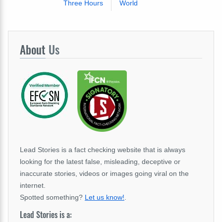
Three Hours
World
About
Us
Lead Stories is a fact checking website that is always
looking for the latest false, misleading, deceptive or
inaccurate stories, videos or images going viral on the
internet.
Spotted something?
Let us know!
.
Lead Stories is a: