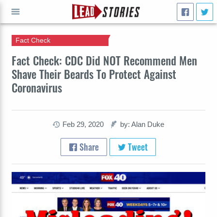
Fact Check
GO
Fact Check: CDC Did NOT Recommend Men
Shave Their Beards To Protect Against
Coronavirus
Feb 29, 2020
by: Alan Duke
Share
Tweet