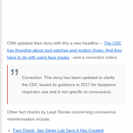
CNN updated their story with this a new headline --
The CDC
has thoughts about soul patches and mutton chops. And they
have to do with using face masks
--and a correction notice:
Correction: This story has been updated to clarify
the CDC issued its guidance in 2017 for facepiece
respirator use and is not specific to coronavirus.
Other fact checks by Lead Stories concerning coronavirus
misinformation include:
Fact Check: San Diego Lab Says It Has Created