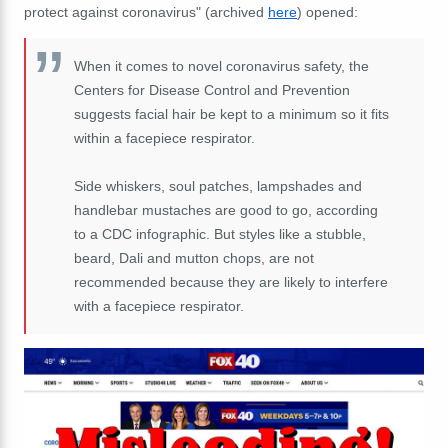
protect against coronavirus" (archived
here
) opened:
When it comes to novel coronavirus safety, the
Centers for Disease Control and Prevention
suggests facial hair be kept to a minimum so it fits
within a facepiece respirator.
Side whiskers, soul patches, lampshades and
handlebar mustaches are good to go, according
to a CDC infographic. But styles like a stubble,
beard, Dali and mutton chops, are not
recommended because they are likely to interfere
with a facepiece respirator.