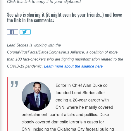
Click this link to copy it to your clipboard
See who is sharing it (it might even be your friends...) and leave
the link in the comments.:
Lead Stories is working with the
CoronaVirusFacts/DatosCoronaVirus Alliance, a coalition of more
than 100 fact-checkers who are fighting misinformation related to the
COVID-19 pandemic.
Learn more about the alliance here
.
Editor-in-Chief Alan Duke co-
founded Lead Stories after
ending a 26-year career with
CNN, where he mainly covered
entertainment, current affairs and politics. Duke
closely covered domestic terrorism cases for
CNN, including the Oklahoma City federal building