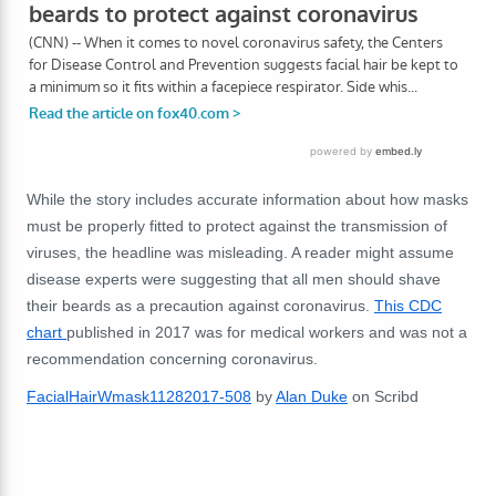
While the story includes accurate information about how masks
must be properly fitted to protect against the transmission of
viruses, the headline was misleading. A reader might assume
disease experts were suggesting that all men should shave
their beards as a precaution against coronavirus.
This CDC
chart
published in 2017 was for medical workers and was not a
recommendation concerning coronavirus.
FacialHairWmask11282017-508
by
Alan Duke
on Scribd