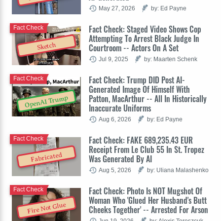
May 27, 2026
by: Ed Payne
Fact Check: Staged Video Shows Cop
Fact Check
Attempting To Arrest Black Judge In
Sketch
Courtroom -- Actors On A Set
Jul 9, 2025
by: Maarten Schenk
Fact Check: Trump DID Post AI-
Fact Check
Generated Image Of Himself With
Patton, MacArthur -- All In Historically
OpenAI Trump
Inaccurate Uniforms
Aug 6, 2026
by: Ed Payne
Fact Check: FAKE 689,235.43 EUR
Fact Check
Receipt From Le Club 55 In St. Tropez
Fabricated
Was Generated By AI
Aug 5, 2026
by: Uliana Malashenko
Fact Check: Photo Is NOT Mugshot Of
Fact Check
Woman Who 'Glued Her Husband's Butt
Fire Not Glue
Cheeks Together' -- Arrested For Arson
Jun 19, 2026
by: Alexis Tereszcuk