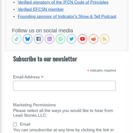
Verified signatory of the IFCN Code of Principles
Verified EFCSN member
Founding sponsor of Indicator's Show & Tell Podcast
Follow us on social media
Subscribe to our newsletter
*
indicates required
*
Email Address
Marketing Permissions
Please select all the ways you would like to hear from
Lead Stories LLC:
Email
You can unsubscribe at any time by clicking the link in