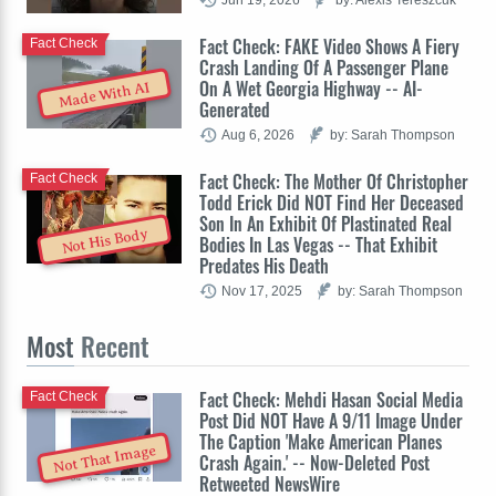
Fact Check: FAKE Video Shows A Fiery
Fact Check
Crash Landing Of A Passenger Plane
On A Wet Georgia Highway -- AI-
Made With AI
Generated
Aug 6, 2026
by: Sarah Thompson
Fact Check: The Mother Of Christopher
Fact Check
Todd Erick Did NOT Find Her Deceased
Son In An Exhibit Of Plastinated Real
Not His Body
Bodies In Las Vegas -- That Exhibit
Predates His Death
Nov 17, 2025
by: Sarah Thompson
Most
Recent
Fact Check: Mehdi Hasan Social Media
Fact Check
Post Did NOT Have A 9/11 Image Under
The Caption 'Make American Planes
Not That Image
Crash Again.' -- Now-Deleted Post
Retweeted NewsWire