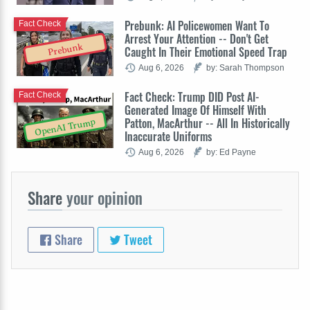
Prebunk: AI Policewomen Want To
Fact Check
Arrest Your Attention -- Don't Get
Prebunk
Caught In Their Emotional Speed Trap
Aug 6, 2026
by: Sarah Thompson
Fact Check: Trump DID Post AI-
Fact Check
Generated Image Of Himself With
Patton, MacArthur -- All In Historically
OpenAI Trump
Inaccurate Uniforms
Aug 6, 2026
by: Ed Payne
Share
your opinion
Share
Tweet