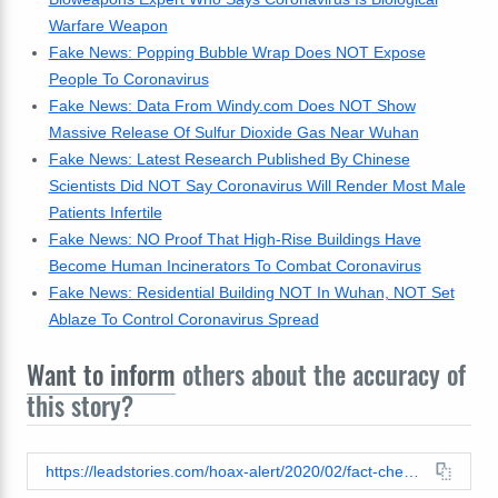
Warfare Weapon
Fake News: Popping Bubble Wrap Does NOT Expose
People To Coronavirus
Fake News: Data From Windy.com Does NOT Show
Massive Release Of Sulfur Dioxide Gas Near Wuhan
Fake News: Latest Research Published By Chinese
Scientists Did NOT Say Coronavirus Will Render Most Male
Patients Infertile
Fake News: NO Proof That High-Rise Buildings Have
Become Human Incinerators To Combat Coronavirus
Fake News: Residential Building NOT In Wuhan, NOT Set
Ablaze To Control Coronavirus Spread
Want to inform
others about the accuracy of
this story?
https://leadstories.com/hoax-alert/2020/02/fact-check-cdc-did-not-recommend-men-shave-their-beards-to-protect-against-coronavirus.html