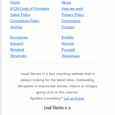
Home
About
IFCN Code of Principles
How we work
Satire Policy
Privacy Policy
Corrections Policy
Corrections
Archive
Contact
Български
English
Espanol
Magyar
Română
Русский
Slovensky
Українська
Lead Stories is a fact checking website that is
always looking for the latest false, misleading,
deceptive or inaccurate stories, videos or images
going viral on the internet.
Spotted something?
Let us know!
.
Lead Stories is a: