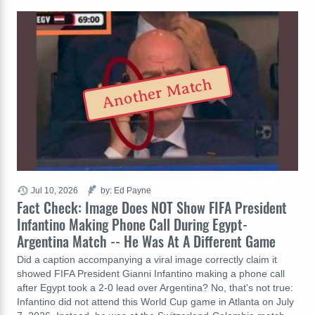
Another Match
Jul 10, 2026
by: Ed Payne
Fact Check: Image Does NOT Show FIFA President
Infantino Making Phone Call During Egypt-
Argentina Match -- He Was At A Different Game
Did a caption accompanying a viral image correctly claim it
showed FIFA President Gianni Infantino making a phone call
after Egypt took a 2-0 lead over Argentina? No, that's not true:
Infantino did not attend this World Cup game in Atlanta on July