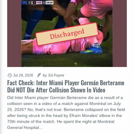
Discharged
Jul 28, 2026
by: Ed Payne
Fact Check: Inter Miami Player Germán Berterame
Did NOT Die After Collision Shown In Video
Did Inter Miami player Germán Berterame die as a result of a
collision seen in a video of a match against Montréal on July
25, 2026? No, that's not true: Berterame collapsed on the field
after being struck in the head by Efraín Morales' elbow in the
70th minute of the match. He spent the night at Montréal
General Hospital…