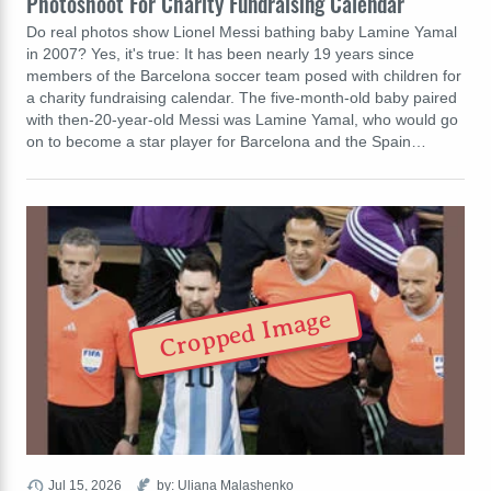
Photoshoot For Charity Fundraising Calendar
Do real photos show Lionel Messi bathing baby Lamine Yamal
in 2007? Yes, it's true: It has been nearly 19 years since
members of the Barcelona soccer team posed with children for
a charity fundraising calendar. The five-month-old baby paired
with then-20-year-old Messi was Lamine Yamal, who would go
on to become a star player for Barcelona and the Spain…
Cropped Image
Jul 15, 2026
by: Uliana Malashenko