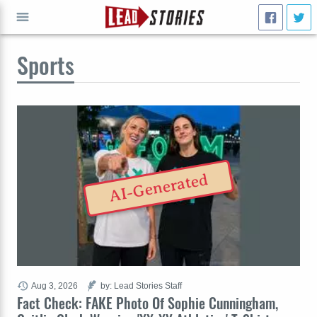
Sports
GO
AI-Generated
Aug 3, 2026
by: Lead Stories Staff
Fact Check: FAKE Photo Of Sophie Cunningham,