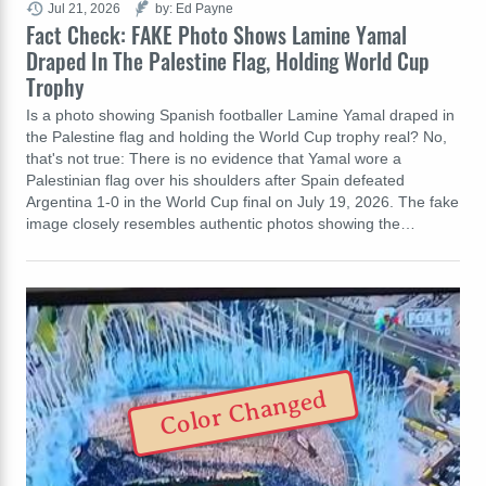
Jul 21, 2026
by: Ed Payne
Fact Check: FAKE Photo Shows Lamine Yamal
Draped In The Palestine Flag, Holding World Cup
Trophy
Is a photo showing Spanish footballer Lamine Yamal draped in
the Palestine flag and holding the World Cup trophy real? No,
that's not true: There is no evidence that Yamal wore a
Palestinian flag over his shoulders after Spain defeated
Argentina 1-0 in the World Cup final on July 19, 2026. The fake
image closely resembles authentic photos showing the…
Color Changed