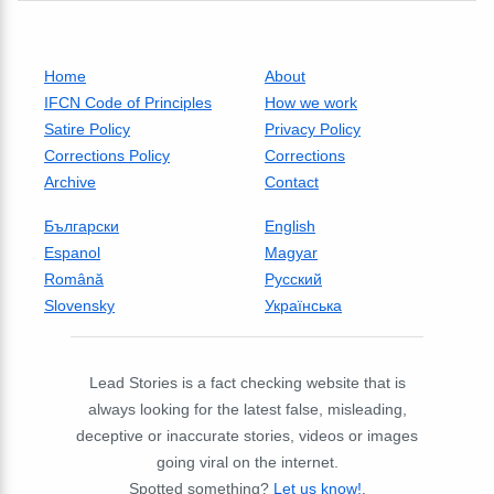
Home
About
IFCN Code of Principles
How we work
Satire Policy
Privacy Policy
Corrections Policy
Corrections
Archive
Contact
Български
English
Espanol
Magyar
Română
Русский
Slovensky
Українська
Lead Stories is a fact checking website that is
always looking for the latest false, misleading,
deceptive or inaccurate stories, videos or images
going viral on the internet.
Spotted something?
Let us know!
.