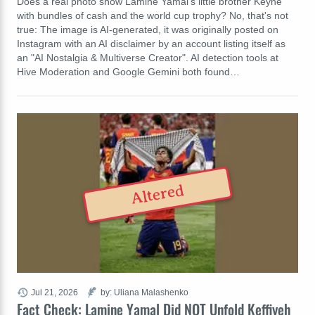
Does a real photo show Lamine Yamal's little brother Keyne
with bundles of cash and the world cup trophy? No, that's not
true: The image is AI-generated, it was originally posted on
Instagram with an AI disclaimer by an account listing itself as
an "AI Nostalgia & Multiverse Creator". AI detection tools at
Hive Moderation and Google Gemini both found…
Altered
Jul 21, 2026
by: Uliana Malashenko
Fact Check: Lamine Yamal Did NOT Unfold Keffiyeh