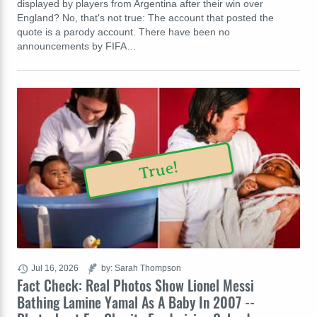
displayed by players from Argentina after their win over
England? No, that's not true: The account that posted the
quote is a parody account. There have been no
announcements by FIFA…
True!
Jul 16, 2026
by: Sarah Thompson
Fact Check: Real Photos Show Lionel Messi
Bathing Lamine Yamal As A Baby In 2007 --