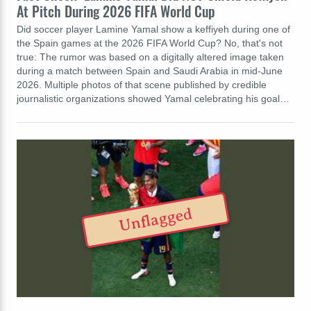
At Pitch During 2026 FIFA World Cup
Did soccer player Lamine Yamal show a keffiyeh during one of
the Spain games at the 2026 FIFA World Cup? No, that's not
true: The rumor was based on a digitally altered image taken
during a match between Spain and Saudi Arabia in mid-June
2026. Multiple photos of that scene published by credible
journalistic organizations showed Yamal celebrating his goal…
Unflagged