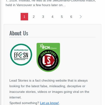
7, 2026. Instead, he was at the Switzerland-Colombia match,
held in Vancouver a few hours later on…
1
2
3
4
5
6
About
Us
Lead Stories is a fact checking website that is always
looking for the latest false, misleading, deceptive or
inaccurate stories, videos or images going viral on the
internet.
Spotted something?
Let us know!
.