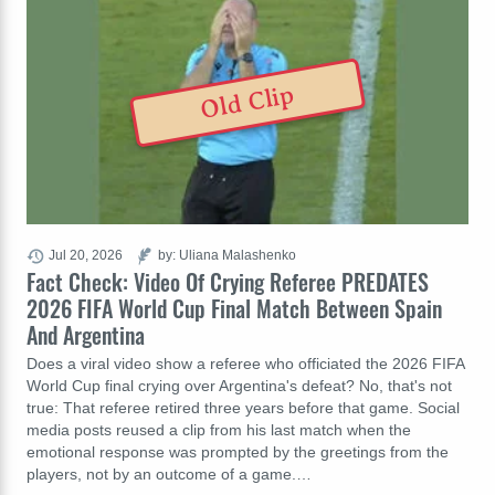
Old Clip
Jul 20, 2026
by: Uliana Malashenko
Fact Check: Video Of Crying Referee PREDATES
2026 FIFA World Cup Final Match Between Spain
And Argentina
Does a viral video show a referee who officiated the 2026 FIFA
World Cup final crying over Argentina's defeat? No, that's not
true: That referee retired three years before that game. Social
media posts reused a clip from his last match when the
emotional response was prompted by the greetings from the
players, not by an outcome of a game.…