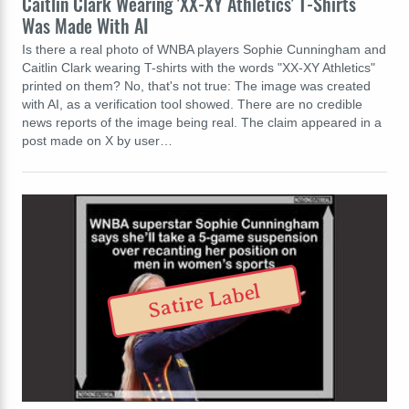
Caitlin Clark Wearing 'XX-XY Athletics' T-Shirts
Was Made With AI
Is there a real photo of WNBA players Sophie Cunningham and
Caitlin Clark wearing T-shirts with the words "XX-XY Athletics"
printed on them? No, that's not true: The image was created
with AI, as a verification tool showed. There are no credible
news reports of the image being real. The claim appeared in a
post made on X by user…
Satire Label