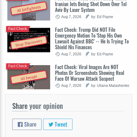
Iranian Jets Being Shot Down Over Tel
AI Jetfighters
Aviv By Laser System
Aug 7, 2026
by: Ed Payne
Fact Check: Trump Did NOT File
Fact Check
Emergency Motion To 'Stop His Own
Lawsuit Against BBC' -- He Is Trying To
Stop Discovery
Shield His Finances
Aug 7, 2026
by: Ed Payne
Fact Check: Viral Images Are NOT
Fact Check
Photos Or Screenshots Showing Real
AI Image
Face Of Warsaw Attack Suspect
Aug 7, 2026
by: Uliana Malashenko
Share
your opinion
Share
Tweet