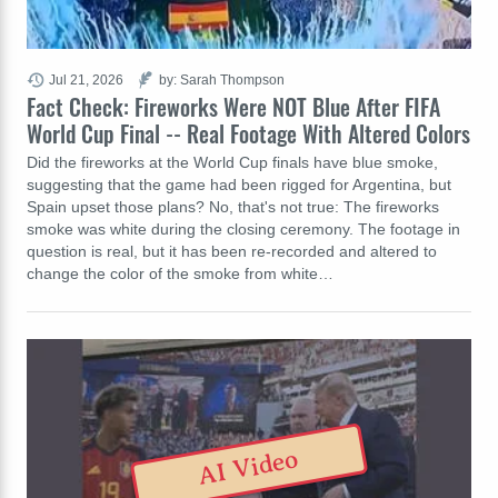
Jul 21, 2026
by: Sarah Thompson
Fact Check: Fireworks Were NOT Blue After FIFA
World Cup Final -- Real Footage With Altered Colors
Did the fireworks at the World Cup finals have blue smoke,
suggesting that the game had been rigged for Argentina, but
Spain upset those plans? No, that's not true: The fireworks
smoke was white during the closing ceremony. The footage in
question is real, but it has been re-recorded and altered to
change the color of the smoke from white…
AI Video