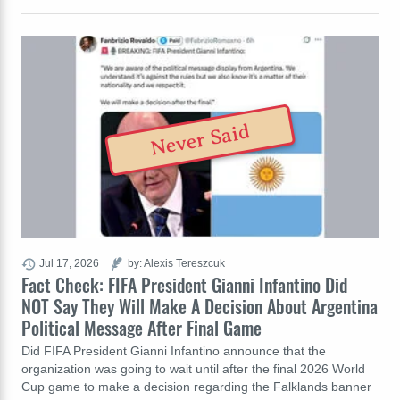
Never Said
Jul 17, 2026
by: Alexis Tereszcuk
Fact Check: FIFA President Gianni Infantino Did
NOT Say They Will Make A Decision About Argentina
Political Message After Final Game
Did FIFA President Gianni Infantino announce that the
organization was going to wait until after the final 2026 World
Cup game to make a decision regarding the Falklands banner