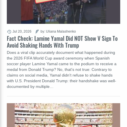
Jul 20, 2026
by: Uliana Malashenko
Fact Check: Lamine Yamal Did NOT Show V Sign To
Avoid Shaking Hands With Trump
Does a viral clip accurately document what happened during
the 2026 FIFA World Cup award ceremony when Spanish
soccer player Lamine Yamal came to the podium to receive a
medal from Donald Trump? No, that's not true: Contrary to
claims on social media, Yamal didn't refuse to shake hands
with U.S. President Donald Trump: their handshake was well-
documented by multiple…