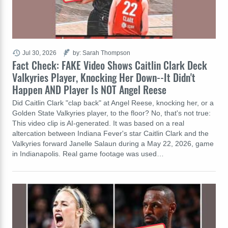
Jul 30, 2026
by: Sarah Thompson
Fact Check: FAKE Video Shows Caitlin Clark Deck
Valkyries Player, Knocking Her Down--It Didn't
Happen AND Player Is NOT Angel Reese
Did Caitlin Clark "clap back" at Angel Reese, knocking her, or a
Golden State Valkyries player, to the floor? No, that's not true:
This video clip is AI-generated. It was based on a real
altercation between Indiana Fever's star Caitlin Clark and the
Valkyries forward Janelle Salaun during a May 22, 2026, game
in Indianapolis. Real game footage was used…