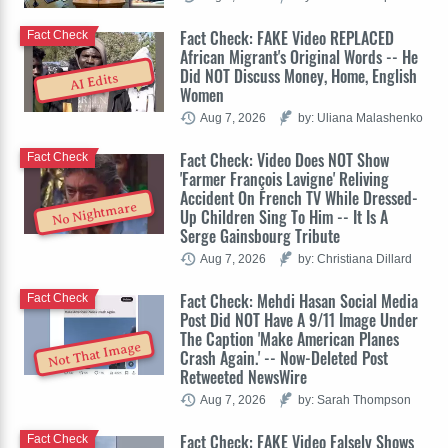
Fact Check: FAKE Video REPLACED
Fact Check
African Migrant's Original Words -- He
Did NOT Discuss Money, Home, English
AI Edits
Women
Aug 7, 2026
by: Uliana Malashenko
Fact Check: Video Does NOT Show
Fact Check
'Farmer François Lavigne' Reliving
Accident On French TV While Dressed-
No Nightmare
Up Children Sing To Him -- It Is A
Serge Gainsbourg Tribute
Aug 7, 2026
by: Christiana Dillard
Fact Check: Mehdi Hasan Social Media
Fact Check
Post Did NOT Have A 9/11 Image Under
The Caption 'Make American Planes
Not That Image
Crash Again.' -- Now-Deleted Post
Retweeted NewsWire
Aug 7, 2026
by: Sarah Thompson
Fact Check: FAKE Video Falsely Shows
Fact Check