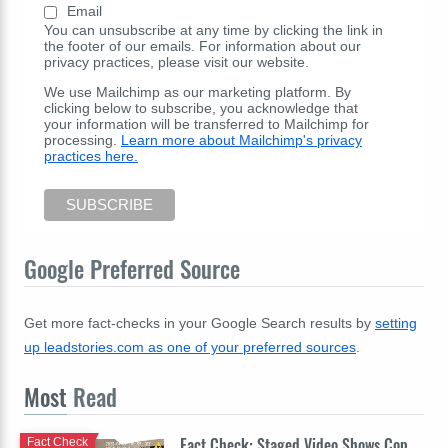
Email
You can unsubscribe at any time by clicking the link in
the footer of our emails. For information about our
privacy practices, please visit our website.
We use Mailchimp as our marketing platform. By
clicking below to subscribe, you acknowledge that
your information will be transferred to Mailchimp for
processing.
Learn more about Mailchimp's privacy
practices here.
Google Preferred Source
Get more fact-checks in your Google Search results by
setting
up leadstories.com as one of your preferred sources
.
Most
Read
Fact Check: Staged Video Shows Cop
Fact Check