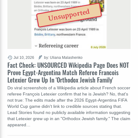
Unsupported
Jul 10, 2026
by: Uliana Malashenko
Fact Check: UNSOURCED Wikipedia Page Does NOT
Prove Egypt-Argentina Match Referee Francois
Letexier Grew Up In 'Orthodox Jewish Family'
Do viral screenshots of a Wikipedia article about French soccer
referee François Letexier confirm that he is Jewish? No, that's
not true: The edits made after the 2026 Egypt-Argentina FIFA
World Cup game didn't link to credible sources stating that.
Lead Stories found no publicly available information suggesting
that Letexier grew up in an "Orthodox Jewish family." The claim
appeared…