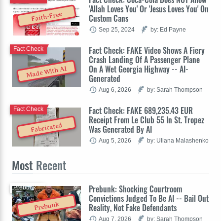
'Allah Loves You' Or 'Jesus Loves You' On
Faith-Free
Custom Cans
Sep 25, 2024
by: Ed Payne
Fact Check: FAKE Video Shows A Fiery
Fact Check
Crash Landing Of A Passenger Plane
On A Wet Georgia Highway -- AI-
Made With AI
Generated
Aug 6, 2026
by: Sarah Thompson
Fact Check: FAKE 689,235.43 EUR
Fact Check
Receipt From Le Club 55 In St. Tropez
Fabricated
Was Generated By AI
Aug 5, 2026
by: Uliana Malashenko
Most
Recent
Prebunk: Shocking Courtroom
Prebunk
Convictions Judged To Be AI -- Bail Out
Prebunk
Reality, Not Fake Defendants
Aug 7, 2026
by: Sarah Thompson