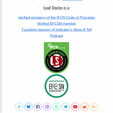
Lead Stories is a:
Verified signatory of the IFCN Code of Principles
Verified EFCSN member
Founding sponsor of Indicator's Show & Tell
Podcast