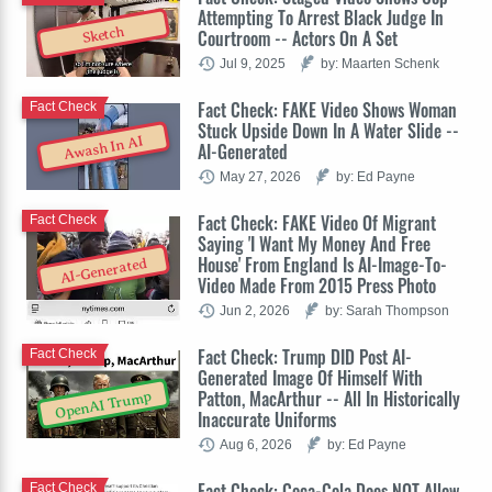
Attempting To Arrest Black Judge In
Sketch
Courtroom -- Actors On A Set
Jul 9, 2025
by: Maarten Schenk
Fact Check: FAKE Video Shows Woman
Fact Check
Stuck Upside Down In A Water Slide --
Awash In AI
AI-Generated
May 27, 2026
by: Ed Payne
Fact Check: FAKE Video Of Migrant
Fact Check
Saying 'I Want My Money And Free
House' From England Is AI-Image-To-
AI-Generated
Video Made From 2015 Press Photo
Jun 2, 2026
by: Sarah Thompson
Fact Check: Trump DID Post AI-
Fact Check
Generated Image Of Himself With
Patton, MacArthur -- All In Historically
OpenAI Trump
Inaccurate Uniforms
Aug 6, 2026
by: Ed Payne
Fact Check: Coca-Cola Does NOT Allow
Fact Check