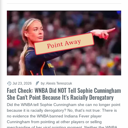
Point Away
Jul 23, 2026
by: Alexis Tereszcuk
Fact Check: WNBA Did NOT Tell Sophie Cunningham
She Can't Point Because It's Racially Derogatory
Did the WNBA tell Sophie Cunningham she can no longer point
because it is racially derogatory? No, that's not true: There is
no evidence the WNBA banned Indiana Fever player
Cunningham from pointing at other players or selling
merchandise of her viral pointing moment. Neither the WNBA