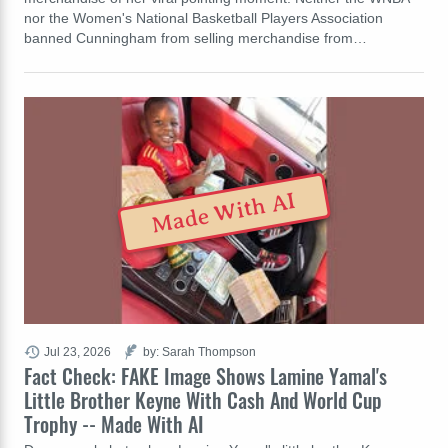
nor the Women's National Basketball Players Association
banned Cunningham from selling merchandise from…
Made With AI
Jul 23, 2026
by: Sarah Thompson
Fact Check: FAKE Image Shows Lamine Yamal's
Little Brother Keyne With Cash And World Cup
Trophy -- Made With AI