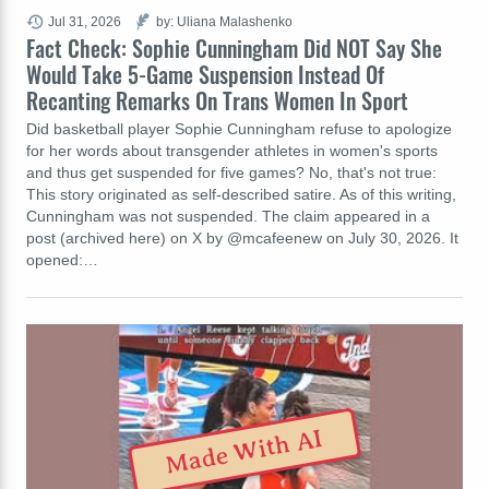
Jul 31, 2026
by: Uliana Malashenko
Fact Check: Sophie Cunningham Did NOT Say She
Would Take 5-Game Suspension Instead Of
Recanting Remarks On Trans Women In Sport
Did basketball player Sophie Cunningham refuse to apologize
for her words about transgender athletes in women's sports
and thus get suspended for five games? No, that's not true:
This story originated as self-described satire. As of this writing,
Cunningham was not suspended. The claim appeared in a
post (archived here) on X by @mcafeenew on July 30, 2026. It
opened:…
Made With AI