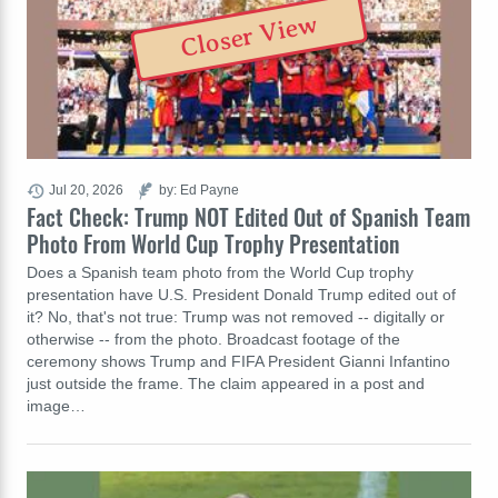
Closer View
Jul 20, 2026
by: Ed Payne
Fact Check: Trump NOT Edited Out of Spanish Team
Photo From World Cup Trophy Presentation
Does a Spanish team photo from the World Cup trophy
presentation have U.S. President Donald Trump edited out of
it? No, that's not true: Trump was not removed -- digitally or
otherwise -- from the photo. Broadcast footage of the
ceremony shows Trump and FIFA President Gianni Infantino
just outside the frame. The claim appeared in a post and
image…