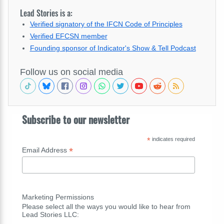
Lead Stories is a:
Verified signatory of the IFCN Code of Principles
Verified EFCSN member
Founding sponsor of Indicator's Show & Tell Podcast
Follow us on social media
Subscribe to our newsletter
*
indicates required
*
Email Address
Marketing Permissions
Please select all the ways you would like to hear from
Lead Stories LLC: