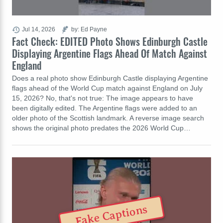
Jul 14, 2026
by: Ed Payne
Fact Check: EDITED Photo Shows Edinburgh Castle
Displaying Argentine Flags Ahead Of Match Against
England
Does a real photo show Edinburgh Castle displaying Argentine
flags ahead of the World Cup match against England on July
15, 2026? No, that's not true: The image appears to have
been digitally edited. The Argentine flags were added to an
older photo of the Scottish landmark. A reverse image search
shows the original photo predates the 2026 World Cup…
Fake Captions