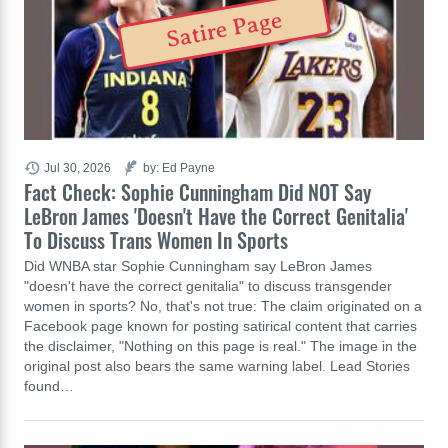
Satire Page
Jul 30, 2026
by: Ed Payne
Fact Check: Sophie Cunningham Did NOT Say
LeBron James 'Doesn't Have the Correct Genitalia'
To Discuss Trans Women In Sports
Did WNBA star Sophie Cunningham say LeBron James
"doesn't have the correct genitalia" to discuss transgender
women in sports? No, that's not true: The claim originated on a
Facebook page known for posting satirical content that carries
the disclaimer, "Nothing on this page is real." The image in the
original post also bears the same warning label. Lead Stories
found…