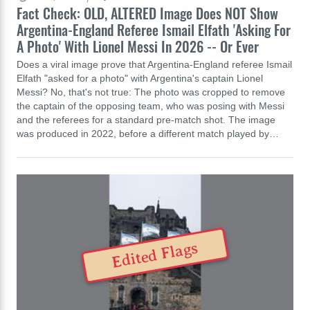
Fact Check: OLD, ALTERED Image Does NOT Show
Argentina-England Referee Ismail Elfath 'Asking For
A Photo' With Lionel Messi In 2026 -- Or Ever
Does a viral image prove that Argentina-England referee Ismail
Elfath "asked for a photo" with Argentina's captain Lionel
Messi? No, that's not true: The photo was cropped to remove
the captain of the opposing team, who was posing with Messi
and the referees for a standard pre-match shot. The image
was produced in 2022, before a different match played by…
Edited Flags