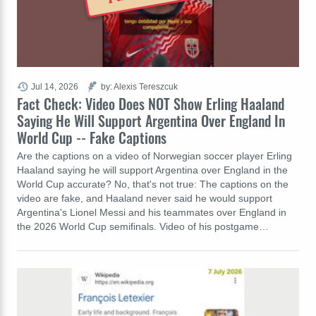
Jul 14, 2026
by: Alexis Tereszcuk
Fact Check: Video Does NOT Show Erling Haaland
Saying He Will Support Argentina Over England In
World Cup -- Fake Captions
Are the captions on a video of Norwegian soccer player Erling
Haaland saying he will support Argentina over England in the
World Cup accurate? No, that's not true: The captions on the
video are fake, and Haaland never said he would support
Argentina's Lionel Messi and his teammates over England in
the 2026 World Cup semifinals. Video of his postgame…