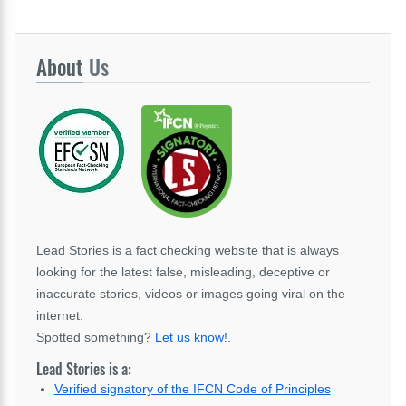
About
Us
Lead Stories is a fact checking website that is always
looking for the latest false, misleading, deceptive or
inaccurate stories, videos or images going viral on the
internet.
Spotted something?
Let us know!
.
Lead Stories is a:
Verified signatory of the IFCN Code of Principles