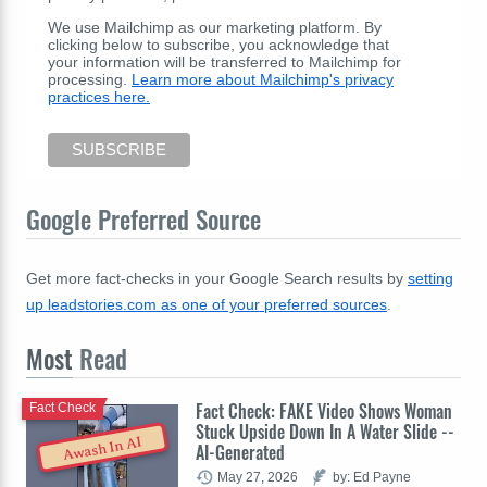
We use Mailchimp as our marketing platform. By
clicking below to subscribe, you acknowledge that
your information will be transferred to Mailchimp for
processing.
Learn more about Mailchimp's privacy
practices here.
Google Preferred Source
Get more fact-checks in your Google Search results by
setting
up leadstories.com as one of your preferred sources
.
Most
Read
Fact Check: FAKE Video Shows Woman
Fact Check
Stuck Upside Down In A Water Slide --
Awash In AI
AI-Generated
May 27, 2026
by: Ed Payne