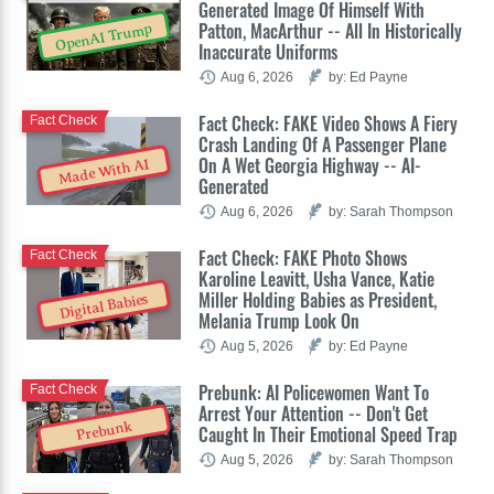
Generated Image Of Himself With
Patton, MacArthur -- All In Historically
OpenAI Trump
Inaccurate Uniforms
Aug 6, 2026
by: Ed Payne
Fact Check: FAKE Video Shows A Fiery
Fact Check
Crash Landing Of A Passenger Plane
On A Wet Georgia Highway -- AI-
Made With AI
Generated
Aug 6, 2026
by: Sarah Thompson
Fact Check: FAKE Photo Shows
Fact Check
Karoline Leavitt, Usha Vance, Katie
Miller Holding Babies as President,
Digital Babies
Melania Trump Look On
Aug 5, 2026
by: Ed Payne
Prebunk: AI Policewomen Want To
Fact Check
Arrest Your Attention -- Don't Get
Prebunk
Caught In Their Emotional Speed Trap
Aug 5, 2026
by: Sarah Thompson