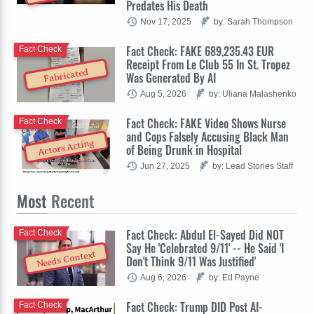
Predates His Death
Nov 17, 2025
by: Sarah Thompson
Fact Check: FAKE 689,235.43 EUR
Fact Check
Receipt From Le Club 55 In St. Tropez
Fabricated
Was Generated By AI
Aug 5, 2026
by: Uliana Malashenko
Fact Check: FAKE Video Shows Nurse
Fact Check
and Cops Falsely Accusing Black Man
Actors Acting
of Being Drunk in Hospital
Jun 27, 2025
by: Lead Stories Staff
Most
Recent
Fact Check: Abdul El-Sayed Did NOT
Fact Check
Say He 'Celebrated 9/11' -- He Said 'I
Needs Context
Don't Think 9/11 Was Justified'
Aug 6, 2026
by: Ed Payne
Fact Check: Trump DID Post AI-
Fact Check