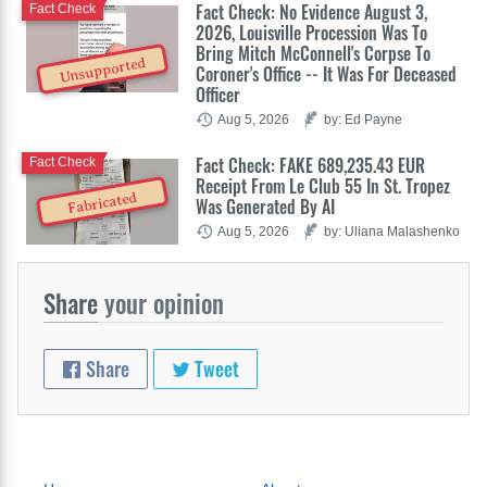
Fact Check: No Evidence August 3,
Fact Check
2026, Louisville Procession Was To
Bring Mitch McConnell's Corpse To
Unsupported
Coroner's Office -- It Was For Deceased
Officer
Aug 5, 2026
by: Ed Payne
Fact Check: FAKE 689,235.43 EUR
Fact Check
Receipt From Le Club 55 In St. Tropez
Fabricated
Was Generated By AI
Aug 5, 2026
by: Uliana Malashenko
Share
your opinion
Share
Tweet