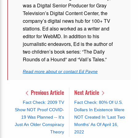
was a Digital Senior Producer for Gray
Television’s Digital Content Center, the
company’s digital news hub for 100+ TV
stations. Ed also worked as a writer and
editor for WebMD. In addition to his
journalistic endeavors, Ed is the author of
two children’s book series: “The Daily
Rounds of a Hound” and “Vail’s Tales.”
Read more about or contact Ed Payne
Previous Article
Next Article
Fact Check: 2009 TV
Fact Check: 80% Of U.S.
Show NOT Proof COVID-
Dollars In Existence Were
19 Was Planned -- It's
NOT Created In 'Last Two
Just An Older Conspiracy
Months' As Of April 16,
Theory
2022