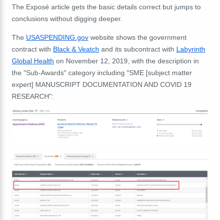
The Exposé article gets the basic details correct but jumps to
conclusions without digging deeper.
The
USASPENDING.gov
website shows the government
contract with
Black & Veatch
and its subcontract with
Labyrinth
Global Health
on November 12, 2019, with the description in
the "Sub-Awards" category including "SME [subject matter
expert] MANUSCRIPT DOCUMENTATION AND COVID 19
RESEARCH":