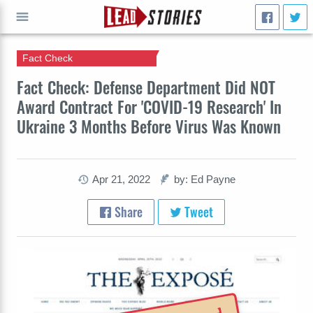
Fact Check
GO
Fact Check: Defense Department Did NOT
Award Contract For 'COVID-19 Research' In
Ukraine 3 Months Before Virus Was Known
Apr 21, 2022
by: Ed Payne
Share
Tweet