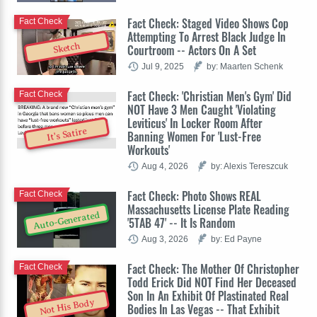
Fact Check: Staged Video Shows Cop
Fact Check
Attempting To Arrest Black Judge In
Sketch
Courtroom -- Actors On A Set
Jul 9, 2025
by: Maarten Schenk
Fact Check: 'Christian Men's Gym' Did
Fact Check
NOT Have 3 Men Caught 'Violating
Leviticus' In Locker Room After
It's Satire
Banning Women For 'Lust-Free
Workouts'
Aug 4, 2026
by: Alexis Tereszcuk
Fact Check: Photo Shows REAL
Fact Check
Massachusetts License Plate Reading
Auto-Generated
'5TAB 47' -- It Is Random
Aug 3, 2026
by: Ed Payne
Fact Check: The Mother Of Christopher
Fact Check
Todd Erick Did NOT Find Her Deceased
Son In An Exhibit Of Plastinated Real
Not His Body
Bodies In Las Vegas -- That Exhibit