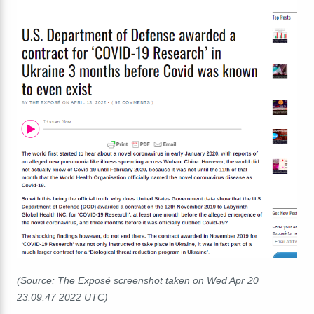
(Source: The Exposé screenshot taken on Wed Apr 20
23:09:47 2022 UTC)