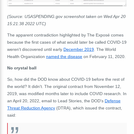
(Source: USASPENDING.gov screenshot taken on Wed Apr 20
15:21:38 2022 UTC)
The apparent contradiction highlighted by The Exposé comes
because the first cases of what would later be called COVID-19
weren't discovered until early
December 2019
. The World
Health Organization
named the disease
on February 11, 2020.
No crystal ball
So, how did the DOD know about COVID-19 before the rest of
the world? It didn't. The original contract from November 12,
2019, was modified months later to include COVID research. In
an April 20, 2022, email to Lead Stories, the DOD's
Defense
Threat Reduction Agency
(DTRA), which issued the contract,
said: