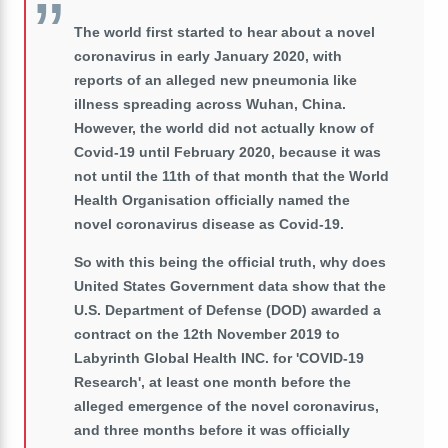
The world first started to hear about a novel
coronavirus in early January 2020, with
reports of an alleged new pneumonia like
illness spreading across Wuhan, China.
However, the world did not actually know of
Covid-19 until February 2020, because it was
not until the 11th of that month that the World
Health Organisation officially named the
novel coronavirus disease as Covid-19.
So with this being the official truth, why does
United States Government data show that the
U.S. Department of Defense (DOD) awarded a
contract on the 12th November 2019 to
Labyrinth Global Health INC. for 'COVID-19
Research', at least one month before the
alleged emergence of the novel coronavirus,
and three months before it was officially