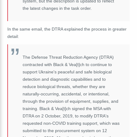
system, but the description is updated to reflect
the latest changes in the task order.
In the same email, the DTRA explained the process in greater
detail:
The Defense Threat Reduction Agency (DTRA)
contracted with Black & Vea
[t]
ch to continue to
support Ukraine's peaceful and safe biological
detection and diagnostic capabilities and to
reduce biological threats, whether they are
naturally-occurring, accidental, or intentional,
through the provision of equipment, supplies, and
training. Black & Vea
[t]
ch signed the MSA with
DTRA on 2 October, 2019, to modify DTRA's
requested non-COVID training support, which was
submitted to the procurement system on 12