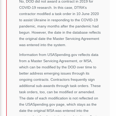
No, DOD did not award a contract in 2019 for
COVID-19 research. In this case, DTRA's
contractor modified a task order in 10 June 2020
to assist Ukraine in responding to the COVID-19
pandemic, many months after the pandemic had
begun. However, the date in the database reflects
the original date the Master Servicing Agreement
was entered into the system.
Information from USASpending.gov reflects data
from a Master Servicing Agreement, or MSA,
which can be modified by the DOD over time to
better address emerging issues through its
ongoing contracts. Contractors frequently sign
additional sub-awards through task orders. These
task orders, too, can be modified or amended.
The date of each modification is not reflected on
the USASpending.gov page, which stays as the
date the original MSA was entered into the