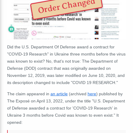
Order Changed
Did the U.S. Department Of Defense award a contract for
"COVID-19 Research" in Ukraine three months before the virus
was known to exist? No, that's not true: The Department of
Defense (DOD) contract that was originally awarded on
November 12, 2019, was later modified on June 10, 2020, and
its description changed to include "COVID 19 RESEARCH."
The claim appeared in
an article
(archived
here
) published by
The Exposé on April 13, 2022, under the title "U.S. Department
of Defense awarded a contract for 'COVID-19 Research' in
Ukraine 3 months before Covid was known to even exist." It
opened: