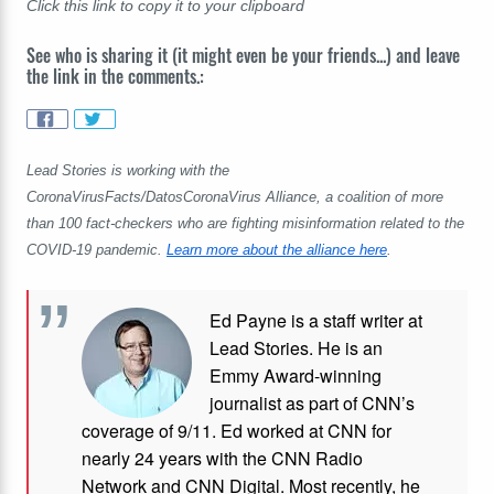
Click this link to copy it to your clipboard
See who is sharing it (it might even be your friends...) and leave
the link in the comments.:
Lead Stories is working with the
CoronaVirusFacts/DatosCoronaVirus Alliance, a coalition of more
than 100 fact-checkers who are fighting misinformation related to the
COVID-19 pandemic.
Learn more about the alliance here
.
Ed Payne is a staff writer at
Lead Stories. He is an
Emmy Award-winning
journalist as part of CNN’s
coverage of 9/11. Ed worked at CNN for
nearly 24 years with the CNN Radio
Network and CNN Digital. Most recently, he