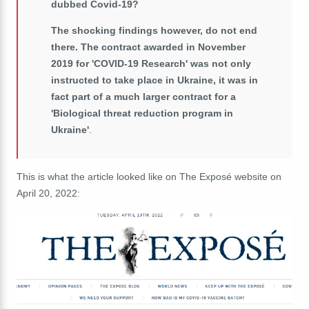
dubbed Covid-19?
The shocking findings however, do not end
there. The contract awarded in November
2019
for 'COVID-19 Research' was not only
instructed to take place in Ukraine, it was in
fact part of a much larger contract for a
'Biological threat reduction program in
Ukraine'
.
This is what the article looked like on The Exposé website on
April 20, 2022: