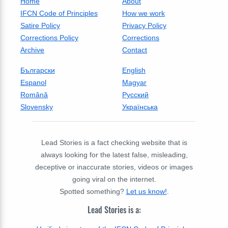
Home
About
IFCN Code of Principles
How we work
Satire Policy
Privacy Policy
Corrections Policy
Corrections
Archive
Contact
Български
English
Espanol
Magyar
Română
Русский
Slovensky
Українська
Lead Stories is a fact checking website that is
always looking for the latest false, misleading,
deceptive or inaccurate stories, videos or images
going viral on the internet.
Spotted something?
Let us know!
.
Lead Stories is a: