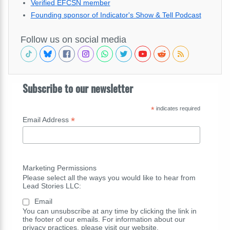
Verified EFCSN member
Founding sponsor of Indicator's Show & Tell Podcast
Follow us on social media
Subscribe to our newsletter
*
indicates required
*
Email Address
Marketing Permissions
Please select all the ways you would like to hear from
Lead Stories LLC:
Email
You can unsubscribe at any time by clicking the link in
the footer of our emails. For information about our
privacy practices, please visit our website.