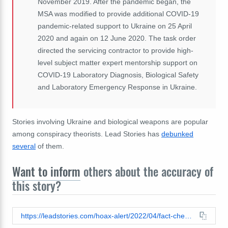
November 2019. After the pandemic began, the
MSA was modified to provide additional COVID-19
pandemic-related support to Ukraine on 25 April
2020 and again on 12 June 2020. The task order
directed the servicing contractor to provide high-
level subject matter expert mentorship support on
COVID-19 Laboratory Diagnosis, Biological Safety
and Laboratory Emergency Response in Ukraine.
Stories involving Ukraine and biological weapons are popular
among conspiracy theorists. Lead Stories has
debunked
several
of them.
Want to inform
others about the accuracy of
this story?
https://leadstories.com/hoax-alert/2022/04/fact-check-department-of-defense-did-not-award-contract-for-covid-19-research-in-ukraine-3-months-before-virus-was-known.html