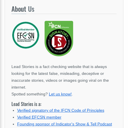
About
Us
Lead Stories is a fact checking website that is always
looking for the latest false, misleading, deceptive or
inaccurate stories, videos or images going viral on the
internet.
Spotted something?
Let us know!
.
Lead Stories is a:
Verified signatory of the IFCN Code of Principles
Verified EFCSN member
Founding sponsor of Indicator's Show & Tell Podcast