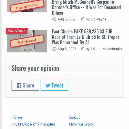
Bring Mitch McConnell's Corpse To
Unsupported
Coroner's Office -- It Was For Deceased
Officer
Aug 5, 2026
by: Ed Payne
Fact Check: FAKE 689,235.43 EUR
Fact Check
Receipt From Le Club 55 In St. Tropez
Fabricated
Was Generated By AI
Aug 5, 2026
by: Uliana Malashenko
Share
your opinion
Share
Tweet
Home
About
IFCN Code of Principles
How we work