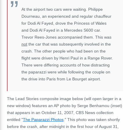
At the airport two cars were waiting. Philippe
Dourneau, an experienced and regular chauffeur
for Dodi Al Fayed, drove the Princess of Wales
and Dodi Al Fayed in a Mercedes S600 car.
Trevor Rees-Jones accompanied them. This was
not
the car that was subsequently involved in the
crash. The other people who had been on the
flight were driven by Henri Paul in a Range Rover.
There were differing accounts of how distracting
the paparazzi were while following the couple on
the drive into Paris from Le Bourget airport.
The Lead Stories composite image below (will open larger in a
new window) features an AP photo by Serge Benhamou (inset)
that appears in an October 11, 2007, CBS News collection
entitled "
The Paparazzi Photos
." This photo was taken shortly
before the crash, after midnight in the first hour of August 31,