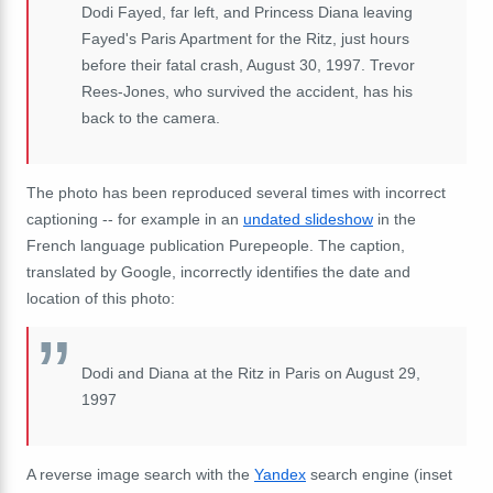
Dodi Fayed, far left, and Princess Diana leaving
Fayed's Paris Apartment for the Ritz, just hours
before their fatal crash, August 30, 1997. Trevor
Rees-Jones, who survived the accident, has his
back to the camera.
The photo has been reproduced several times with incorrect
captioning -- for example in an
undated slideshow
in the
French language publication Purepeople. The caption,
translated by Google, incorrectly identifies the date and
location of this photo:
Dodi and Diana at the Ritz in Paris on August 29,
1997
A reverse image search with the
Yandex
search engine (inset