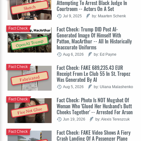
Attempting To Arrest Black Judge In
Sketch
Courtroom -- Actors On A Set
Jul 9, 2025
by: Maarten Schenk
Fact Check: Trump DID Post AI-
Fact Check
Generated Image Of Himself With
Patton, MacArthur -- All In Historically
OpenAI Trump
Inaccurate Uniforms
Aug 6, 2026
by: Ed Payne
Fact Check: FAKE 689,235.43 EUR
Fact Check
Receipt From Le Club 55 In St. Tropez
Fabricated
Was Generated By AI
Aug 5, 2026
by: Uliana Malashenko
Fact Check: Photo Is NOT Mugshot Of
Fact Check
Woman Who 'Glued Her Husband's Butt
Fire Not Glue
Cheeks Together' -- Arrested For Arson
Jun 19, 2026
by: Alexis Tereszcuk
Fact Check: FAKE Video Shows A Fiery
Fact Check
Crash Landing Of A Passenger Plane