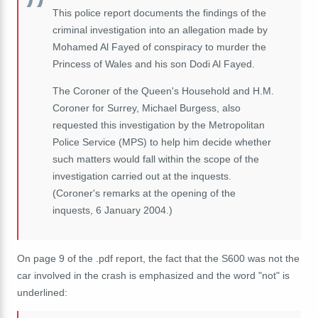
This police report documents the findings of the
criminal investigation into an allegation made by
Mohamed Al Fayed of conspiracy to murder the
Princess of Wales and his son Dodi Al Fayed.
The Coroner of the Queen's Household and H.M.
Coroner for Surrey, Michael Burgess, also
requested this investigation by the Metropolitan
Police Service (MPS) to help him decide whether
such matters would fall within the scope of the
investigation carried out at the inquests.
(Coroner's remarks at the opening of the
inquests, 6 January 2004.)
On page 9 of the .pdf report, the fact that the S600 was not the
car involved in the crash is
emphasized
and the word "not" is
underlined: