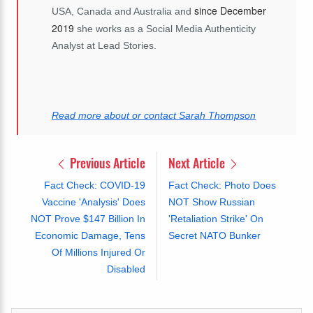
since December
USA, Canada and Australia and
2019
she works as a Social Media Authenticity
Analyst at Lead Stories.
Read more about or contact Sarah Thompson
Previous Article
Next Article
Fact Check: COVID-19
Fact Check: Photo Does
Vaccine 'Analysis' Does
NOT Show Russian
NOT Prove $147 Billion In
'Retaliation Strike' On
Economic Damage, Tens
Secret NATO Bunker
Of Millions Injured Or
Disabled