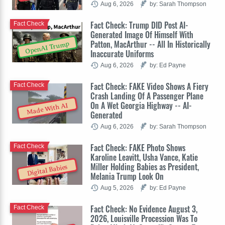
Aug 6, 2026
by: Sarah Thompson
Fact Check: Trump DID Post AI-
Fact Check
Generated Image Of Himself With
Patton, MacArthur -- All In Historically
OpenAI Trump
Inaccurate Uniforms
Aug 6, 2026
by: Ed Payne
Fact Check: FAKE Video Shows A Fiery
Fact Check
Crash Landing Of A Passenger Plane
On A Wet Georgia Highway -- AI-
Made With AI
Generated
Aug 6, 2026
by: Sarah Thompson
Fact Check: FAKE Photo Shows
Fact Check
Karoline Leavitt, Usha Vance, Katie
Miller Holding Babies as President,
Digital Babies
Melania Trump Look On
Aug 5, 2026
by: Ed Payne
Fact Check: No Evidence August 3,
Fact Check
2026, Louisville Procession Was To