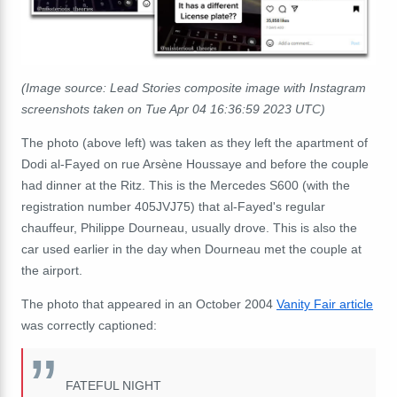
(Image source: Lead Stories composite image with Instagram
screenshots taken on Tue Apr 04 16:36:59 2023 UTC)
The photo (above left) was taken as they left the apartment of
Dodi al-Fayed on rue Arsène Houssaye and before the couple
had dinner at the Ritz. This is the Mercedes S600 (with the
registration number 405JVJ75) that al-Fayed's regular
chauffeur,
Philippe Dourneau, usually drove. This is also the
car used earlier in the day when Dourneau met the couple at
the airport.
The photo that appeared in an October 2004
Vanity Fair article
was correctly captioned:
FATEFUL NIGHT