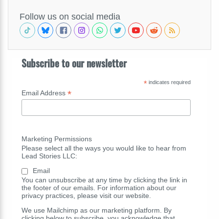
Follow us on social media
Subscribe to our newsletter
*
indicates required
*
Email Address
Marketing Permissions
Please select all the ways you would like to hear from
Lead Stories LLC:
Email
You can unsubscribe at any time by clicking the link in
the footer of our emails. For information about our
privacy practices, please visit our website.
We use Mailchimp as our marketing platform. By
clicking below to subscribe, you acknowledge that