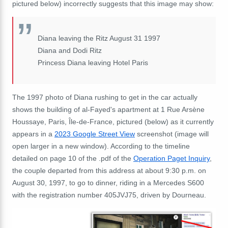
pictured below) incorrectly suggests that this image may show:
Diana leaving the Ritz August 31 1997
Diana and Dodi Ritz
Princess Diana leaving Hotel Paris
The 1997 photo of Diana rushing to get in the car actually
shows the building of al-Fayed's apartment at 1 Rue Arsène
Houssaye, Paris, Île-de-France, pictured (below) as it currently
appears in a
2023 Google Street View
screenshot (image will
open larger in a new window). According to the timeline
detailed on page 10 of the .pdf of the
Operation Paget Inquiry
,
the couple departed from this address at about 9:30 p.m. on
August 30, 1997, to go to dinner, riding in a Mercedes S600
with the registration number 405JVJ75, driven by Dourneau.