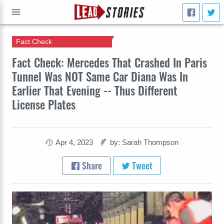
Fact Check
GO
Fact Check: Mercedes That Crashed In Paris
Tunnel Was NOT Same Car Diana Was In
Earlier That Evening -- Thus Different
License Plates
Apr 4, 2023
by: Sarah Thompson
Share
Tweet