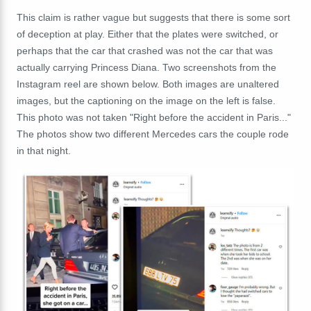
This claim is rather vague but suggests that there is some sort
of deception at play. Either that the plates were switched, or
perhaps that the car that crashed was not the car that was
actually carrying Princess Diana. Two screenshots from the
Instagram reel are shown below. Both images are unaltered
images, but the captioning on the image on the left is false.
This photo was not taken "Right before the accident in Paris..."
The photos show two different Mercedes cars the couple rode
in that night.