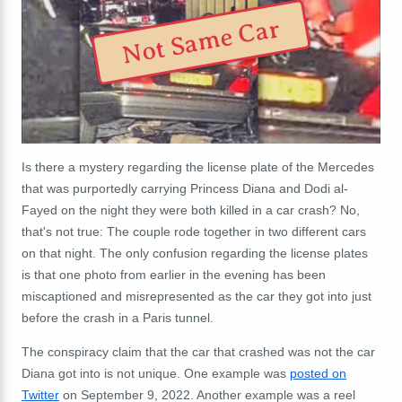
Not Same Car
Is there a mystery regarding the
license
plate of the Mercedes
that was purportedly carrying Princess Diana and Dodi al-
Fayed on the night they were both killed in a car crash? No,
that's not true: The couple rode together in two different cars
on that night. The only confusion regarding the
license
plates
is that one photo from earlier in the evening has been
miscaptioned and misrepresented as the car they got into just
before the crash in a Paris tunnel.
The conspiracy claim that the car that crashed was not the car
Diana got into is not unique. One example was
posted on
Twitter
on September 9, 2022. Another example was a reel