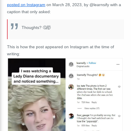
posted on Instagram
on March 28, 2023, by @learnsify with a
caption that only asked:
Thoughts? 🤔🤯
This is how the post appeared on Instagram at the time of
writing: