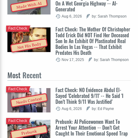
On A Wet Georgia Highway -- AI-
Made With AI
Generated
Aug 6, 2026
by: Sarah Thompson
Fact Check: The Mother Of Christopher
Fact Check
Todd Erick Did NOT Find Her Deceased
Son In An Exhibit Of Plastinated Real
Not His Body
Bodies In Las Vegas -- That Exhibit
Predates His Death
Nov 17, 2025
by: Sarah Thompson
Most
Recent
Fact Check: NO Evidence Abdul El-
Fact Check
Sayed 'Celebrated 9/11' -- He Said 'I
Needs Context
Don't Think 9/11 Was Justified'
Aug 6, 2026
by: Ed Payne
Prebunk: AI Policewomen Want To
Fact Check
Arrest Your Attention -- Don't Get
Prebunk
Caught In Their Emotional Speed Trap