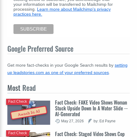
your information will be transferred to Mailchimp for
processing.
Learn more about Mailchimp's privacy
practices here.
Google Preferred Source
Get more fact-checks in your Google Search results by
setting
up leadstories.com as one of your preferred sources
.
Most
Read
Fact Check: FAKE Video Shows Woman
Fact Check
Stuck Upside Down In A Water Slide --
Awash In AI
AI-Generated
May 27, 2026
by: Ed Payne
Fact Check: Staged Video Shows Cop
Fact Check