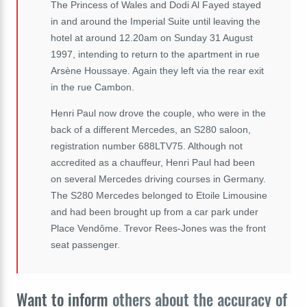
The Princess of Wales and Dodi Al Fayed stayed
in and around the Imperial Suite until leaving the
hotel at around 12.20am on Sunday 31 August
1997, intending to return to the apartment in rue
Arsène Houssaye. Again they left via the rear exit
in the rue Cambon.
Henri Paul now drove the couple, who were in the
back of a different Mercedes, an S280 saloon,
registration number 688LTV75. Although not
accredited as a chauffeur, Henri Paul had been
on several Mercedes driving courses in Germany.
The S280 Mercedes belonged to Etoile Limousine
and had been brought up from a car park under
Place Vendôme. Trevor Rees-Jones was the front
seat passenger.
Want to inform
others about the accuracy of