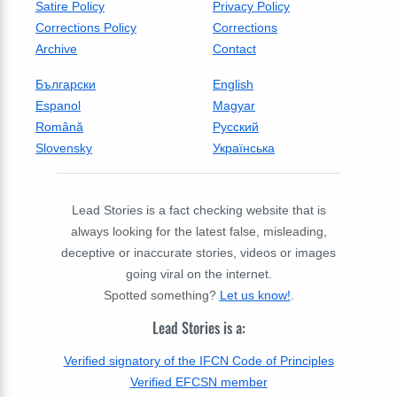
Satire Policy
Privacy Policy
Corrections Policy
Corrections
Archive
Contact
Български
English
Espanol
Magyar
Română
Русский
Slovensky
Українська
Lead Stories is a fact checking website that is
always looking for the latest false, misleading,
deceptive or inaccurate stories, videos or images
going viral on the internet.
Spotted something?
Let us know!
.
Lead Stories is a:
Verified signatory of the IFCN Code of Principles
Verified EFCSN member