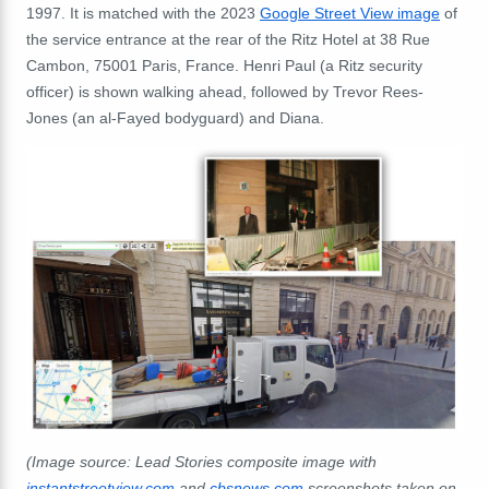
1997. It is matched with the 2023
Google Street View image
of
the service entrance at the rear of the Ritz Hotel at 38 Rue
Cambon, 75001 Paris, France. Henri Paul (a Ritz security
officer) is shown walking ahead, followed by Trevor Rees-
Jones (an al-Fayed bodyguard) and Diana.
(Image source: Lead Stories composite image with
instantstreetview.com
and
cbsnews.com
screenshots taken on