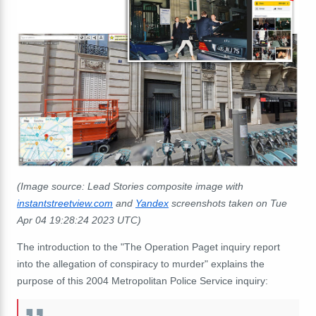
(Image source: Lead Stories composite image with
instantstreetview.com
and
Yandex
screenshots taken on Tue
Apr 04 19:28:24 2023 UTC)
The introduction to the "The Operation Paget inquiry report
into the allegation of conspiracy to murder" explains the
purpose of this 2004 Metropolitan Police Service inquiry: