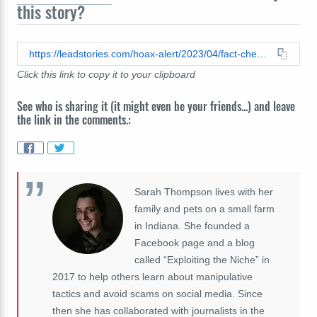
this story?
https://leadstories.com/hoax-alert/2023/04/fact-check-mercedes-that-crashed-in-paris-tunnel-was-not-same-car-diana-was-in-earlier-that-evening.html
Click this link to copy it to your clipboard
See who is sharing it (it might even be your friends...) and leave
the link in the comments.:
Sarah Thompson lives with her
family and pets on a small farm
in Indiana. She founded a
Facebook page and a blog
called “Exploiting the Niche” in
2017 to help others learn about manipulative
tactics and avoid scams on social media. Since
then she has collaborated with journalists in the