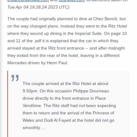
Tue Apr 04 19:28:24 2023 UTC)
The couple had originally planned to dine at Chez Benoît, but
on the way changed plans. Instead they went to the Ritz Hotel
where they wound up dining in the Imperial Suite. On page 10
and 11 of the .pdf it is explained that the car in which they
arrived stayed at the Ritz front entrance -- and after midnight
they exited from the rear of the hotel, leaving in a different
Mercedes driven by Henri Paul.
The couple arrived at the Ritz Hotel at about
9.50pm. On this occasion Philippe Dourneau
drove directly to the front entrance in Place
Vendôme. The Ritz staff had not been expecting
them to return and the arrival of the Princess of
Wales and Dodi Al Fayed at the hotel did not go
smoothly. ...