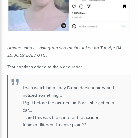
(Image source: Instagram screenshot taken on Tue Apr 04
16:36:59 2023 UTC)
Text captions added to the video read:
I was watching a Lady Diana documentary and
noticed something...
Right before the accident in Paris, she got on a
car...
...and this was the car after the accident
It has a different License plate??