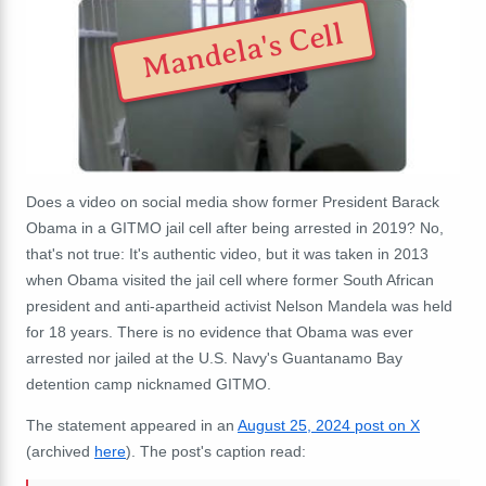
Mandela's Cell
Does a video on social media show former President Barack
Obama in a GITMO jail cell after being arrested in 2019? No,
that's not true: It's authentic video, but it was taken in 2013
when Obama visited the jail cell where former South African
president and anti-apartheid activist Nelson Mandela was held
for 18 years. There is no evidence that Obama was ever
arrested nor jailed at the U.S. Navy's Guantanamo Bay
detention camp nicknamed GITMO.
The statement appeared in an
August 25, 2024 post on X
(archived
here
). The post's caption read: