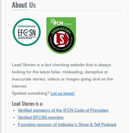
About
Us
Lead Stories is a fact checking website that is always
looking for the latest false, misleading, deceptive or
inaccurate stories, videos or images going viral on the
internet.
Spotted something?
Let us know!
.
Lead Stories is a:
Verified signatory of the IFCN Code of Principles
Verified EFCSN member
Founding sponsor of Indicator's Show & Tell Podcast