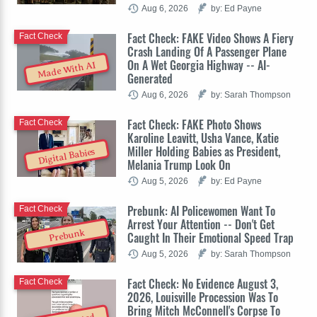
Aug 6, 2026
by: Ed Payne
Fact Check: FAKE Video Shows A Fiery
Fact Check
Crash Landing Of A Passenger Plane
On A Wet Georgia Highway -- AI-
Made With AI
Generated
Aug 6, 2026
by: Sarah Thompson
Fact Check: FAKE Photo Shows
Fact Check
Karoline Leavitt, Usha Vance, Katie
Miller Holding Babies as President,
Digital Babies
Melania Trump Look On
Aug 5, 2026
by: Ed Payne
Prebunk: AI Policewomen Want To
Fact Check
Arrest Your Attention -- Don't Get
Prebunk
Caught In Their Emotional Speed Trap
Aug 5, 2026
by: Sarah Thompson
Fact Check: No Evidence August 3,
Fact Check
2026, Louisville Procession Was To
Bring Mitch McConnell's Corpse To