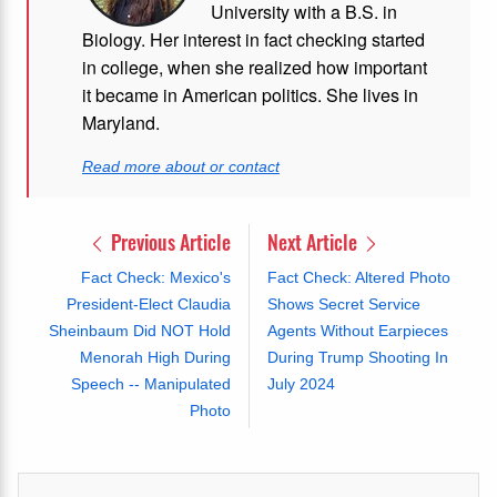
University with a B.S. in
Biology. Her interest in fact checking started
in college, when she realized how important
it became in American politics. She lives in
Maryland.
Read more about or contact
Previous Article
Next Article
Fact Check: Mexico's
Fact Check: Altered Photo
President-Elect Claudia
Shows Secret Service
Sheinbaum Did NOT Hold
Agents Without Earpieces
Menorah High During
During Trump Shooting In
Speech -- Manipulated
July 2024
Photo