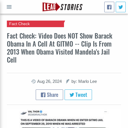
Fact Check
GO
Fact Check: Video Does NOT Show Barack
Obama In A Cell At GITMO -- Clip Is From
2013 When Obama Visited Mandela's Jail
Cell
Aug 26, 2024
by: Marlo Lee
Share
Tweet