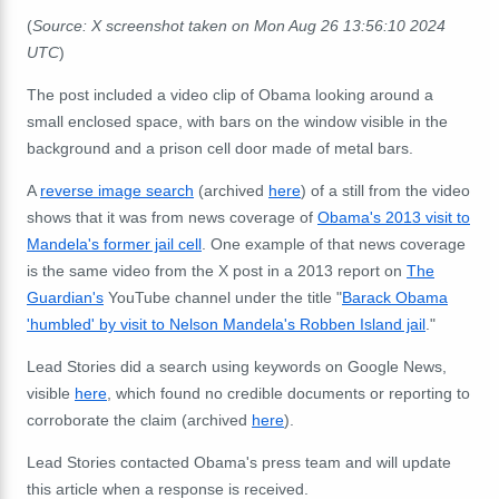
(
Source: X screenshot taken on Mon Aug 26 13:56:10 2024
UTC
)
The post included a video clip of Obama looking around a
small enclosed space, with bars on the window visible in the
background and a prison cell door made of metal bars.
A
reverse image search
(archived
here
) of a still from the video
shows that it was from news coverage of
Obama's 2013 visit to
Mandela's former jail cell
. One example of that news coverage
is the same video from the X post in a 2013 report on
The
Guardian's
YouTube channel under the title "
Barack Obama
'humbled' by visit to Nelson Mandela's Robben Island jail
."
Lead Stories did a search using keywords on Google News,
visible
here
, which found no credible documents or reporting to
corroborate the claim (archived
here
).
Lead Stories contacted Obama's press team and will update
this article when a response is received.