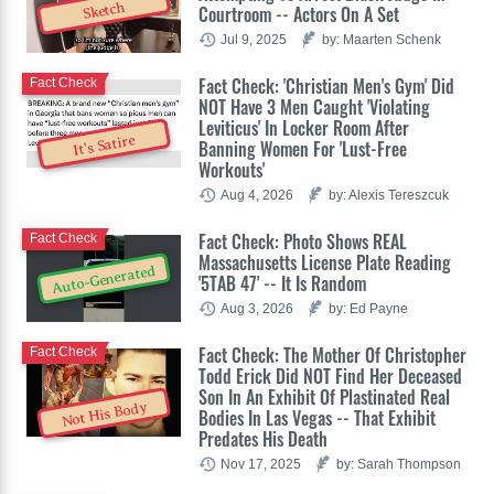
Sketch
Courtroom -- Actors On A Set
Jul 9, 2025
by: Maarten Schenk
Fact Check: 'Christian Men's Gym' Did
Fact Check
NOT Have 3 Men Caught 'Violating
Leviticus' In Locker Room After
It's Satire
Banning Women For 'Lust-Free
Workouts'
Aug 4, 2026
by: Alexis Tereszcuk
Fact Check: Photo Shows REAL
Fact Check
Massachusetts License Plate Reading
Auto-Generated
'5TAB 47' -- It Is Random
Aug 3, 2026
by: Ed Payne
Fact Check: The Mother Of Christopher
Fact Check
Todd Erick Did NOT Find Her Deceased
Son In An Exhibit Of Plastinated Real
Not His Body
Bodies In Las Vegas -- That Exhibit
Predates His Death
Nov 17, 2025
by: Sarah Thompson