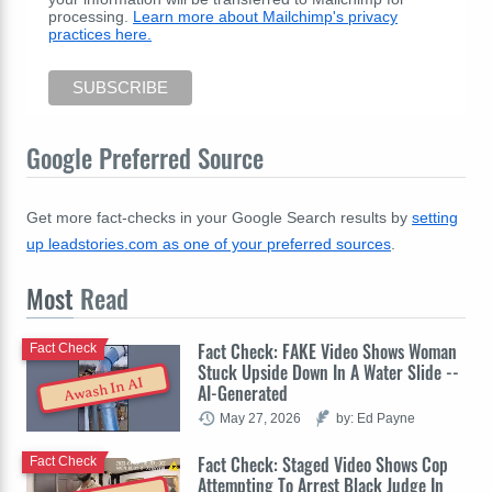
processing.
Learn more about Mailchimp's privacy
practices here.
Google Preferred Source
Get more fact-checks in your Google Search results by
setting
up leadstories.com as one of your preferred sources
.
Most
Read
Fact Check: FAKE Video Shows Woman
Fact Check
Stuck Upside Down In A Water Slide --
Awash In AI
AI-Generated
May 27, 2026
by: Ed Payne
Fact Check: Staged Video Shows Cop
Fact Check
Attempting To Arrest Black Judge In