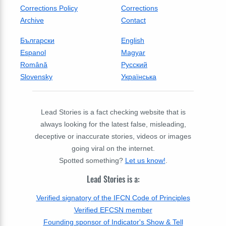
Corrections Policy
Corrections
Archive
Contact
Български
English
Espanol
Magyar
Română
Русский
Slovensky
Українська
Lead Stories is a fact checking website that is
always looking for the latest false, misleading,
deceptive or inaccurate stories, videos or images
going viral on the internet.
Spotted something?
Let us know!
.
Lead Stories is a:
Verified signatory of the IFCN Code of Principles
Verified EFCSN member
Founding sponsor of Indicator's Show & Tell