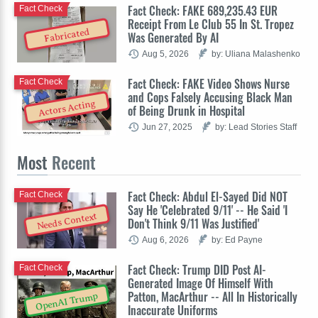
Fact Check: FAKE 689,235.43 EUR
Fact Check
Receipt From Le Club 55 In St. Tropez
Fabricated
Was Generated By AI
Aug 5, 2026
by: Uliana Malashenko
Fact Check: FAKE Video Shows Nurse
Fact Check
and Cops Falsely Accusing Black Man
Actors Acting
of Being Drunk in Hospital
Jun 27, 2025
by: Lead Stories Staff
Most
Recent
Fact Check: Abdul El-Sayed Did NOT
Fact Check
Say He 'Celebrated 9/11' -- He Said 'I
Needs Context
Don't Think 9/11 Was Justified'
Aug 6, 2026
by: Ed Payne
Fact Check: Trump DID Post AI-
Fact Check
Generated Image Of Himself With
Patton, MacArthur -- All In Historically
OpenAI Trump
Inaccurate Uniforms