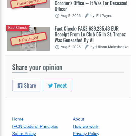
Unsupported
Coroner's Office -- It Was For Deceased
Officer
Aug 5, 2026
by: Ed Payne
Fact Check: FAKE 689,235.43 EUR
Fact Check
Receipt From Le Club 55 In St. Tropez
Fabricated
Was Generated By AI
Aug 5, 2026
by: Uliana Malashenko
Share
your opinion
Share
Tweet
Home
About
IFCN Code of Principles
How we work
Satire Policy
Privacy Policy