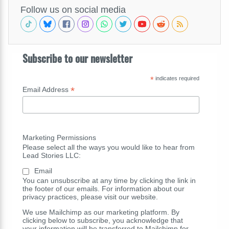
Follow us on social media
Subscribe to our newsletter
*
indicates required
*
Email Address
Marketing Permissions
Please select all the ways you would like to hear from
Lead Stories LLC:
Email
You can unsubscribe at any time by clicking the link in
the footer of our emails. For information about our
privacy practices, please visit our website.
We use Mailchimp as our marketing platform. By
clicking below to subscribe, you acknowledge that
your information will be transferred to Mailchimp for