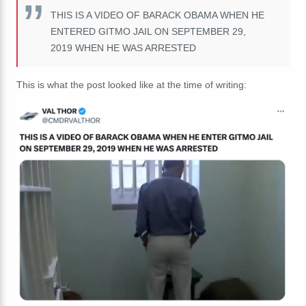
THIS IS A VIDEO OF BARACK OBAMA WHEN HE
ENTERED GITMO JAIL ON SEPTEMBER 29,
2019 WHEN HE WAS ARRESTED
This is what the post looked like at the time of writing: