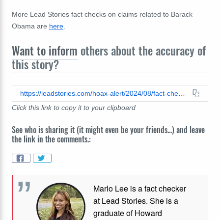
More Lead Stories fact checks on claims related to Barack
Obama are
here
.
Want to inform
others about the accuracy of
this story?
https://leadstories.com/hoax-alert/2024/08/fact-check-video-does-not-show-barack-obama-imprisoned-at-gitmo-he-was-visiting-nelson-mandelas-jail-cell.html
Click this link to copy it to your clipboard
See who is sharing it (it might even be your friends...) and leave
the link in the comments.:
Marlo Lee is a fact checker
at Lead Stories. She is a
graduate of Howard