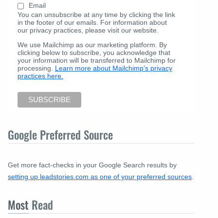
Email
You can unsubscribe at any time by clicking the link
in the footer of our emails. For information about
our privacy practices, please visit our website.
We use Mailchimp as our marketing platform. By
clicking below to subscribe, you acknowledge that
your information will be transferred to Mailchimp for
processing.
Learn more about Mailchimp's privacy
practices here.
Google Preferred Source
Get more fact-checks in your Google Search results by
setting up leadstories.com as one of your preferred sources
.
Most
Read