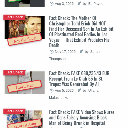
Aug 3, 2026
by: Ed Payne
Fact Check: The Mother Of
Fact Check
Christopher Todd Erick Did NOT
Find Her Deceased Son In An Exhibit
Of Plastinated Real Bodies In Las
Not His Body
Vegas -- That Exhibit Predates His
Death
Nov 17, 2025
by: Sarah
Thompson
Fact Check: FAKE 689,235.43 EUR
Fact Check
Receipt From Le Club 55 In St.
Tropez Was Generated By AI
Fabricated
Aug 5, 2026
by: Uliana
Malashenko
Fact Check: FAKE Video Shows Nurse
Fact Check
and Cops Falsely Accusing Black
Man of Being Drunk in Hospital
Actors Acting