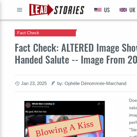
US
UK
GO
Fact Check
Fact Check: ALTERED Image Show
Handed Salute -- Image From 20
Jan 23, 2025
by: Ophélie Dénommée-Marchand
Doe
salu
imag
Blowing A Kiss
perf
"Si
outf