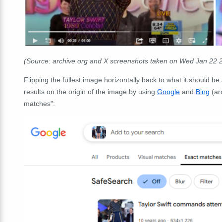
(Source: archive.org and X screenshots taken on Wed Jan 22 
Flipping the fullest image horizontally back to what it should b
results on the origin of the image by using
Google
and
Bing
(ar
matches":