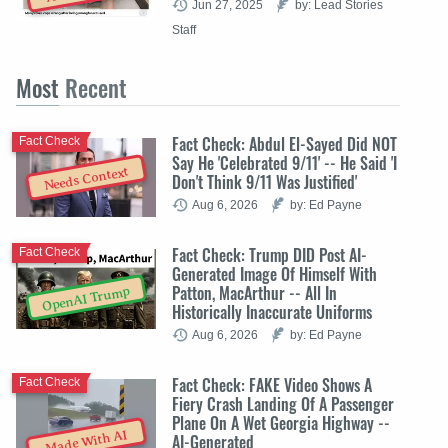
Jun 27, 2025
by: Lead Stories
Staff
Most
Recent
Fact Check: Abdul El-Sayed Did NOT
Fact Check
Say He 'Celebrated 9/11' -- He Said 'I
Needs Context
Don't Think 9/11 Was Justified'
Aug 6, 2026
by: Ed Payne
Fact Check: Trump DID Post AI-
Fact Check
Generated Image Of Himself With
Patton, MacArthur -- All In
OpenAI Trump
Historically Inaccurate Uniforms
Aug 6, 2026
by: Ed Payne
Fact Check: FAKE Video Shows A
Fact Check
Fiery Crash Landing Of A Passenger
Plane On A Wet Georgia Highway --
Made With AI
AI-Generated