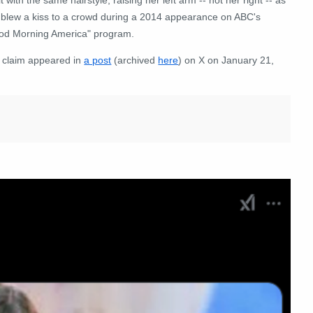
 blew a kiss to a crowd during a 2014 appearance on ABC's
od Morning America" program.
 claim appeared in
a post
(archived
here
) on X on January 21,