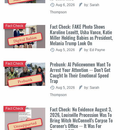
Aug 6, 2026
by: Sarah
Thompson
Fact Check: FAKE Photo Shows
Fact Check
Karoline Leavitt, Usha Vance, Katie
Miller Holding Babies as President,
Digital Babies
Melania Trump Look On
Aug 5, 2026
by: Ed Payne
Prebunk: AI Policewomen Want To
Fact Check
Arrest Your Attention -- Don't Get
Caught In Their Emotional Speed
Trap
Prebunk
Aug 5, 2026
by: Sarah
Thompson
Fact Check: No Evidence August 3,
Fact Check
2026, Louisville Procession Was To
Bring Mitch McConnell's Corpse To
Unsupported
Coroner's Office -- It Was For