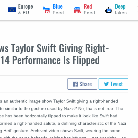
Europe
Blue
Red
Deep
& EU
Feed
Feed
fakes
s Taylor Swift Giving Right-
14 Performance Is Flipped
Share
Tweet
s an authentic image show Taylor Swift giving a right-handed
te similar to the gesture used by Nazis? No, that's not true: The
e has been horizontally flipped to make it look like Swift had
ormed a right-handed salute, a defining characteristic of the Nazi
eg Heil" gesture. Archived video shows Swift, wearing the same
it with the same hairstyle, raising her left arm -- not her right -- as