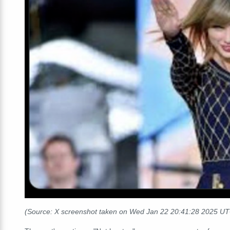
(Source: X screenshot taken on Wed Jan 22 20:41:28 2025 U