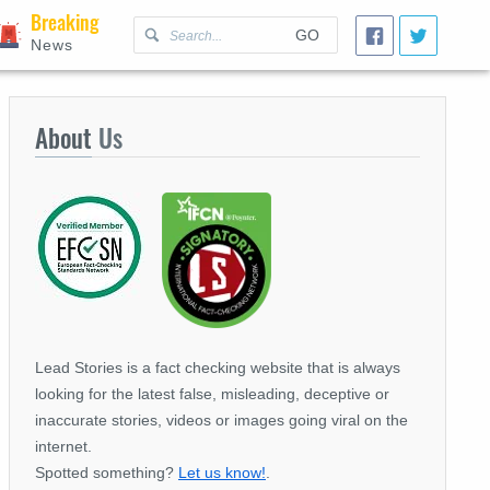
Breaking
GO
News
About
Us
Lead Stories is a fact checking website that is always
looking for the latest false, misleading, deceptive or
inaccurate stories, videos or images going viral on the
internet.
Spotted something?
Let us know!
.