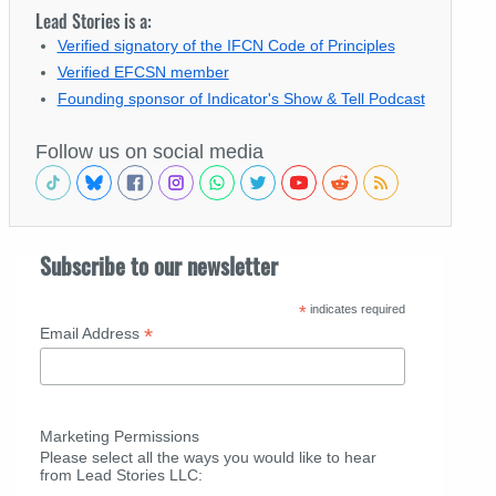
Lead Stories is a:
Verified signatory of the IFCN Code of Principles
Verified EFCSN member
Founding sponsor of Indicator's Show & Tell Podcast
Follow us on social media
Subscribe to our newsletter
*
indicates required
*
Email Address
Marketing Permissions
Please select all the ways you would like to hear
from Lead Stories LLC: