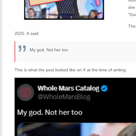
she
"Go
The
2025. It said:
My god. Not her too
This is what the post looked like on X at the time of writing: