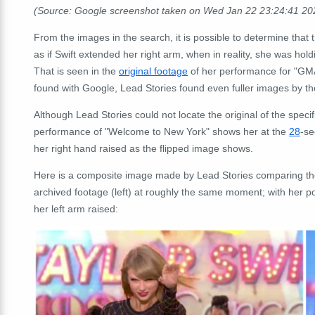
(Source: Google screenshot taken on Wed Jan 22 23:24:41 2
From the images in the search, it is possible to determine that 
as if Swift extended her right arm, when in reality, she was ho
That is seen in the
original footage
of her performance for "GM
found with Google, Lead Stories found even fuller images by t
Although Lead Stories could not locate the original of the specif
performance of "Welcome to New York" shows her at the
28
-se
her right hand raised as the flipped image shows.
Here is a composite image made by Lead Stories comparing the po
archived footage (left) at roughly the same moment; with her p
her left arm raised: