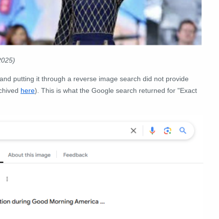
2025)
e and putting it through a reverse image search did not provide
chived
here
). This is what the Google search returned for "Exact