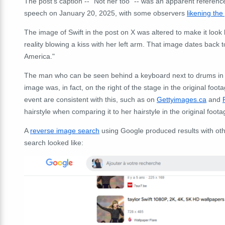
The post's caption -- "Not her too" -- was an apparent referenc
speech on January 20, 2025, with some observers
likening the
The image of Swift in the post on X was altered to make it look
reality blowing a kiss with her left arm. That image dates bac
America."
The man who can be seen behind a keyboard next to drums in th
image was, in fact, on the right of the stage in the original fo
event are consistent with this, such as on
Gettyimages.ca
and
hairstyle when comparing it to her hairstyle in the original foota
A
reverse image search
using Google produced results with oth
search looked like: