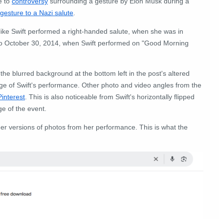
e to
controversy
surrounding a gesture by Elon Musk during a
 gesture to a Nazi salute
.
 like Swift performed a right-handed salute, when she was in
k to October 30, 2014, when Swift performed on "Good Morning
e blurred background at the bottom left in the post's altered
otage of Swift's performance. Other photo and video angles from the
Pinterest
. This is also noticeable from Swift's horizontally flipped
ge of the event.
er versions of photos from her performance. This is what the