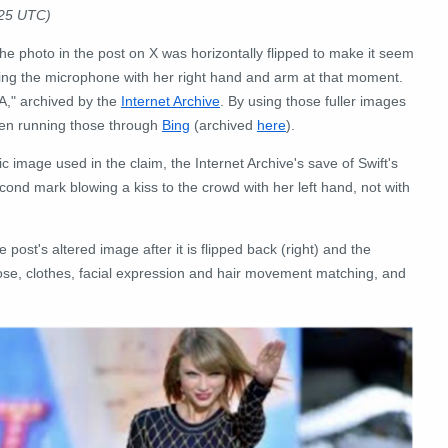
025 UTC)
the photo in the post on X was horizontally flipped to make it seem
lding the microphone with her right hand and arm at that moment.
A," archived by the
Internet Archive
. By using those fuller images
hen running those through
Bing
(archived
here
).
ic image used in the claim, the Internet Archive's save of Swift's
cond mark blowing a kiss to the crowd with her left hand, not with
st's altered image after it is flipped back (right) and the
ose, clothes, facial expression and hair movement matching, and