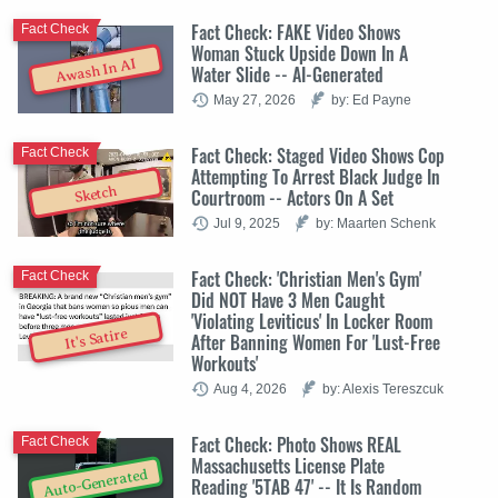
Fact Check: FAKE Video Shows
Fact Check
Woman Stuck Upside Down In A
Awash In AI
Water Slide -- AI-Generated
May 27, 2026
by: Ed Payne
Fact Check: Staged Video Shows Cop
Fact Check
Attempting To Arrest Black Judge In
Sketch
Courtroom -- Actors On A Set
Jul 9, 2025
by: Maarten Schenk
Fact Check: 'Christian Men's Gym'
Fact Check
Did NOT Have 3 Men Caught
'Violating Leviticus' In Locker Room
It's Satire
After Banning Women For 'Lust-Free
Workouts'
Aug 4, 2026
by: Alexis Tereszcuk
Fact Check: Photo Shows REAL
Fact Check
Massachusetts License Plate
Auto-Generated
Reading '5TAB 47' -- It Is Random