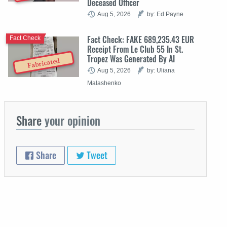
Deceased Officer
Aug 5, 2026
by: Ed Payne
Fact Check: FAKE 689,235.43 EUR
Fact Check
Receipt From Le Club 55 In St.
Tropez Was Generated By AI
Fabricated
Aug 5, 2026
by: Uliana
Malashenko
Share
your opinion
Share
Tweet