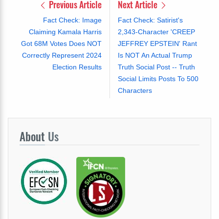
Previous Article
Next Article
Fact Check: Image
Fact Check: Satirist's
Claiming Kamala Harris
2,343-Character 'CREEP
Got 68M Votes Does NOT
JEFFREY EPSTEIN' Rant
Correctly Represent 2024
Is NOT An Actual Trump
Election Results
Truth Social Post -- Truth
Social Limits Posts To 500
Characters
About
Us