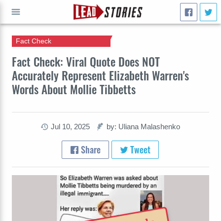
Fact Check
GO
Fact Check: Viral Quote Does NOT
Accurately Represent Elizabeth Warren's
Words About Mollie Tibbetts
Jul 10, 2025
by: Uliana Malashenko
Share
Tweet