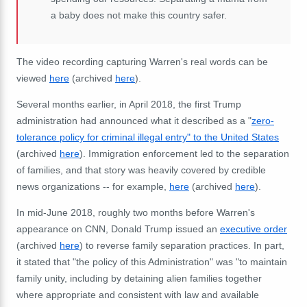
a baby does not make this country safer.
The video recording capturing Warren's real words can be
viewed
here
(archived
here
).
Several months earlier, in April 2018, the first Trump
administration had announced what it described as a "
zero-
tolerance policy for criminal illegal entry" to the United States
(archived
here
). Immigration enforcement led to the separation
of families, and that story was heavily covered by credible
news organizations -- for example,
here
(archived
here
).
In mid-June 2018, roughly two months before Warren's
appearance on CNN, Donald Trump issued an
executive order
(archived
here
) to reverse family separation practices. In part,
it stated that "
the policy of this Administration" was "to maintain
family unity, including by detaining alien families together
where appropriate and consistent with law and available