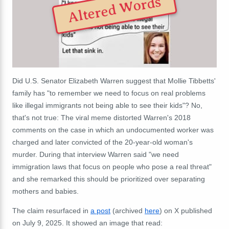
Altered Words
Did U.S. Senator Elizabeth Warren suggest that Mollie Tibbetts'
family has "to remember we need to focus on real problems
like illegal immigrants not being able to see their kids"? No,
that's not true: The viral meme distorted Warren's 2018
comments on the case in which an undocumented worker was
charged and later convicted of the 20-year-old woman's
murder. During that interview Warren said "we need
immigration laws that focus on people who pose a real threat"
and she remarked this should be prioritized over separating
mothers and babies.
The claim resurfaced in
a post
(archived
here
) on X published
on July 9, 2025. It showed an image that read: