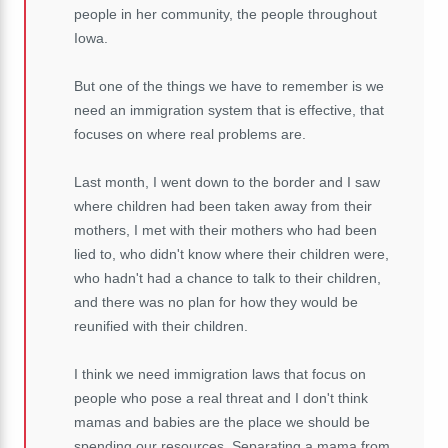
people in her community, the people throughout
Iowa.
But one of the things we have to remember is we
need an immigration system that is effective, that
focuses on where real problems are.
Last month, I went down to the border and I saw
where children had been taken away from their
mothers, I met with their mothers who had been
lied to, who didn't know where their children were,
who hadn't had a chance to talk to their children,
and there was no plan for how they would be
reunified with their children.
I think we need immigration laws that focus on
people who pose a real threat and I don't think
mamas and babies are the place we should be
spending our resources. Separating a mama from