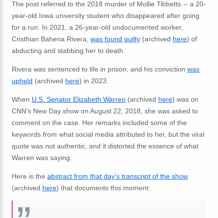
The post referred to the 2018 murder of Mollie Tibbetts -- a 20-
year-old Iowa university student who disappeared after going
for a run. In 2021, a 26-year-old undocumented worker,
Cristhian Bahena Rivera,
was found guilty
(archived
here
) of
abducting and stabbing her to death.
Rivera was sentenced to life in prison, and his conviction
was
upheld
(archived
here
) in 2023.
When
U.S. Senator Elizabeth Warren
(archived
here
) was on
CNN's New Day show on August 22, 2018, she was asked to
comment on the case. Her remarks included some of the
keywords from what social media attributed to her, but the viral
quote was not authentic, and it distorted the essence of what
Warren was saying.
Here is the
abstract from that day's transcript of the show
(archived
here
) that documents this moment: