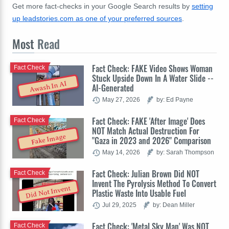
Get more fact-checks in your Google Search results by
setting
up leadstories.com as one of your preferred sources
.
Most
Read
Fact Check: FAKE Video Shows Woman
Fact Check
Stuck Upside Down In A Water Slide --
Awash In AI
AI-Generated
May 27, 2026
by: Ed Payne
Fact Check: FAKE 'After Image' Does
Fact Check
NOT Match Actual Destruction For
Fake Image
"Gaza in 2023 and 2026" Comparison
May 14, 2026
by: Sarah Thompson
Fact Check: Julian Brown Did NOT
Fact Check
Invent The Pyrolysis Method To Convert
Did Not Invent
Plastic Waste Into Usable Fuel
Jul 29, 2025
by: Dean Miller
Fact Check: 'Metal Sky Man' Was NOT
Fact Check