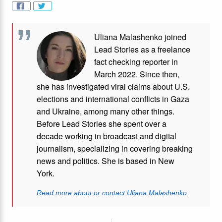
Uliana Malashenko joined
Lead Stories as a freelance
fact checking reporter in
March 2022. Since then,
she has investigated viral claims about U.S.
elections and international conflicts in Gaza
and Ukraine, among many other things.
Before Lead Stories she spent over a
decade working in broadcast and digital
journalism, specializing in covering breaking
news and politics. She is based in New
York.
Read more about or contact Uliana Malashenko