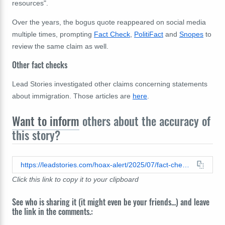
resources".
Over the years, the bogus quote reappeared on social media
multiple times, prompting
Fact Check
,
PolitiFact
and
Snopes
to
review the same claim as well.
Other fact checks
Lead Stories investigated other claims concerning statements
about immigration. Those articles are
here
.
Want to inform
others about the accuracy of
this story?
https://leadstories.com/hoax-alert/2025/07/fact-check-viral-quote-does-not-accurately-represent-elizabeth-warrens-words-about-mollie-tibbetts.html
Click this link to copy it to your clipboard
See who is sharing it (it might even be your friends...) and leave
the link in the comments.: