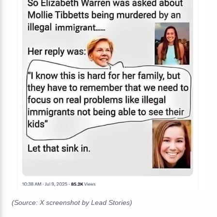
(Source: X screenshot by Lead Stories)