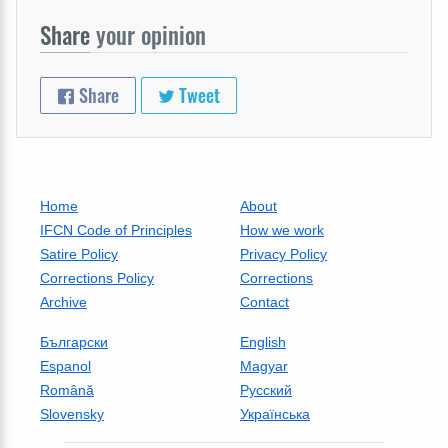
Share
your opinion
Share
Tweet
Home
About
IFCN Code of Principles
How we work
Satire Policy
Privacy Policy
Corrections Policy
Corrections
Archive
Contact
Български
English
Espanol
Magyar
Română
Русский
Slovensky
Українська