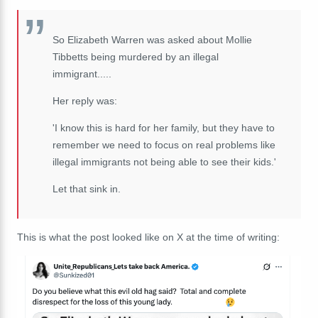
So Elizabeth Warren was asked about Mollie
Tibbetts being murdered by an illegal
immigrant.....
Her reply was:
'I know this is hard for her family, but they have to
remember we need to focus on real problems like
illegal immigrants not being able to see their kids.'
Let that sink in.
This is what the post looked like on X at the time of writing: