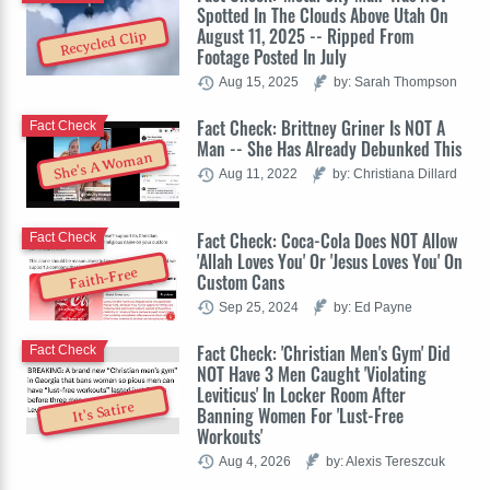
Spotted In The Clouds Above Utah On
August 11, 2025 -- Ripped From
Recycled Clip
Footage Posted In July
Aug 15, 2025
by: Sarah Thompson
Fact Check: Brittney Griner Is NOT A
Fact Check
Man -- She Has Already Debunked This
She's A Woman
Aug 11, 2022
by: Christiana Dillard
Fact Check: Coca-Cola Does NOT Allow
Fact Check
'Allah Loves You' Or 'Jesus Loves You' On
Faith-Free
Custom Cans
Sep 25, 2024
by: Ed Payne
Fact Check: 'Christian Men's Gym' Did
Fact Check
NOT Have 3 Men Caught 'Violating
Leviticus' In Locker Room After
It's Satire
Banning Women For 'Lust-Free
Workouts'
Aug 4, 2026
by: Alexis Tereszcuk