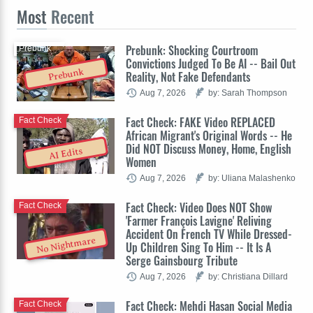
Most
Recent
Prebunk: Shocking Courtroom
Prebunk
Convictions Judged To Be AI -- Bail Out
Prebunk
Reality, Not Fake Defendants
Aug 7, 2026
by: Sarah Thompson
Fact Check: FAKE Video REPLACED
Fact Check
African Migrant's Original Words -- He
Did NOT Discuss Money, Home, English
AI Edits
Women
Aug 7, 2026
by: Uliana Malashenko
Fact Check: Video Does NOT Show
Fact Check
'Farmer François Lavigne' Reliving
Accident On French TV While Dressed-
No Nightmare
Up Children Sing To Him -- It Is A
Serge Gainsbourg Tribute
Aug 7, 2026
by: Christiana Dillard
Fact Check: Mehdi Hasan Social Media
Fact Check