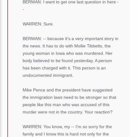
BERMAN: I want to get one last question in here -
-
WARREN: Sure.
BERMAN: -- because it's a very important story in
the news. It has to do with Mollie Tibbetts, the
young woman in Iowa who was murdered. Her
body believed to be found yesterday. A person
has been charged with it. This person is an
undocumented immigrant.
Mike Pence and the president have suggested
the immigration laws need to be stronger so that
people like this man who was accused of this
murder were not in the country. Your reaction?
WARREN: You know, my -- I'm so sorry for the
family and I know this is hard not only for the