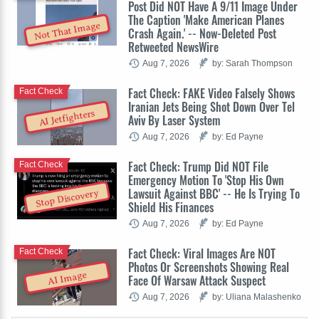
Post Did NOT Have A 9/11 Image Under
The Caption 'Make American Planes
Not That Image
Crash Again.' -- Now-Deleted Post
Retweeted NewsWire
Aug 7, 2026
by: Sarah Thompson
Fact Check: FAKE Video Falsely Shows
Fact Check
Iranian Jets Being Shot Down Over Tel
AI Jetfighters
Aviv By Laser System
Aug 7, 2026
by: Ed Payne
Fact Check: Trump Did NOT File
Fact Check
Emergency Motion To 'Stop His Own
Lawsuit Against BBC' -- He Is Trying To
Stop Discovery
Shield His Finances
Aug 7, 2026
by: Ed Payne
Fact Check: Viral Images Are NOT
Fact Check
Photos Or Screenshots Showing Real
AI Image
Face Of Warsaw Attack Suspect
Aug 7, 2026
by: Uliana Malashenko