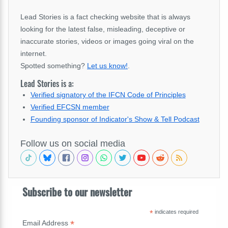
Lead Stories is a fact checking website that is always
looking for the latest false, misleading, deceptive or
inaccurate stories, videos or images going viral on the
internet.
Spotted something?
Let us know!
.
Lead Stories is a:
Verified signatory of the IFCN Code of Principles
Verified EFCSN member
Founding sponsor of Indicator's Show & Tell Podcast
Follow us on social media
Subscribe to our newsletter
*
indicates required
*
Email Address