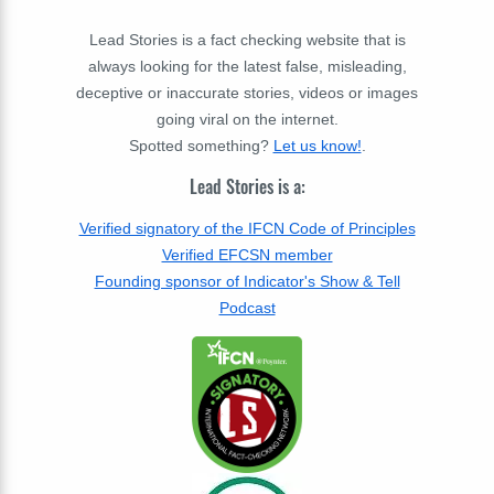
Lead Stories is a fact checking website that is
always looking for the latest false, misleading,
deceptive or inaccurate stories, videos or images
going viral on the internet.
Spotted something?
Let us know!
.
Lead Stories is a:
Verified signatory of the IFCN Code of Principles
Verified EFCSN member
Founding sponsor of Indicator's Show & Tell
Podcast