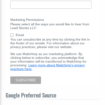
Marketing Permissions
Please select all the ways you would like to hear from
Lead Stories LLC:
Email
You can unsubscribe at any time by clicking the link in
the footer of our emails. For information about our
privacy practices, please visit our website.
We use Mailchimp as our marketing platform. By
clicking below to subscribe, you acknowledge that
your information will be transferred to Mailchimp for
processing.
Learn more about Mailchimp's privacy
practices here.
Google Preferred Source