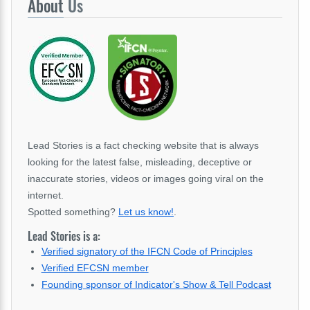
About
Us
Lead Stories is a fact checking website that is always
looking for the latest false, misleading, deceptive or
inaccurate stories, videos or images going viral on the
internet.
Spotted something?
Let us know!
.
Lead Stories is a:
Verified signatory of the IFCN Code of Principles
Verified EFCSN member
Founding sponsor of Indicator's Show & Tell Podcast