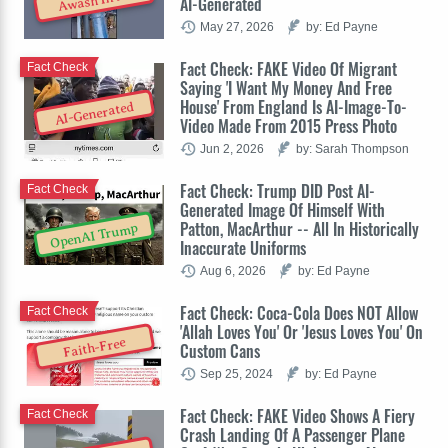
Awash In AI
AI-Generated
May 27, 2026
by: Ed Payne
Fact Check: FAKE Video Of Migrant
Fact Check
Saying 'I Want My Money And Free
House' From England Is AI-Image-To-
AI-Generated
Video Made From 2015 Press Photo
Jun 2, 2026
by: Sarah Thompson
Fact Check: Trump DID Post AI-
Fact Check
Generated Image Of Himself With
Patton, MacArthur -- All In Historically
OpenAI Trump
Inaccurate Uniforms
Aug 6, 2026
by: Ed Payne
Fact Check: Coca-Cola Does NOT Allow
Fact Check
'Allah Loves You' Or 'Jesus Loves You' On
Faith-Free
Custom Cans
Sep 25, 2024
by: Ed Payne
Fact Check: FAKE Video Shows A Fiery
Fact Check
Crash Landing Of A Passenger Plane