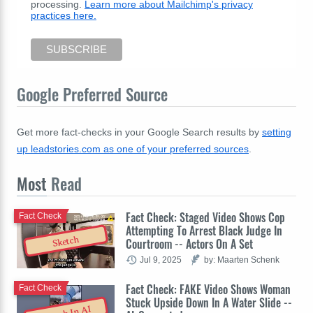
processing.
Learn more about Mailchimp's privacy
practices here.
Google Preferred Source
Get more fact-checks in your Google Search results by
setting
up leadstories.com as one of your preferred sources
.
Most
Read
Fact Check: Staged Video Shows Cop
Fact Check
Attempting To Arrest Black Judge In
Sketch
Courtroom -- Actors On A Set
Jul 9, 2025
by: Maarten Schenk
Fact Check: FAKE Video Shows Woman
Fact Check
Stuck Upside Down In A Water Slide --