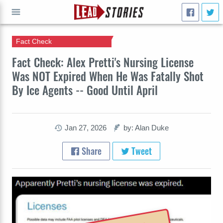
Fact Check
GO
Fact Check: Alex Pretti's Nursing License
Was NOT Expired When He Was Fatally Shot
By Ice Agents -- Good Until April
Jan 27, 2026
by: Alan Duke
Share
Tweet