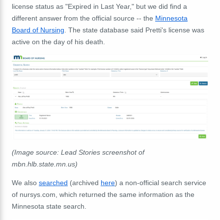
license status as "Expired in Last Year," but we did find a
different answer from the official source -- the
Minnesota
Board of Nursing
. The state database said Pretti's license was
active on the day of his death.
(Image source: Lead Stories screenshot of
mbn.hlb.state.mn.us)
We also
searched
(archived
here
) a non-official search service
of nursys.com, which returned the same information as the
Minnesota state search.