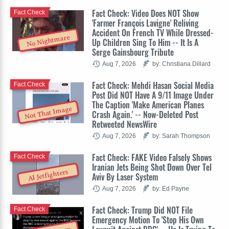
Fact Check: Video Does NOT Show
Fact Check
'Farmer François Lavigne' Reliving
Accident On French TV While Dressed-
No Nightmare
Up Children Sing To Him -- It Is A
Serge Gainsbourg Tribute
Aug 7, 2026
by: Christiana Dillard
Fact Check: Mehdi Hasan Social Media
Fact Check
Post Did NOT Have A 9/11 Image Under
The Caption 'Make American Planes
Not That Image
Crash Again.' -- Now-Deleted Post
Retweeted NewsWire
Aug 7, 2026
by: Sarah Thompson
Fact Check: FAKE Video Falsely Shows
Fact Check
Iranian Jets Being Shot Down Over Tel
AI Jetfighters
Aviv By Laser System
Aug 7, 2026
by: Ed Payne
Fact Check: Trump Did NOT File
Fact Check
Emergency Motion To 'Stop His Own