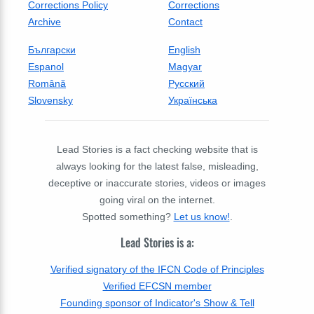
Corrections Policy
Corrections
Archive
Contact
Български
English
Espanol
Magyar
Română
Русский
Slovensky
Українська
Lead Stories is a fact checking website that is
always looking for the latest false, misleading,
deceptive or inaccurate stories, videos or images
going viral on the internet.
Spotted something?
Let us know!
.
Lead Stories is a:
Verified signatory of the IFCN Code of Principles
Verified EFCSN member
Founding sponsor of Indicator's Show & Tell