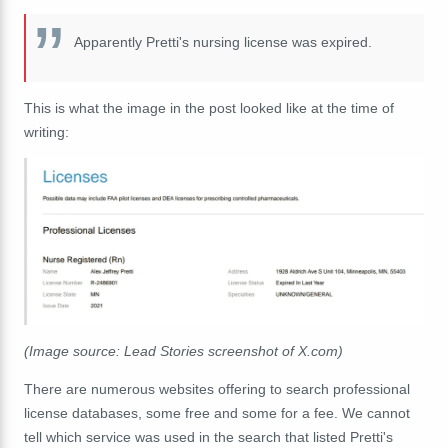
Apparently Pretti's nursing license was expired.
This is what the image in the post looked like at the time of
writing:
(Image source: Lead Stories screenshot of X.com)
There are numerous websites offering to search professional
license databases, some free and some for a fee. We cannot
tell which service was used in the search that listed Pretti's