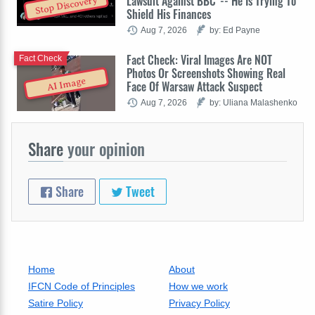
Lawsuit Against BBC' -- He Is Trying To
Stop Discovery
Shield His Finances
Aug 7, 2026
by: Ed Payne
Fact Check: Viral Images Are NOT
Fact Check
Photos Or Screenshots Showing Real
AI Image
Face Of Warsaw Attack Suspect
Aug 7, 2026
by: Uliana Malashenko
Share
your opinion
Share
Tweet
Home
About
IFCN Code of Principles
How we work
Satire Policy
Privacy Policy