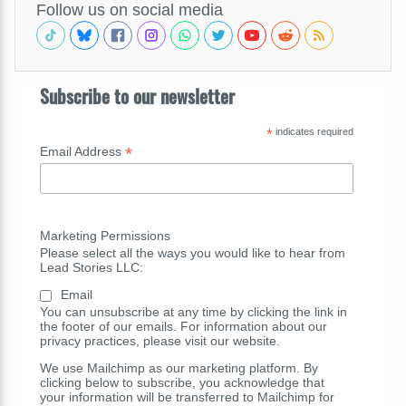
Follow us on social media
Subscribe to our newsletter
*
indicates required
*
Email Address
Marketing Permissions
Please select all the ways you would like to hear from
Lead Stories LLC:
Email
You can unsubscribe at any time by clicking the link in
the footer of our emails. For information about our
privacy practices, please visit our website.
We use Mailchimp as our marketing platform. By
clicking below to subscribe, you acknowledge that
your information will be transferred to Mailchimp for