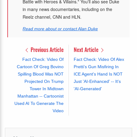
Battle with Heroes & Villains." You'll also see Duke
in many news documentaries, including on the
Reelz channel, CNN and HLN.
Read more about or contact Alan Duke
Previous Article
Next Article
Fact Check: Video Of
Fact Check: Video Of Alex
Cartoon Of Greg Bovino
Pretti's Gun Misfiring In
Spilling Blood Was NOT
ICE Agent's Hand Is NOT
Projected On Trump
Just 'AI-Enhanced' -- It's
Tower In Midtown
'AI-Generated'
Manhattan -- Cartoonist
Used AI To Generate The
Video