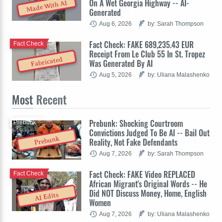
On A Wet Georgia Highway -- AI-
Made With AI
Generated
Aug 6, 2026
by: Sarah Thompson
Fact Check: FAKE 689,235.43 EUR
Fact Check
Receipt From Le Club 55 In St. Tropez
Fabricated
Was Generated By AI
Aug 5, 2026
by: Uliana Malashenko
Most
Recent
Prebunk: Shocking Courtroom
Prebunk
Convictions Judged To Be AI -- Bail Out
Prebunk
Reality, Not Fake Defendants
Aug 7, 2026
by: Sarah Thompson
Fact Check: FAKE Video REPLACED
Fact Check
African Migrant's Original Words -- He
Did NOT Discuss Money, Home, English
AI Edits
Women
Aug 7, 2026
by: Uliana Malashenko