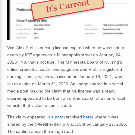
It's Current
Was Alex Pretti's nursing license expired when he was shot to
death by ICE agents on a Minneapolis street on January 24,
2026? No, that's not true: The Minnesota Board of Nursing's
online credential search webpage showed Pretti's registered
nursing license, which was issued on January 19, 2021, was
set to expire on March 31, 2026. An image shared in a social
media post making the claim that his license was already
expired appeared to be from an online search of a non-official
website that lacked a specific date.
The claim appeared in
a post
(archived
here
) where it was
shared by the @feeltheinferno X account on January 27, 2026.
The caption above the image read: