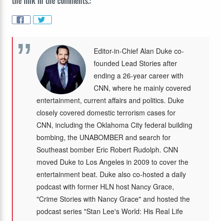
the link in the comments.:
Editor-in-Chief Alan Duke co-
founded Lead Stories after
ending a 26-year career with
CNN, where he mainly covered
entertainment, current affairs and politics. Duke
closely covered domestic terrorism cases for
CNN, including the Oklahoma City federal building
bombing, the UNABOMBER and search for
Southeast bomber Eric Robert Rudolph. CNN
moved Duke to Los Angeles in 2009 to cover the
entertainment beat. Duke also co-hosted a daily
podcast with former HLN host Nancy Grace,
"Crime Stories with Nancy Grace" and hosted the
podcast series "Stan Lee's World: His Real Life