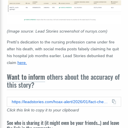
(Image source: Lead Stories screenshot of nursys.com)
Pretti's dedication to the nursing profession came under fire
after his death, with social media posts falsely claiming he quit
his hospital job months earlier. Lead Stories debunked that
claim
here.
Want to inform
others about the accuracy of
this story?
https://leadstories.com/hoax-alert/2026/01/fact-check-alex-pretti-nurse-license-was-not-expired.html
Click this link to copy it to your clipboard
See who is sharing it (it might even be your friends...) and leave