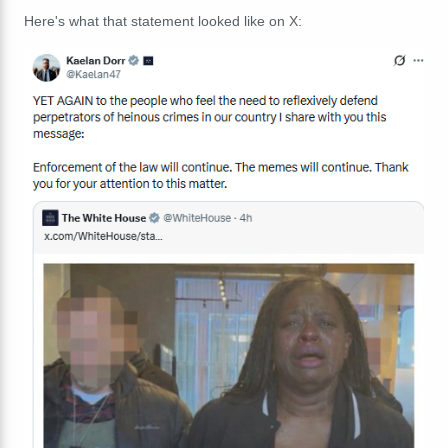
Here's what that statement looked like on X: