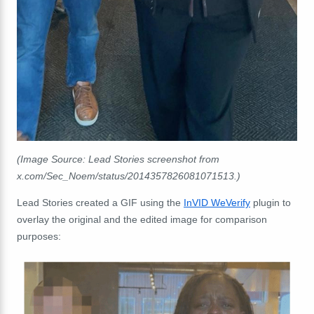
(Image Source: Lead Stories screenshot from
x.com/Sec_Noem/status/2014357826081071513.)
Lead Stories created a GIF using the
InVID WeVerify
plugin to
overlay the original and the edited image for comparison
purposes: