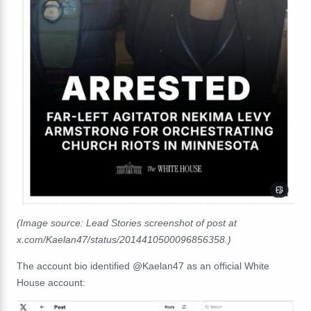
(Image source: Lead Stories screenshot of post at
x.com/Kaelan47/status/2014410500096856358.)
The account bio identified @Kaelan47 as an official White
House account: