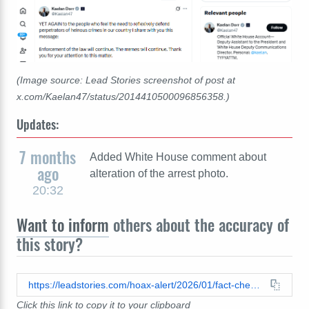
(Image source: Lead Stories screenshot of post at
x.com/Kaelan47/status/2014410500096856358.)
Updates:
7 months
Added White House comment about
ago
alteration of the arrest photo.
20:32
Want to inform
others about the accuracy of
this story?
https://leadstories.com/hoax-alert/2026/01/fact-check-nekima-levy-armstrong-was-not-visibly-crying-when-arrested-by-fbi-in-connection-with-minnesota-church-riot-photo-posted-by-white-house-has-been-digitally-altered.html
Click this link to copy it to your clipboard