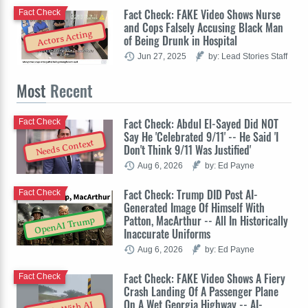
Fact Check: FAKE Video Shows Nurse
Fact Check
and Cops Falsely Accusing Black Man
Actors Acting
of Being Drunk in Hospital
Jun 27, 2025
by: Lead Stories Staff
Most
Recent
Fact Check: Abdul El-Sayed Did NOT
Fact Check
Say He 'Celebrated 9/11' -- He Said 'I
Needs Context
Don't Think 9/11 Was Justified'
Aug 6, 2026
by: Ed Payne
Fact Check: Trump DID Post AI-
Fact Check
Generated Image Of Himself With
Patton, MacArthur -- All In Historically
OpenAI Trump
Inaccurate Uniforms
Aug 6, 2026
by: Ed Payne
Fact Check: FAKE Video Shows A Fiery
Fact Check
Crash Landing Of A Passenger Plane
On A Wet Georgia Highway -- AI-