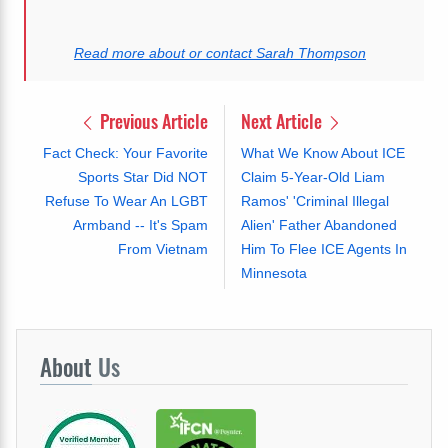
Read more about or contact Sarah Thompson
Previous Article
Next Article
Fact Check: Your Favorite
What We Know About ICE
Sports Star Did NOT
Claim 5-Year-Old Liam
Refuse To Wear An LGBT
Ramos' 'Criminal Illegal
Armband -- It's Spam
Alien' Father Abandoned
From Vietnam
Him To Flee ICE Agents In
Minnesota
About
Us