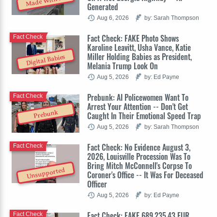
Made With AI
Generated
Aug 6, 2026
by: Sarah Thompson
Fact Check: FAKE Photo Shows
Fact Check
Karoline Leavitt, Usha Vance, Katie
Miller Holding Babies as President,
Digital Babies
Melania Trump Look On
Aug 5, 2026
by: Ed Payne
Prebunk: AI Policewomen Want To
Fact Check
Arrest Your Attention -- Don't Get
Prebunk
Caught In Their Emotional Speed Trap
Aug 5, 2026
by: Sarah Thompson
Fact Check: No Evidence August 3,
Fact Check
2026, Louisville Procession Was To
Bring Mitch McConnell's Corpse To
Unsupported
Coroner's Office -- It Was For Deceased
Officer
Aug 5, 2026
by: Ed Payne
Fact Check: FAKE 689,235.43 EUR
Fact Check