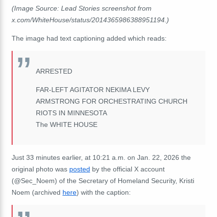
(Image Source: Lead Stories screenshot from
x.com/WhiteHouse/status/2014365986388951194.)
The image had text captioning added which reads:
ARRESTED
FAR-LEFT AGITATOR NEKIMA LEVY
ARMSTRONG FOR ORCHESTRATING CHURCH
RIOTS IN MINNESOTA
The WHITE HOUSE
Just 33 minutes earlier, at 10:21 a.m. on Jan. 22, 2026 the
original photo was
posted
by the official X account
(@Sec_Noem) of the Secretary of Homeland Security, Kristi
Noem (archived
here
) with the caption: