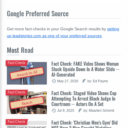
Google Preferred Source
Get more fact-checks in your Google Search results by
setting
up leadstories.com as one of your preferred sources
.
Most
Read
Fact Check: FAKE Video Shows Woman
Fact Check
Stuck Upside Down In A Water Slide --
Awash In AI
AI-Generated
May 27, 2026
by: Ed Payne
Fact Check: Staged Video Shows Cop
Fact Check
Attempting To Arrest Black Judge In
Sketch
Courtroom -- Actors On A Set
Jul 9, 2025
by: Maarten Schenk
Fact Check: 'Christian Men's Gym' Did
Fact Check
NOT Have 3 Men Caught 'Violating