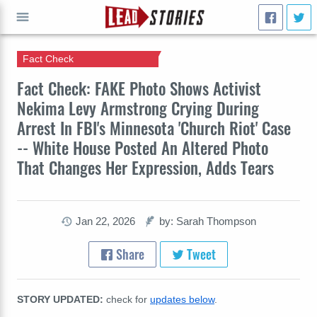
Fact Check
GO
Fact Check: FAKE Photo Shows Activist
Nekima Levy Armstrong Crying During
Arrest In FBI's Minnesota 'Church Riot' Case
-- White House Posted An Altered Photo
That Changes Her Expression, Adds Tears
Jan 22, 2026
by: Sarah Thompson
Share
Tweet
STORY UPDATED:
check for
updates below
.