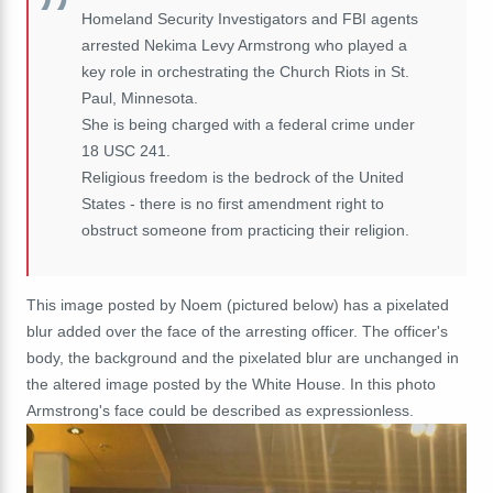
Homeland Security Investigators and FBI agents
arrested Nekima Levy Armstrong who played a
key role in orchestrating the Church Riots in St.
Paul, Minnesota.
She is being charged with a federal crime under
18 USC 241.
Religious freedom is the bedrock of the United
States - there is no first amendment right to
obstruct someone from practicing their religion.
This image posted by Noem (pictured below) has a pixelated
blur added over the face of the arresting officer. The officer's
body, the background and the pixelated blur are unchanged in
the altered image posted by the White House. In this photo
Armstrong's face could be described as expressionless.