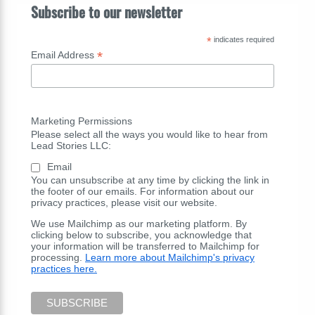
Subscribe to our newsletter
*
indicates required
*
Email Address
Marketing Permissions
Please select all the ways you would like to hear from
Lead Stories LLC:
Email
You can unsubscribe at any time by clicking the link in
the footer of our emails. For information about our
privacy practices, please visit our website.
We use Mailchimp as our marketing platform. By
clicking below to subscribe, you acknowledge that
your information will be transferred to Mailchimp for
processing.
Learn more about Mailchimp's privacy
practices here.