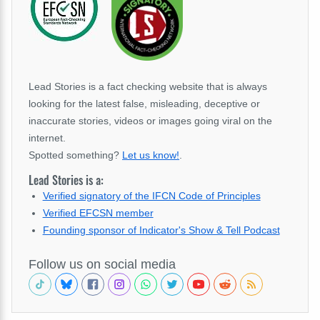
Lead Stories is a fact checking website that is always
looking for the latest false, misleading, deceptive or
inaccurate stories, videos or images going viral on the
internet.
Spotted something?
Let us know!
.
Lead Stories is a:
Verified signatory of the IFCN Code of Principles
Verified EFCSN member
Founding sponsor of Indicator's Show & Tell Podcast
Follow us on social media