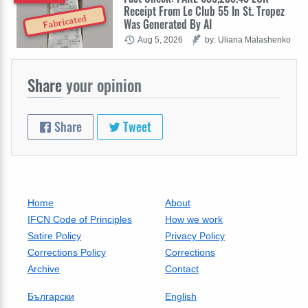
Receipt From Le Club 55 In St. Tropez
Fabricated
Was Generated By AI
Aug 5, 2026
by: Uliana Malashenko
Share
your opinion
Share
Tweet
Home
About
IFCN Code of Principles
How we work
Satire Policy
Privacy Policy
Corrections Policy
Corrections
Archive
Contact
Български
English