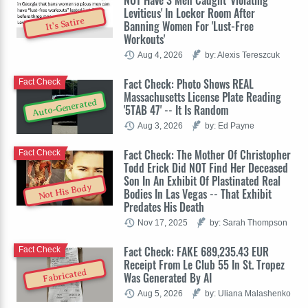
Leviticus' In Locker Room After
It's Satire
Banning Women For 'Lust-Free
Workouts'
Aug 4, 2026
by: Alexis Tereszcuk
Fact Check: Photo Shows REAL
Fact Check
Massachusetts License Plate Reading
Auto-Generated
'5TAB 47' -- It Is Random
Aug 3, 2026
by: Ed Payne
Fact Check: The Mother Of Christopher
Fact Check
Todd Erick Did NOT Find Her Deceased
Son In An Exhibit Of Plastinated Real
Not His Body
Bodies In Las Vegas -- That Exhibit
Predates His Death
Nov 17, 2025
by: Sarah Thompson
Fact Check: FAKE 689,235.43 EUR
Fact Check
Receipt From Le Club 55 In St. Tropez
Fabricated
Was Generated By AI
Aug 5, 2026
by: Uliana Malashenko