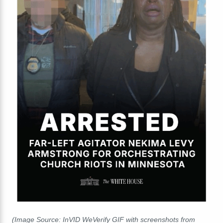
(Image Source: InVID WeVerify GIF with screenshots from