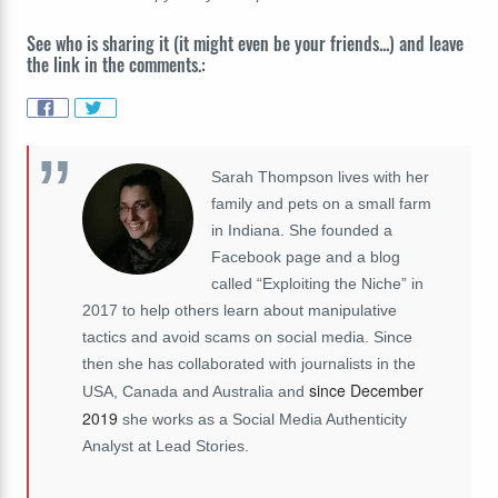
See who is sharing it (it might even be your friends...) and leave
the link in the comments.:
Sarah Thompson lives with her
family and pets on a small farm
in Indiana. She founded a
Facebook page and a blog
called “Exploiting the Niche” in
2017 to help others learn about manipulative
tactics and avoid scams on social media. Since
then she has collaborated with journalists in the
since December
USA, Canada and Australia and
2019
she works as a Social Media Authenticity
Analyst at Lead Stories.