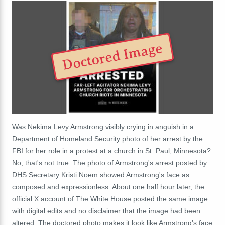
Doctored Image
Was Nekima Levy Armstrong visibly crying in anguish in a
Department of Homeland Security photo of her arrest by the
FBI for her role in a protest at a church
in St. Paul, Minnesota
?
No, that's not true: The photo of Armstrong's arrest posted by
DHS Secretary Kristi Noem showed Armstrong's face as
composed and expressionless. About one half hour later, the
official X account of The White House posted the same image
with digital edits and no disclaimer that the image had been
altered. The doctored photo makes it look like Armstrong's face