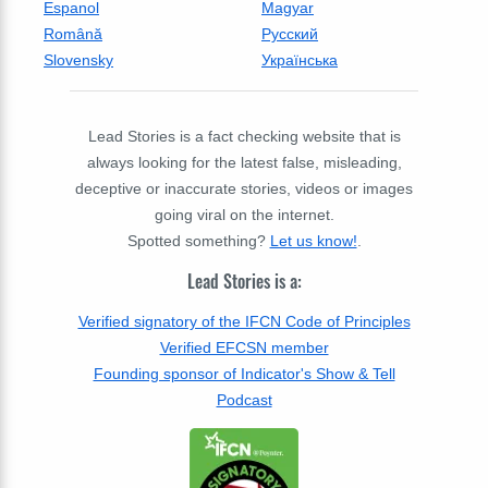
Espanol
Magyar
Română
Русский
Slovensky
Українська
Lead Stories is a fact checking website that is
always looking for the latest false, misleading,
deceptive or inaccurate stories, videos or images
going viral on the internet.
Spotted something?
Let us know!
.
Lead Stories is a:
Verified signatory of the IFCN Code of Principles
Verified EFCSN member
Founding sponsor of Indicator's Show & Tell
Podcast