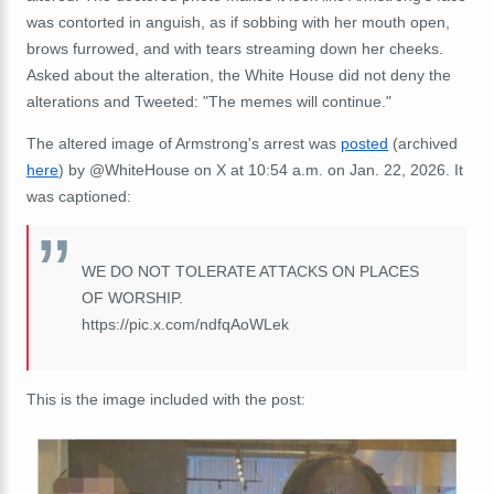
was contorted in anguish, as if sobbing with her mouth open,
brows furrowed, and with tears streaming down her cheeks.
Asked about the alteration, the White House did not deny the
alterations and Tweeted: "The memes will continue."
The altered image of Armstrong's arrest was
posted
(archived
here
) by
@WhiteHouse on X at 10:54 a.m. on Jan. 22, 2026. It
was captioned:
WE DO NOT TOLERATE ATTACKS ON PLACES
OF WORSHIP.
https://
pic.x.com/ndfqAoWLek
This is the image included with the post: