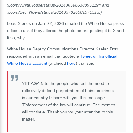
x.com/WhiteHouse/status/2014365986388951194 and
x.com/Sec_Noem/status/2014357826081071513.)
Lead Stories on Jan. 22, 2026 emailed the White House press
office to ask if they altered the photo before posting it to X and
if so, why.
White House Deputy Communications Director Kaelan Dorr
responded with an email that quoted a
Tweet on his official
White House account
(archived
here
) that said:
YET AGAIN to the people who feel the need to
reflexively defend perpetrators of heinous crimes
in our country I share with you this message:
'Enforcement of the law will continue. The memes
will continue. Thank you for your attention to this
matter.'