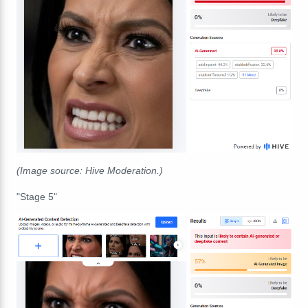
(Image source: Hive Moderation.)
"Stage 5"