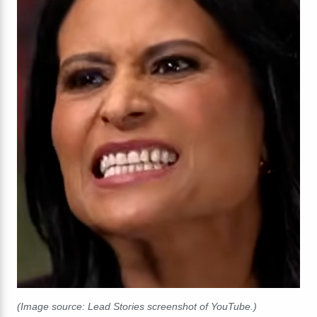
(Image source: Lead Stories screenshot of YouTube.)