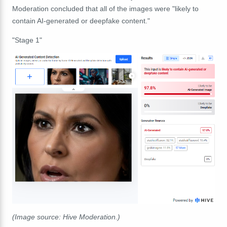
Moderation concluded that all of the images were "likely to
contain AI-generated or deepfake content."
"Stage 1"
(Image source: Hive Moderation.)