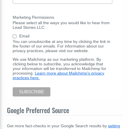
Marketing Permissions
Please select all the ways you would like to hear from
Lead Stories LLC:
Email
You can unsubscribe at any time by clicking the link in
the footer of our emails. For information about our
privacy practices, please visit our website.
We use Mailchimp as our marketing platform. By
clicking below to subscribe, you acknowledge that
your information will be transferred to Mailchimp for
processing.
Learn more about Mailchimp's privacy
practices here.
Google Preferred Source
Get more fact-checks in your Google Search results by
setting