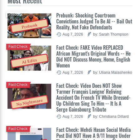
Most
Recent
Prebunk: Shocking Courtroom
Prebunk
Convictions Judged To Be AI -- Bail Out
Prebunk
Reality, Not Fake Defendants
Aug 7, 2026
by: Sarah Thompson
Fact Check: FAKE Video REPLACED
Fact Check
African Migrant's Original Words -- He
Did NOT Discuss Money, Home, English
AI Edits
Women
Aug 7, 2026
by: Uliana Malashenko
Fact Check: Video Does NOT Show
Fact Check
'Farmer François Lavigne' Reliving
Accident On French TV While Dressed-
No Nightmare
Up Children Sing To Him -- It Is A
Serge Gainsbourg Tribute
Aug 7, 2026
by: Christiana Dillard
Fact Check: Mehdi Hasan Social Media
Fact Check
Post Did NOT Have A 9/11 Image Under