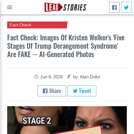
Fact Check
GO
Fact Check: Images Of Kristen Welker's 'Five
Stages Of Trump Derangement Syndrome'
Are FAKE -- AI-Generated Photos
Jun 8, 2026
by: Alan Duke
Share
Tweet