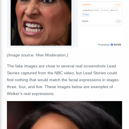
(Image source: Hive Moderation.)
The fake images are close to several real screenshots Lead
Stories captured from the NBC video, but Lead Stories could
find nothing that would match the facial expressions in stages
three, four, and five. These images below are examples of
Welker's real expressions.