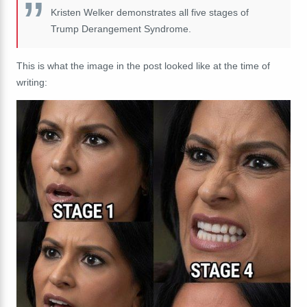
Kristen Welker demonstrates all five stages of
Trump Derangement Syndrome.
This is what the image in the post looked like at the time of
writing: