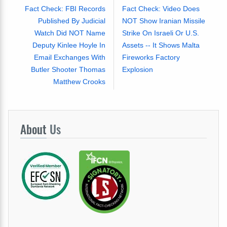
Fact Check: FBI Records
Fact Check: Video Does
Published By Judicial
NOT Show Iranian Missile
Watch Did NOT Name
Strike On Israeli Or U.S.
Deputy Kinlee Hoyle In
Assets -- It Shows Malta
Email Exchanges With
Fireworks Factory
Butler Shooter Thomas
Explosion
Matthew Crooks
About
Us