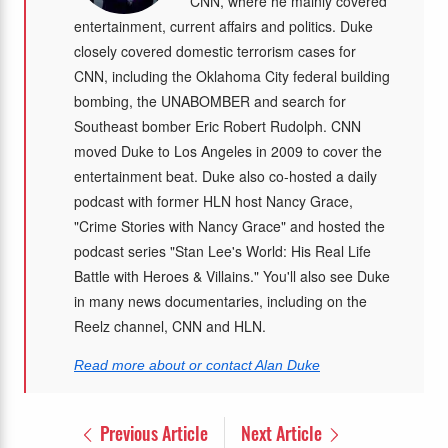
CNN, where he mainly covered
entertainment, current affairs and politics. Duke
closely covered domestic terrorism cases for
CNN, including the Oklahoma City federal building
bombing, the UNABOMBER and search for
Southeast bomber Eric Robert Rudolph. CNN
moved Duke to Los Angeles in 2009 to cover the
entertainment beat. Duke also co-hosted a daily
podcast with former HLN host Nancy Grace,
"Crime Stories with Nancy Grace" and hosted the
podcast series "Stan Lee's World: His Real Life
Battle with Heroes & Villains." You'll also see Duke
in many news documentaries, including on the
Reelz channel, CNN and HLN.
Read more about or contact Alan Duke
Previous Article
Next Article