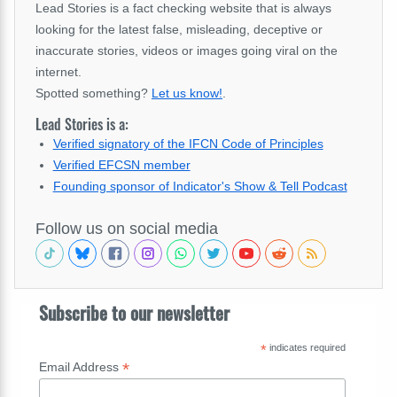
Lead Stories is a fact checking website that is always
looking for the latest false, misleading, deceptive or
inaccurate stories, videos or images going viral on the
internet.
Spotted something?
Let us know!
.
Lead Stories is a:
Verified signatory of the IFCN Code of Principles
Verified EFCSN member
Founding sponsor of Indicator's Show & Tell Podcast
Follow us on social media
Subscribe to our newsletter
*
indicates required
*
Email Address