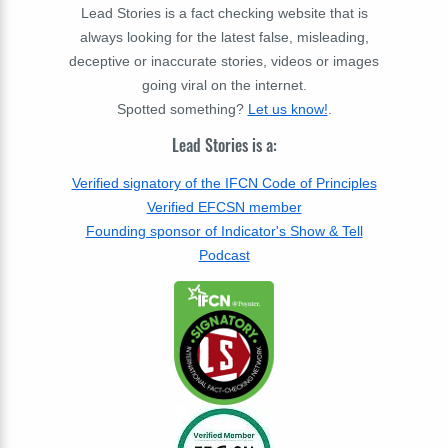
Lead Stories is a fact checking website that is
always looking for the latest false, misleading,
deceptive or inaccurate stories, videos or images
going viral on the internet.
Spotted something?
Let us know!
.
Lead Stories is a:
Verified signatory of the IFCN Code of Principles
Verified EFCSN member
Founding sponsor of Indicator's Show & Tell
Podcast