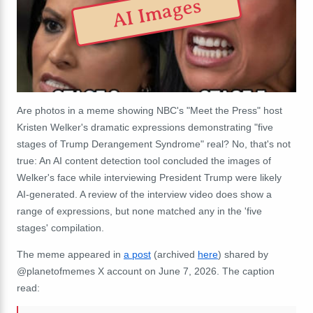
AI Images
Are photos in a meme showing NBC's "Meet the Press" host
Kristen Welker's dramatic expressions demonstrating "five
stages of Trump Derangement Syndrome" real? No, that's not
true: An AI content detection tool concluded the images of
Welker's face while interviewing President Trump were likely
AI-generated. A review of the interview video does show a
range of expressions, but none matched any in the 'five
stages' compilation.
The meme appeared in
a post
(archived
here
) shared by
@planetofmemes X account on June 7, 2026. The caption
read: