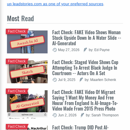
up leadstories.com as one of your preferred sources
.
Most
Read
Fact Check: FAKE Video Shows Woman
Fact Check
Stuck Upside Down In A Water Slide --
Awash In AI
AI-Generated
May 27, 2026
by: Ed Payne
Fact Check: Staged Video Shows Cop
Fact Check
Attempting To Arrest Black Judge In
Sketch
Courtroom -- Actors On A Set
Jul 9, 2025
by: Maarten Schenk
Fact Check: FAKE Video Of Migrant
Fact Check
Saying 'I Want My Money And Free
House' From England Is AI-Image-To-
AI-Generated
Video Made From 2015 Press Photo
Jun 2, 2026
by: Sarah Thompson
Fact Check: Trump DID Post AI-
Fact Check