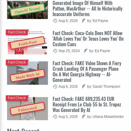
Generated Image Of Himself With
Patton, MacArthur -- All In Historically
OpenAI Trump
Inaccurate Uniforms
Aug 6, 2026
by: Ed Payne
Fact Check: Coca-Cola Does NOT Allow
Fact Check
'Allah Loves You' Or 'Jesus Loves You' On
Faith-Free
Custom Cans
Sep 25, 2024
by: Ed Payne
Fact Check: FAKE Video Shows A Fiery
Fact Check
Crash Landing Of A Passenger Plane
On A Wet Georgia Highway -- AI-
Made With AI
Generated
Aug 6, 2026
by: Sarah Thompson
Fact Check: FAKE 689,235.43 EUR
Fact Check
Receipt From Le Club 55 In St. Tropez
Fabricated
Was Generated By AI
Aug 5, 2026
by: Uliana Malashenko