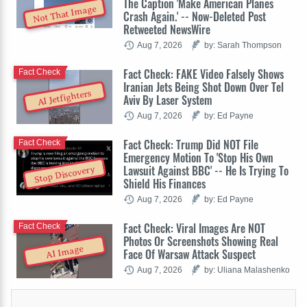
The Caption 'Make American Planes
Not That Image
Crash Again.' -- Now-Deleted Post
Retweeted NewsWire
Aug 7, 2026
by: Sarah Thompson
Fact Check: FAKE Video Falsely Shows
Fact Check
Iranian Jets Being Shot Down Over Tel
AI Jetfighters
Aviv By Laser System
Aug 7, 2026
by: Ed Payne
Fact Check: Trump Did NOT File
Fact Check
Emergency Motion To 'Stop His Own
Lawsuit Against BBC' -- He Is Trying To
Stop Discovery
Shield His Finances
Aug 7, 2026
by: Ed Payne
Fact Check: Viral Images Are NOT
Fact Check
Photos Or Screenshots Showing Real
AI Image
Face Of Warsaw Attack Suspect
Aug 7, 2026
by: Uliana Malashenko