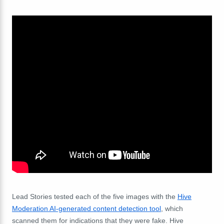
Lead Stories tested each of the five images with the
Hive
Moderation AI-generated content detection tool
, which
scanned them for indications that they were fake. Hive