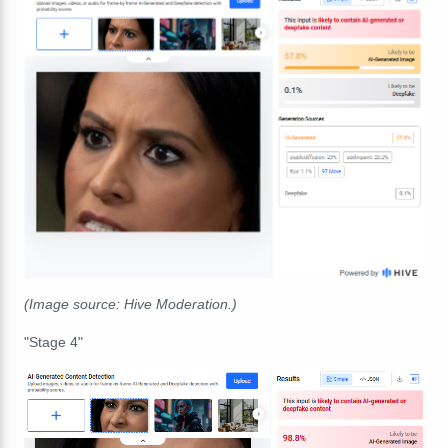
(Image source: Hive Moderation.)
"Stage 4"