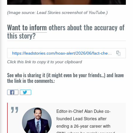
(Image source: Lead Stories screenshot of YouTube.)
Want to inform
others about the accuracy of
this story?
https://leadstories.com/hoax-alert/2026/06/fact-check-images-kriten-welker-5-stages-of-trump-derangement-syndrome-are-fake.html
Click this link to copy it to your clipboard
See who is sharing it (it might even be your friends...) and leave
the link in the comments.:
Editor-in-Chief Alan Duke co-
founded Lead Stories after
ending a 26-year career with