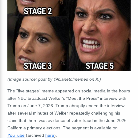
(Image source: post by @planetofmemes on X.)
The "five stages" meme appeared on social media in the hours
after NBC broadcast Welker's "Meet the Press" interview with
Trump on June 7, 2026. Trump abruptly ended the interview
after several minutes of Welker repeatedly challenging his
claim that there was evidence of voter fraud in the June 2026
California primary elections. The segment is available on
YouTube
(archived
here
).