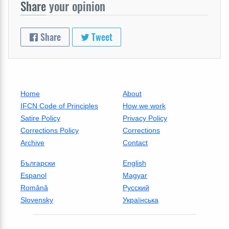
Share
your opinion
Share
Tweet
Home
About
IFCN Code of Principles
How we work
Satire Policy
Privacy Policy
Corrections Policy
Corrections
Archive
Contact
Български
English
Espanol
Magyar
Română
Русский
Slovensky
Українська