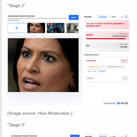
"Stage 2"
(Image source: Hive Moderation.)
"Stage 3"