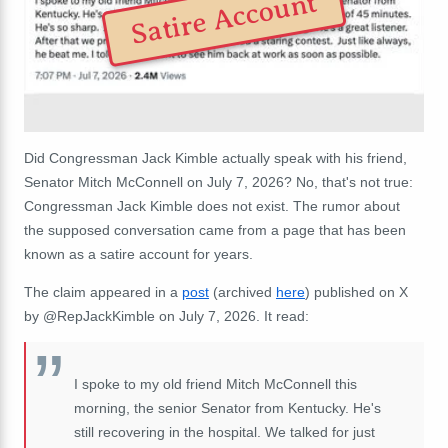
Satire Account
Did Congressman Jack Kimble actually speak with his friend,
Senator Mitch McConnell on July 7, 2026? No, that's not true:
Congressman Jack Kimble does not exist. The rumor about
the supposed conversation came from a page that has been
known as a satire account for years.
The claim appeared in a
post
(archived
here
) published on X
by @RepJackKimble on July 7, 2026. It read:
I spoke to my old friend Mitch McConnell this
morning, the senior Senator from Kentucky. He's
still recovering in the hospital. We talked for just