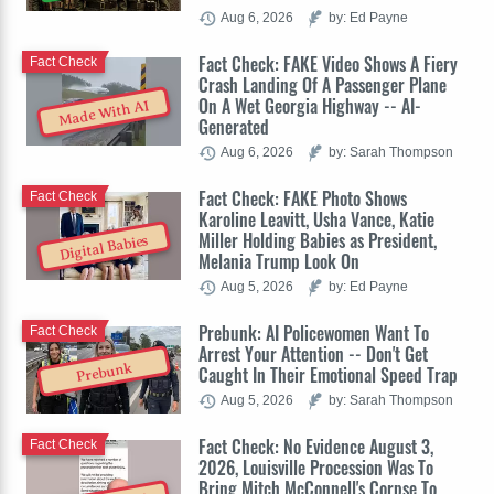
Aug 6, 2026
by: Ed Payne
Fact Check: FAKE Video Shows A Fiery
Fact Check
Crash Landing Of A Passenger Plane
On A Wet Georgia Highway -- AI-
Made With AI
Generated
Aug 6, 2026
by: Sarah Thompson
Fact Check: FAKE Photo Shows
Fact Check
Karoline Leavitt, Usha Vance, Katie
Miller Holding Babies as President,
Digital Babies
Melania Trump Look On
Aug 5, 2026
by: Ed Payne
Prebunk: AI Policewomen Want To
Fact Check
Arrest Your Attention -- Don't Get
Prebunk
Caught In Their Emotional Speed Trap
Aug 5, 2026
by: Sarah Thompson
Fact Check: No Evidence August 3,
Fact Check
2026, Louisville Procession Was To
Bring Mitch McConnell's Corpse To