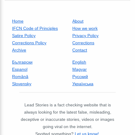
Home
About
IFCN Code of Principles
How we work
Satire Policy
Privacy Policy
Corrections Policy
Corrections
Archive
Contact
Български
English
Espanol
Magyar
Română
Русский
Slovensky
Українська
Lead Stories is a fact checking website that is
always looking for the latest false, misleading,
deceptive or inaccurate stories, videos or images
going viral on the internet.
Spotted something?
Let us know!
.