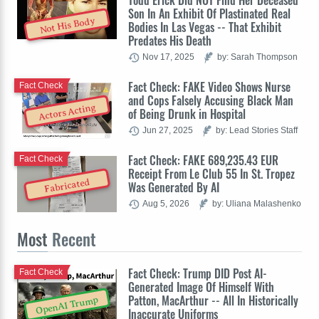
Todd Erick Did NOT Find Her Deceased
Son In An Exhibit Of Plastinated Real
Not His Body
Bodies In Las Vegas -- That Exhibit
Predates His Death
Nov 17, 2025
by: Sarah Thompson
Fact Check: FAKE Video Shows Nurse
Fact Check
and Cops Falsely Accusing Black Man
Actors Acting
of Being Drunk in Hospital
Jun 27, 2025
by: Lead Stories Staff
Fact Check: FAKE 689,235.43 EUR
Fact Check
Receipt From Le Club 55 In St. Tropez
Fabricated
Was Generated By AI
Aug 5, 2026
by: Uliana Malashenko
Most
Recent
Fact Check: Trump DID Post AI-
Fact Check
Generated Image Of Himself With
Patton, MacArthur -- All In Historically
OpenAI Trump
Inaccurate Uniforms