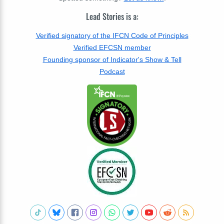
Lead Stories is a:
Verified signatory of the IFCN Code of Principles
Verified EFCSN member
Founding sponsor of Indicator's Show & Tell
Podcast