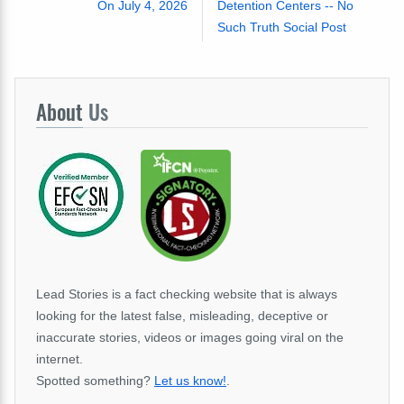
On July 4, 2026
Detention Centers -- No
Such Truth Social Post
About
Us
Lead Stories is a fact checking website that is always
looking for the latest false, misleading, deceptive or
inaccurate stories, videos or images going viral on the
internet.
Spotted something?
Let us know!
.