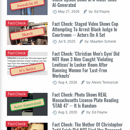
Awash In AI
AI-Generated
May 27, 2026
by: Ed Payne
Fact Check: Staged Video Shows Cop
Fact Check
Attempting To Arrest Black Judge In
Sketch
Courtroom -- Actors On A Set
Jul 9, 2025
by: Maarten Schenk
Fact Check: 'Christian Men's Gym' Did
Fact Check
NOT Have 3 Men Caught 'Violating
Leviticus' In Locker Room After
It's Satire
Banning Women For 'Lust-Free
Workouts'
Aug 4, 2026
by: Alexis Tereszcuk
Fact Check: Photo Shows REAL
Fact Check
Massachusetts License Plate Reading
Auto-Generated
'5TAB 47' -- It Is Random
Aug 3, 2026
by: Ed Payne
Fact Check: The Mother Of Christopher
Fact Check