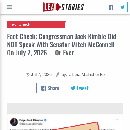
Fact Check
GO
Fact Check: Congressman Jack Kimble Did
NOT Speak With Senator Mitch McConnell
On July 7, 2026 -- Or Ever
Jul 7, 2026
by: Uliana Malashenko
Share
Tweet