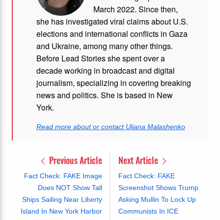
March 2022. Since then,
she has investigated viral claims about U.S.
elections and international conflicts in Gaza
and Ukraine, among many other things.
Before Lead Stories she spent over a
decade working in broadcast and digital
journalism, specializing in covering breaking
news and politics. She is based in New
York.
Read more about or contact Uliana Malashenko
Previous Article
Next Article
Fact Check: FAKE Image
Fact Check: FAKE
Does NOT Show Tall
Screenshot Shows Trump
Ships Sailing Near Liberty
Asking Mullin To Lock Up
Island In New York Harbor
Communists In ICE