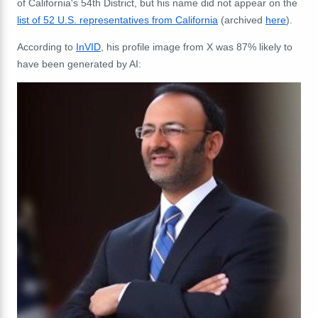
of California's
54th District, but his name did not appear on the
list of 52 U.S. representatives from California
(archived
here
).
According to
InVID
, his profile image from X was 87% likely to
have been generated by AI: