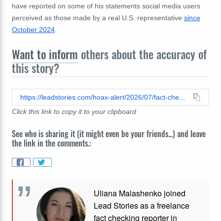
have reported on some of his statements social media users
perceived as those made by a real U.S. representative
since
October 2024
.
Want to inform
others about the accuracy of
this story?
https://leadstories.com/hoax-alert/2026/07/fact-check-congressman-jack-kimble-did-not-speak-with-mitch-mcconnell.html
Click this link to copy it to your clipboard
See who is sharing it (it might even be your friends...) and leave
the link in the comments.:
Uliana Malashenko joined
Lead Stories as a freelance
fact checking reporter in