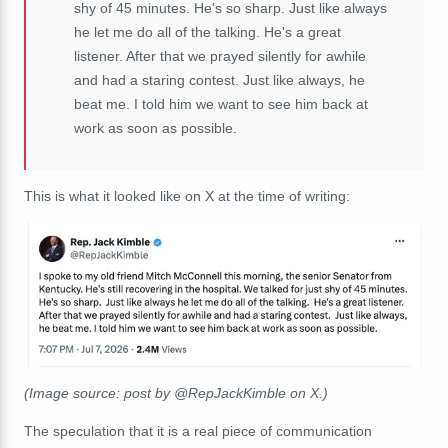
shy of 45 minutes. He's so sharp. Just like always
he let me do all of the talking. He's a great
listener. After that we prayed silently for awhile
and had a staring contest. Just like always, he
beat me. I told him we want to see him back at
work as soon as possible.
This is what it looked like on X at the time of writing:
(Image source: post by @RepJackKimble on X.)
The speculation that it is a real piece of communication