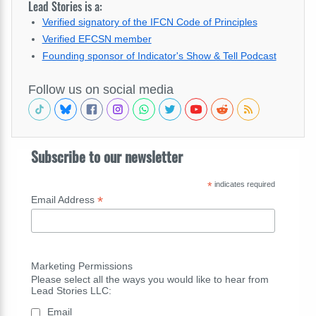
Lead Stories is a:
Verified signatory of the IFCN Code of Principles
Verified EFCSN member
Founding sponsor of Indicator's Show & Tell Podcast
Follow us on social media
Subscribe to our newsletter
*
indicates required
*
Email Address
Marketing Permissions
Please select all the ways you would like to hear from
Lead Stories LLC:
Email