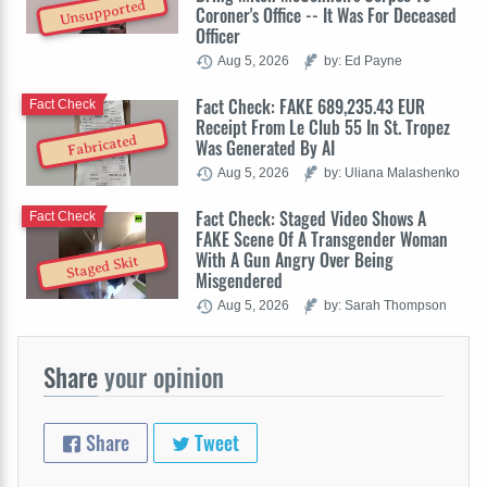
Unsupported
Coroner's Office -- It Was For Deceased
Officer
Aug 5, 2026
by: Ed Payne
Fact Check: FAKE 689,235.43 EUR
Fact Check
Receipt From Le Club 55 In St. Tropez
Fabricated
Was Generated By AI
Aug 5, 2026
by: Uliana Malashenko
Fact Check: Staged Video Shows A
Fact Check
FAKE Scene Of A Transgender Woman
With A Gun Angry Over Being
Staged Skit
Misgendered
Aug 5, 2026
by: Sarah Thompson
Share
your opinion
Share
Tweet