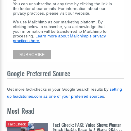
You can unsubscribe at any time by clicking the link in
the footer of our emails. For information about our
privacy practices, please visit our website.
We use Mailchimp as our marketing platform. By
clicking below to subscribe, you acknowledge that
your information will be transferred to Mailchimp for
processing.
Learn more about Mailchimp's privacy
practices here.
Google Preferred Source
Get more fact-checks in your Google Search results by
setting
up leadstories.com as one of your preferred sources
.
Most
Read
Fact Check: FAKE Video Shows Woman
Fact Check
Stuck Upside Down In A Water Slide --