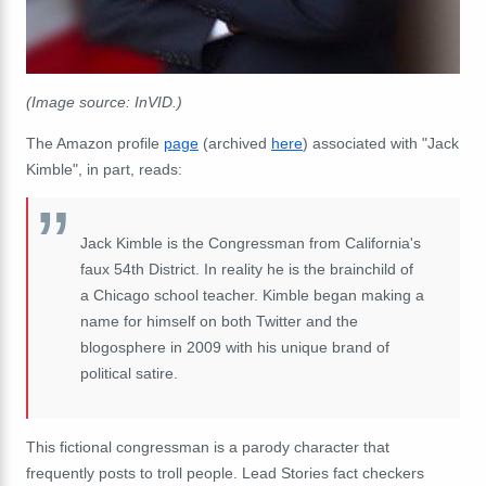
(Image source: InVID.)
The Amazon profile
page
(archived
here
) associated with "Jack
Kimble", in part, reads:
Jack Kimble is the Congressman from California's
faux 54th District. In reality he is the brainchild of
a Chicago school teacher. Kimble began making a
name for himself on both Twitter and the
blogosphere in 2009 with his unique brand of
political satire.
This fictional congressman is a
parody character that
frequently posts to troll people.
Lead Stories fact checkers