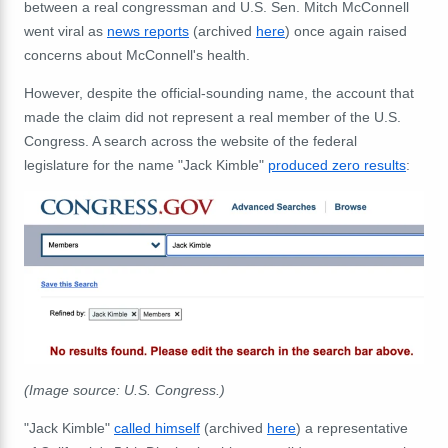
between a real congressman and U.S. Sen. Mitch McConnell
went viral as
news reports
(archived
here
) once again raised
concerns about McConnell's health.
However, despite the official-sounding name, the account that
made the claim did not represent a real member of the U.S.
Congress. A search across the website of the federal
legislature for the name "Jack Kimble"
produced zero results
:
(Image source: U.S. Congress.)
"Jack Kimble"
called himself
(archived
here
) a representative