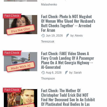
Malashenko
Fact Check: Photo Is NOT Mugshot
Fact Check
Of Woman Who 'Glued Her Husband's
Butt Cheeks Together' -- Arrested
Fire Not Glue
For Arson
Jun 19, 2026
by: Alexis
Tereszcuk
Fact Check: FAKE Video Shows A
Fact Check
Fiery Crash Landing Of A Passenger
Plane On A Wet Georgia Highway --
Made With AI
AI-Generated
Aug 6, 2026
by: Sarah
Thompson
Fact Check: The Mother Of
Fact Check
Christopher Todd Erick Did NOT
Find Her Deceased Son In An Exhibit
Of Plastinated Real Bodies In Las