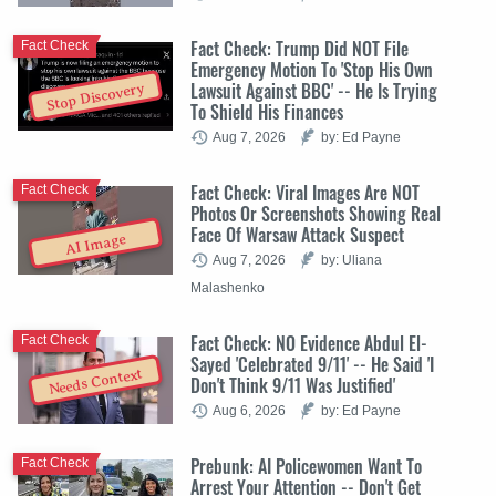
Fact Check: Trump Did NOT File
Fact Check
Emergency Motion To 'Stop His Own
Lawsuit Against BBC' -- He Is Trying
Stop Discovery
To Shield His Finances
Aug 7, 2026
by: Ed Payne
Fact Check: Viral Images Are NOT
Fact Check
Photos Or Screenshots Showing Real
Face Of Warsaw Attack Suspect
AI Image
Aug 7, 2026
by: Uliana
Malashenko
Fact Check: NO Evidence Abdul El-
Fact Check
Sayed 'Celebrated 9/11' -- He Said 'I
Needs Context
Don't Think 9/11 Was Justified'
Aug 6, 2026
by: Ed Payne
Prebunk: AI Policewomen Want To
Fact Check
Arrest Your Attention -- Don't Get