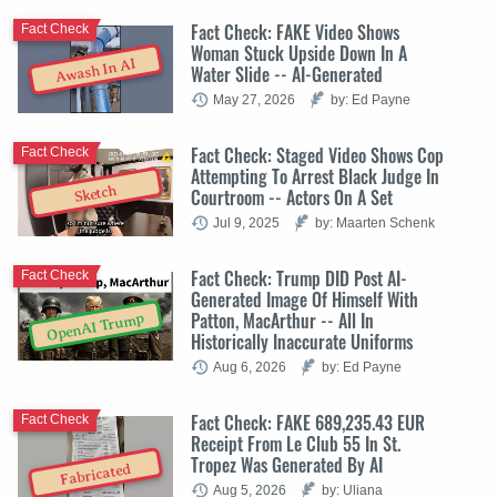
Fact Check: FAKE Video Shows
Fact Check
Woman Stuck Upside Down In A
Awash In AI
Water Slide -- AI-Generated
May 27, 2026
by: Ed Payne
Fact Check: Staged Video Shows Cop
Fact Check
Attempting To Arrest Black Judge In
Sketch
Courtroom -- Actors On A Set
Jul 9, 2025
by: Maarten Schenk
Fact Check: Trump DID Post AI-
Fact Check
Generated Image Of Himself With
Patton, MacArthur -- All In
OpenAI Trump
Historically Inaccurate Uniforms
Aug 6, 2026
by: Ed Payne
Fact Check: FAKE 689,235.43 EUR
Fact Check
Receipt From Le Club 55 In St.
Tropez Was Generated By AI
Fabricated
Aug 5, 2026
by: Uliana