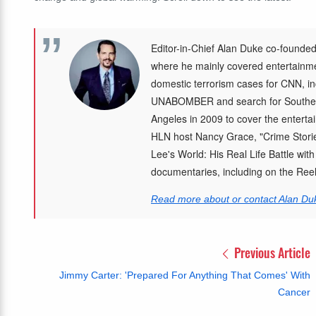
Editor-in-Chief Alan Duke co-founded
where he mainly covered entertainmen
domestic terrorism cases for CNN, in
UNABOMBER and search for Southea
Angeles in 2009 to cover the enterta
HLN host Nancy Grace, "Crime Storie
Lee's World: His Real Life Battle wit
documentaries, including on the Re
Read more about or contact Alan Du
Previous Article
Jimmy Carter: 'Prepared For Anything That Comes' With
Cancer