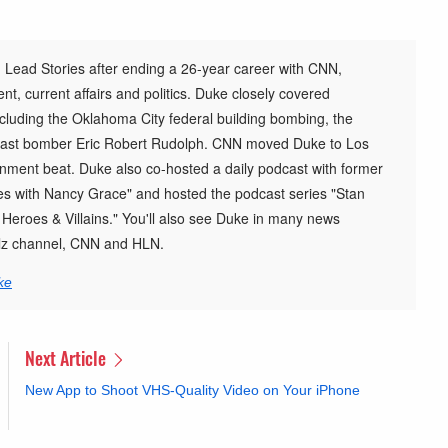
 Lead Stories after ending a 26-year career with CNN,
t, current affairs and politics. Duke closely covered
cluding the Oklahoma City federal building bombing, the
st bomber Eric Robert Rudolph. CNN moved Duke to Los
inment beat. Duke also co-hosted a daily podcast with former
s with Nancy Grace" and hosted the podcast series "Stan
h Heroes & Villains." You'll also see Duke in many news
elz channel, CNN and HLN.
ke
Next Article
New App to Shoot VHS-Quality Video on Your iPhone