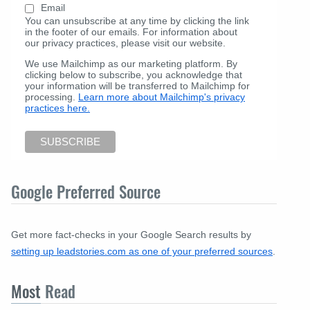
Email
You can unsubscribe at any time by clicking the link
in the footer of our emails. For information about
our privacy practices, please visit our website.
We use Mailchimp as our marketing platform. By
clicking below to subscribe, you acknowledge that
your information will be transferred to Mailchimp for
processing.
Learn more about Mailchimp's privacy
practices here.
Google Preferred Source
Get more fact-checks in your Google Search results by
setting up leadstories.com as one of your preferred sources
.
Most
Read