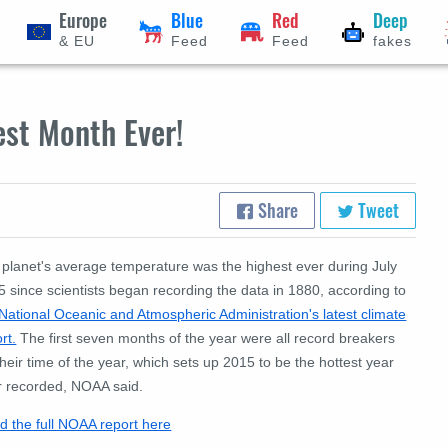
Europe
Blue
Red
Deep
& EU
Feed
Feed
fakes
est Month Ever!
Share
Tweet
 planet's average temperature was the highest ever during July
 since scientists began recording the data in 1880, according to
National Oceanic and Atmospheric Administration's latest climate
rt.
The first seven months of the year were all record breakers
their time of the year, which sets up 2015 to be the hottest year
r recorded, NOAA said.
d the full NOAA report here