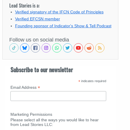
Lead Stories is a:
Verified signatory of the IFCN Code of Principles
Verified EFCSN member
Founding sponsor of Indicator's Show & Tell Podcast
Follow us on social media
Subscribe to our newsletter
*
indicates required
*
Email Address
Marketing Permissions
Please select all the ways you would like to hear
from Lead Stories LLC: