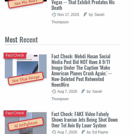
Not His Body
Vegas -- That Exhibit Predates His
Death
Nov 17, 2025
by: Sarah
Thompson
Most
Recent
Fact Check: Mehdi Hasan Social
Fact Check
Media Post Did NOT Have A 9/11
Image Under The Caption 'Make
American Planes Crash Again.' --
Not That Image
Now-Deleted Post Retweeted
NewsWire
Aug 7, 2026
by: Sarah
Thompson
Fact Check: FAKE Video Falsely
Fact Check
Shows Iranian Jets Being Shot Down
AI Jetfighters
Over Tel Aviv By Laser System
Aug 7, 2026
by: Ed Payne