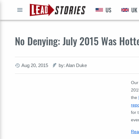
US
UK
GO
No Denying: July 2015 Was Hott
Aug 20, 2015
by: Alan Duke
Our
2015
the
repo
for 
eve
Rea