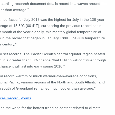
 startling research document details record heatwaves around the
er than average."
surfaces for July 2015 was the highest for July in the 136-year
rage of 15.8°C (60.4°F), surpassing the previous record set in
t month of the year globally, this monthly global temperature of
 in the record that began in January 1880. The July temperature
 century."
o set records. The Pacific Ocean's central equator region heated
 in a greater than 90% chance "that El Niño will continue through
ce it will last into early spring 2016."
ced record warmth or much warmer-than-average conditions,
orial Pacific, various regions of the North and South Atlantic, and
cean south of Greenland remained much cooler than average."
Faces Record Storms
nd the world for the hottest trending content related to climate