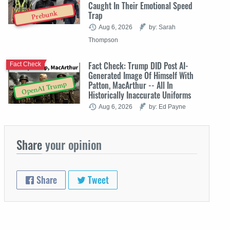
Caught In Their Emotional Speed
Trap
Prebunk
Aug 6, 2026
by: Sarah
Thompson
Fact Check: Trump DID Post AI-
Fact Check
Generated Image Of Himself With
Patton, MacArthur -- All In
OpenAI Trump
Historically Inaccurate Uniforms
Aug 6, 2026
by: Ed Payne
Share
your opinion
Share
Tweet