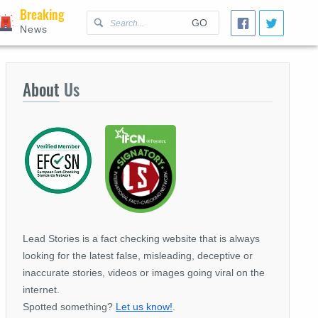
Breaking
GO
News
About
Us
Lead Stories is a fact checking website that is always
looking for the latest false, misleading, deceptive or
inaccurate stories, videos or images going viral on the
internet.
Spotted something?
Let us know!
.