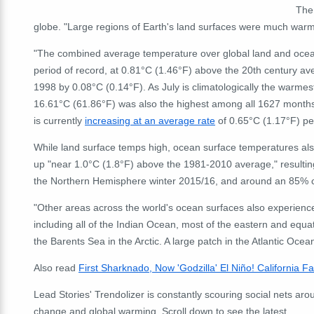
The
globe. "L
arge regions of Earth's land surfaces were much warm
"The combined average temperature over global land and ocean 
period of record, at 0.81°C (1.46°F) above the 20
th
century ave
1998 by 0.08°C (0.14°F). As July is climatologically the warmes
16.61°C (61.86°F) was also the highest among all 1627 months
is currently
increasing at an average rate
of 0.65°C (1.17°F) per
While land surface temps high, ocean surface temperatures als
up "near 1.0°C (1.8°F) above the 1981-2010 average," resulting
the Northern Hemisphere winter 2015/16, and around an 85% chan
"Other areas across the world's ocean surfaces also experien
including all of the Indian Ocean, most of the eastern and equat
the Barents Sea in the Arctic. A large patch in the Atlantic O
Also read
First Sharknado, Now 'Godzilla' El Niño! California 
Lead Stories' Trendolizer is constantly scouring social nets arou
change and global warming. Scroll down to see the latest.