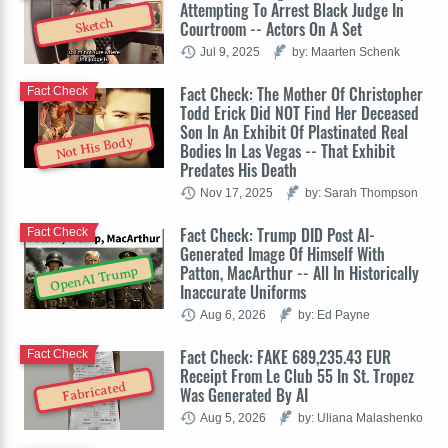
Attempting To Arrest Black Judge In
Sketch
Courtroom -- Actors On A Set
Jul 9, 2025
by: Maarten Schenk
Fact Check: The Mother Of Christopher
Fact Check
Todd Erick Did NOT Find Her Deceased
Son In An Exhibit Of Plastinated Real
Not His Body
Bodies In Las Vegas -- That Exhibit
Predates His Death
Nov 17, 2025
by: Sarah Thompson
Fact Check: Trump DID Post AI-
Fact Check
Generated Image Of Himself With
Patton, MacArthur -- All In Historically
OpenAI Trump
Inaccurate Uniforms
Aug 6, 2026
by: Ed Payne
Fact Check: FAKE 689,235.43 EUR
Fact Check
Receipt From Le Club 55 In St. Tropez
Fabricated
Was Generated By AI
Aug 5, 2026
by: Uliana Malashenko