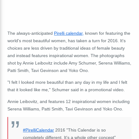
The always-anticipated
Pirelli calendar,
known for featuring the
world's most beautiful women, has taken a turn for 2016. It's
choices are less driven by traditional ideas of female beauty
and instead features inspirational women. The photographs
shot by Annie Leibovitz include Amy Schumer, Serena Williams,
Patti Smith, Tavi Gevinson and Yoko Ono.
"I felt I looked more beautiful than any day in my life and I felt
that it looked like me," Schumer said in a promotional video.
Annie Leibovitz, and features 12 inspirational women including
Serena Williams, Patti Smith, Tavi Gevinson and Yoko Ono.
#PirelliCalendar
2016 "This Calendar is so
completely different. It's a whole other concept"