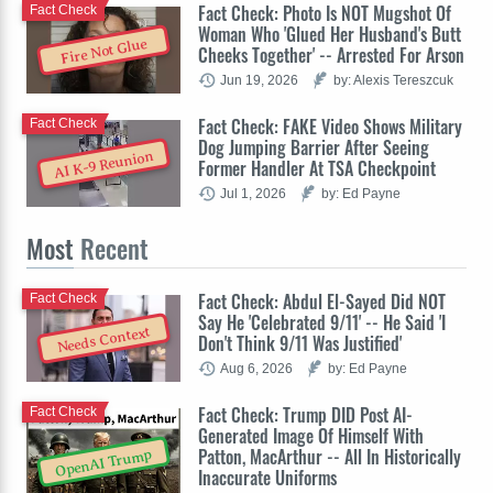
Fact Check: Photo Is NOT Mugshot Of
Fact Check
Woman Who 'Glued Her Husband's Butt
Fire Not Glue
Cheeks Together' -- Arrested For Arson
Jun 19, 2026
by: Alexis Tereszcuk
Fact Check: FAKE Video Shows Military
Fact Check
Dog Jumping Barrier After Seeing
AI K-9 Reunion
Former Handler At TSA Checkpoint
Jul 1, 2026
by: Ed Payne
Most
Recent
Fact Check: Abdul El-Sayed Did NOT
Fact Check
Say He 'Celebrated 9/11' -- He Said 'I
Needs Context
Don't Think 9/11 Was Justified'
Aug 6, 2026
by: Ed Payne
Fact Check: Trump DID Post AI-
Fact Check
Generated Image Of Himself With
Patton, MacArthur -- All In Historically
OpenAI Trump
Inaccurate Uniforms