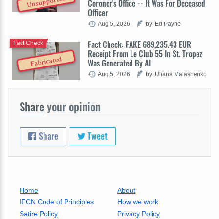
Unsupported
Coroner's Office -- It Was For Deceased
Officer
Aug 5, 2026
by: Ed Payne
Fact Check: FAKE 689,235.43 EUR
Fact Check
Receipt From Le Club 55 In St. Tropez
Fabricated
Was Generated By AI
Aug 5, 2026
by: Uliana Malashenko
Share
your opinion
Share
Tweet
Home
About
IFCN Code of Principles
How we work
Satire Policy
Privacy Policy