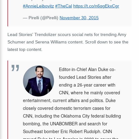
#AnnieLeibovitz
#TheCal
https://t.co/n6qgEkxCgr
— Pirelli (@Pirelli)
November 30, 2015
Lead Stories' Trendolizer scours social nets for trending Amy
Schumer and Serena Williams content. Scroll down to see the
latest top content.
Editor-in-Chief Alan Duke co-
founded Lead Stories after
ending a 26-year career with
CNN, where he mainly covered
entertainment, current affairs and politics. Duke
closely covered domestic terrorism cases for
CNN, including the Oklahoma City federal building
bombing, the UNABOMBER and search for
Southeast bomber Eric Robert Rudolph. CNN
moved Duke to Los Angeles in 2009 to cover the