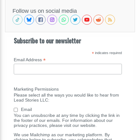
Follow us on social media
Subscribe to our newsletter
*
indicates required
*
Email Address
Marketing Permissions
Please select all the ways you would like to hear from
Lead Stories LLC:
Email
You can unsubscribe at any time by clicking the link in
the footer of our emails. For information about our
privacy practices, please visit our website.
We use Mailchimp as our marketing platform. By
clicking below to subscribe, you acknowledge that