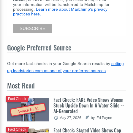
your information will be transferred to Mailchimp for
processing.
Learn more about Mailchimp's privacy
practices here.
Google Preferred Source
Get more fact-checks in your Google Search results by
setting
up leadstories.com as one of your preferred sources
.
Most
Read
Fact Check: FAKE Video Shows Woman
Fact Check
Stuck Upside Down In A Water Slide --
Awash In AI
AI-Generated
May 27, 2026
by: Ed Payne
Fact Check: Staged Video Shows Cop
Fact Check