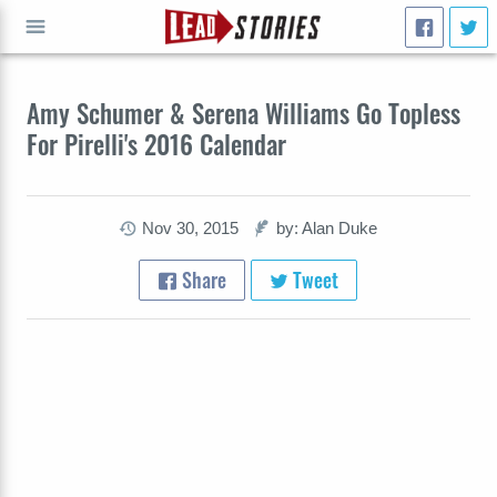
GO
Amy Schumer & Serena Williams Go Topless
For Pirelli's 2016 Calendar
Nov 30, 2015
by: Alan Duke
Share
Tweet