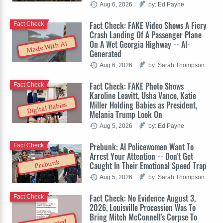
Aug 6, 2026
by: Ed Payne
Fact Check: FAKE Video Shows A Fiery
Fact Check
Crash Landing Of A Passenger Plane
On A Wet Georgia Highway -- AI-
Made With AI
Generated
Aug 6, 2026
by: Sarah Thompson
Fact Check: FAKE Photo Shows
Fact Check
Karoline Leavitt, Usha Vance, Katie
Miller Holding Babies as President,
Digital Babies
Melania Trump Look On
Aug 5, 2026
by: Ed Payne
Prebunk: AI Policewomen Want To
Fact Check
Arrest Your Attention -- Don't Get
Prebunk
Caught In Their Emotional Speed Trap
Aug 5, 2026
by: Sarah Thompson
Fact Check: No Evidence August 3,
Fact Check
2026, Louisville Procession Was To
Bring Mitch McConnell's Corpse To