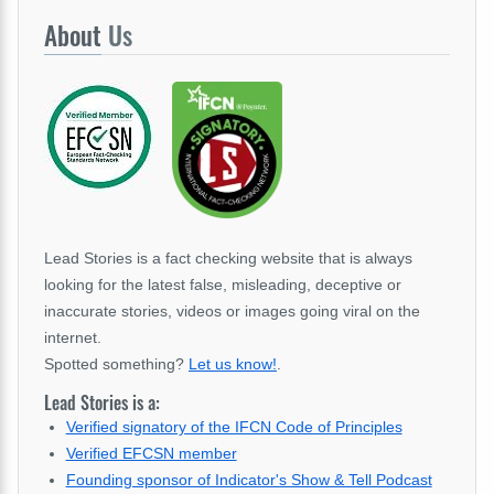
About
Us
Lead Stories is a fact checking website that is always
looking for the latest false, misleading, deceptive or
inaccurate stories, videos or images going viral on the
internet.
Spotted something?
Let us know!
.
Lead Stories is a:
Verified signatory of the IFCN Code of Principles
Verified EFCSN member
Founding sponsor of Indicator's Show & Tell Podcast