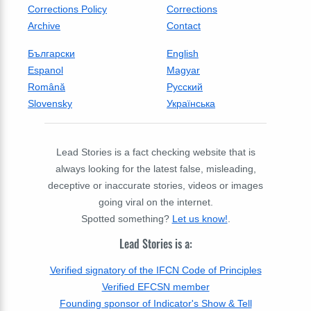
Corrections Policy
Corrections
Archive
Contact
Български
English
Espanol
Magyar
Română
Русский
Slovensky
Українська
Lead Stories is a fact checking website that is
always looking for the latest false, misleading,
deceptive or inaccurate stories, videos or images
going viral on the internet.
Spotted something?
Let us know!
.
Lead Stories is a:
Verified signatory of the IFCN Code of Principles
Verified EFCSN member
Founding sponsor of Indicator's Show & Tell