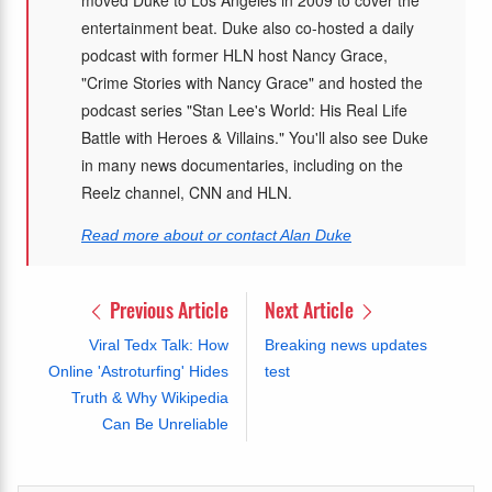
entertainment beat. Duke also co-hosted a daily
podcast with former HLN host Nancy Grace,
"Crime Stories with Nancy Grace" and hosted the
podcast series "Stan Lee's World: His Real Life
Battle with Heroes & Villains." You'll also see Duke
in many news documentaries, including on the
Reelz channel, CNN and HLN.
Read more about or contact Alan Duke
Previous Article
Next Article
Viral Tedx Talk: How
Breaking news updates
Online 'Astroturfing' Hides
test
Truth & Why Wikipedia
Can Be Unreliable