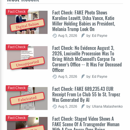
Fact Check: FAKE Photo Shows
Fact Check
Karoline Leavitt, Usha Vance, Katie
Miller Holding Babies as President,
Digital Babies
Melania Trump Look On
Aug 5, 2026
by: Ed Payne
Fact Check: No Evidence August 3,
Fact Check
2026, Louisville Procession Was To
Bring Mitch McConnell's Corpse To
Unsupported
Coroner's Office -- It Was For Deceased
Officer
Aug 5, 2026
by: Ed Payne
Fact Check: FAKE 689,235.43 EUR
Fact Check
Receipt From Le Club 55 In St. Tropez
Fabricated
Was Generated By AI
Aug 5, 2026
by: Uliana Malashenko
Fact Check: Staged Video Shows A
Fact Check
FAKE Scene Of A Transgender Woman
With A Gun Angry Over Being