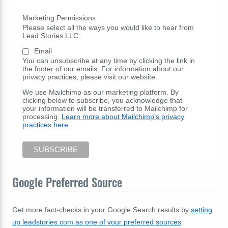
Marketing Permissions
Please select all the ways you would like to hear from
Lead Stories LLC:
Email
You can unsubscribe at any time by clicking the link in
the footer of our emails. For information about our
privacy practices, please visit our website.
We use Mailchimp as our marketing platform. By
clicking below to subscribe, you acknowledge that
your information will be transferred to Mailchimp for
processing.
Learn more about Mailchimp's privacy
practices here.
Google Preferred Source
Get more fact-checks in your Google Search results by
setting
up leadstories.com as one of your preferred sources
.