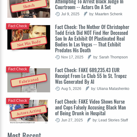
Attempting To Arrest Black Judge In
Sketch
Courtroom -- Actors On A Set
Jul 9, 2025
by: Maarten Schenk
Fact Check: The Mother Of Christopher
Fact Check
Todd Erick Did NOT Find Her Deceased
Son In An Exhibit Of Plastinated Real
Not His Body
Bodies In Las Vegas -- That Exhibit
Predates His Death
Nov 17, 2025
by: Sarah Thompson
Fact Check: FAKE 689,235.43 EUR
Fact Check
Receipt From Le Club 55 In St. Tropez
Fabricated
Was Generated By AI
Aug 5, 2026
by: Uliana Malashenko
Fact Check: FAKE Video Shows Nurse
Fact Check
and Cops Falsely Accusing Black Man
Actors Acting
of Being Drunk in Hospital
Jun 27, 2025
by: Lead Stories Staff
Most
Recent