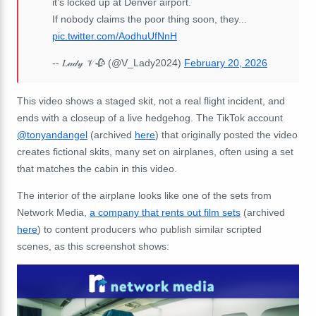
it's locked up at Denver airport.
If nobody claims the poor thing soon, they...
pic.twitter.com/AodhuUfNnH
-- 𝐿𝒶𝒹𝓎 𝒱 🥀 (@V_Lady2024)
February 20, 2026
This video shows a staged skit, not a real flight incident, and
ends with a closeup of a live hedgehog. The TikTok account
@tonyandangel
(archived
here
) that originally posted the video
creates fictional skits, many set on airplanes, often using a set
that matches the cabin in this video.
The interior of the airplane looks like one of the sets from
Network Media,
a company that rents out film sets
(archived
here
) to content producers who publish similar scripted
scenes, as this screenshot shows: