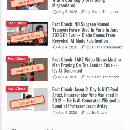
Staged Skit
Misgendered
Aug 5, 2026
by: Sarah Thompson
Fact Check: NO Surgeon Named
Fact Check
'François Faivre' Died In Paris In June
2026 Or Ever -- Claim Comes From
Made-Up Story
Recycled, AI-Made Falsification
Aug 4, 2026
by: Uliana Malashenko
Fact Check: FAKE Video Shows Muslim
Fact Check
Men Praying On The London Tube --
Made With AI
It's AI-Generated
Aug 4, 2026
by: Sarah Thompson
Fact Check: Jason R. Day Is NOT Real
Fact Check
Artist, Impersonator Who Vanished In
2012 -- He Is AI-Generated Wikipedia
It's Satire
Spoof of Professor Jason Arday
Aug 4, 2026
by: Ed Payne