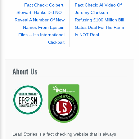
Fact Check: Colbert,
Fact Check: AI Video Of
Stewart, Hanks Did NOT
Jeremy Clarkson
Reveal A Number Of New
Refusing £100 Million Bill
Names From Epstein
Gates Deal For His Farm
Files -- It's International
Is NOT Real
Clickbait
About
Us
Lead Stories is a fact checking website that is always