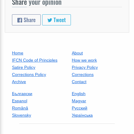
Share
your opinion
Share
Tweet
Home
About
IFCN Code of Principles
How we work
Satire Policy
Privacy Policy
Corrections Policy
Corrections
Archive
Contact
Български
English
Espanol
Magyar
Română
Русский
Slovensky
Українська