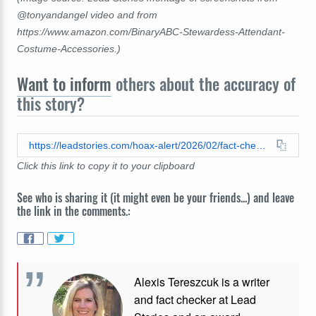
@tonyandangel video and from
https://www.amazon.com/BinaryABC-Stewardess-Attendant-
Costume-Accessories.)
Want to inform
others about the accuracy of
this story?
https://leadstories.com/hoax-alert/2026/02/fact-check-skit-passengers-screaming-plane-unknown-creature-loose-not-real.html
Click this link to copy it to your clipboard
See who is sharing it (it might even be your friends...) and leave
the link in the comments.:
Alexis Tereszcuk is a writer
and fact checker at Lead