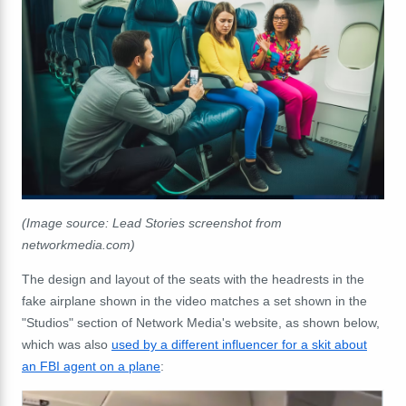
(Image source: Lead Stories screenshot from
networkmedia.com)
The design and layout of the seats with the headrests in the
fake airplane shown in the video matches a set shown in the
"Studios" section of Network Media's website, as shown below,
which was also
used by a different influencer for a skit about
an FBI agent on a plane
: