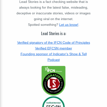
Lead Stories is a fact checking website that is
always looking for the latest false, misleading,
deceptive or inaccurate stories, videos or images
going viral on the internet.
Spotted something?
Let us know!
.
Lead Stories is a:
Verified signatory of the IFCN Code of Principles
Verified EFCSN member
Founding sponsor of Indicator's Show & Tell
Podcast