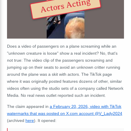
Actors Acting
Does a video of passengers on a plane screaming while an
"unknown creature is loose" show a real incident? No, that's
not true: The video clip of the passengers screaming and
jumping up on their seats to avoid an unknown critter running
around the plane was a skit with actors. The TikTok page
where it was originally posted features dozens of other, similar
videos often using the studio sets of a company called Network
Media. No real news outlet reported such an incident.
The claim appeared in
a February 20, 2026, video with TikTok
watermarks that was posted on X.com account @V_Lady2024
(archived
here
). It opened: