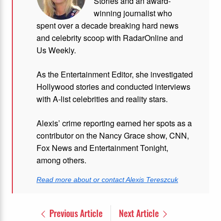
Stories and
an award-
winning journalist who
spent over a decade breaking hard news
and celebrity scoop with RadarOnline and
Us Weekly.
As the Entertainment Editor, she investigated
Hollywood stories and conducted interviews
with A-list celebrities and reality stars.
Alexis’ crime reporting earned her spots as a
contributor on the Nancy Grace show, CNN,
Fox News and Entertainment Tonight,
among others.
Read more about or contact Alexis Tereszcuk
Previous Article
Next Article