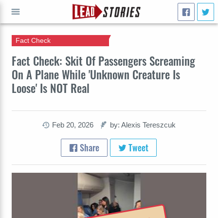
Fact Check
GO
Fact Check: Skit Of Passengers Screaming
On A Plane While 'Unknown Creature Is
Loose' Is NOT Real
Feb 20, 2026
by: Alexis Tereszcuk
Share
Tweet