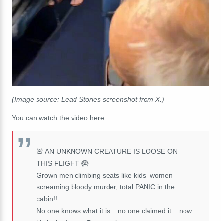
(Image source: Lead Stories screenshot from X.)
You can watch the video here:
🚨 AN UNKNOWN CREATURE IS LOOSE ON
THIS FLIGHT 😱
Grown men climbing seats like kids, women
screaming bloody murder, total PANIC in the
cabin!!
No one knows what it is... no one claimed it... now