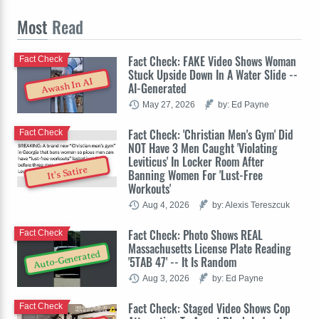
Most
Read
Fact Check: FAKE Video Shows Woman
Fact Check
Stuck Upside Down In A Water Slide --
Awash In AI
AI-Generated
May 27, 2026
by: Ed Payne
Fact Check: 'Christian Men's Gym' Did
Fact Check
NOT Have 3 Men Caught 'Violating
Leviticus' In Locker Room After
It's Satire
Banning Women For 'Lust-Free
Workouts'
Aug 4, 2026
by: Alexis Tereszcuk
Fact Check: Photo Shows REAL
Fact Check
Massachusetts License Plate Reading
Auto-Generated
'5TAB 47' -- It Is Random
Aug 3, 2026
by: Ed Payne
Fact Check: Staged Video Shows Cop
Fact Check