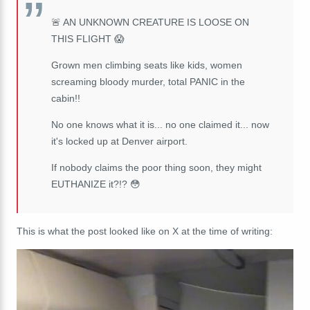
🚨 AN UNKNOWN CREATURE IS LOOSE ON
THIS FLIGHT 😱
Grown men climbing seats like kids, women
screaming bloody murder, total PANIC in the
cabin!!
No one knows what it is... no one claimed it... now
it's locked up at Denver airport.
If nobody claims the poor thing soon, they might
EUTHANIZE it?!? 😳
This is what the post looked like on X at the time of writing: