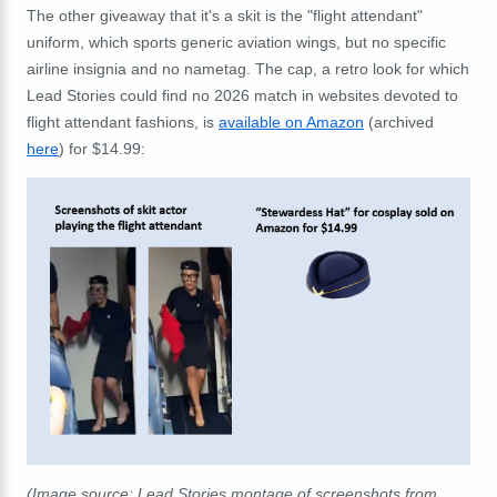
The other giveaway that it's a skit is the "flight attendant"
uniform, which sports generic aviation wings, but no specific
airline insignia and no nametag. The cap, a retro look for which
Lead Stories could find no 2026 match in websites devoted to
flight attendant fashions, is
available on Amazon
(archived
here
) for $14.99:
(Image source: Lead Stories montage of screenshots from