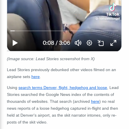
(Image source: Lead Stories screenshot from X)
Lead Stories previously debunked other videos filmed on an
airplane sets
here
.
Using
search terms Denver, flight, hedgehog and loose
, Lead
Stories searched the Google News index of the contents of
thousands of websites. That search (archived
here
) no real
news reports of a loose hedgehog captured in-flight and then
held at Denver's airport, as the skit narrator intones, only re-
posts of the skit video.