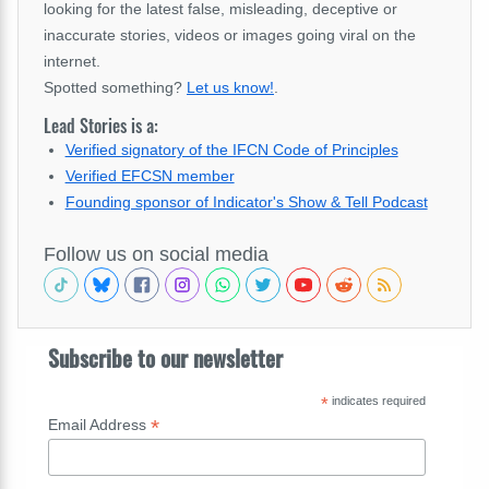
looking for the latest false, misleading, deceptive or
inaccurate stories, videos or images going viral on the
internet.
Spotted something?
Let us know!
.
Lead Stories is a:
Verified signatory of the IFCN Code of Principles
Verified EFCSN member
Founding sponsor of Indicator's Show & Tell Podcast
Follow us on social media
Subscribe to our newsletter
*
indicates required
*
Email Address