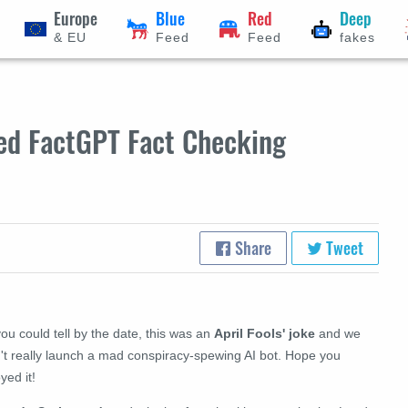
Europe
Blue
Red
Deep
& EU
Feed
Feed
fakes
ed FactGPT Fact Checking
Share
Tweet
ou could tell by the date, this was an
April Fools' joke
and we
n't really launch a mad conspiracy-spewing AI bot. Hope you
yed it!