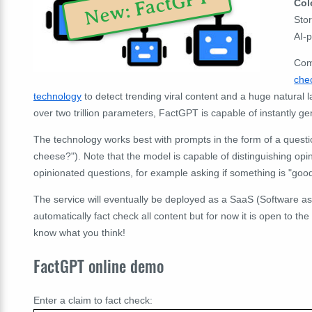
New: FactGPT
Col
Stor
AI-
Com
che
technology
to detect trending viral content and a huge natural
over two trillion parameters, FactGPT is capable of instantly ge
The technology works best with prompts in the form of a questi
cheese?"). Note that the model is capable of distinguishing opin
opinionated questions, for example asking if something is "good",
The service will eventually be deployed as a SaaS (Software as
automatically fact check all content but for now it is open to the
know what you think!
FactGPT online demo
Enter a claim to fact check: