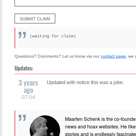
SUBMIT CLAIM
(waiting for claim)
Questions? Comments? Let us know via our
contact page
, we 
Updates:
3 years
Updated with notice this was a joke.
ago
07:04
Maarten Schenk is the co-founde
news and hoax websites. He like
stories and is endlessly fascinat