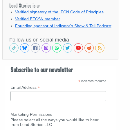
Lead Stories is a:
Verified signatory of the IFCN Code of Principles
Verified EFCSN member
Founding sponsor of Indicator's Show & Tell Podcast
Follow us on social media
Subscribe to our newsletter
*
indicates required
*
Email Address
Marketing Permissions
Please select all the ways you would like to hear
from Lead Stories LLC: