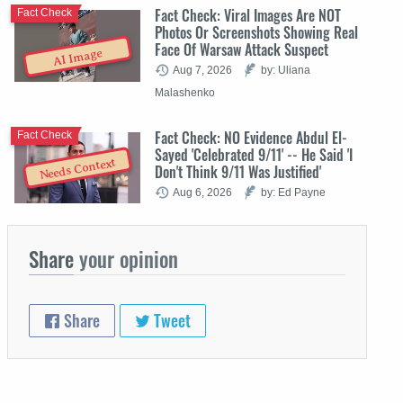
Fact Check: Viral Images Are NOT
Fact Check
Photos Or Screenshots Showing Real
Face Of Warsaw Attack Suspect
AI Image
Aug 7, 2026
by: Uliana
Malashenko
Fact Check: NO Evidence Abdul El-
Fact Check
Sayed 'Celebrated 9/11' -- He Said 'I
Needs Context
Don't Think 9/11 Was Justified'
Aug 6, 2026
by: Ed Payne
Share
your opinion
Share
Tweet