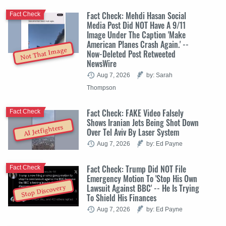
Fact Check: Mehdi Hasan Social
Fact Check
Media Post Did NOT Have A 9/11
Image Under The Caption 'Make
American Planes Crash Again.' --
Not That Image
Now-Deleted Post Retweeted
NewsWire
Aug 7, 2026
by: Sarah
Thompson
Fact Check: FAKE Video Falsely
Fact Check
Shows Iranian Jets Being Shot Down
AI Jetfighters
Over Tel Aviv By Laser System
Aug 7, 2026
by: Ed Payne
Fact Check: Trump Did NOT File
Fact Check
Emergency Motion To 'Stop His Own
Lawsuit Against BBC' -- He Is Trying
Stop Discovery
To Shield His Finances
Aug 7, 2026
by: Ed Payne