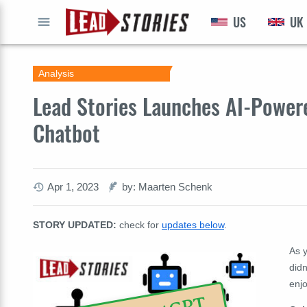
US
UK
GO
Analysis
Lead Stories Launches AI-Power
Chatbot
Apr 1, 2023
by: Maarten Schenk
STORY UPDATED:
check for
updates below
.
As y
did
enjo