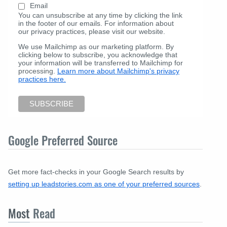
Email
You can unsubscribe at any time by clicking the link
in the footer of our emails. For information about
our privacy practices, please visit our website.
We use Mailchimp as our marketing platform. By
clicking below to subscribe, you acknowledge that
your information will be transferred to Mailchimp for
processing.
Learn more about Mailchimp's privacy
practices here.
Google Preferred Source
Get more fact-checks in your Google Search results by
setting up leadstories.com as one of your preferred sources
.
Most
Read