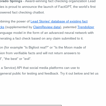
orado Springs
- Award-winning fact checking organization Lead
ies is proud to announce the launch of FactGPT, the world's first
powered fact checking chatbot.
bining the power of
Lead Stories' database of existing fact
cks
(supplemented by
ClaimReview data
), patented
Trendolizer
 language model in the form of an advanced neural network with
nerating a fact check based on any claim submitted to it.
on (for example "Is Bigfoot real?" or "Is the Moon made of
ion from verifiable facts and will not return answers to
 "the best" or "evil".
 a Service) API that social media platforms can use to
 general public for testing and feedback. Try it out below and let us