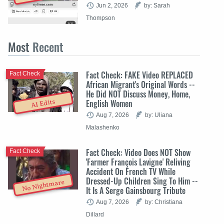
Jun 2, 2026
by: Sarah
Thompson
Most
Recent
Fact Check: FAKE Video REPLACED
Fact Check
African Migrant's Original Words --
He Did NOT Discuss Money, Home,
English Women
AI Edits
Aug 7, 2026
by: Uliana
Malashenko
Fact Check: Video Does NOT Show
Fact Check
'Farmer François Lavigne' Reliving
Accident On French TV While
Dressed-Up Children Sing To Him --
No Nightmare
It Is A Serge Gainsbourg Tribute
Aug 7, 2026
by: Christiana
Dillard