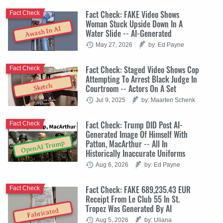
Fact Check: FAKE Video Shows
Fact Check
Woman Stuck Upside Down In A
Awash In AI
Water Slide -- AI-Generated
May 27, 2026
by: Ed Payne
Fact Check: Staged Video Shows Cop
Fact Check
Attempting To Arrest Black Judge In
Sketch
Courtroom -- Actors On A Set
Jul 9, 2025
by: Maarten Schenk
Fact Check: Trump DID Post AI-
Fact Check
Generated Image Of Himself With
Patton, MacArthur -- All In
OpenAI Trump
Historically Inaccurate Uniforms
Aug 6, 2026
by: Ed Payne
Fact Check: FAKE 689,235.43 EUR
Fact Check
Receipt From Le Club 55 In St.
Tropez Was Generated By AI
Fabricated
Aug 5, 2026
by: Uliana