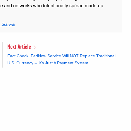
ple and networks who intentionally spread made-up
n Schenk
Next Article
Fact Check: FedNow Service Will NOT Replace Traditional
U.S. Currency -- It's Just A Payment System