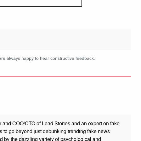
are always happy to hear constructive feedback.
r and COO/CTO of Lead Stories and an expert on fake
s to go beyond just debunking trending fake news
ed by the dazzling variety of psychological and