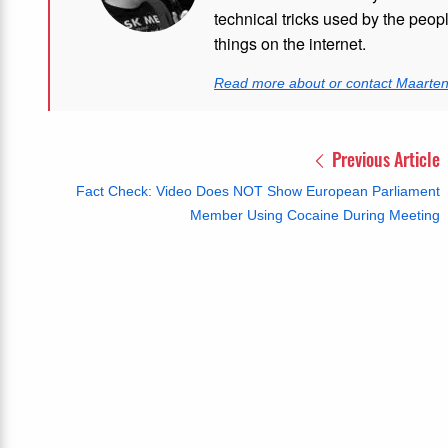
technical tricks used by the peo
things on the internet.
Read more about or contact Maarte
Previous Article
Fact Check: Video Does NOT Show European Parliament
Member Using Cocaine During Meeting