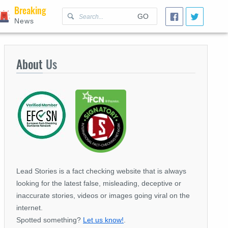
Breaking
GO
News
About
Us
Lead Stories is a fact checking website that is always
looking for the latest false, misleading, deceptive or
inaccurate stories, videos or images going viral on the
internet.
Spotted something?
Let us know!
.