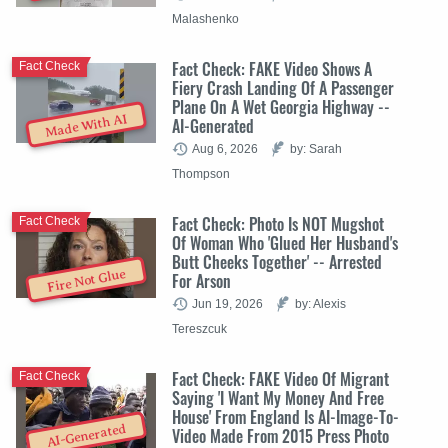
Malashenko
Fact Check: FAKE Video Shows A
Fact Check
Fiery Crash Landing Of A Passenger
Plane On A Wet Georgia Highway --
Made With AI
AI-Generated
Aug 6, 2026
by: Sarah
Thompson
Fact Check: Photo Is NOT Mugshot
Fact Check
Of Woman Who 'Glued Her Husband's
Butt Cheeks Together' -- Arrested
Fire Not Glue
For Arson
Jun 19, 2026
by: Alexis
Tereszcuk
Fact Check: FAKE Video Of Migrant
Fact Check
Saying 'I Want My Money And Free
House' From England Is AI-Image-To-
AI-Generated
Video Made From 2015 Press Photo