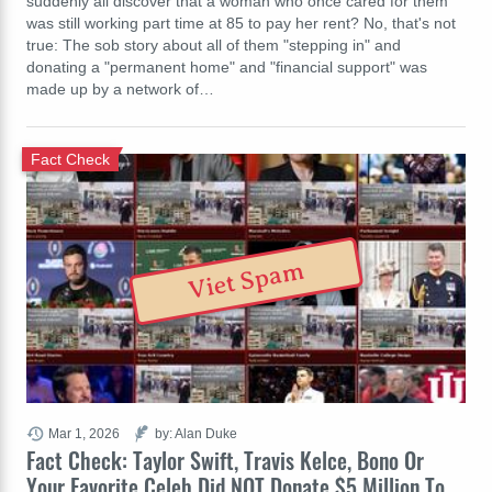
suddenly all discover that a woman who once cared for them
was still working part time at 85 to pay her rent? No, that's not
true: The sob story about all of them "stepping in" and
donating a "permanent home" and "financial support" was
made up by a network of…
Fact Check
Viet Spam
Mar 1, 2026
by: Alan Duke
Fact Check: Taylor Swift, Travis Kelce, Bono Or
Your Favorite Celeb Did NOT Donate $5 Million To