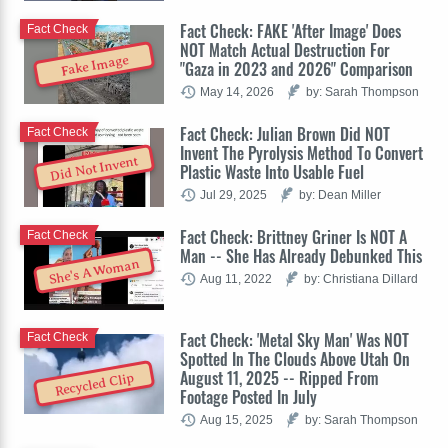
Fact Check: FAKE 'After Image' Does
Fact Check
NOT Match Actual Destruction For
Fake Image
"Gaza in 2023 and 2026" Comparison
May 14, 2026
by: Sarah Thompson
Fact Check: Julian Brown Did NOT
Fact Check
Invent The Pyrolysis Method To Convert
Did Not Invent
Plastic Waste Into Usable Fuel
Jul 29, 2025
by: Dean Miller
Fact Check: Brittney Griner Is NOT A
Fact Check
Man -- She Has Already Debunked This
She's A Woman
Aug 11, 2022
by: Christiana Dillard
Fact Check: 'Metal Sky Man' Was NOT
Fact Check
Spotted In The Clouds Above Utah On
August 11, 2025 -- Ripped From
Recycled Clip
Footage Posted In July
Aug 15, 2025
by: Sarah Thompson