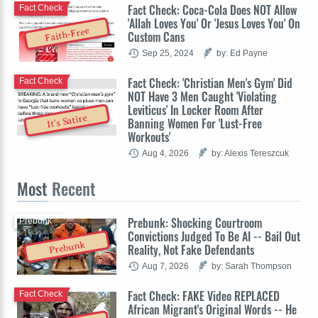
Fact Check: Coca-Cola Does NOT Allow
Fact Check
'Allah Loves You' Or 'Jesus Loves You' On
Faith-Free
Custom Cans
Sep 25, 2024
by: Ed Payne
Fact Check: 'Christian Men's Gym' Did
Fact Check
NOT Have 3 Men Caught 'Violating
Leviticus' In Locker Room After
It's Satire
Banning Women For 'Lust-Free
Workouts'
Aug 4, 2026
by: Alexis Tereszcuk
Most
Recent
Prebunk: Shocking Courtroom
Prebunk
Convictions Judged To Be AI -- Bail Out
Prebunk
Reality, Not Fake Defendants
Aug 7, 2026
by: Sarah Thompson
Fact Check: FAKE Video REPLACED
Fact Check
African Migrant's Original Words -- He