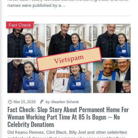
names were published by a…
Fact Check
Vietspam
Mar 15, 2026
by: Maarten Schenk
Fact Check: Slop Story About Permanent Home For
Woman Working Part Time At 85 Is Bogus -- No
Celebrity Donations
Did Keanu Reeves, Clint Black, Billy Joel and other celebrities