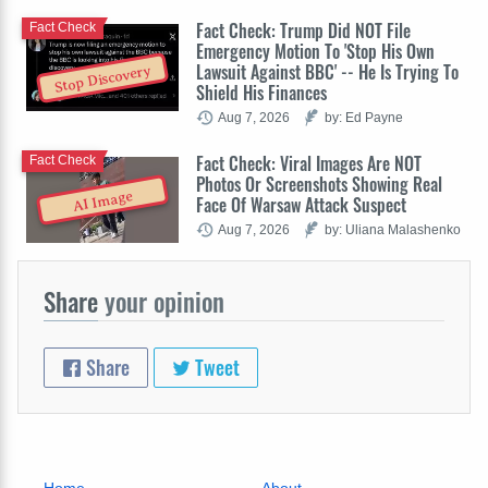
Fact Check: Trump Did NOT File
Fact Check
Emergency Motion To 'Stop His Own
Lawsuit Against BBC' -- He Is Trying To
Stop Discovery
Shield His Finances
Aug 7, 2026
by: Ed Payne
Fact Check: Viral Images Are NOT
Fact Check
Photos Or Screenshots Showing Real
AI Image
Face Of Warsaw Attack Suspect
Aug 7, 2026
by: Uliana Malashenko
Share
your opinion
Share
Tweet
Home
About