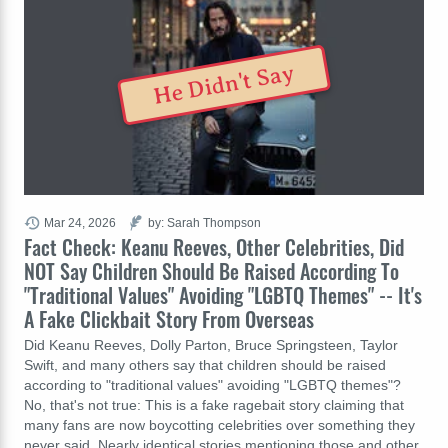
He Didn't Say
Mar 24, 2026
by: Sarah Thompson
Fact Check: Keanu Reeves, Other Celebrities, Did
NOT Say Children Should Be Raised According To
"Traditional Values" Avoiding "LGBTQ Themes" -- It's
A Fake Clickbait Story From Overseas
Did Keanu Reeves, Dolly Parton, Bruce Springsteen, Taylor
Swift, and many others say that children should be raised
according to "traditional values" avoiding "LGBTQ themes"?
No, that's not true: This is a fake ragebait story claiming that
many fans are now boycotting celebrities over something they
never said. Nearly identical stories mentioning those and other