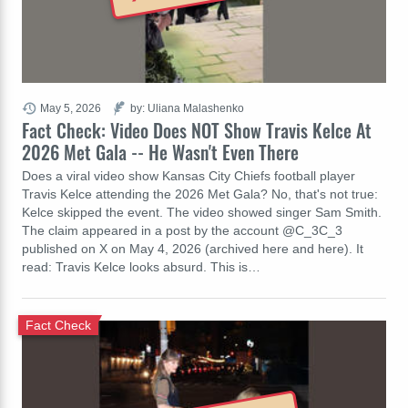
May 5, 2026
by: Uliana Malashenko
Fact Check: Video Does NOT Show Travis Kelce At
2026 Met Gala -- He Wasn't Even There
Does a viral video show Kansas City Chiefs football player
Travis Kelce attending the 2026 Met Gala? No, that's not true:
Kelce skipped the event. The video showed singer Sam Smith.
The claim appeared in a post by the account @C_3C_3
published on X on May 4, 2026 (archived here and here). It
read: Travis Kelce looks absurd. This is…
Fact Check