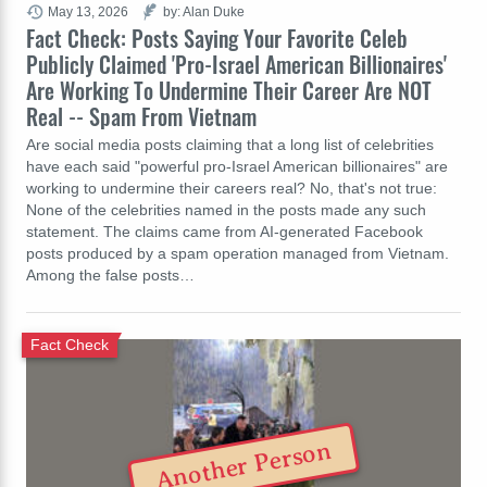
May 13, 2026
by: Alan Duke
Fact Check: Posts Saying Your Favorite Celeb
Publicly Claimed 'Pro-Israel American Billionaires'
Are Working To Undermine Their Career Are NOT
Real -- Spam From Vietnam
Are social media posts claiming that a long list of celebrities
have each said "powerful pro-Israel American billionaires" are
working to undermine their careers real? No, that's not true:
None of the celebrities named in the posts made any such
statement. The claims came from AI-generated Facebook
posts produced by a spam operation managed from Vietnam.
Among the false posts…
Fact Check
Another Person