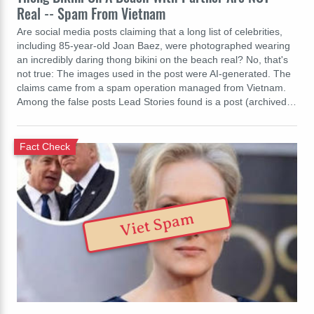
Real -- Spam From Vietnam
Are social media posts claiming that a long list of celebrities,
including 85-year-old Joan Baez, were photographed wearing
an incredibly daring thong bikini on the beach real? No, that's
not true: The images used in the post were AI-generated. The
claims came from a spam operation managed from Vietnam.
Among the false posts Lead Stories found is a post (archived…
Fact Check
Viet Spam