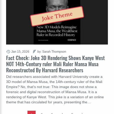
Joke Theme
Jan 15, 2026
by: Sarah Thompson
Fact Check: Joke 3D Rendering Shows Kanye West
NOT 14th-Century ruler Mali Ruler Mansa Musa
Reconstructed By Harvard Researchers
Did researchers associated with Harvard University create a
3D model of Mansa Musa, the 14th-century ruler of the Mali
Empire? No, that's not true: This image does not show a
forensic and digital reconstruction of Mansa Musa. It is a
rendering of Kanye West. This joke is a variation of an online
theme that has circulated for years, presenting the…