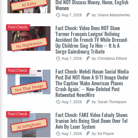
Did NOT Discuss Money, Home, English
AI Edits
Women
Aug 7, 2026
by: Uliana Malashenko
Fact Check: Video Does NOT Show
Fact Check
'Farmer François Lavigne' Reliving
Accident On French TV While Dressed-
No Nightmare
Up Children Sing To Him -- It Is A
Serge Gainsbourg Tribute
Aug 7, 2026
by: Christiana Dillard
Fact Check: Mehdi Hasan Social Media
Fact Check
Post Did NOT Have A 9/11 Image Under
The Caption 'Make American Planes
Not That Image
Crash Again.' -- Now-Deleted Post
Retweeted NewsWire
Aug 7, 2026
by: Sarah Thompson
Fact Check: FAKE Video Falsely Shows
Fact Check
Iranian Jets Being Shot Down Over Tel
AI Jetfighters
Aviv By Laser System
Aug 7, 2026
by: Ed Payne