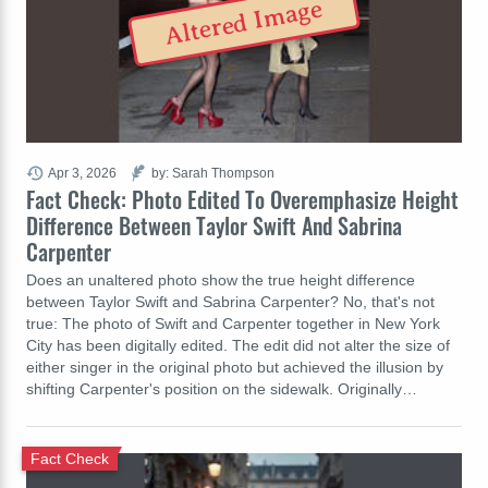
Altered Image
Apr 3, 2026
by: Sarah Thompson
Fact Check: Photo Edited To Overemphasize Height
Difference Between Taylor Swift And Sabrina
Carpenter
Does an unaltered photo show the true height difference
between Taylor Swift and Sabrina Carpenter? No, that's not
true: The photo of Swift and Carpenter together in New York
City has been digitally edited. The edit did not alter the size of
either singer in the original photo but achieved the illusion by
shifting Carpenter's position on the sidewalk. Originally…
Fact Check