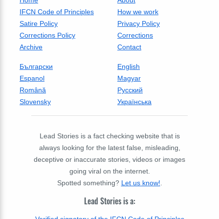
IFCN Code of Principles
How we work
Satire Policy
Privacy Policy
Corrections Policy
Corrections
Archive
Contact
Български
English
Espanol
Magyar
Română
Русский
Slovensky
Українська
Lead Stories is a fact checking website that is
always looking for the latest false, misleading,
deceptive or inaccurate stories, videos or images
going viral on the internet.
Spotted something?
Let us know!
.
Lead Stories is a: