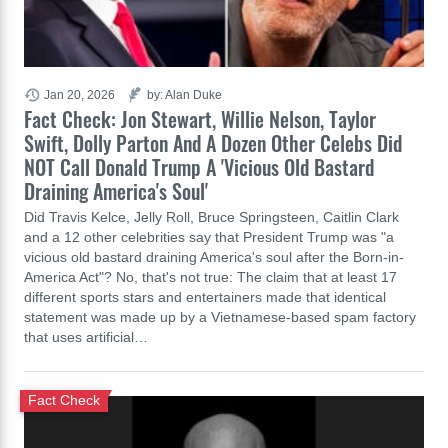
Jan 20, 2026
by: Alan Duke
Fact Check: Jon Stewart, Willie Nelson, Taylor
Swift, Dolly Parton And A Dozen Other Celebs Did
NOT Call Donald Trump A 'Vicious Old Bastard
Draining America's Soul'
Did Travis Kelce, Jelly Roll, Bruce Springsteen, Caitlin Clark
and a 12 other celebrities say that President Trump was "a
vicious old bastard draining America's soul after the Born-in-
America Act"? No, that's not true: The claim that at least 17
different sports stars and entertainers made that identical
statement was made up by a Vietnamese-based spam factory
that uses artificial…
Fact Check