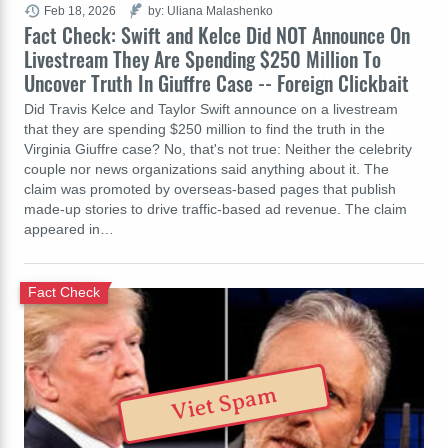
Feb 18, 2026
by: Uliana Malashenko
Fact Check: Swift and Kelce Did NOT Announce On
Livestream They Are Spending $250 Million To
Uncover Truth In Giuffre Case -- Foreign Clickbait
Did Travis Kelce and Taylor Swift announce on a livestream
that they are spending $250 million to find the truth in the
Virginia Giuffre case? No, that's not true: Neither the celebrity
couple nor news organizations said anything about it. The
claim was promoted by overseas-based pages that publish
made-up stories to drive traffic-based ad revenue. The claim
appeared in…
Fact Check
Viet Spam