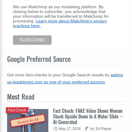
We use Mailchimp as our marketing platform. By
clicking below to subscribe, you acknowledge that
your information will be transferred to Mailchimp for
processing.
Learn more about Mailchimp's privacy
practices here.
Google Preferred Source
Get more fact-checks in your Google Search results by
setting
up leadstories.com as one of your preferred sources
.
Most
Read
Fact Check: FAKE Video Shows Woman
Fact Check
Stuck Upside Down In A Water Slide --
Awash In AI
AI-Generated
May 27, 2026
by: Ed Payne