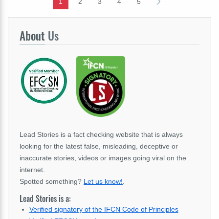
1
2
3
4
5
About
Us
Lead Stories is a fact checking website that is always
looking for the latest false, misleading, deceptive or
inaccurate stories, videos or images going viral on the
internet.
Spotted something?
Let us know!
.
Lead Stories is a:
Verified signatory of the IFCN Code of Principles