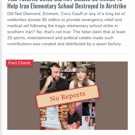
Help Iran Elementary School Destroyed In Airstrike
Did Neil Diamond, Eminem, Coco Gauff or any of a long list of
celebrities donate $5 million to provide emergency relief and
medical aid following the tragic elementary school strike in
southern Iran? No, that's not true: The false claim that at least
20 sports, entertainment and political celebs made such
contributions was created and distributed by a spam factory…
Fact Check
No Reports