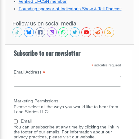
Verified EFCSN member
Founding sponsor of Indicator's Show & Tell Podcast
Follow us on social media
Subscribe to our newsletter
*
indicates required
*
Email Address
Marketing Permissions
Please select all the ways you would like to hear from
Lead Stories LLC:
Email
You can unsubscribe at any time by clicking the link in
the footer of our emails. For information about our
privacy practices, please visit our website.