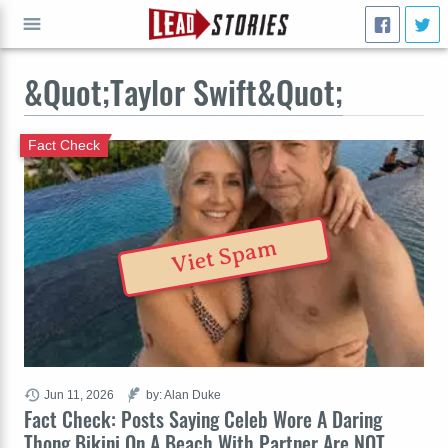
&Quot;Taylor Swift&Quot;
GO
Fact Check
Viet Spam
Jun 11, 2026
by: Alan Duke
Fact Check: Posts Saying Celeb Wore A Daring
Thong Bikini On A Beach With Partner Are NOT