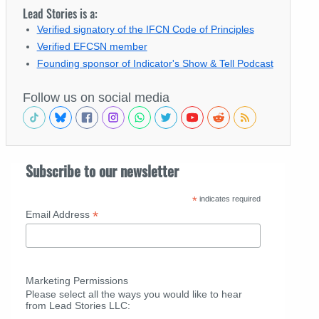
Lead Stories is a:
Verified signatory of the IFCN Code of Principles
Verified EFCSN member
Founding sponsor of Indicator's Show & Tell Podcast
Follow us on social media
Subscribe to our newsletter
*
indicates required
*
Email Address
Marketing Permissions
Please select all the ways you would like to hear
from Lead Stories LLC: