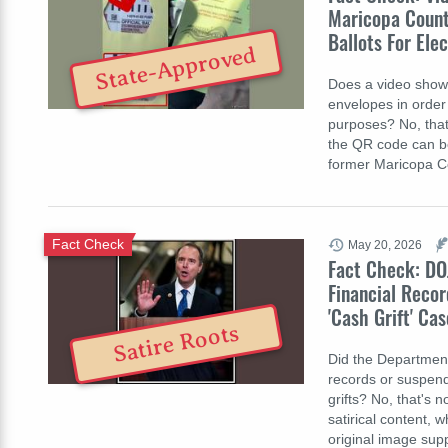
Maricopa County
Ballots For Ele
State-Approved
Does a video show 
envelopes in order 
purposes? No, that
the QR code can be 
former Maricopa C
Fact Check
May 20, 2026
Fact Check: DO
Financial Recor
'Cash Grift' Cas
Satire Roots
Did the Department 
records or suspen
grifts? No, that's 
satirical content, 
original image sup