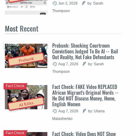
Jun 2, 2026
by: Sarah
Thompson
Most
Recent
Prebunk: Shocking Courtroom
Prebunk
Convictions Judged To Be AI -- Bail
Out Reality, Not Fake Defendants
Prebunk
Aug 7, 2026
by: Sarah
Thompson
Fact Check: FAKE Video REPLACED
Fact Check
African Migrant's Original Words --
He Did NOT Discuss Money, Home,
English Women
AI Edits
Aug 7, 2026
by: Uliana
Malashenko
Fact Check: Video Does NOT Show
Fact Check