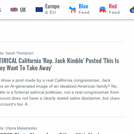
Europe
Blue
Red
S
UK
& EU
Feed
Feed
by: Sarah Thompson
IRICAL California 'Rep. Jack Kimble' Posted 'This Is
ey Want To Take Away'
 show a post made by a real California congressman, Jack
des an AI-generated image of an idealized American family? No,
ble is a fictional satirical politician, not a real congressman from
ccount does not have a clearly stated satire disclaimer, but clues
account's bio. A…
by: Uliana Malashenko