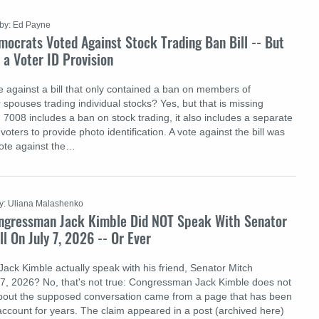
by: Ed Payne
ocrats Voted Against Stock Trading Ban Bill -- But
d a Voter ID Provision
 against a bill that only contained a ban on members of
spouses trading individual stocks? Yes, but that is missing
 7008 includes a ban on stock trading, it also includes a separate
voters to provide photo identification. A vote against the bill was
vote against the…
y: Uliana Malashenko
ngressman Jack Kimble Did NOT Speak With Senator
 On July 7, 2026 -- Or Ever
ck Kimble actually speak with his friend, Senator Mitch
7, 2026? No, that's not true: Congressman Jack Kimble does not
about the supposed conversation came from a page that has been
account for years. The claim appeared in a post (archived here)