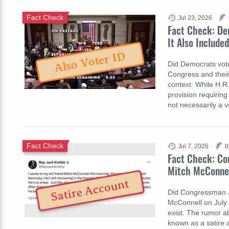
Fact Check
Jul 23, 2026
Fact Check: Dem
It Also Include
Also Voter ID
Did Democrats vote
Congress and their 
context: While H.R.
provision requiring 
not necessarily a 
Fact Check
Jul 7, 2026
b
Fact Check: Co
Mitch McConnell
Satire Account
Did Congressman Ja
McConnell on July 
exist. The rumor 
known as a satire 