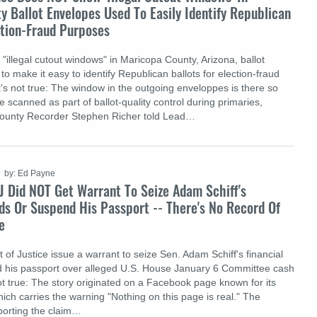
 Ballot Envelopes Used To Easily Identify Republican
ction-Fraud Purposes
"illegal cutout windows" in Maricopa County, Arizona, ballot
to make it easy to identify Republican ballots for election-fraud
's not true: The window in the outgoing enveloppes is there so
scanned as part of ballot-quality control during primaries,
ounty Recorder Stephen Richer told Lead…
by: Ed Payne
J Did NOT Get Warrant To Seize Adam Schiff's
ds Or Suspend His Passport -- There's No Record Of
e
of Justice issue a warrant to seize Sen. Adam Schiff's financial
d his passport over alleged U.S. House January 6 Committee cash
not true: The story originated on a Facebook page known for its
which carries the warning "Nothing on this page is real." The
porting the claim…