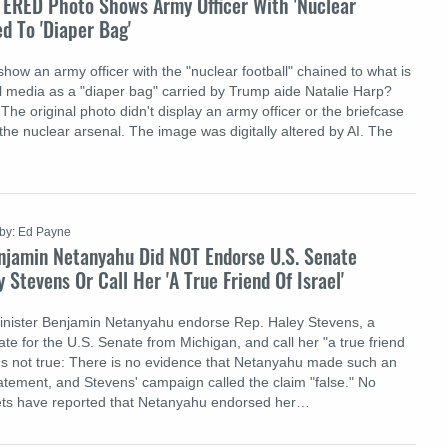
TERED Photo Shows Army Officer With 'Nuclear
ed To 'Diaper Bag'
how an army officer with the "nuclear football" chained to what is
l media as a "diaper bag" carried by Trump aide Natalie Harp?
: The original photo didn't display an army officer or the briefcase
the nuclear arsenal. The image was digitally altered by AI. The
by: Ed Payne
njamin Netanyahu Did NOT Endorse U.S. Senate
 Stevens Or Call Her 'A True Friend Of Israel'
Minister Benjamin Netanyahu endorse Rep. Haley Stevens, a
te for the U.S. Senate from Michigan, and call her "a true friend
at's not true: There is no evidence that Netanyahu made such an
tement, and Stevens' campaign called the claim "false." No
lets have reported that Netanyahu endorsed her…