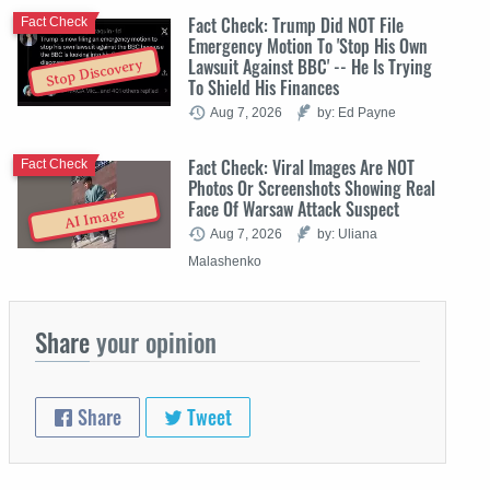
Fact Check: Trump Did NOT File
Fact Check
Emergency Motion To 'Stop His Own
Lawsuit Against BBC' -- He Is Trying
Stop Discovery
To Shield His Finances
Aug 7, 2026
by: Ed Payne
Fact Check: Viral Images Are NOT
Fact Check
Photos Or Screenshots Showing Real
Face Of Warsaw Attack Suspect
AI Image
Aug 7, 2026
by: Uliana
Malashenko
Share
your opinion
Share
Tweet