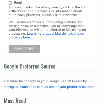
Email
You can unsubscribe at any time by clicking the link
in the footer of our emails. For information about
our privacy practices, please visit our website.
We use Mailchimp as our marketing platform. By
clicking below to subscribe, you acknowledge that
your information will be transferred to Mailchimp for
processing.
Learn more about Mailchimp's privacy
practices here.
Google Preferred Source
Get more fact-checks in your Google Search results by
setting up leadstories.com as one of your preferred sources
.
Most
Read