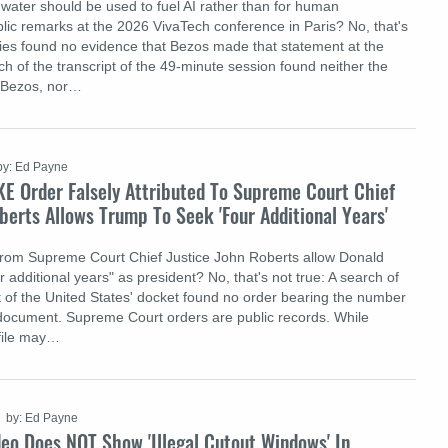
 water should be used to fuel AI rather than for human
lic remarks at the 2026 VivaTech conference in Paris? No, that's
ries found no evidence that Bezos made that statement at the
h of the transcript of the 49-minute session found neither the
o Bezos, nor…
by: Ed Payne
KE Order Falsely Attributed To Supreme Court Chief
berts Allows Trump To Seek 'Four Additional Years'
from Supreme Court Chief Justice John Roberts allow Donald
 additional years" as president? No, that's not true: A search of
of the United States' docket found no order bearing the number
document. Supreme Court orders are public records. While
 file may…
by: Ed Payne
eo Does NOT Show 'Illegal Cutout Windows' In