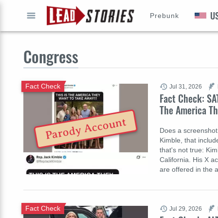
U
Prebunk
GO
Congress
Fact Check
Jul 31, 2026
Fact Check: SAT
The America Th
Parody Account
Does a screenshot
Kimble, that inclu
that's not true: Kim
California. His X a
are offered in the 
Fact Check
Jul 29, 2026