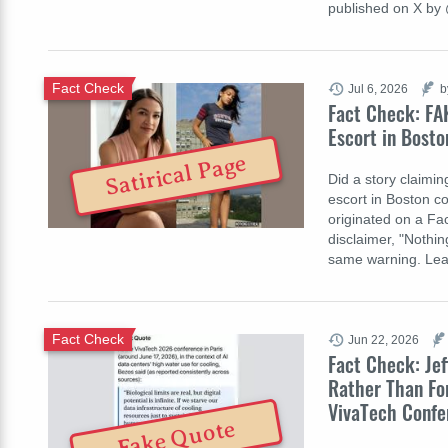
published on X b
Fact Check
Jul 6, 2026
b
Fact Check: FA
Escort in Bosto
Satirical Page
Did a story claimi
escort in Boston c
originated on a Fac
disclaimer, "Nothi
same warning. Lea
Fact Check
Jun 22, 2026
Fact Check: Jef
Rather Than Fo
VivaTech Confe
Fake Quote