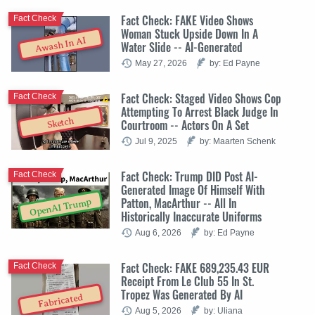
Fact Check: FAKE Video Shows
Fact Check
Woman Stuck Upside Down In A
Awash In AI
Water Slide -- AI-Generated
May 27, 2026
by: Ed Payne
Fact Check: Staged Video Shows Cop
Fact Check
Attempting To Arrest Black Judge In
Sketch
Courtroom -- Actors On A Set
Jul 9, 2025
by: Maarten Schenk
Fact Check: Trump DID Post AI-
Fact Check
Generated Image Of Himself With
Patton, MacArthur -- All In
OpenAI Trump
Historically Inaccurate Uniforms
Aug 6, 2026
by: Ed Payne
Fact Check: FAKE 689,235.43 EUR
Fact Check
Receipt From Le Club 55 In St.
Tropez Was Generated By AI
Fabricated
Aug 5, 2026
by: Uliana