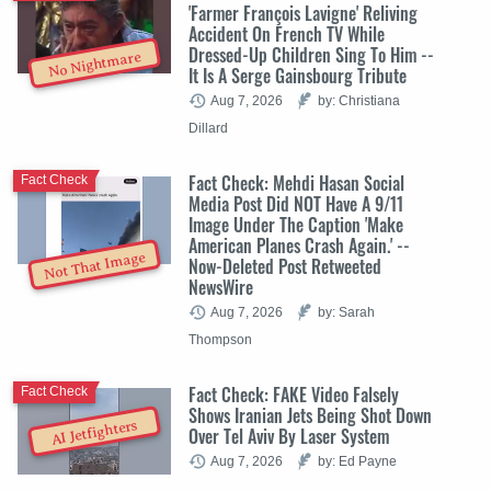
'Farmer François Lavigne' Reliving
Accident On French TV While
Dressed-Up Children Sing To Him --
No Nightmare
It Is A Serge Gainsbourg Tribute
Aug 7, 2026
by: Christiana
Dillard
Fact Check: Mehdi Hasan Social
Fact Check
Media Post Did NOT Have A 9/11
Image Under The Caption 'Make
American Planes Crash Again.' --
Not That Image
Now-Deleted Post Retweeted
NewsWire
Aug 7, 2026
by: Sarah
Thompson
Fact Check: FAKE Video Falsely
Fact Check
Shows Iranian Jets Being Shot Down
AI Jetfighters
Over Tel Aviv By Laser System
Aug 7, 2026
by: Ed Payne