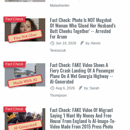
Malashenko
Fact Check: Photo Is NOT Mugshot
Fact Check
Of Woman Who 'Glued Her Husband's
Butt Cheeks Together' -- Arrested
Fire Not Glue
For Arson
Jun 19, 2026
by: Alexis
Tereszcuk
Fact Check: FAKE Video Shows A
Fact Check
Fiery Crash Landing Of A Passenger
Plane On A Wet Georgia Highway --
Made With AI
AI-Generated
Aug 6, 2026
by: Sarah
Thompson
Fact Check: FAKE Video Of Migrant
Fact Check
Saying 'I Want My Money And Free
House' From England Is AI-Image-To-
AI-Generated
Video Made From 2015 Press Photo