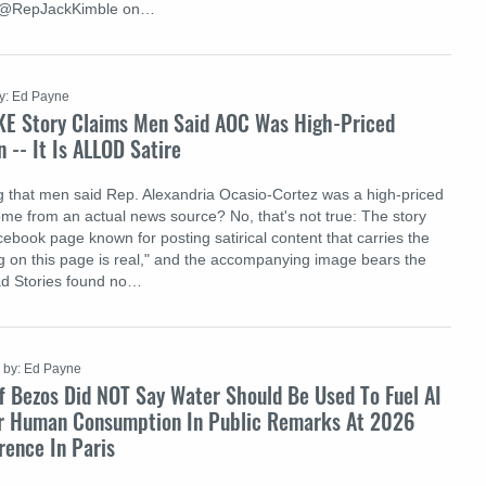
y @RepJackKimble on…
y: Ed Payne
KE Story Claims Men Said AOC Was High-Priced
n -- It Is ALLOD Satire
ng that men said Rep. Alexandria Ocasio-Cortez was a high-priced
ome from an actual news source? No, that's not true: The story
ebook page known for posting satirical content that carries the
ng on this page is real," and the accompanying image bears the
d Stories found no…
by: Ed Payne
f Bezos Did NOT Say Water Should Be Used To Fuel AI
r Human Consumption In Public Remarks At 2026
rence In Paris