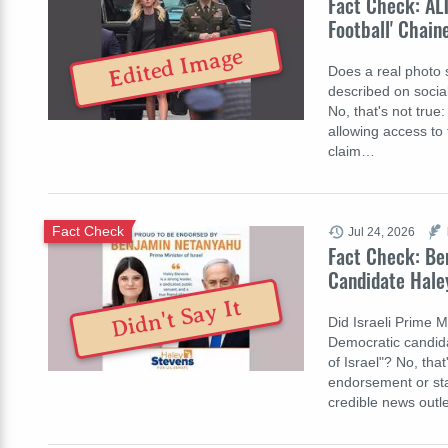
Fact Check: AL
Football' Chain
Edited Image
Does a real photo s
described on socia
No, that's not true
allowing access to 
claim…
Fact Check
Jul 24, 2026
Fact Check: Be
Candidate Haley
Didn't Say It
Did Israeli Prime 
Democratic candida
of Israel"? No, th
endorsement or sta
credible news out