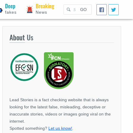
Deep
Breaking
GO
fakes
News
About
Us
Lead Stories is a fact checking website that is always
looking for the latest false, misleading, deceptive or
inaccurate stories, videos or images going viral on the
internet.
Spotted something?
Let us know!
.