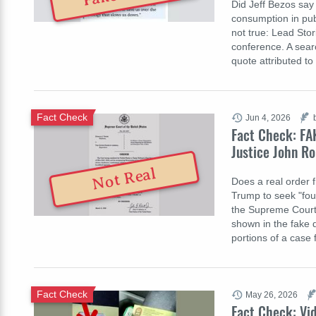
Did Jeff Bezos say
consumption in pub
not true: Lead Sto
conference. A searc
quote attributed t
Fact Check
Jun 4, 2026
Fact Check: FA
Justice John Ro
Not Real
Does a real order 
Trump to seek "four
the Supreme Court 
shown in the fake 
portions of a case
Fact Check
May 26, 2026
Fact Check: Vid