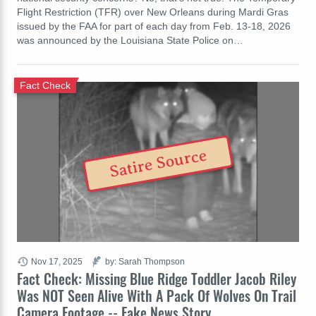
Flight Restriction (TFR) over New Orleans during Mardi Gras
issued by the FAA for part of each day from Feb. 13-18, 2026
was announced by the Louisiana State Police on…
Fact Check
Satire Source
Nov 17, 2025
by: Sarah Thompson
Fact Check: Missing Blue Ridge Toddler Jacob Riley
Was NOT Seen Alive With A Pack Of Wolves On Trail
Camera Footage -- Fake News Story