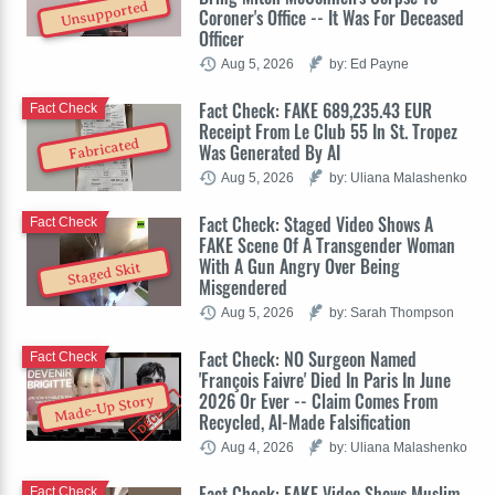
Unsupported
Coroner's Office -- It Was For Deceased
Officer
Aug 5, 2026
by: Ed Payne
Fact Check: FAKE 689,235.43 EUR
Fact Check
Receipt From Le Club 55 In St. Tropez
Fabricated
Was Generated By AI
Aug 5, 2026
by: Uliana Malashenko
Fact Check: Staged Video Shows A
Fact Check
FAKE Scene Of A Transgender Woman
With A Gun Angry Over Being
Staged Skit
Misgendered
Aug 5, 2026
by: Sarah Thompson
Fact Check: NO Surgeon Named
Fact Check
'François Faivre' Died In Paris In June
2026 Or Ever -- Claim Comes From
Made-Up Story
Recycled, AI-Made Falsification
Aug 4, 2026
by: Uliana Malashenko
Fact Check: FAKE Video Shows Muslim
Fact Check