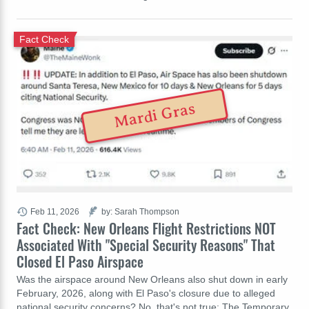
Fact Check
Mardi Gras
Feb 11, 2026
by: Sarah Thompson
Fact Check: New Orleans Flight Restrictions NOT
Associated With "Special Security Reasons" That
Closed El Paso Airspace
Was the airspace around New Orleans also shut down in early
February, 2026, along with El Paso's closure due to alleged
national security concerns? No, that's not true: The Temporary