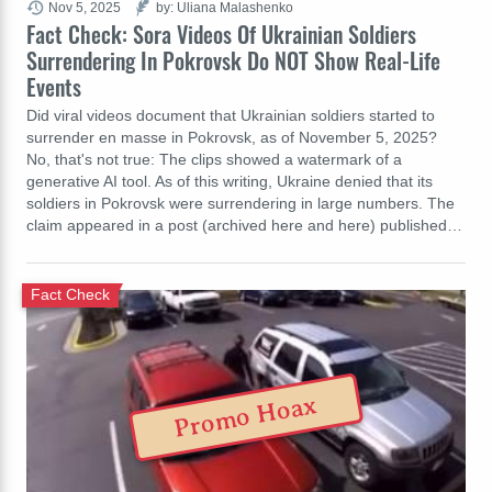
Nov 5, 2025
by: Uliana Malashenko
Fact Check: Sora Videos Of Ukrainian Soldiers
Surrendering In Pokrovsk Do NOT Show Real-Life
Events
Did viral videos document that Ukrainian soldiers started to
surrender en masse in Pokrovsk, as of November 5, 2025?
No, that's not true: The clips showed a watermark of a
generative AI tool. As of this writing, Ukraine denied that its
soldiers in Pokrovsk were surrendering in large numbers. The
claim appeared in a post (archived here and here) published…
Fact Check
Promo Hoax