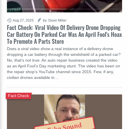
Aug 27, 2025
by: Dean Miller
Fact Check: Viral Video Of Delivery Drone Dropping
Car Battery On Parked Car Was An April Fool's Hoax
To Promote A Parts Store
Does a viral video show a real instance of a delivery drone
dropping a car battery through the windshield of a parked car?
No, that's not true: An auto repair business created the video
as an April Fool's Day marketing stunt. The video has been on
the repair shop's YouTube channel since 2015. Few, if any,
civilian drones available in…
Fact Check
Fake Sound