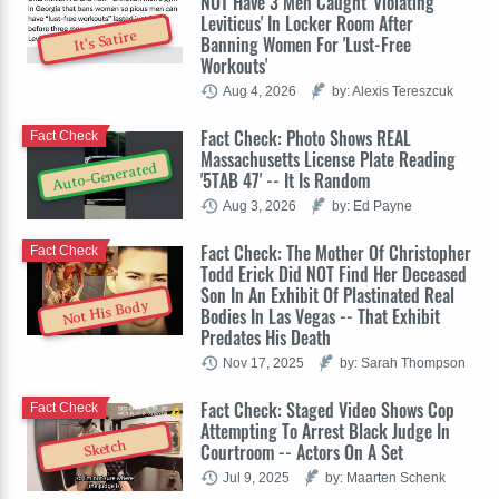
NOT Have 3 Men Caught 'Violating
Leviticus' In Locker Room After
It's Satire
Banning Women For 'Lust-Free
Workouts'
Aug 4, 2026
by: Alexis Tereszcuk
Fact Check: Photo Shows REAL
Fact Check
Massachusetts License Plate Reading
Auto-Generated
'5TAB 47' -- It Is Random
Aug 3, 2026
by: Ed Payne
Fact Check: The Mother Of Christopher
Fact Check
Todd Erick Did NOT Find Her Deceased
Son In An Exhibit Of Plastinated Real
Not His Body
Bodies In Las Vegas -- That Exhibit
Predates His Death
Nov 17, 2025
by: Sarah Thompson
Fact Check: Staged Video Shows Cop
Fact Check
Attempting To Arrest Black Judge In
Sketch
Courtroom -- Actors On A Set
Jul 9, 2025
by: Maarten Schenk