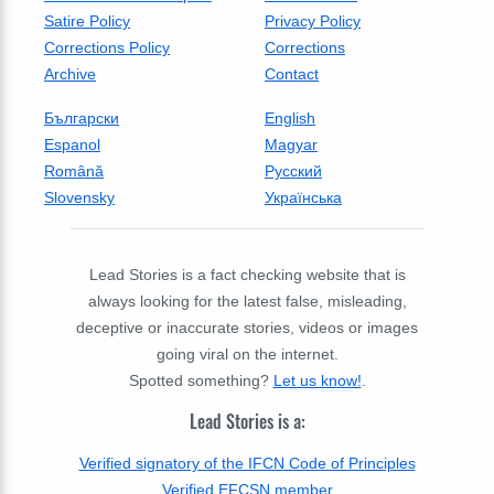
Satire Policy
Privacy Policy
Corrections Policy
Corrections
Archive
Contact
Български
English
Espanol
Magyar
Română
Русский
Slovensky
Українська
Lead Stories is a fact checking website that is
always looking for the latest false, misleading,
deceptive or inaccurate stories, videos or images
going viral on the internet.
Spotted something?
Let us know!
.
Lead Stories is a:
Verified signatory of the IFCN Code of Principles
Verified EFCSN member