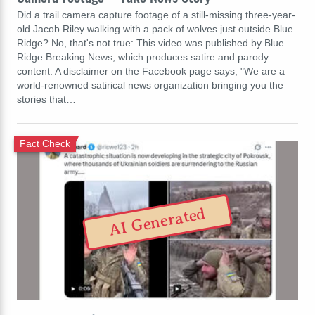
Did a trail camera capture footage of a still-missing three-year-
old Jacob Riley walking with a pack of wolves just outside Blue
Ridge? No, that's not true: This video was published by Blue
Ridge Breaking News, which produces satire and parody
content. A disclaimer on the Facebook page says, "We are a
world-renowned satirical news organization bringing you the
stories that…
Fact Check
AI Generated