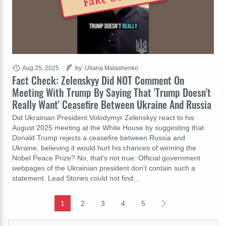
Aug 25, 2025
by: Uliana Malashenko
Fact Check: Zelenskyy Did NOT Comment On
Meeting With Trump By Saying That 'Trump Doesn't
Really Want' Ceasefire Between Ukraine And Russia
Did Ukrainian President Volodymyr Zelenskyy react to his
August 2025 meeting at the White House by suggesting that
Donald Trump rejects a ceasefire between Russia and
Ukraine, believing it would hurt his chances of winning the
Nobel Peace Prize? No, that's not true: Official government
webpages of the Ukrainian president don't contain such a
statement. Lead Stories could not find…
1
2
3
4
5