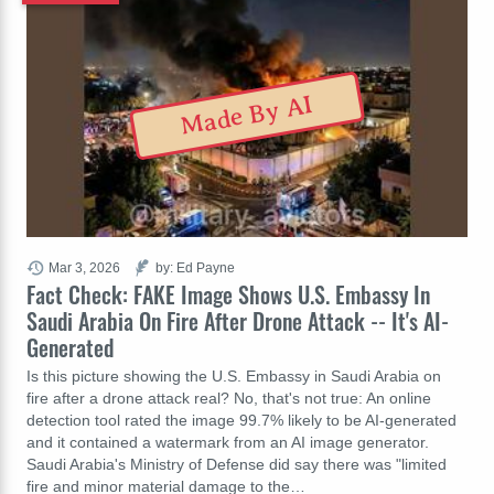
Made By AI
Mar 3, 2026
by: Ed Payne
Fact Check: FAKE Image Shows U.S. Embassy In
Saudi Arabia On Fire After Drone Attack -- It's AI-
Generated
Is this picture showing the U.S. Embassy in Saudi Arabia on
fire after a drone attack real? No, that's not true: An online
detection tool rated the image 99.7% likely to be AI-generated
and it contained a watermark from an AI image generator.
Saudi Arabia's Ministry of Defense did say there was "limited
fire and minor material damage to the…