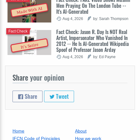
Men Praying On The London Tube --
Made With AI
It's AI-Generated
Aug 4, 2026
by: Sarah Thompson
Fact Check: Jason R. Day Is NOT Real
Fact Check
Artist, Impersonator Who Vanished In
2012 -- He Is AI-Generated Wikipedia
It's Satire
Spoof of Professor Jason Arday
Aug 4, 2026
by: Ed Payne
Share
your opinion
Share
Tweet
Home
About
IFCN Code of Principles
How we work