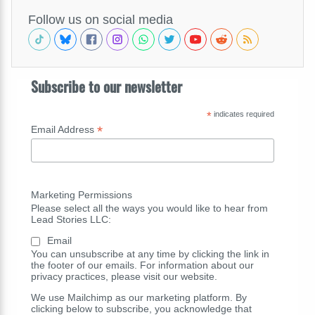
Follow us on social media
Subscribe to our newsletter
*
indicates required
*
Email Address
Marketing Permissions
Please select all the ways you would like to hear from
Lead Stories LLC:
Email
You can unsubscribe at any time by clicking the link in
the footer of our emails. For information about our
privacy practices, please visit our website.
We use Mailchimp as our marketing platform. By
clicking below to subscribe, you acknowledge that