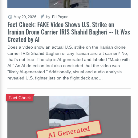
May 29, 2026
by: Ed Payne
Fact Check: FAKE Video Shows U.S. Strike on
Iranian Drone Carrier IRIS Shahid Bagheri -- It Was
Created by AI
Does a video show an actual U.S. strike on the Iranian drone
carrier IRIS Shahid Bagheri or any Iranian aircraft carrier? No,
that's not true: The clip is AI-generated and labeled "Made with
AI." An AI detection tool also concluded that the video was
"likely AI-generated." Additionally, visual and audio analysis
revealed U.S. fighter jets on the flight deck and…
Fact Check
AI Generated