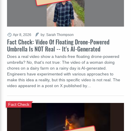
Apr 8, 2026
by: Sarah Thompson
Fact Check: Video Of Floating Drone-Powered
Umbrella Is NOT Real -- It's AI-Generated
Does a real video show a hands-free floating drone-powered
umbrella? No, that's not true: The video of a woman doing
chores on a dairy farm on a rainy day is AI-generated.
Engineers have experimented with various approaches to
make this idea a reality, but this specific video is not real. The
video appeared in a post on X published by…
Fact Check