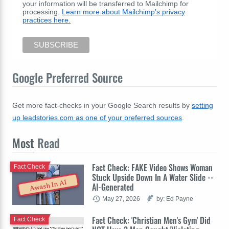
your information will be transferred to Mailchimp for
processing.
Learn more about Mailchimp's privacy
practices here.
Google Preferred Source
Get more fact-checks in your Google Search results by
setting
up leadstories.com as one of your preferred sources
.
Most
Read
Fact Check: FAKE Video Shows Woman
Fact Check
Stuck Upside Down In A Water Slide --
Awash In AI
AI-Generated
May 27, 2026
by: Ed Payne
Fact Check: 'Christian Men's Gym' Did
Fact Check