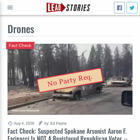
Drones
GO
Fact Check
No Party Req.
Aug 4, 2026
by: Ed Payne
Fact Check: Suspected Spokane Arsonist Aaron F.
Farinacci Is NOT A Registered Republican Voter --