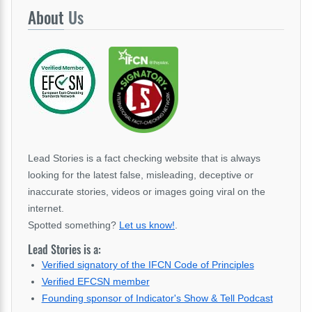
About
Us
Lead Stories is a fact checking website that is always
looking for the latest false, misleading, deceptive or
inaccurate stories, videos or images going viral on the
internet.
Spotted something?
Let us know!
.
Lead Stories is a:
Verified signatory of the IFCN Code of Principles
Verified EFCSN member
Founding sponsor of Indicator's Show & Tell Podcast