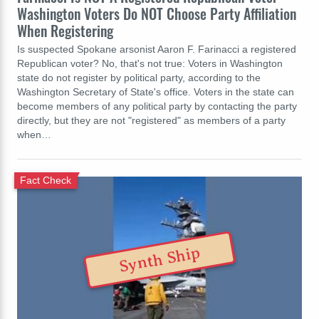
Washington Voters Do NOT Choose Party Affiliation
When Registering
Is suspected Spokane arsonist Aaron F. Farinacci a registered
Republican voter? No, that's not true: Voters in Washington
state do not register by political party, according to the
Washington Secretary of State's office. Voters in the state can
become members of any political party by contacting the party
directly, but they are not "registered" as members of a party
when…
Fact Check
Synth Ship