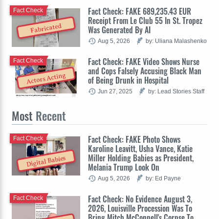
Fact Check: FAKE 689,235.43 EUR
Fact Check
Receipt From Le Club 55 In St. Tropez
Fabricated
Was Generated By AI
Aug 5, 2026
by: Uliana Malashenko
Fact Check: FAKE Video Shows Nurse
Fact Check
and Cops Falsely Accusing Black Man
Actors Acting
of Being Drunk in Hospital
Jun 27, 2025
by: Lead Stories Staff
Most
Recent
Fact Check: FAKE Photo Shows
Fact Check
Karoline Leavitt, Usha Vance, Katie
Miller Holding Babies as President,
Digital Babies
Melania Trump Look On
Aug 5, 2026
by: Ed Payne
Fact Check: No Evidence August 3,
Fact Check
2026, Louisville Procession Was To
Bring Mitch McConnell's Corpse To