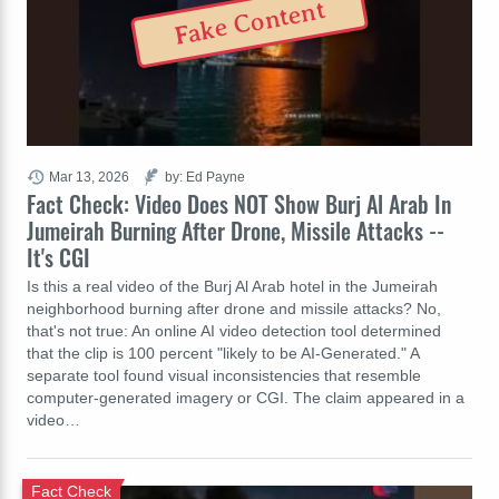
Fake Content
Mar 13, 2026
by: Ed Payne
Fact Check: Video Does NOT Show Burj Al Arab In
Jumeirah Burning After Drone, Missile Attacks --
It's CGI
Is this a real video of the Burj Al Arab hotel in the Jumeirah
neighborhood burning after drone and missile attacks? No,
that's not true: An online AI video detection tool determined
that the clip is 100 percent "likely to be AI-Generated." A
separate tool found visual inconsistencies that resemble
computer-generated imagery or CGI. The claim appeared in a
video…
Fact Check