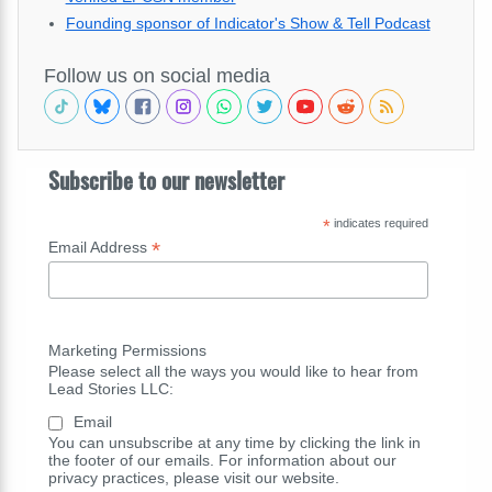
Founding sponsor of Indicator's Show & Tell Podcast
Follow us on social media
Subscribe to our newsletter
*
indicates required
*
Email Address
Marketing Permissions
Please select all the ways you would like to hear from
Lead Stories LLC:
Email
You can unsubscribe at any time by clicking the link in
the footer of our emails. For information about our
privacy practices, please visit our website.