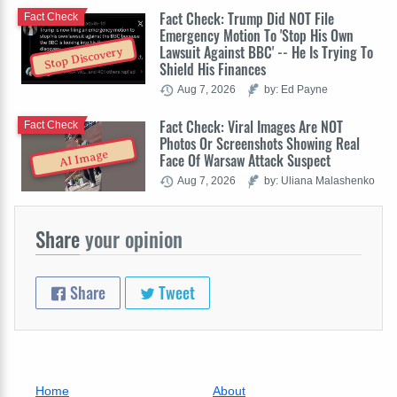
Fact Check: Trump Did NOT File
Fact Check
Emergency Motion To 'Stop His Own
Lawsuit Against BBC' -- He Is Trying To
Stop Discovery
Shield His Finances
Aug 7, 2026
by: Ed Payne
Fact Check: Viral Images Are NOT
Fact Check
Photos Or Screenshots Showing Real
AI Image
Face Of Warsaw Attack Suspect
Aug 7, 2026
by: Uliana Malashenko
Share
your opinion
Share
Tweet
Home
About