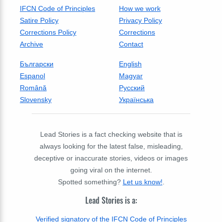
IFCN Code of Principles
How we work
Satire Policy
Privacy Policy
Corrections Policy
Corrections
Archive
Contact
Български
English
Espanol
Magyar
Română
Русский
Slovensky
Українська
Lead Stories is a fact checking website that is
always looking for the latest false, misleading,
deceptive or inaccurate stories, videos or images
going viral on the internet.
Spotted something?
Let us know!
.
Lead Stories is a:
Verified signatory of the IFCN Code of Principles