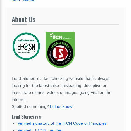
Into Sharing
About
Us
Lead Stories is a fact checking website that is always
looking for the latest false, misleading, deceptive or
inaccurate stories, videos or images going viral on the
internet.
Spotted something?
Let us know!
.
Lead Stories is a:
Verified signatory of the IFCN Code of Principles
Verified EFCSN member