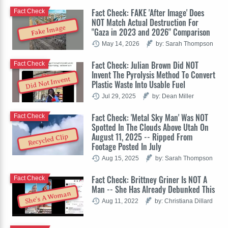
Fact Check: FAKE 'After Image' Does
Fact Check
NOT Match Actual Destruction For
Fake Image
"Gaza in 2023 and 2026" Comparison
May 14, 2026
by: Sarah Thompson
Fact Check: Julian Brown Did NOT
Fact Check
Invent The Pyrolysis Method To Convert
Did Not Invent
Plastic Waste Into Usable Fuel
Jul 29, 2025
by: Dean Miller
Fact Check: 'Metal Sky Man' Was NOT
Fact Check
Spotted In The Clouds Above Utah On
August 11, 2025 -- Ripped From
Recycled Clip
Footage Posted In July
Aug 15, 2025
by: Sarah Thompson
Fact Check: Brittney Griner Is NOT A
Fact Check
Man -- She Has Already Debunked This
She's A Woman
Aug 11, 2022
by: Christiana Dillard