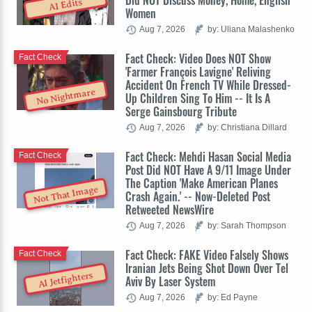
Did NOT Discuss Money, Home, English
AI Edits
Women
Aug 7, 2026
by: Uliana Malashenko
Fact Check: Video Does NOT Show
Fact Check
'Farmer François Lavigne' Reliving
Accident On French TV While Dressed-
No Nightmare
Up Children Sing To Him -- It Is A
Serge Gainsbourg Tribute
Aug 7, 2026
by: Christiana Dillard
Fact Check: Mehdi Hasan Social Media
Fact Check
Post Did NOT Have A 9/11 Image Under
The Caption 'Make American Planes
Not That Image
Crash Again.' -- Now-Deleted Post
Retweeted NewsWire
Aug 7, 2026
by: Sarah Thompson
Fact Check: FAKE Video Falsely Shows
Fact Check
Iranian Jets Being Shot Down Over Tel
AI Jetfighters
Aviv By Laser System
Aug 7, 2026
by: Ed Payne