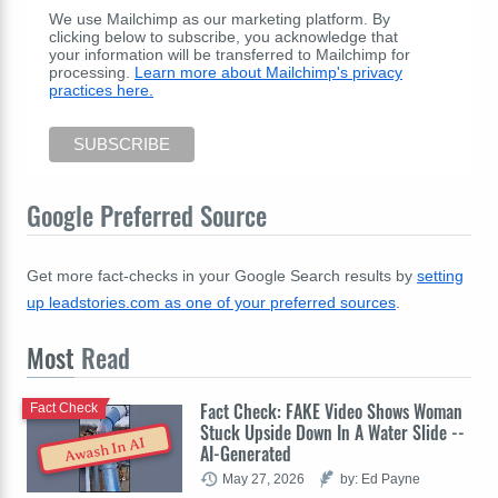
We use Mailchimp as our marketing platform. By
clicking below to subscribe, you acknowledge that
your information will be transferred to Mailchimp for
processing.
Learn more about Mailchimp's privacy
practices here.
Google Preferred Source
Get more fact-checks in your Google Search results by
setting
up leadstories.com as one of your preferred sources
.
Most
Read
Fact Check: FAKE Video Shows Woman
Fact Check
Stuck Upside Down In A Water Slide --
Awash In AI
AI-Generated
May 27, 2026
by: Ed Payne