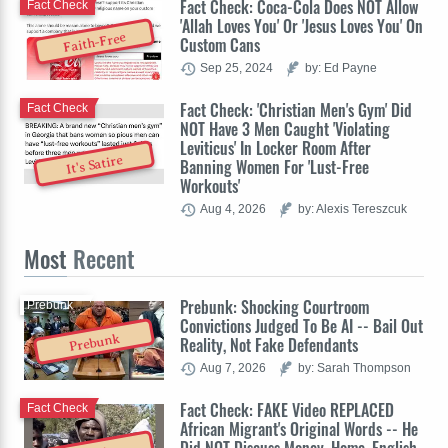
Fact Check: Coca-Cola Does NOT Allow
Fact Check
'Allah Loves You' Or 'Jesus Loves You' On
Faith-Free
Custom Cans
Sep 25, 2024
by: Ed Payne
Fact Check: 'Christian Men's Gym' Did
Fact Check
NOT Have 3 Men Caught 'Violating
Leviticus' In Locker Room After
It's Satire
Banning Women For 'Lust-Free
Workouts'
Aug 4, 2026
by: Alexis Tereszcuk
Most
Recent
Prebunk: Shocking Courtroom
Prebunk
Convictions Judged To Be AI -- Bail Out
Prebunk
Reality, Not Fake Defendants
Aug 7, 2026
by: Sarah Thompson
Fact Check: FAKE Video REPLACED
Fact Check
African Migrant's Original Words -- He