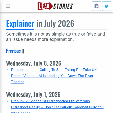
Explainer
in July 2026
GO
Sometimes it is not as simple as true or false and
an issue needs more explanation.
Previous
||
Wednesday, July 8, 2026
Prebunk: London Calling To Stop Falling For Fake UK
Protest Videos -- AI Is Leading You Down The River
Thames
Wednesday, July 1, 2026
Prebunk: AI Videos Of Disrespected Old Veterans
Disrespect Reality -- Don't Let Patriotic Ragebait Bully You