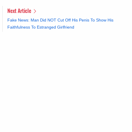
Next Article
Fake News: Man Did NOT Cut Off His Penis To Show His
Faithfulness To Estranged Girlfriend