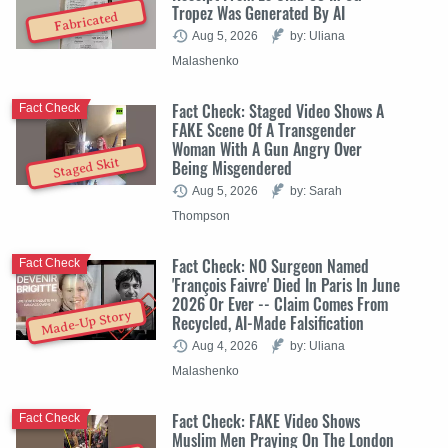
Tropez Was Generated By AI
Fabricated
Aug 5, 2026
by: Uliana
Malashenko
Fact Check: Staged Video Shows A
Fact Check
FAKE Scene Of A Transgender
Woman With A Gun Angry Over
Staged Skit
Being Misgendered
Aug 5, 2026
by: Sarah
Thompson
Fact Check: NO Surgeon Named
Fact Check
'François Faivre' Died In Paris In June
2026 Or Ever -- Claim Comes From
Made-Up Story
Recycled, AI-Made Falsification
Aug 4, 2026
by: Uliana
Malashenko
Fact Check: FAKE Video Shows
Fact Check
Muslim Men Praying On The London