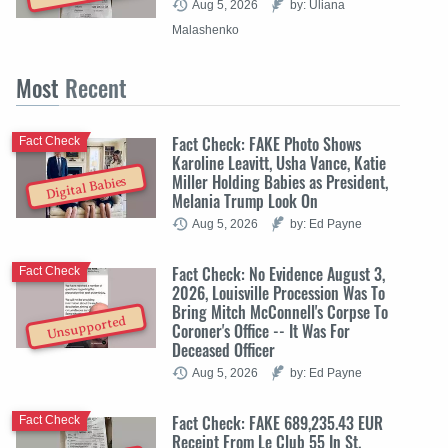
Aug 5, 2026
by: Uliana
Malashenko
Most
Recent
Fact Check: FAKE Photo Shows
Fact Check
Karoline Leavitt, Usha Vance, Katie
Miller Holding Babies as President,
Digital Babies
Melania Trump Look On
Aug 5, 2026
by: Ed Payne
Fact Check: No Evidence August 3,
Fact Check
2026, Louisville Procession Was To
Bring Mitch McConnell's Corpse To
Unsupported
Coroner's Office -- It Was For
Deceased Officer
Aug 5, 2026
by: Ed Payne
Fact Check: FAKE 689,235.43 EUR
Fact Check
Receipt From Le Club 55 In St.