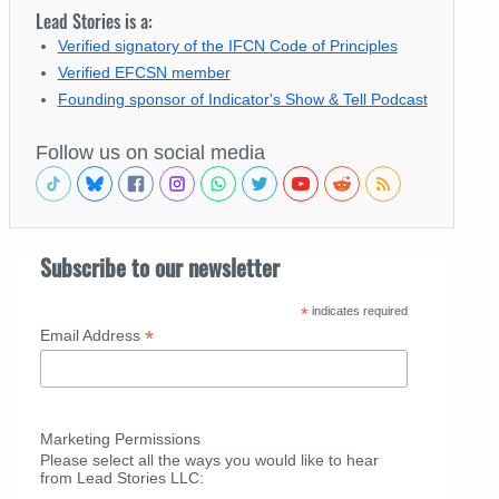
Lead Stories is a:
Verified signatory of the IFCN Code of Principles
Verified EFCSN member
Founding sponsor of Indicator's Show & Tell Podcast
Follow us on social media
Subscribe to our newsletter
*
indicates required
*
Email Address
Marketing Permissions
Please select all the ways you would like to hear
from Lead Stories LLC: