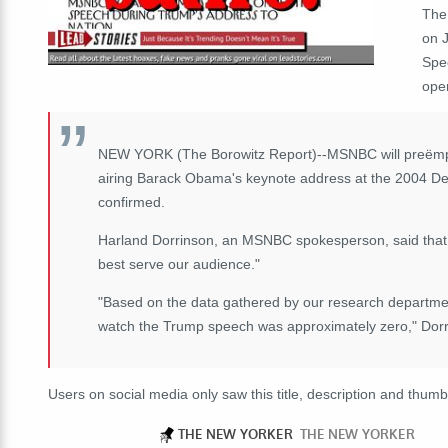
The
on 
Spe
ope
NEW YORK (The Borowitz Report)--MSNBC will preëmpt
airing Barack Obama's keynote address at the 2004 Dem
confirmed.
Harland Dorrinson, an MSNBC spokesperson, said that t
best serve our audience."
"Based on the data gathered by our research departm
watch the Trump speech was approximately zero," Dorri
Users on social media only saw this title, description and thumb