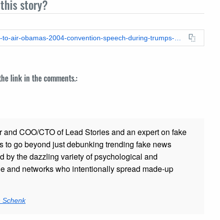
this story?
https://leadstories.com/hoax-alert/2019/01/fake-news-msnbc-to-air-obamas-2004-convention-speech-during-trumps-address-to-nation.html
 the link in the comments.:
r and COO/CTO of Lead Stories and an expert on fake
s to go beyond just debunking trending fake news
ed by the dazzling variety of psychological and
ple and networks who intentionally spread made-up
n Schenk