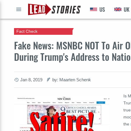
US
UK
GO
Fact Check
Fake News: MSNBC NOT To Air O
During Trump's Address to Nati
Jan 8, 2019
by: Maarten Schenk
Is 
Tru
true
mock
the 