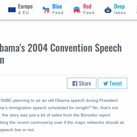
Europe
Blue
Red
Deep
& EU
Feed
Feed
fakes
bama's 2004 Convention Speech
on
Share
Tweet
MSNBC planning to air an old Obama speech during President
mp's immigration speech scheduled for tonight? No, that's not
: the story was just a bit of satire from the Borowitz report
ing the recent controversy over if the major networks should air
speech live or not.