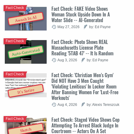
Fact Check: FAKE Video Shows
Fact Check
Woman Stuck Upside Down In A
Awash In AI
Water Slide -- AI-Generated
May 27, 2026
by: Ed Payne
Fact Check: Photo Shows REAL
Fact Check
Massachusetts License Plate
Auto-Generated
Reading '5TAB 47' -- It Is Random
Aug 3, 2026
by: Ed Payne
Fact Check: 'Christian Men's Gym'
Fact Check
Did NOT Have 3 Men Caught
'Violating Leviticus' In Locker Room
It's Satire
After Banning Women For 'Lust-Free
Workouts'
Aug 4, 2026
by: Alexis Tereszcuk
Fact Check: Staged Video Shows Cop
Fact Check
Attempting To Arrest Black Judge In
Sketch
Courtroom -- Actors On A Set