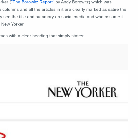
rker (
"The Borowitz Report"
by Andy Borowitz) which was
columns and all the articles in it are clearly marked as satire the
nly see the title and summary on social media and who assume it
e New Yorker.
mes with a clear heading that simply states: