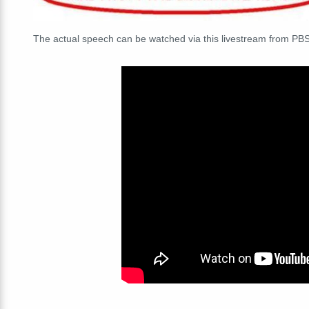
The actual speech can be watched via this livestream from PBS