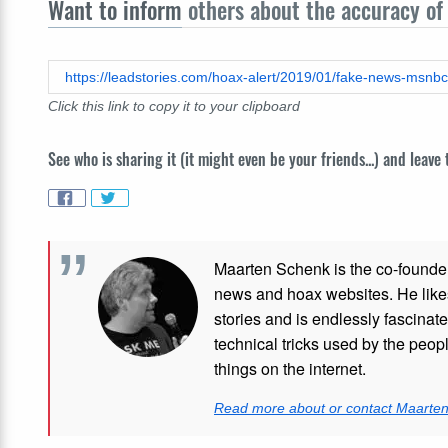
Want to inform
others about the accuracy of 
Click this link to copy it to your clipboard
See who is sharing it (it might even be your friends...) and leave
Maarten Schenk is the co-founde
news and hoax websites. He like
stories and is endlessly fascinat
technical tricks used by the peo
things on the internet.
Read more about or contact Maarte