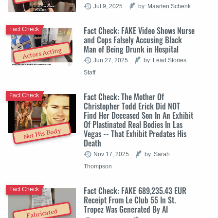
Jul 9, 2025
by: Maarten Schenk
Fact Check: FAKE Video Shows Nurse
Fact Check
and Cops Falsely Accusing Black
Man of Being Drunk in Hospital
Actors Acting
Jun 27, 2025
by: Lead Stories
Staff
Fact Check: The Mother Of
Fact Check
Christopher Todd Erick Did NOT
Find Her Deceased Son In An Exhibit
Of Plastinated Real Bodies In Las
Not His Body
Vegas -- That Exhibit Predates His
Death
Nov 17, 2025
by: Sarah
Thompson
Fact Check: FAKE 689,235.43 EUR
Fact Check
Receipt From Le Club 55 In St.
Tropez Was Generated By AI
Fabricated