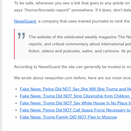
To be safe, whenever you see a link that goes to any article on 
says "/humor/borowitz-report/" somewhere. If it does, don't beli
NewsGuard
, a company that uses trained journalist to rank the
The website of the celebrated weekly magazine The New
reports, and critical commentary about international poli
fiction, videos and podcasts, satire, and cartoons. Its pol
According to NewsGuard the site can generally be trusted to ma
We wrote about newyorker.com before, here are our most recent 
Fake News: Pelosi Did NOT Say She Will Skip Trump and Neg
Fake News: Trump Did NOT Strip Citizenship from Children o
Fake News: Trump Did NOT Say White House Is No Place for
Fake News: Pence Did NOT Call Space Force Necessary to P
Fake News: Trump Family DID NOT Flee to Moscow