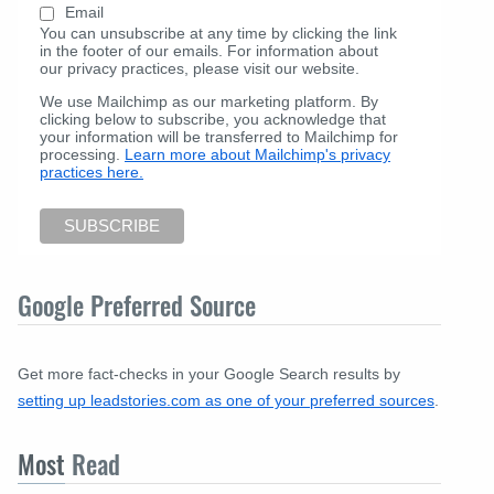
Email
You can unsubscribe at any time by clicking the link
in the footer of our emails. For information about
our privacy practices, please visit our website.
We use Mailchimp as our marketing platform. By
clicking below to subscribe, you acknowledge that
your information will be transferred to Mailchimp for
processing.
Learn more about Mailchimp's privacy
practices here.
Google Preferred Source
Get more fact-checks in your Google Search results by
setting up leadstories.com as one of your preferred sources
.
Most
Read