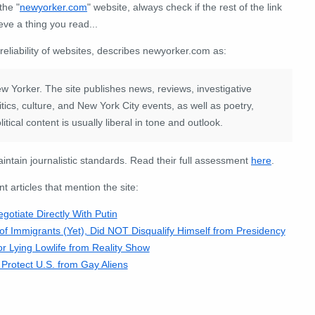
the "
newyorker
.
com
" website, always check if the rest of the link
eve a thing you read...
 reliability of websites, describes newyorker.com as:
 Yorker. The site publishes news, reviews, investigative
tics, culture, and New York City events, as well as poetry,
itical content is usually liberal in tone and outlook.
intain journalistic standards. Read their full assessment
here
.
articles that mention the site:
otiate Directly With Putin
f Immigrants (Yet), Did NOT Disqualify Himself from Presidency
 Lying Lowlife from Reality Show
rotect U.S. from Gay Aliens