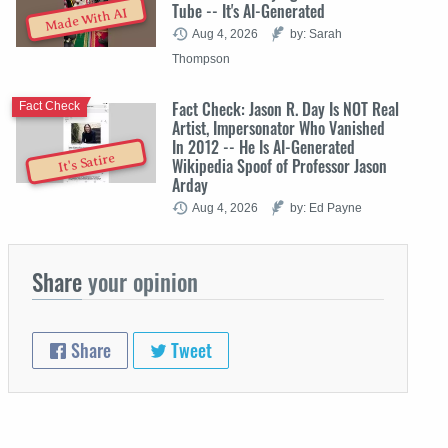
Tube -- It's AI-Generated
Made With AI
Aug 4, 2026
by: Sarah
Thompson
Fact Check: Jason R. Day Is NOT Real
Fact Check
Artist, Impersonator Who Vanished
In 2012 -- He Is AI-Generated
It's Satire
Wikipedia Spoof of Professor Jason
Arday
Aug 4, 2026
by: Ed Payne
Share
your opinion
Share
Tweet