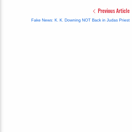
Previous Article
Fake News: K. K. Downing NOT Back in Judas Priest