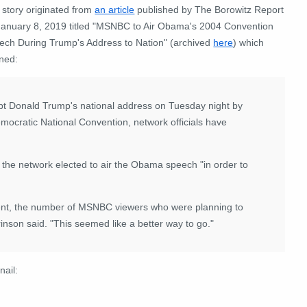
 story originated from
an article
published by The Borowitz Report
January 8, 2019 titled "MSNBC to Air Obama's 2004 Convention
ech During Trump's Address to Nation" (archived
here
) which
ned:
 Donald Trump's national address on Tuesday night by
ocratic National Convention, network officials have
he network elected to air the Obama speech "in order to
ent, the number of MSNBC viewers who were planning to
nson said. "This seemed like a better way to go."
nail: