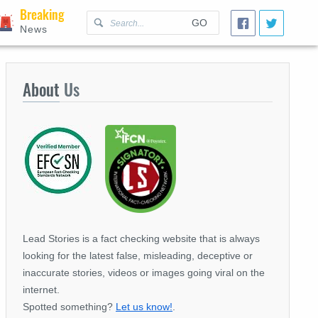
Breaking
GO
News
About
Us
Lead Stories is a fact checking website that is always
looking for the latest false, misleading, deceptive or
inaccurate stories, videos or images going viral on the
internet.
Spotted something?
Let us know!
.