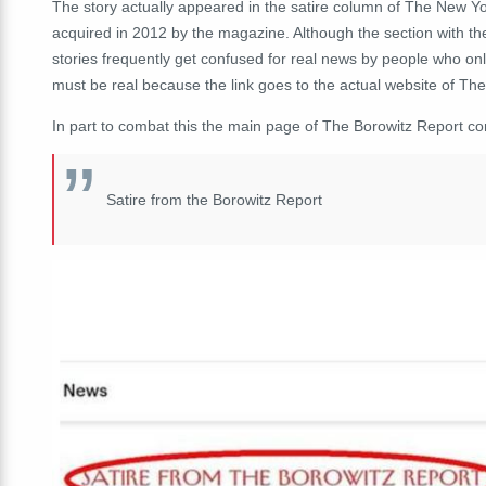
The story actually appeared in the satire column of The New Yo
acquired in 2012 by the magazine. Although the section with the 
stories frequently get confused for real news by people who o
must be real because the link goes to the actual website of Th
In part to combat this the main page of The Borowitz Report co
Satire from the Borowitz Report