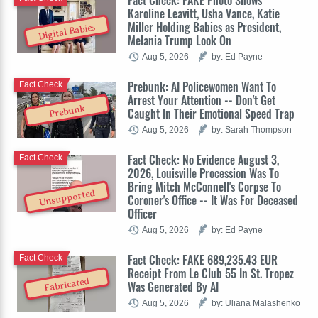
Karoline Leavitt, Usha Vance, Katie
Miller Holding Babies as President,
Digital Babies
Melania Trump Look On
Aug 5, 2026
by: Ed Payne
Prebunk: AI Policewomen Want To
Fact Check
Arrest Your Attention -- Don't Get
Prebunk
Caught In Their Emotional Speed Trap
Aug 5, 2026
by: Sarah Thompson
Fact Check: No Evidence August 3,
Fact Check
2026, Louisville Procession Was To
Bring Mitch McConnell's Corpse To
Unsupported
Coroner's Office -- It Was For Deceased
Officer
Aug 5, 2026
by: Ed Payne
Fact Check: FAKE 689,235.43 EUR
Fact Check
Receipt From Le Club 55 In St. Tropez
Fabricated
Was Generated By AI
Aug 5, 2026
by: Uliana Malashenko