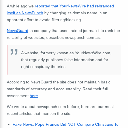
A while ago we
reported that YourNewsWire had rebranded
itself as NewsPunch
by changing its domain name in an
apparent effort to evade filtering/blocking.
NewsGuard
, a company that uses trained journalist to rank the
reliability of websites, describes newspunch.com as:
A website, formerly known as YourNewsWire.com,
that regularly publishes false information and far-
right conspiracy theories.
According to NewsGuard the site does not maintain basic
standards of accuracy and accountability. Read their full
assessment
here
.
We wrote about newspunch.com before, here are our most
recent articles that mention the site:
Fake News: Pope Francis Did NOT Compare Christians To