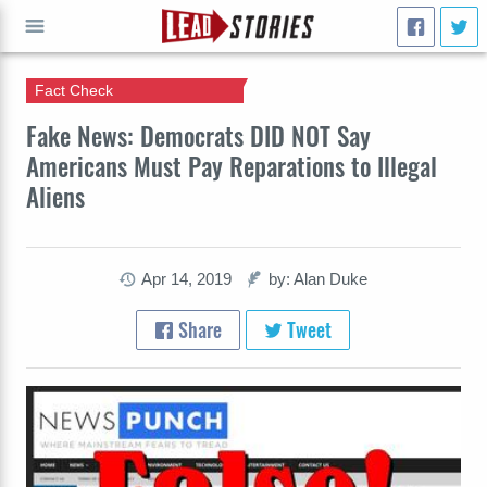
Fact Check
GO
Fake News: Democrats DID NOT Say
Americans Must Pay Reparations to Illegal
Aliens
Apr 14, 2019
by: Alan Duke
Share
Tweet