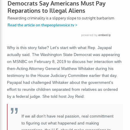
Why is this story false? Let's start with what Rep. Jayapal
actually said. The Washington State Democrat was appearing
on MSNBC on February 8, 2019 to discuss her interaction with
then-Acting Attorney General Matthew Whitaker during his
testimony to the House Judiciary Committee earlier that day.
Payapal had challenged Whitaker about the government's
effort to reunite children separated from relatives as ordered
by a federal judge. She told host Joy Reid:
If we all don't have real passion, real committment
to figuring out what happened and making
reparations, the U.S. should make reparations to