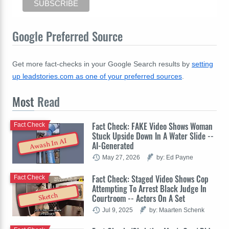
Google Preferred Source
Get more fact-checks in your Google Search results by
setting
up leadstories.com as one of your preferred sources
.
Most
Read
Fact Check: FAKE Video Shows Woman
Fact Check
Stuck Upside Down In A Water Slide --
Awash In AI
AI-Generated
May 27, 2026
by: Ed Payne
Fact Check: Staged Video Shows Cop
Fact Check
Attempting To Arrest Black Judge In
Sketch
Courtroom -- Actors On A Set
Jul 9, 2025
by: Maarten Schenk