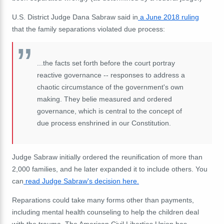
U.S. District Judge Dana Sabraw said in
a June 2018 ruling
that the family separations violated due process:
...the facts set forth before the court portray
reactive governance -- responses to address a
chaotic circumstance of the government's own
making. They belie measured and ordered
governance, which is central to the concept of
due process enshrined in our Constitution.
Judge Sabraw initially ordered the reunification of more than
2,000 families, and he later expanded it to include others. You
can
read Judge Sabraw's decision here.
Reparations could take many forms other than payments,
including mental health counseling to help the children deal
with the trauma. The American Civil Liberties Union has