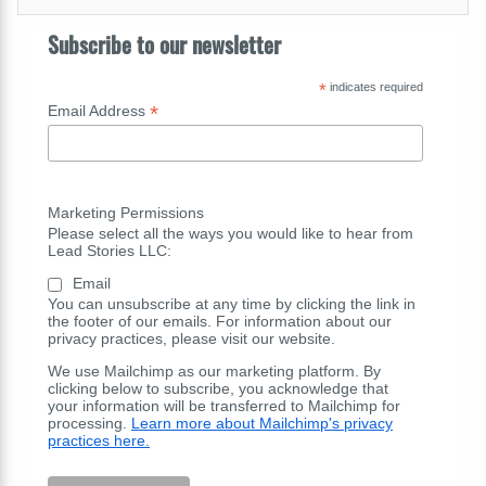
Subscribe to our newsletter
*
indicates required
*
Email Address
Marketing Permissions
Please select all the ways you would like to hear from
Lead Stories LLC:
Email
You can unsubscribe at any time by clicking the link in
the footer of our emails. For information about our
privacy practices, please visit our website.
We use Mailchimp as our marketing platform. By
clicking below to subscribe, you acknowledge that
your information will be transferred to Mailchimp for
processing.
Learn more about Mailchimp's privacy
practices here.