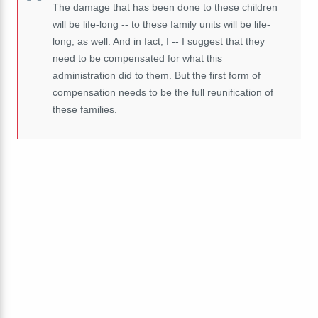
The damage that has been done to these children
will be life-long -- to these family units will be life-
long, as well. And in fact, I -- I suggest that they
need to be compensated for what this
administration did to them. But the first form of
compensation needs to be the full reunification of
these families.