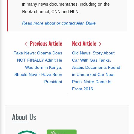
in many news documentaries, including on the
Reelz channel, CNN and HLN.
Read more about or contact Alan Duke
Previous Article
Next Article
Fake News: Obama Does
Old News: Story About
NOT FINALLY Admit He
Car With Gas Tanks,
Was Born in Kenya,
Arabic Documents Found
Should Never Have Been
in Unmarked Car Near
President
Paris' Notre Dame Is
From 2016
About
Us