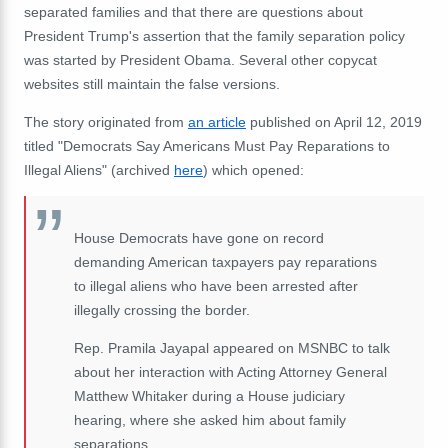
separated families and that there are questions about
President Trump's assertion that the family separation policy
was started by President Obama. Several other copycat
websites still maintain the false versions.
The story originated from
an article
published on April 12, 2019
titled "Democrats Say Americans Must Pay Reparations to
Illegal Aliens" (archived
here
) which opened:
House Democrats have gone on record
demanding American taxpayers pay reparations
to illegal aliens who have been arrested after
illegally crossing the border.
Rep. Pramila Jayapal appeared on MSNBC to talk
about her interaction with Acting Attorney General
Matthew Whitaker during a House judiciary
hearing, where she asked him about family
separations.