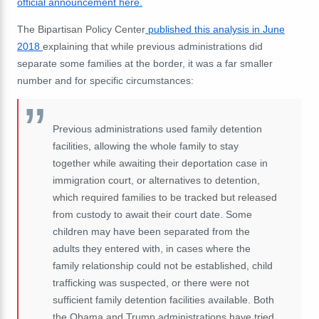
official announcement here.
The Bipartisan Policy Center
published this analysis in June
2018
explaining that while previous administrations did
separate some families at the border, it was a far smaller
number and for specific circumstances:
Previous administrations used family detention
facilities, allowing the whole family to stay
together while awaiting their deportation case in
immigration court, or alternatives to detention,
which required families to be tracked but released
from custody to await their court date. Some
children may have been separated from the
adults they entered with, in cases where the
family relationship could not be established, child
trafficking was suspected, or there were not
sufficient family detention facilities available. Both
the Obama and Trump administrations have tried