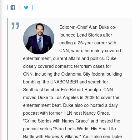
Editor-in-Chief Alan Duke co-
founded Lead Stories after
ending a 26-year career with
CNN, where he mainly covered
entertainment, current affairs and politics. Duke
closely covered domestic terrorism cases for
CNN, including the Oklahoma City federal building
bombing, the UNABOMBER and search for
Southeast bomber Eric Robert Rudolph. CNN
moved Duke to Los Angeles in 2009 to cover the
entertainment beat. Duke also co-hosted a daily
podcast with former HLN host Nancy Grace,
"Crime Stories with Nancy Grace" and hosted the
podcast series "Stan Lee's World: His Real Life
Battle with Heroes & Villains." You'll also see Duke