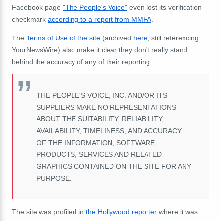
Facebook page
"The People's Voice"
even lost its verification
checkmark
according to a report from MMFA
.
The
Terms of Use of the site
(archived
here
, still referencing
YourNewsWire) also make it clear they don't really stand
behind the accuracy of any of their reporting:
THE PEOPLE'S VOICE, INC. AND/OR ITS
SUPPLIERS MAKE NO REPRESENTATIONS
ABOUT THE SUITABILITY, RELIABILITY,
AVAILABILITY, TIMELINESS, AND ACCURACY
OF THE INFORMATION, SOFTWARE,
PRODUCTS, SERVICES AND RELATED
GRAPHICS CONTAINED ON THE SITE FOR ANY
PURPOSE.
The site was profiled in
the Hollywood reporter
where it was