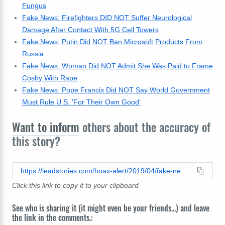
Fungus
Fake News: Firefighters DID NOT Suffer Neurological
Damage After Contact With 5G Cell Towers
Fake News: Putin Did NOT Ban Microsoft Products From
Russia
Fake News: Woman Did NOT Admit She Was Paid to Frame
Cosby With Rape
Fake News: Pope Francis Did NOT Say World Government
Must Rule U.S. 'For Their Own Good'
Want to inform
others about the accuracy of
this story?
https://leadstories.com/hoax-alert/2019/04/fake-news-democrats-say-americans-must-pay-reparations-to-illegal-aliens.html
Click this link to copy it to your clipboard
See who is sharing it (it might even be your friends...) and leave
the link in the comments.: