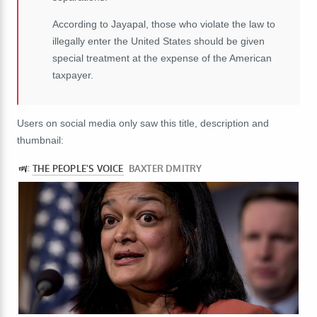
According to Jayapal, those who violate the law to
illegally enter the United States should be given
special treatment at the expense of the American
taxpayer.
Users on social media only saw this title, description and
thumbnail: