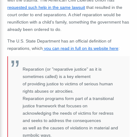
requested such help in the same lawsuit
that resulted in the
court order to end separations. A chief reparation would be
reunifiction with a child's family, something the government has
already been ordered to do.
The U.S. State Department has an official definition of
reparations, which
you can read in full on its website here
:
Reparation (or "reparative justice" as it is
sometimes called) is a key element
of providing justice to victims of serious human
rights abuses or atrocities.
Reparation programs form part of a transitional
justice framework that focuses on
acknowledging the needs of victims for redress
and seeks to address the consequences
as well as the causes of violations in material and
symbolic ways.