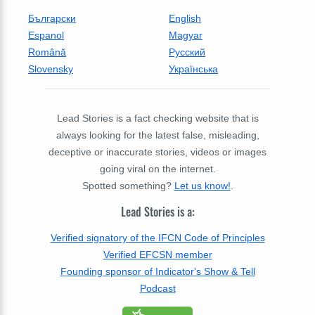
Български
English
Espanol
Magyar
Română
Русский
Slovensky
Українська
Lead Stories is a fact checking website that is
always looking for the latest false, misleading,
deceptive or inaccurate stories, videos or images
going viral on the internet.
Spotted something?
Let us know!
.
Lead Stories is a:
Verified signatory of the IFCN Code of Principles
Verified EFCSN member
Founding sponsor of Indicator's Show & Tell
Podcast