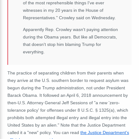
of the most reprehensible things I've ever
witnesses in my 20 years in the House of
Representatives." Crowley said on Wednesday.
Apparently Rep. Crowley wasn't paying attention
during the Obama years. But like all Democrats,
that doesn't stop him blaming Trump for
everything.
The practice of separating children from their parents when
they arrive at the U.S. southern border to request asylum was
begun during the Trump administration, not under President
Barack Obama. It followed an April 6, 2018 announcement by
then-U.S. Attorney General Jeff Sessions of "
a new 'zero-
tolerance policy' for offenses under 8 U.S.C. § 1325(a), which
prohibits both attempted illegal entry and illegal entry into the
United States by an alien." Note that the Justice Department
called it a "new" policy.
You can read
the Justice Department's