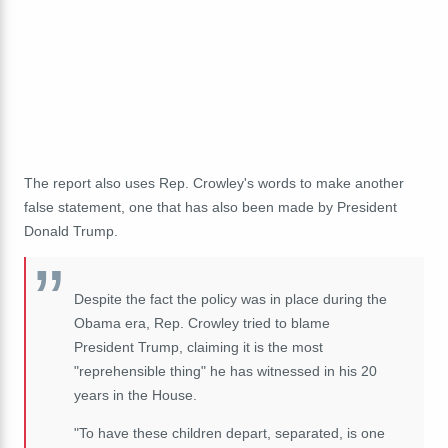
The report also uses Rep. Crowley's words to make another
false statement, one that has also been made by President
Donald Trump.
Despite the fact the policy was in place during the
Obama era, Rep. Crowley tried to blame
President Trump, claiming it is the most
"reprehensible thing" he has witnessed in his 20
years in the House.
"To have these children depart, separated, is one