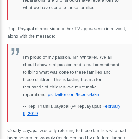
what we have done to these families.
Rep. Payapal shared video of her TV appearance in a tweet,
along with the message:
I'm proud of my passion, Mr. Whitaker. We all
should show real passion and a real commitment
to fixing what was done to these families and
these children. This is lasting trauma for
thousands of children--we must make
reparations.
pic.twitter.com/hceesi4xk5
-- Rep. Pramila Jayapal (@RepJayapal)
February
9, 2019
Clearly, Jayapal was only referring to those families who had
been separated wrongly (as determined by a federal judge.)