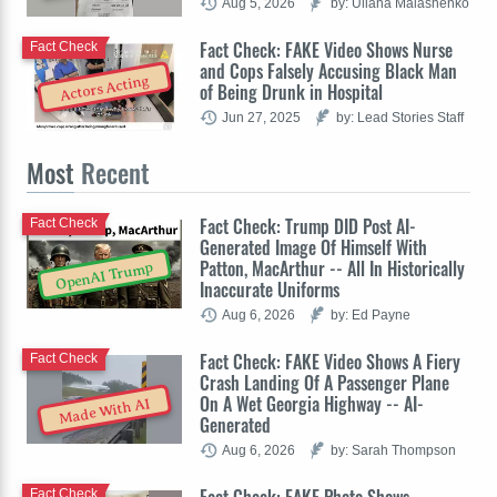
Aug 5, 2026
by: Uliana Malashenko
Fact Check: FAKE Video Shows Nurse
Fact Check
and Cops Falsely Accusing Black Man
Actors Acting
of Being Drunk in Hospital
Jun 27, 2025
by: Lead Stories Staff
Most
Recent
Fact Check: Trump DID Post AI-
Fact Check
Generated Image Of Himself With
Patton, MacArthur -- All In Historically
OpenAI Trump
Inaccurate Uniforms
Aug 6, 2026
by: Ed Payne
Fact Check: FAKE Video Shows A Fiery
Fact Check
Crash Landing Of A Passenger Plane
On A Wet Georgia Highway -- AI-
Made With AI
Generated
Aug 6, 2026
by: Sarah Thompson
Fact Check: FAKE Photo Shows
Fact Check