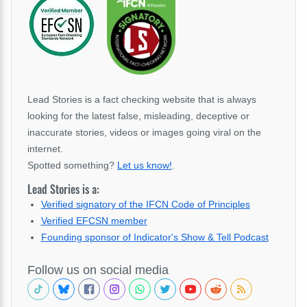
Lead Stories is a fact checking website that is always
looking for the latest false, misleading, deceptive or
inaccurate stories, videos or images going viral on the
internet.
Spotted something?
Let us know!
.
Lead Stories is a:
Verified signatory of the IFCN Code of Principles
Verified EFCSN member
Founding sponsor of Indicator's Show & Tell Podcast
Follow us on social media