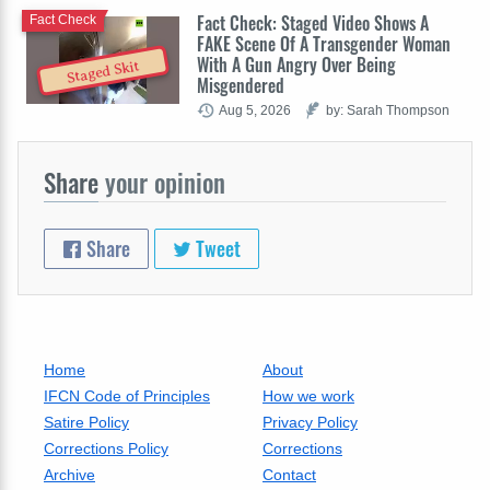
Fact Check: Staged Video Shows A
Fact Check
FAKE Scene Of A Transgender Woman
With A Gun Angry Over Being
Staged Skit
Misgendered
Aug 5, 2026
by: Sarah Thompson
Share
your opinion
Share
Tweet
Home
About
IFCN Code of Principles
How we work
Satire Policy
Privacy Policy
Corrections Policy
Corrections
Archive
Contact