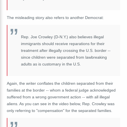
The misleading story also refers to another Democrat:
Rep. Joe Crowley (D-N.Y.) also believes illegal
immigrants should receive reparations for their
treatment after illegally crossing the U.S. border --
since children were separated from lawbreaking
adults as is customary in the U.S.
Again, the writer conflates the children separated from their
families at the border -- whom a federal judge acknowledged
suffered from a wrong government action -- with all illegal
aliens. As you can see in the video below, Rep. Crowley was
only referring to "compensation" for the separated families.