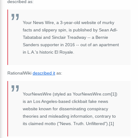
described as:
Your News Wire, a 3-year-old website of murky
facts and slippery spin, is published by Sean Adl-
Tabatabai and Sinclair Treadway -- a Bernie
Sanders supporter in 2016 -- out of an apartment
in L.A.'s historic El Royale.
RationalWiki
described it
as:
YourNewsWire (styled as YourNewsWire.com[1])
is an Los Angeles-based clickbait fake news
website known for disseminating conspiracy
theories and misleading information, contrary to
its claimed motto ("News. Truth. Unfiltered").[1]