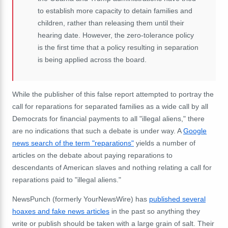
to establish more capacity to detain families and
children, rather than releasing them until their
hearing date. However, the zero-tolerance policy
is the first time that a policy resulting in separation
is being applied across the board.
While the publisher of this false report attempted to portray the
call for reparations for separated families as a wide call by all
Democrats for financial payments to all "illegal aliens," there
are no indications that such a debate is under way. A
Google
news search of the term "reparations"
yields a number of
articles on the debate about paying reparations to
descendants of American slaves and nothing relating a call for
reparations paid to "illegal aliens."
NewsPunch (formerly YourNewsWire) has
published several
hoaxes and fake news articles
in the past so anything they
write or publish should be taken with a large grain of salt. Their