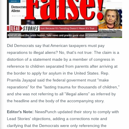
Did Democrats say that American taxpayers must pay
reparations to illegal aliens? No, that's not true: The claim is a
distortion of a statement made by a member of congress in
reference to children separated from parents after arriving at
the border to apply for asylum in the United States. Rep.
Pramila Jayapal said the federal goverment must "make
reparations" for the "lasting trauma for thousands of children,"
and she was not referring to all "illegal aliens" as inferred by
the headline and the body of the accompanying story.
Editor's Note:
NewsPunch updated their story to comply with
Lead Stories' objections, adding a corrections note and
clarifying that the Democrats were only referencing the