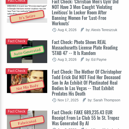
Fact Check: 'Christian Men's Gym' Did
Fact Check
NOT Have 3 Men Caught 'Violating
Leviticus' In Locker Room After
It's Satire
Banning Women For 'Lust-Free
Workouts'
Aug 4, 2026
by: Alexis Tereszcuk
Fact Check: Photo Shows REAL
Fact Check
Massachusetts License Plate Reading
Auto-Generated
'5TAB 47' -- It Is Random
Aug 3, 2026
by: Ed Payne
Fact Check: The Mother Of Christopher
Fact Check
Todd Erick Did NOT Find Her Deceased
Son In An Exhibit Of Plastinated Real
Not His Body
Bodies In Las Vegas -- That Exhibit
Predates His Death
Nov 17, 2025
by: Sarah Thompson
Fact Check: FAKE 689,235.43 EUR
Fact Check
Receipt From Le Club 55 In St. Tropez
Fabricated
Was Generated By AI