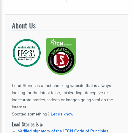
About
Us
Lead Stories is a fact checking website that is always
looking for the latest false, misleading, deceptive or
inaccurate stories, videos or images going viral on the
internet.
Spotted something?
Let us know!
.
Lead Stories is a:
Verified signatory of the IFCN Code of Principles