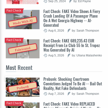
Sep 25, 2024
by: Ed Payne
Fact Check: FAKE Video Shows A Fiery
Fact Check
Crash Landing Of A Passenger Plane
On A Wet Georgia Highway -- AI-
Made With AI
Generated
Aug 6, 2026
by: Sarah Thompson
Fact Check: FAKE 689,235.43 EUR
Fact Check
Receipt From Le Club 55 In St. Tropez
Fabricated
Was Generated By AI
Aug 5, 2026
by: Uliana Malashenko
Most
Recent
Prebunk: Shocking Courtroom
Prebunk
Convictions Judged To Be AI -- Bail Out
Prebunk
Reality, Not Fake Defendants
Aug 7, 2026
by: Sarah Thompson
Fact Check: FAKE Video REPLACED
Fact Check