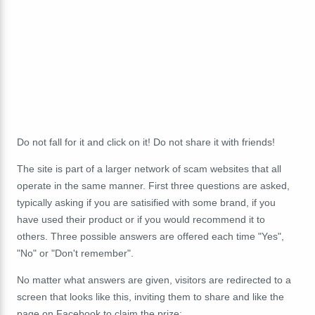
Do not fall for it and click on it! Do not share it with friends!
The site is part of a larger network of scam websites that all
operate in the same manner. First three questions are asked,
typically asking if you are satisified with some brand, if you
have used their product or if you would recommend it to
others. Three possible answers are offered each time "Yes",
"No" or "Don't remember".
No matter what answers are given, visitors are redirected to a
screen that looks like this, inviting them to share and like the
page on Facebook to claim the prize: