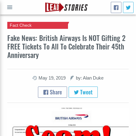
Fact Check
GO
Fake News: British Airways Is NOT Gifting 2
FREE Tickets To All To Celebrate Their 45th
Anniversary
May 19, 2019
by: Alan Duke
Share
Tweet