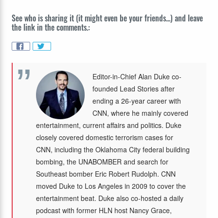
See who is sharing it (it might even be your friends...) and leave
the link in the comments.:
Editor-in-Chief Alan Duke co-
founded Lead Stories after
ending a 26-year career with
CNN, where he mainly covered
entertainment, current affairs and politics. Duke
closely covered domestic terrorism cases for
CNN, including the Oklahoma City federal building
bombing, the UNABOMBER and search for
Southeast bomber Eric Robert Rudolph. CNN
moved Duke to Los Angeles in 2009 to cover the
entertainment beat. Duke also co-hosted a daily
podcast with former HLN host Nancy Grace,