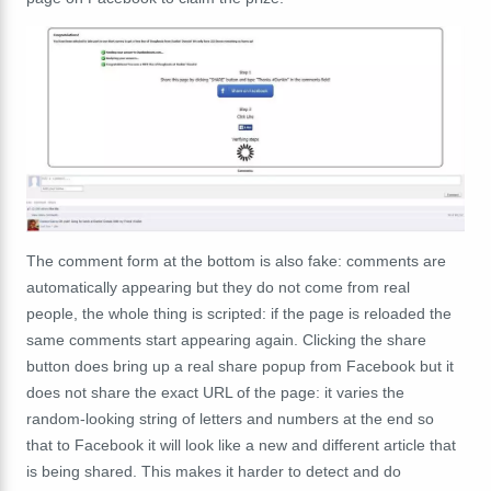
The comment form at the bottom is also fake: comments are
automatically appearing but they do not come from real
people, the whole thing is scripted: if the page is reloaded the
same comments start appearing again. Clicking the share
button does bring up a real share popup from Facebook but it
does not share the exact URL of the page: it varies the
random-looking string of letters and numbers at the end so
that to Facebook it will look like a new and different article that
is being shared. This makes it harder to detect and do