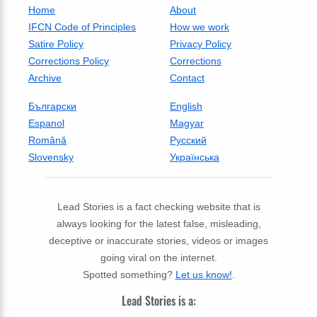
Home
About
IFCN Code of Principles
How we work
Satire Policy
Privacy Policy
Corrections Policy
Corrections
Archive
Contact
Български
English
Espanol
Magyar
Română
Русский
Slovensky
Українська
Lead Stories is a fact checking website that is
always looking for the latest false, misleading,
deceptive or inaccurate stories, videos or images
going viral on the internet.
Spotted something?
Let us know!
.
Lead Stories is a: