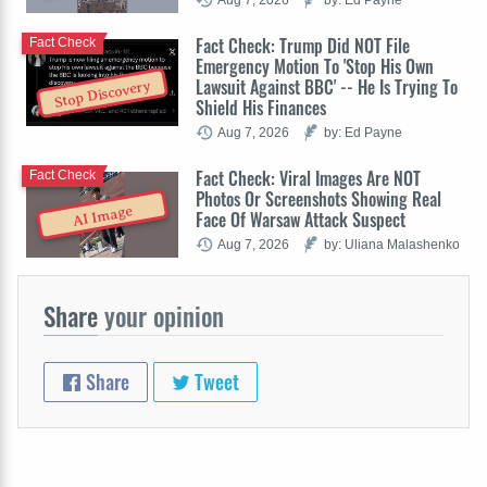
Fact Check: Trump Did NOT File
Fact Check
Emergency Motion To 'Stop His Own
Lawsuit Against BBC' -- He Is Trying To
Stop Discovery
Shield His Finances
Aug 7, 2026
by: Ed Payne
Fact Check: Viral Images Are NOT
Fact Check
Photos Or Screenshots Showing Real
AI Image
Face Of Warsaw Attack Suspect
Aug 7, 2026
by: Uliana Malashenko
Share
your opinion
Share
Tweet