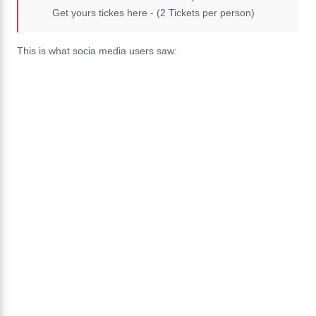
Get yours tickes here - (2 Tickets per person)
This is what socia media users saw: