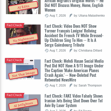
African Migrant's Original Words -- He
Did NOT Discuss Money, Home, English
AI Edits
Women
Aug 7, 2026
by: Uliana Malashenko
Fact Check: Video Does NOT Show
Fact Check
'Farmer François Lavigne' Reliving
Accident On French TV While Dressed-
No Nightmare
Up Children Sing To Him -- It Is A
Serge Gainsbourg Tribute
Aug 7, 2026
by: Christiana Dillard
Fact Check: Mehdi Hasan Social Media
Fact Check
Post Did NOT Have A 9/11 Image Under
The Caption 'Make American Planes
Not That Image
Crash Again.' -- Now-Deleted Post
Retweeted NewsWire
Aug 7, 2026
by: Sarah Thompson
Fact Check: FAKE Video Falsely Shows
Fact Check
Iranian Jets Being Shot Down Over Tel
AI Jetfighters
Aviv By Laser System
Aug 7, 2026
by: Ed Payne