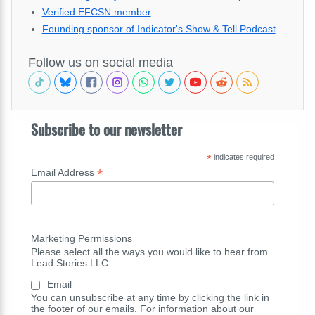
Verified EFCSN member
Founding sponsor of Indicator's Show & Tell Podcast
Follow us on social media
Subscribe to our newsletter
*
indicates required
*
Email Address
Marketing Permissions
Please select all the ways you would like to hear from
Lead Stories LLC:
Email
You can unsubscribe at any time by clicking the link in
the footer of our emails. For information about our