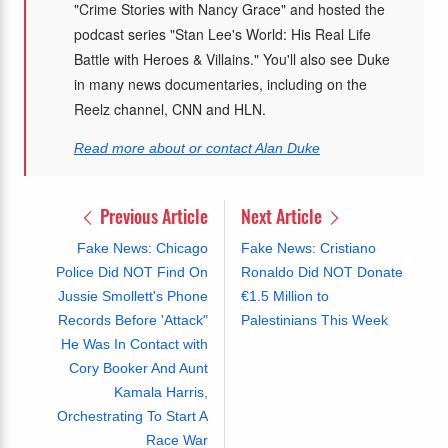
"Crime Stories with Nancy Grace" and hosted the
podcast series "Stan Lee's World: His Real Life
Battle with Heroes & Villains." You'll also see Duke
in many news documentaries, including on the
Reelz channel, CNN and HLN.
Read more about or contact Alan Duke
Previous Article
Next Article
Fake News: Chicago
Fake News: Cristiano
Police Did NOT Find On
Ronaldo Did NOT Donate
Jussie Smollett's Phone
€1.5 Million to
Records Before 'Attack"
Palestinians This Week
He Was In Contact with
Cory Booker And Aunt
Kamala Harris,
Orchestrating To Start A
Race War