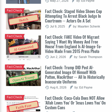
May 27, 2026
by: Ed Payne
Fact Check: Staged Video Shows Cop
Fact Check
Attempting To Arrest Black Judge In
Sketch
Courtroom -- Actors On A Set
Jul 9, 2025
by: Maarten Schenk
Fact Check: FAKE Video Of Migrant
Fact Check
Saying 'I Want My Money And Free
House' From England Is AI-Image-To-
AI-Generated
Video Made From 2015 Press Photo
Jun 2, 2026
by: Sarah Thompson
Fact Check: Trump DID Post AI-
Fact Check
Generated Image Of Himself With
Patton, MacArthur -- All In Historically
OpenAI Trump
Inaccurate Uniforms
Aug 6, 2026
by: Ed Payne
Fact Check: Coca-Cola Does NOT Allow
Fact Check
'Allah Loves You' Or 'Jesus Loves You' On
Faith-Free
Custom Cans