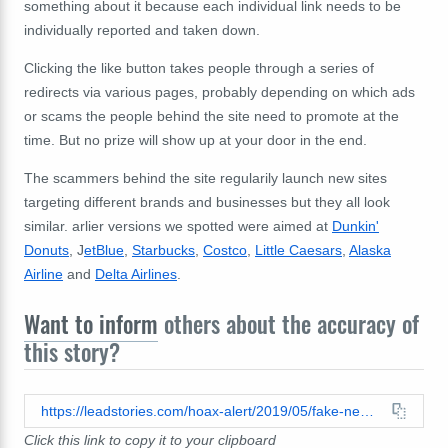
something about it because each individual link needs to be
individually reported and taken down.
Clicking the like button takes people through a series of
redirects via various pages, probably depending on which ads
or scams the people behind the site need to promote at the
time. But no prize will show up at your door in the end.
The scammers behind the site regularily launch new sites
targeting different brands and businesses but they all look
similar. arlier versions we spotted were aimed at
Dunkin'
Donuts
, J
etBlue
,
Starbucks
,
Costco
,
Little Caesars
,
Alaska
Airline
and
Delta Airlines
.
Want to inform
others about the accuracy of
this story?
https://leadstories.com/hoax-alert/2019/05/fake-news-british-airways-not-gifting-2-free-tickets-to-celebrate-45th-anniversary.html
Click this link to copy it to your clipboard