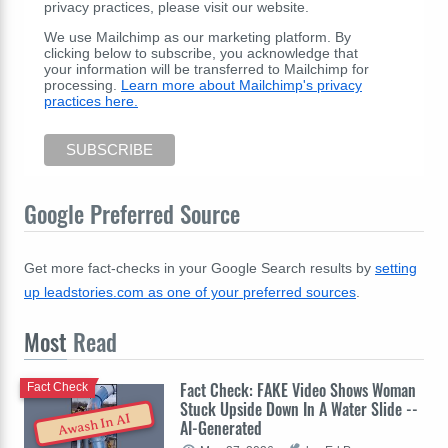
privacy practices, please visit our website.
We use Mailchimp as our marketing platform. By
clicking below to subscribe, you acknowledge that
your information will be transferred to Mailchimp for
processing.
Learn more about Mailchimp's privacy
practices here.
Google Preferred Source
Get more fact-checks in your Google Search results by
setting
up leadstories.com as one of your preferred sources
.
Most
Read
Fact Check: FAKE Video Shows Woman
Fact Check
Stuck Upside Down In A Water Slide --
Awash In AI
AI-Generated