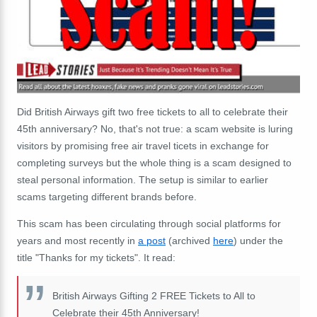
Did British Airways gift two free tickets to all to celebrate their
45th anniversary? No, that's not true: a scam website is luring
visitors by promising free air travel ticets in exchange for
completing surveys but the whole thing is a scam designed to
steal personal information. The setup is similar to earlier
scams targeting different brands before.
This scam has been circulating through social platforms for
years and most recently in
a post
(archived
here
) under the
title "Thanks for my tickets". It read:
British Airways Gifting 2 FREE Tickets to All to
Celebrate their 45th Anniversary!