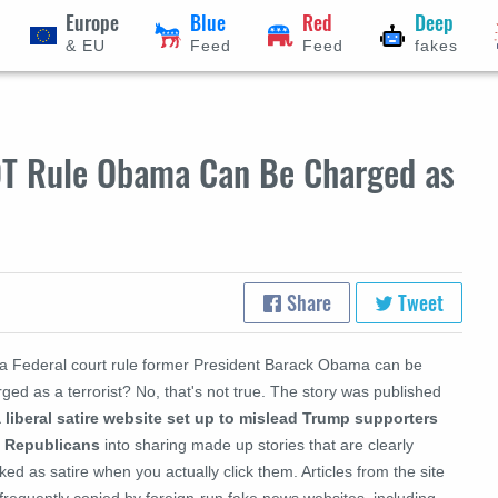
Europe
Blue
Red
Deep
& EU
Feed
Feed
fakes
OT Rule Obama Can Be Charged as
Share
Tweet
 a Federal court rule former President Barack Obama can be
ged as a terrorist? No, that's not true. The story was published
a liberal satire website set up to mislead Trump supporters
 Republicans
into sharing made up stories that are clearly
ed as satire when you actually click them. Articles from the site
frequently copied by foreign-run fake news websites, including