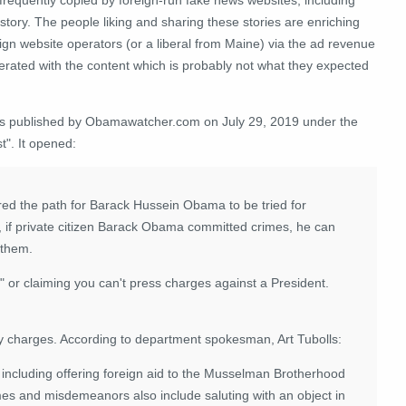
 story. The people liking and sharing these stories are enriching
ign website operators (or a liberal from Maine) via the ad revenue
erated with the content which is probably not what they expected
as published by Obamawatcher.com on July 29, 2019 under the
t". It opened:
red the path for Barack Hussein Obama to be tried for
, if private citizen Barack Obama committed crimes, he can
 them.
 or claiming you can't press charges against a President.
any charges. According to department spokesman, Art Tubolls:
ncluding offering foreign aid to the Musselman Brotherhood
mes and misdemeanors also include saluting with an object in