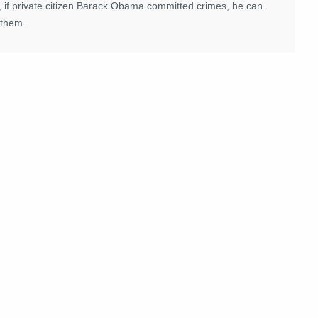
, if private citizen Barack Obama committed crimes, he can
 them.