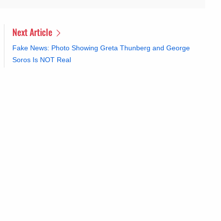
Next Article
Fake News: Photo Showing Greta Thunberg and George
Soros Is NOT Real