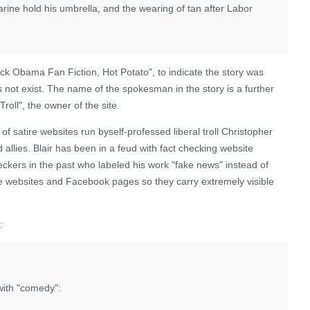
rine hold his umbrella, and the wearing of tan after Labor
ck Obama Fan Fiction, Hot Potato", to indicate the story was
s not exist. The name of the spokesman in the story is a further
roll", the owner of the site.
of satire websites run byself-professed liberal troll Christopher
 allies. Blair has been in a feud with fact checking website
eckers in the past who labeled his work "fake news" instead of
tive websites and Facebook pages so they carry extremely visible
:
with "comedy":