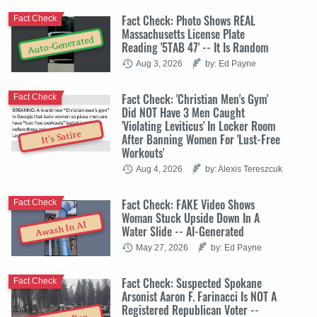
Fact Check: Photo Shows REAL
Fact Check
Massachusetts License Plate
Auto-Generated
Reading '5TAB 47' -- It Is Random
Aug 3, 2026
by: Ed Payne
Fact Check: 'Christian Men's Gym'
Fact Check
Did NOT Have 3 Men Caught
'Violating Leviticus' In Locker Room
It's Satire
After Banning Women For 'Lust-Free
Workouts'
Aug 4, 2026
by: Alexis Tereszcuk
Fact Check: FAKE Video Shows
Fact Check
Woman Stuck Upside Down In A
Awash In AI
Water Slide -- AI-Generated
May 27, 2026
by: Ed Payne
Fact Check: Suspected Spokane
Fact Check
Arsonist Aaron F. Farinacci Is NOT A
Registered Republican Voter --