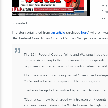
this
fore
gen
or wanted.
The story originated from
an article
(archived
here
) where it w
title "Federal Court Rules Obama Can Be Charged as a Terroris
The 13th Federal Court of Writs and Warrants has clea
treason. According to the unanimous three-judge ruling
be prosecuted, regardless of his position when he held
That means no more hiding behind "Executive Privilege"
You're not a President anymore. The court agrees.
It will now be up to the Justice Department to see to 
"Obama can now be charged with treason on 7 counts, i
and sanctioning Islam in the White House. His high cri