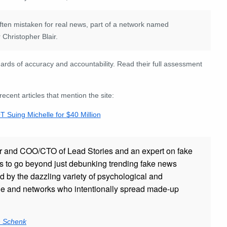
 often mistaken for real news, part of a network named
Christopher Blair.
rds of accuracy and accountability. Read their full assessment
ent articles that mention the site:
Suing Michelle for $40 Million
r and COO/CTO of Lead Stories and an expert on fake
s to go beyond just debunking trending fake news
ed by the dazzling variety of psychological and
ple and networks who intentionally spread made-up
n Schenk