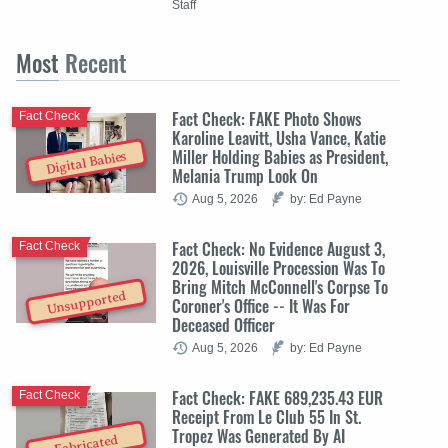
Staff
Most
Recent
Fact Check: FAKE Photo Shows
Fact Check
Karoline Leavitt, Usha Vance, Katie
Miller Holding Babies as President,
Digital Babies
Melania Trump Look On
Aug 5, 2026
by: Ed Payne
Fact Check: No Evidence August 3,
Fact Check
2026, Louisville Procession Was To
Bring Mitch McConnell's Corpse To
Unsupported
Coroner's Office -- It Was For
Deceased Officer
Aug 5, 2026
by: Ed Payne
Fact Check: FAKE 689,235.43 EUR
Fact Check
Receipt From Le Club 55 In St.
Tropez Was Generated By AI
Fabricated