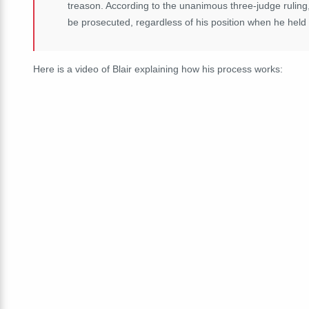
treason. According to the unanimous three-judge ruling
be prosecuted, regardless of his position when he held
Here is a video of Blair explaining how his process works: