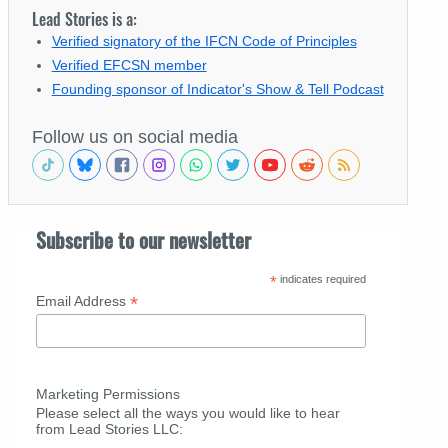
Lead Stories is a:
Verified signatory of the IFCN Code of Principles
Verified EFCSN member
Founding sponsor of Indicator's Show & Tell Podcast
Follow us on social media
Subscribe to our newsletter
*
indicates required
*
Email Address
Marketing Permissions
Please select all the ways you would like to hear
from Lead Stories LLC: