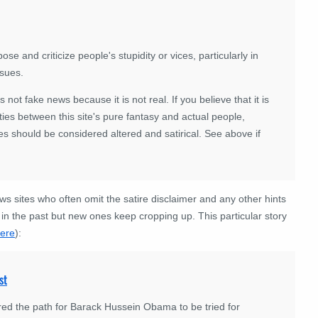
se and criticize people's stupidity or vices, particularly in
ssues.
 is not fake news because it is not real. If you believe that it is
ies between this site's pure fantasy and actual people,
es should be considered altered and satirical. See above if
news sites who often omit the satire disclaimer and any other hints
in the past but new ones keep cropping up. This particular story
ere
):
st
red the path for Barack Hussein Obama to be tried for