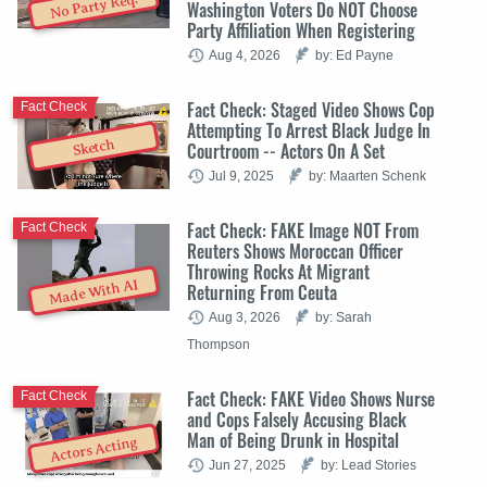
No Party Req.
Washington Voters Do NOT Choose
Party Affiliation When Registering
Aug 4, 2026
by: Ed Payne
Fact Check: Staged Video Shows Cop
Fact Check
Attempting To Arrest Black Judge In
Sketch
Courtroom -- Actors On A Set
Jul 9, 2025
by: Maarten Schenk
Fact Check: FAKE Image NOT From
Fact Check
Reuters Shows Moroccan Officer
Throwing Rocks At Migrant
Made With AI
Returning From Ceuta
Aug 3, 2026
by: Sarah
Thompson
Fact Check: FAKE Video Shows Nurse
Fact Check
and Cops Falsely Accusing Black
Man of Being Drunk in Hospital
Actors Acting
Jun 27, 2025
by: Lead Stories