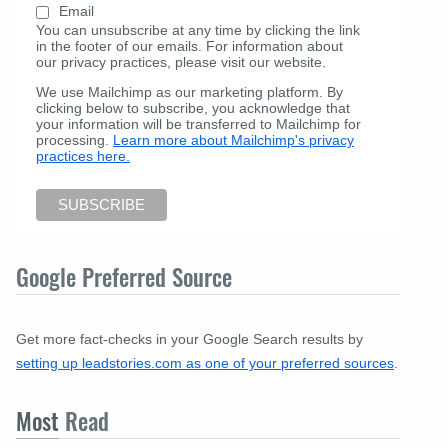
Email
You can unsubscribe at any time by clicking the link
in the footer of our emails. For information about
our privacy practices, please visit our website.
We use Mailchimp as our marketing platform. By
clicking below to subscribe, you acknowledge that
your information will be transferred to Mailchimp for
processing.
Learn more about Mailchimp's privacy
practices here.
Google Preferred Source
Get more fact-checks in your Google Search results by
setting up leadstories.com as one of your preferred sources
.
Most
Read