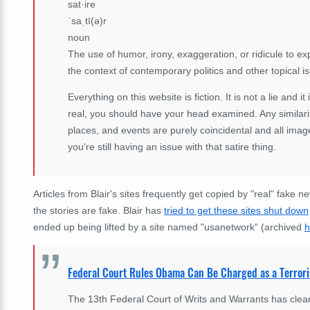
sat·ire
ˈsaˌtī(ə)r
noun
The use of humor, irony, exaggeration, or ridicule to expo
the context of contemporary politics and other topical i
Everything on this website is fiction. It is not a lie and it
real, you should have your head examined. Any similarit
places, and events are purely coincidental and all imag
you're still having an issue with that satire thing.
Articles from Blair's sites frequently get copied by "real" fake 
the stories are fake. Blair has
tried to get these sites shut down
ended up being lifted by a site named "usanetwork" (archived
h
Federal Court Rules Obama Can Be Charged as a Terrori
The 13th Federal Court of Writs and Warrants has clea