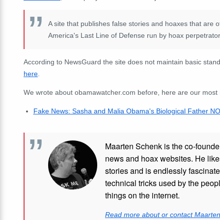
A site that publishes false stories and hoaxes that are
America's Last Line of Defense run by hoax perpetrator 
According to NewsGuard the site does not maintain basic standa
here
.
We wrote about obamawatcher.com before, here are our most rec
Fake News: Sasha and Malia Obama's Biological Father NOT 
Maarten Schenk is the co-founde
news and hoax websites. He like
stories and is endlessly fascinat
technical tricks used by the peo
things on the internet.
Read more about or contact Maarte