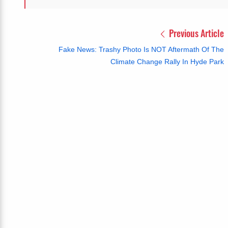
Previous Article
Fake News: Trashy Photo Is NOT Aftermath Of The
Climate Change Rally In Hyde Park