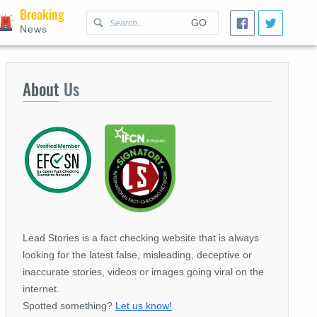
Breaking
GO
News
About
Us
Lead Stories is a fact checking website that is always
looking for the latest false, misleading, deceptive or
inaccurate stories, videos or images going viral on the
internet.
Spotted something?
Let us know!
.