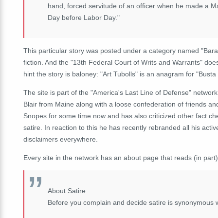
hand, forced servitude of an officer when he made a Ma
Day before Labor Day."
This particular story was posted under a category named "Bara
fiction. And the "13th Federal Court of Writs and Warrants" doe
hint the story is baloney: "Art Tubolls" is an anagram for "Busta T
The site is part of the "America's Last Line of Defense" network 
Blair from Maine along with a loose confederation of friends and
Snopes for some time now and has also criticized other fact ch
satire. In reaction to this he has recently rebranded all his ac
disclaimers everywhere.
Every site in the network has an about page that reads (in part)
About Satire
Before you complain and decide satire is synonymous 