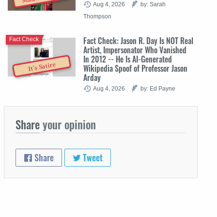
Aug 4, 2026
by: Sarah
Thompson
Fact Check: Jason R. Day Is NOT Real
Fact Check
Artist, Impersonator Who Vanished
In 2012 -- He Is AI-Generated
It's Satire
Wikipedia Spoof of Professor Jason
Arday
Aug 4, 2026
by: Ed Payne
Share
your opinion
Share
Tweet