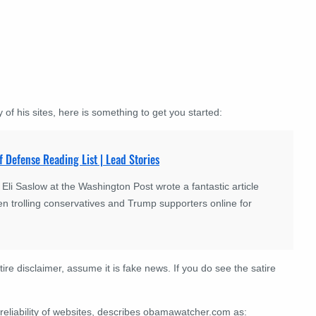
 of his sites, here is something to get you started:
f Defense Reading List | Lead Stories
 Saslow at the Washington Post wrote a fantastic article
n trolling conservatives and Trump supporters online for
tire disclaimer, assume it is fake news. If you do see the satire
 reliability of websites, describes obamawatcher.com as: