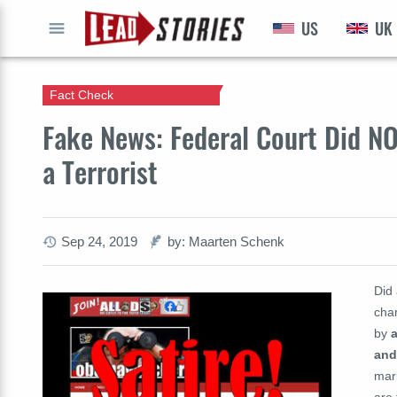
US
UK
GO
Fact Check
Fake News: Federal Court Did N
a Terrorist
Sep 24, 2019
by: Maarten Schenk
Did
char
by
and
mark
are 