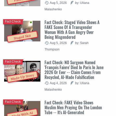
Aug 5, 2026
by: Uliana
Malashenko
Fact Check: Staged Video Shows A
Fact Check
FAKE Scene Of A Transgender
Woman With A Gun Angry Over
Staged Skit
Being Misgendered
Aug 5, 2026
by: Sarah
Thompson
Fact Check: NO Surgeon Named
Fact Check
'François Faivre' Died In Paris In June
2026 Or Ever -- Claim Comes From
Made-Up Story
Recycled, AI-Made Falsification
Aug 4, 2026
by: Uliana
Malashenko
Fact Check: FAKE Video Shows
Fact Check
Muslim Men Praying On The London
Tube -- It's AI-Generated
Made With AI