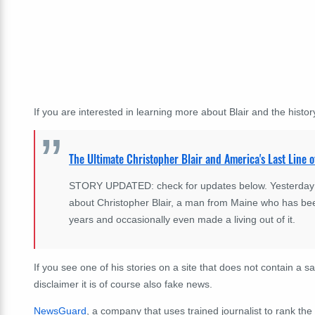
If you are interested in learning more about Blair and the history
The Ultimate Christopher Blair and America's Last Line o
STORY UPDATED: check for updates below. Yesterday Eli
about Christopher Blair, a man from Maine who has bee
years and occasionally even made a living out of it.
If you see one of his stories on a site that does not contain a sa
disclaimer it is of course also fake news.
NewsGuard
, a company that uses trained journalist to rank the