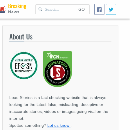
Breaking
GO
News
About
Us
Lead Stories is a fact checking website that is always
looking for the latest false, misleading, deceptive or
inaccurate stories, videos or images going viral on the
internet.
Spotted something?
Let us know!
.