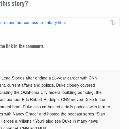
this story?
den-does-not-confess-to-bribery.html
 the link in the comments.:
 Lead Stories after ending a 26-year career with CNN,
t, current affairs and politics. Duke closely covered
cluding the Oklahoma City federal building bombing, the
st bomber Eric Robert Rudolph. CNN moved Duke to Los
inment beat. Duke also co-hosted a daily podcast with former
s with Nancy Grace" and hosted the podcast series "Stan
h Heroes & Villains." You'll also see Duke in many news
elz channel, CNN and HLN.