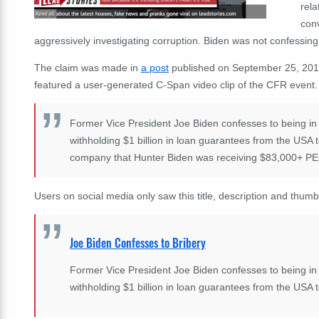
rela
conv
aggressively investigating corruption. Biden was not confessing 
The claim was made in
a post
published on September 25, 2019 
featured a user-generated C-Span video clip of the CFR event.
Former Vice President Joe Biden confesses to being in
withholding $1 billion in loan guarantees from the USA t
company that Hunter Biden was receiving $83,000+ P
Users on social media only saw this title, description and thumb
Joe Biden Confesses to Bribery
Former Vice President Joe Biden confesses to being in
withholding $1 billion in loan guarantees from the USA to