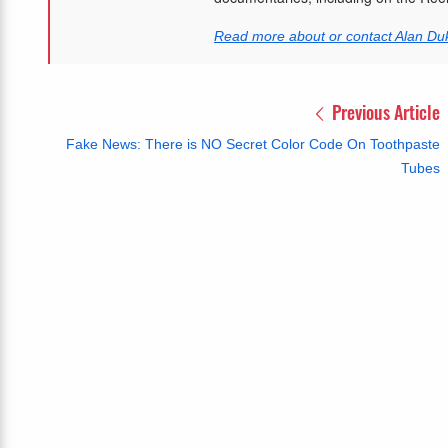
Read more about or contact Alan Du
Previous Article
Fake News: There is NO Secret Color Code On Toothpaste
Tubes