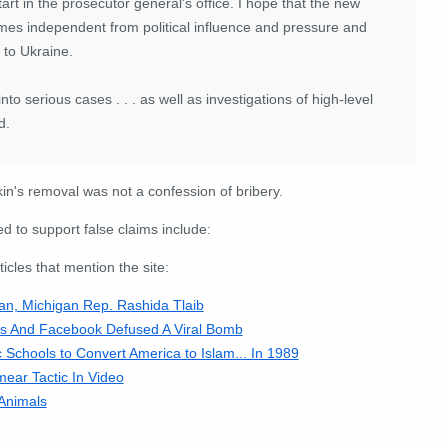
art in the prosecutor general's office. I hope that the new
ecomes independent from political influence and pressure and
 to Ukraine.
 into serious cases . . . as well as investigations of high-level
d.
n's removal was not a confession of bribery.
 to support false claims include:
cles that mention the site:
, Michigan Rep. Rashida Tlaib
es And Facebook Defused A Viral Bomb
 Schools to Convert America to Islam... In 1989
ar Tactic In Video
Animals