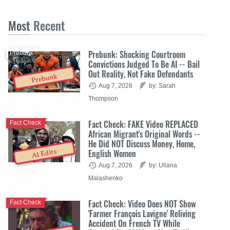
Most
Recent
Prebunk: Shocking Courtroom
Prebunk
Convictions Judged To Be AI -- Bail
Out Reality, Not Fake Defendants
Prebunk
Aug 7, 2026
by: Sarah
Thompson
Fact Check: FAKE Video REPLACED
Fact Check
African Migrant's Original Words --
He Did NOT Discuss Money, Home,
English Women
AI Edits
Aug 7, 2026
by: Uliana
Malashenko
Fact Check: Video Does NOT Show
Fact Check
'Farmer François Lavigne' Reliving
Accident On French TV While