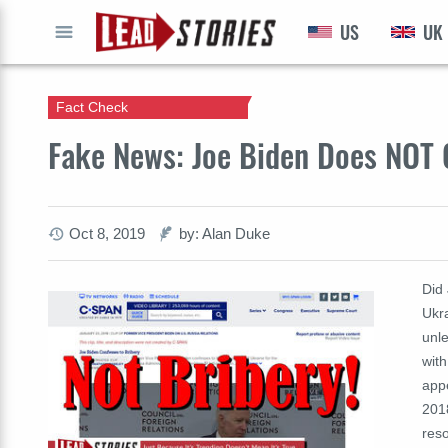
US
UK
GO
Fact Check
Fake News: Joe Biden Does NOT 
Oct 8, 2019
by: Alan Duke
Did
Ukra
unle
with
app
201
reso