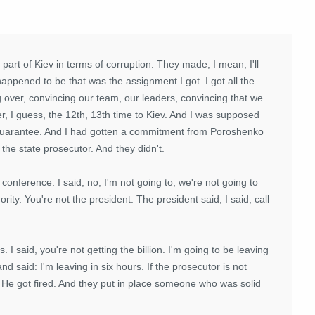
art of Kiev in terms of corruption. They made, I mean, I'll
happened to be that was the assignment I got. I got all the
over, convincing our team, our leaders, convincing that we
r, I guess, the 12th, 13th time to Kiev. And I was supposed
n guarantee. And I had gotten a commitment from Poroshenko
the state prosecutor. And they didn't.
conference. I said, no, I'm not going to, we're not going to
rity. You're not the president. The president said, I said, call
rs. I said, you're not getting the billion. I'm going to be leaving
and said: I'm leaving in six hours. If the prosecutor is not
h. He got fired. And they put in place someone who was solid