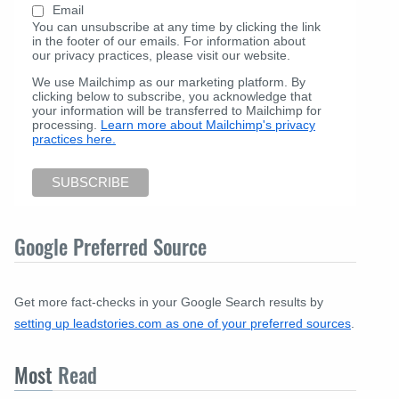
Email
You can unsubscribe at any time by clicking the link
in the footer of our emails. For information about
our privacy practices, please visit our website.
We use Mailchimp as our marketing platform. By
clicking below to subscribe, you acknowledge that
your information will be transferred to Mailchimp for
processing.
Learn more about Mailchimp's privacy
practices here.
Google Preferred Source
Get more fact-checks in your Google Search results by
setting up leadstories.com as one of your preferred sources
.
Most
Read