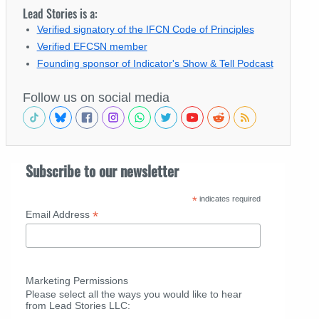
Lead Stories is a:
Verified signatory of the IFCN Code of Principles
Verified EFCSN member
Founding sponsor of Indicator's Show & Tell Podcast
Follow us on social media
Subscribe to our newsletter
*
indicates required
*
Email Address
Marketing Permissions
Please select all the ways you would like to hear
from Lead Stories LLC: