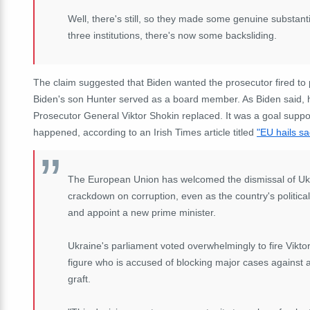
Well, there's still, so they made some genuine substanti
three institutions, there's now some backsliding.
The claim suggested that Biden wanted the prosecutor fired to 
Biden's son Hunter served as a board member. As Biden said,
Prosecutor General Viktor Shokin replaced. It was a goal supp
happened, according to an Irish Times article titled
"EU hails sa
The European Union has welcomed the dismissal of Ukra
crackdown on corruption, even as the country's political
and appoint a new prime minister.
Ukraine's parliament voted overwhelmingly to fire Viktor
figure who is accused of blocking major cases against al
graft.