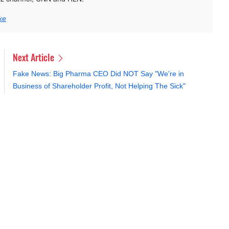
ke
Next Article
Fake News: Big Pharma CEO Did NOT Say "We're in
Business of Shareholder Profit, Not Helping The Sick"