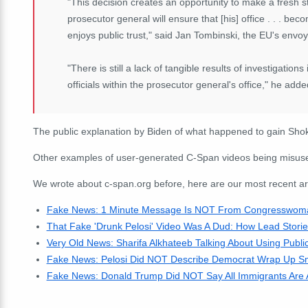
"This decision creates an opportunity to make a fresh st
prosecutor general will ensure that [his] office . . . b
enjoys public trust," said Jan Tombinski, the EU's envoy
"There is still a lack of tangible results of investigations
officials within the prosecutor general's office," he adde
The public explanation by Biden of what happened to gain Shoki
Other examples of user-generated C-Span videos being misused
We wrote about c-span.org before, here are our most recent arti
Fake News: 1 Minute Message Is NOT From Congresswoman
That Fake 'Drunk Pelosi' Video Was A Dud: How Lead Stori
Very Old News: Sharifa Alkhateeb Talking About Using Public
Fake News: Pelosi Did NOT Describe Democrat Wrap Up Sme
Fake News: Donald Trump Did NOT Say All Immigrants Are 