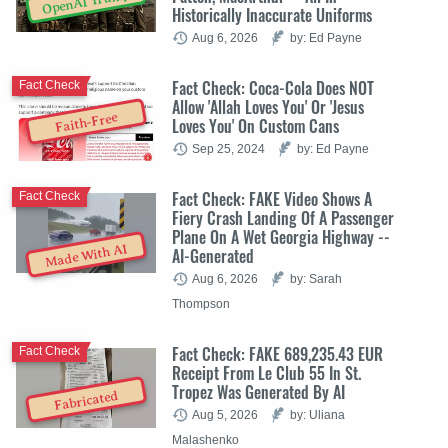
OpenAI Trump
Historically Inaccurate Uniforms
Aug 6, 2026
by: Ed Payne
Fact Check: Coca-Cola Does NOT
Fact Check
Allow 'Allah Loves You' Or 'Jesus
Faith-Free
Loves You' On Custom Cans
Sep 25, 2024
by: Ed Payne
Fact Check: FAKE Video Shows A
Fact Check
Fiery Crash Landing Of A Passenger
Plane On A Wet Georgia Highway --
Made With AI
AI-Generated
Aug 6, 2026
by: Sarah
Thompson
Fact Check: FAKE 689,235.43 EUR
Fact Check
Receipt From Le Club 55 In St.
Tropez Was Generated By AI
Fabricated
Aug 5, 2026
by: Uliana
Malashenko