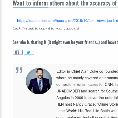
Want to inform
others about the accuracy of 
https://leadstories.com/hoax-alert/2019/10/fake-news-joe-bi
Click this link to copy it to your clipboard
See who is sharing it (it might even be your friends...) and leave
Editor-in-Chief Alan Duke co-founded
where he mainly covered entertainmen
domestic terrorism cases for CNN, in
UNABOMBER and search for Southea
Angeles in 2009 to cover the enterta
HLN host Nancy Grace, "Crime Storie
Lee's World: His Real Life Battle wit
documentaries, including on the Re