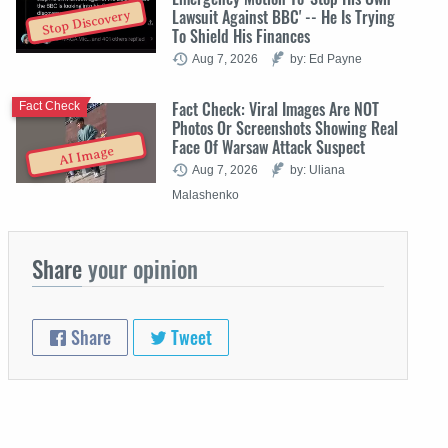
Lawsuit Against BBC' -- He Is Trying
Stop Discovery
To Shield His Finances
Aug 7, 2026
by: Ed Payne
Fact Check: Viral Images Are NOT
Fact Check
Photos Or Screenshots Showing Real
Face Of Warsaw Attack Suspect
AI Image
Aug 7, 2026
by: Uliana
Malashenko
Share
your opinion
Share
Tweet