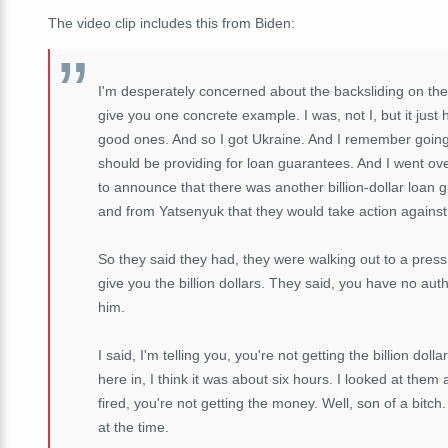
The video clip includes this from Biden:
I'm desperately concerned about the backsliding on the p
give you one concrete example. I was, not I, but it just 
good ones. And so I got Ukraine. And I remember going 
should be providing for loan guarantees. And I went ove
to announce that there was another billion-dollar loa
and from Yatsenyuk that they would take action against 
So they said they had, they were walking out to a press 
give you the billion dollars. They said, you have no autho
him.
I said, I'm telling you, you're not getting the billion dolla
here in, I think it was about six hours. I looked at them 
fired, you're not getting the money. Well, son of a bitc
at the time.