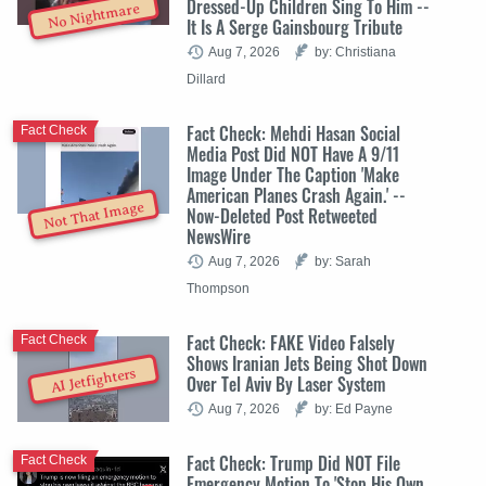
Dressed-Up Children Sing To Him --
No Nightmare
It Is A Serge Gainsbourg Tribute
Aug 7, 2026
by: Christiana
Dillard
Fact Check: Mehdi Hasan Social
Fact Check
Media Post Did NOT Have A 9/11
Image Under The Caption 'Make
American Planes Crash Again.' --
Not That Image
Now-Deleted Post Retweeted
NewsWire
Aug 7, 2026
by: Sarah
Thompson
Fact Check: FAKE Video Falsely
Fact Check
Shows Iranian Jets Being Shot Down
AI Jetfighters
Over Tel Aviv By Laser System
Aug 7, 2026
by: Ed Payne
Fact Check: Trump Did NOT File
Fact Check
Emergency Motion To 'Stop His Own