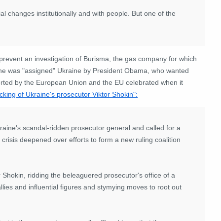
al changes institutionally and with people. But one of the
prevent an investigation of Burisma, the gas company for which
 he was "assigned" Ukraine by President Obama, who wanted
orted by the European Union and the EU celebrated when it
cking of Ukraine's prosecutor Viktor Shokin":
ine's scandal-ridden prosecutor general and called for a
 crisis deepened over efforts to form a new ruling coalition
 Shokin, ridding the beleaguered prosecutor's office of a
lies and influential figures and stymying moves to root out