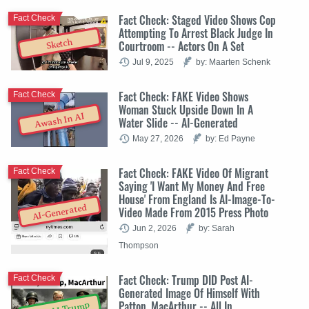
Fact Check: Staged Video Shows Cop
Fact Check
Attempting To Arrest Black Judge In
Sketch
Courtroom -- Actors On A Set
Jul 9, 2025
by: Maarten Schenk
Fact Check: FAKE Video Shows
Fact Check
Woman Stuck Upside Down In A
Awash In AI
Water Slide -- AI-Generated
May 27, 2026
by: Ed Payne
Fact Check: FAKE Video Of Migrant
Fact Check
Saying 'I Want My Money And Free
House' From England Is AI-Image-To-
AI-Generated
Video Made From 2015 Press Photo
Jun 2, 2026
by: Sarah
Thompson
Fact Check: Trump DID Post AI-
Fact Check
Generated Image Of Himself With
Patton, MacArthur -- All In