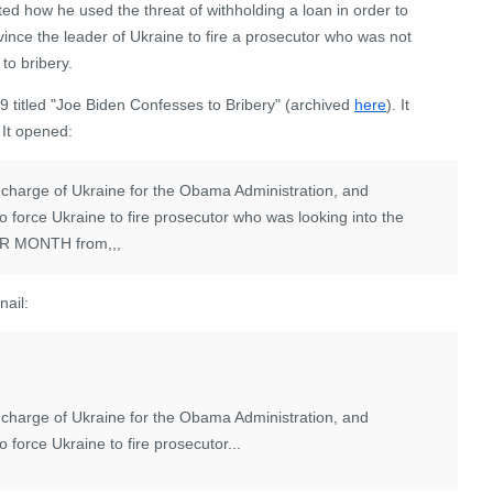
ted how he used the threat of withholding a loan in order to
ince the leader of Ukraine to fire a prosecutor who was not
to bribery.
titled "Joe Biden Confesses to Bribery" (archived
here
). It
 It opened:
 charge of Ukraine for the Obama Administration, and
o force Ukraine to fire prosecutor who was looking into the
ER MONTH from,,,
nail:
 charge of Ukraine for the Obama Administration, and
 force Ukraine to fire prosecutor...