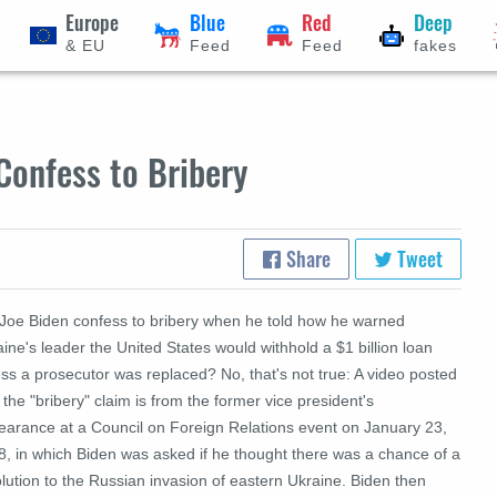
Europe
Blue
Red
Deep
& EU
Feed
Feed
fakes
Confess to Bribery
Share
Tweet
 Joe Biden confess to bribery when he told how he warned
ine's leader the United States would withhold a $1 billion loan
ss a prosecutor was replaced? No, that's not true: A video posted
 the "bribery" claim is from the former vice president's
earance at a Council on Foreign Relations event on January 23,
8, in which Biden was asked if he thought there was a chance of a
lution to the Russian invasion of eastern Ukraine. Biden then