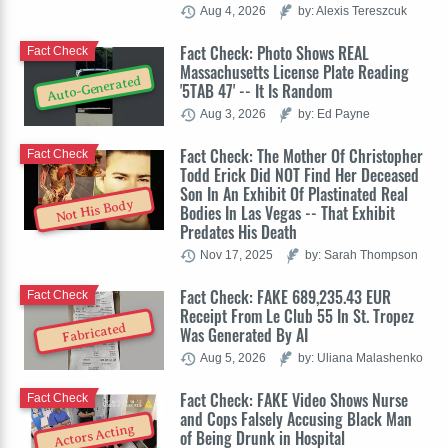
Aug 4, 2026
by: Alexis Tereszcuk
Fact Check: Photo Shows REAL
Fact Check
Massachusetts License Plate Reading
Auto-Generated
'5TAB 47' -- It Is Random
Aug 3, 2026
by: Ed Payne
Fact Check: The Mother Of Christopher
Fact Check
Todd Erick Did NOT Find Her Deceased
Son In An Exhibit Of Plastinated Real
Not His Body
Bodies In Las Vegas -- That Exhibit
Predates His Death
Nov 17, 2025
by: Sarah Thompson
Fact Check: FAKE 689,235.43 EUR
Fact Check
Receipt From Le Club 55 In St. Tropez
Fabricated
Was Generated By AI
Aug 5, 2026
by: Uliana Malashenko
Fact Check: FAKE Video Shows Nurse
Fact Check
and Cops Falsely Accusing Black Man
Actors Acting
of Being Drunk in Hospital