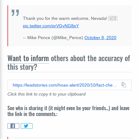
Thank you for the warm welcome, Nevada! 🇺🇸
pic.twitter.com/prVGyNG8pY
-- Mike Pence (@Mike_Pence)
October 8, 2020
Want to inform
others about the accuracy of
this story?
https://leadstories.com/hoax-alert/2020/10/fact-check-vice-president-mike-pence-did-not-tweet-kamala-harris-received-the-debate-questions-beforehand.html
Click this link to copy it to your clipboard
See who is sharing it (it might even be your friends...) and leave
the link in the comments.: