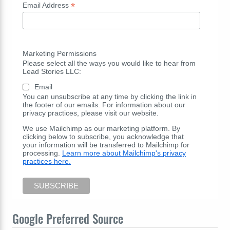
*
Email Address
Marketing Permissions
Please select all the ways you would like to hear from
Lead Stories LLC:
Email
You can unsubscribe at any time by clicking the link in
the footer of our emails. For information about our
privacy practices, please visit our website.
We use Mailchimp as our marketing platform. By
clicking below to subscribe, you acknowledge that
your information will be transferred to Mailchimp for
processing.
Learn more about Mailchimp's privacy
practices here.
Google Preferred Source