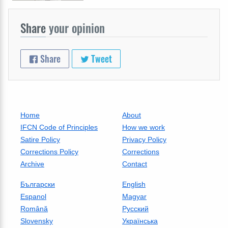
Share
your opinion
Share
Tweet
Home
About
IFCN Code of Principles
How we work
Satire Policy
Privacy Policy
Corrections Policy
Corrections
Archive
Contact
Български
English
Espanol
Magyar
Română
Русский
Slovensky
Українська