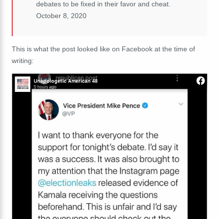
debates to be fixed in their favor and cheat.
October 8, 2020
This is what the post looked like on Facebook at the time of
writing: