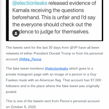
The tweets sent for the last 30 days from @VP have all been
retweets of either President Donald Trump or from his personal
account
@Mike_Pence
.
The fake tweet mentions
@electionleaks
which goes to a
private Instagram page with an image of a person in a Guy
Fawkes mask with an American flag. That account has 97,000
followers and is the place where the fake tweet was originally
posted.
This is one of the tweets sent from Pence's personal account
on October 8, 2020.