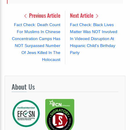
Previous Article
Next Article
Fact Check: Death Count
Fact Check: Black Lives
For Muslims In Chinese
Matter Was NOT Involved
Concentration Camps Has
In Videoed Disruption At
NOT Surpassed Number
Hispanic Child's Birthday
Of Jews Killed In The
Party
Holocaust
About
Us