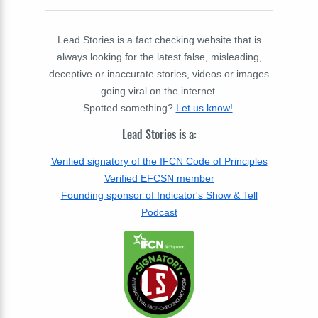
Lead Stories is a fact checking website that is
always looking for the latest false, misleading,
deceptive or inaccurate stories, videos or images
going viral on the internet.
Spotted something?
Let us know!
.
Lead Stories is a:
Verified signatory of the IFCN Code of Principles
Verified EFCSN member
Founding sponsor of Indicator's Show & Tell
Podcast