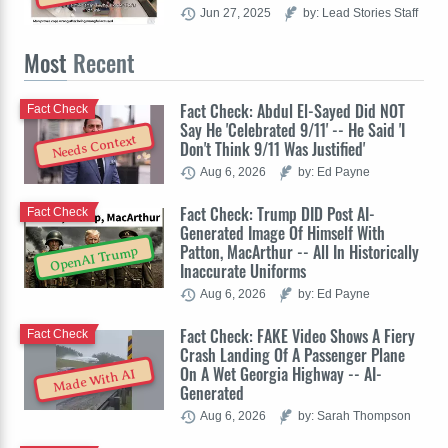
Jun 27, 2025
by: Lead Stories Staff
Most
Recent
Fact Check: Abdul El-Sayed Did NOT
Fact Check
Say He 'Celebrated 9/11' -- He Said 'I
Needs Context
Don't Think 9/11 Was Justified'
Aug 6, 2026
by: Ed Payne
Fact Check: Trump DID Post AI-
Fact Check
Generated Image Of Himself With
Patton, MacArthur -- All In Historically
OpenAI Trump
Inaccurate Uniforms
Aug 6, 2026
by: Ed Payne
Fact Check: FAKE Video Shows A Fiery
Fact Check
Crash Landing Of A Passenger Plane
On A Wet Georgia Highway -- AI-
Made With AI
Generated
Aug 6, 2026
by: Sarah Thompson