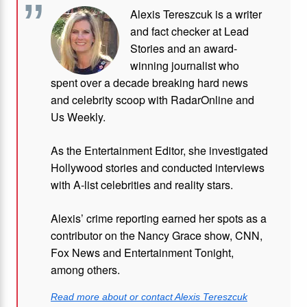
Alexis Tereszcuk is a writer
and fact checker at Lead
Stories and
an award-
winning journalist who
spent over a decade breaking hard news
and celebrity scoop with RadarOnline and
Us Weekly.
As the Entertainment Editor, she investigated
Hollywood stories and conducted interviews
with A-list celebrities and reality stars.
Alexis’ crime reporting earned her spots as a
contributor on the Nancy Grace show, CNN,
Fox News and Entertainment Tonight,
among others.
Read more about or contact Alexis Tereszcuk