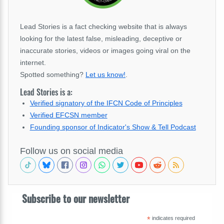
Lead Stories is a fact checking website that is always
looking for the latest false, misleading, deceptive or
inaccurate stories, videos or images going viral on the
internet.
Spotted something?
Let us know!
.
Lead Stories is a:
Verified signatory of the IFCN Code of Principles
Verified EFCSN member
Founding sponsor of Indicator's Show & Tell Podcast
Follow us on social media
Subscribe to our newsletter
*
indicates required