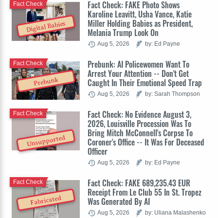
Fact Check: FAKE Photo Shows
Fact Check
Karoline Leavitt, Usha Vance, Katie
Miller Holding Babies as President,
Digital Babies
Melania Trump Look On
Aug 5, 2026
by: Ed Payne
Prebunk: AI Policewomen Want To
Fact Check
Arrest Your Attention -- Don't Get
Prebunk
Caught In Their Emotional Speed Trap
Aug 5, 2026
by: Sarah Thompson
Fact Check: No Evidence August 3,
Fact Check
2026, Louisville Procession Was To
Bring Mitch McConnell's Corpse To
Unsupported
Coroner's Office -- It Was For Deceased
Officer
Aug 5, 2026
by: Ed Payne
Fact Check: FAKE 689,235.43 EUR
Fact Check
Receipt From Le Club 55 In St. Tropez
Fabricated
Was Generated By AI
Aug 5, 2026
by: Uliana Malashenko