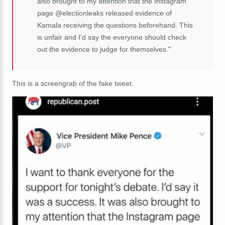
also brought to my attention that the Instagram
page @electionleaks released evidence of
Kamala receiving the questions beforehand. This
is unfair and I'd say the everyone should check
out the evidence to judge for themselves."
This is a screengrab of the fake tweet.