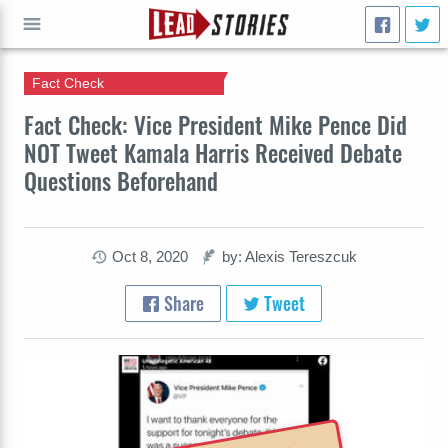
Fact Check
GO
Fact Check: Vice President Mike Pence Did
NOT Tweet Kamala Harris Received Debate
Questions Beforehand
Oct 8, 2020
by: Alexis Tereszcuk
Share
Tweet