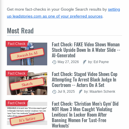
Get more fact-checks in your Google Search results by
setting
up leadstories.com as one of your preferred sources
.
Most
Read
Fact Check: FAKE Video Shows Woman
Fact Check
Stuck Upside Down In A Water Slide --
Awash In AI
AI-Generated
May 27, 2026
by: Ed Payne
Fact Check: Staged Video Shows Cop
Fact Check
Attempting To Arrest Black Judge In
Sketch
Courtroom -- Actors On A Set
Jul 9, 2025
by: Maarten Schenk
Fact Check: 'Christian Men's Gym' Did
Fact Check
NOT Have 3 Men Caught 'Violating
Leviticus' In Locker Room After
It's Satire
Banning Women For 'Lust-Free
Workouts'