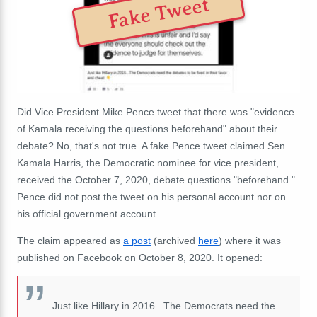
Fake Tweet
Did Vice President Mike Pence tweet that there was "evidence
of Kamala receiving the questions beforehand" about their
debate? No, that's not true. A fake Pence tweet claimed Sen.
Kamala Harris, the Democratic nominee for vice president,
received the October 7, 2020, debate questions "beforehand."
Pence did not post the tweet on his personal account nor on
his official government account.
The claim appeared as
a post
(archived
here
) where it was
published on Facebook on October 8, 2020. It opened:
Just like Hillary in 2016...The Democrats need the