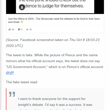
(Source: Facebook screenshot taken on Thu Oct 8 18:03:23
2020 UTC)
The tweet is fake. While the picture of Pence and the name
mirrors what his official account says, the tweet does not say
"US Government Account," which is on Pence's official account
@VP
.
The fake tweet read:
I want to thank everyone for the support for
tonight's debate. I'd say it was a success. It was