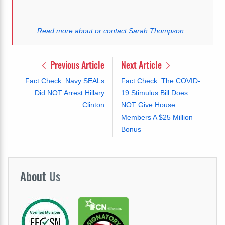
Read more about or contact Sarah Thompson
Previous Article
Next Article
Fact Check: Navy SEALs
Fact Check: The COVID-
Did NOT Arrest Hillary
19 Stimulus Bill Does
Clinton
NOT Give House
Members A $25 Million
Bonus
About
Us