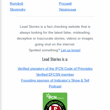
Română
Русский
Slovensky
Українська
Lead Stories is a fact checking website that is
always looking for the latest false, misleading,
deceptive or inaccurate stories, videos or images
going viral on the internet.
Spotted something?
Let us know!
.
Lead Stories is a:
Verified signatory of the IFCN Code of Principles
Verified EFCSN member
Founding sponsor of Indicator's Show & Tell
Podcast