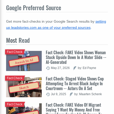
Google Preferred Source
Get more fact-checks in your Google Search results by
setting
up leadstories.com as one of your preferred sources
.
Most
Read
Fact Check: FAKE Video Shows Woman
Fact Check
Stuck Upside Down In A Water Slide --
Awash In AI
AI-Generated
May 27, 2026
by: Ed Payne
Fact Check: Staged Video Shows Cop
Fact Check
Attempting To Arrest Black Judge In
Sketch
Courtroom -- Actors On A Set
Jul 9, 2025
by: Maarten Schenk
Fact Check: FAKE Video Of Migrant
Fact Check
Saying 'I Want My Money And Free