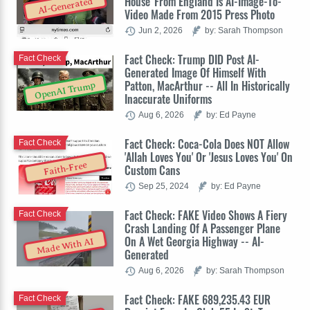
House' From England Is AI-Image-To-
AI-Generated
Video Made From 2015 Press Photo
Jun 2, 2026
by: Sarah Thompson
Fact Check: Trump DID Post AI-
Fact Check
Generated Image Of Himself With
Patton, MacArthur -- All In Historically
OpenAI Trump
Inaccurate Uniforms
Aug 6, 2026
by: Ed Payne
Fact Check: Coca-Cola Does NOT Allow
Fact Check
'Allah Loves You' Or 'Jesus Loves You' On
Faith-Free
Custom Cans
Sep 25, 2024
by: Ed Payne
Fact Check: FAKE Video Shows A Fiery
Fact Check
Crash Landing Of A Passenger Plane
On A Wet Georgia Highway -- AI-
Made With AI
Generated
Aug 6, 2026
by: Sarah Thompson
Fact Check: FAKE 689,235.43 EUR
Fact Check