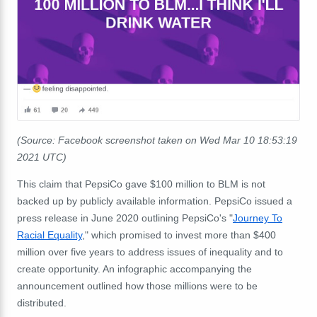
(Source: Facebook screenshot taken on Wed Mar 10 18:53:19
2021 UTC)
This claim that PepsiCo gave $100 million to BLM is not
backed up by publicly available information. PepsiCo issued a
press release in June 2020 outlining PepsiCo's "
Journey To
Racial Equality
," which promised to invest more than $400
million over five years to address issues of inequality and to
create opportunity. An infographic accompanying the
announcement outlined how those millions were to be
distributed.