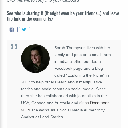
Click this link to copy it to your clipboard
See who is sharing it (it might even be your friends...) and leave
the link in the comments.:
Sarah Thompson lives with her
family and pets on a small farm
in Indiana. She founded a
Facebook page and a blog
called “Exploiting the Niche” in
2017 to help others learn about manipulative
tactics and avoid scams on social media. Since
then she has collaborated with journalists in the
since December
USA, Canada and Australia and
2019
she works as a Social Media Authenticity
Analyst at Lead Stories.