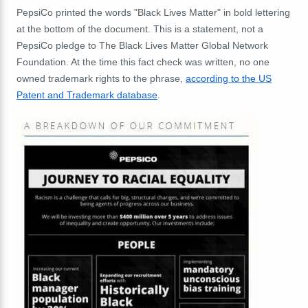
PepsiCo printed the words "Black Lives Matter" in bold lettering
at the bottom of the document. This is a statement, not a
PepsiCo pledge to The Black Lives Matter Global Network
Foundation. At the time this fact check was written, no one
owned trademark rights to the phrase,
according to the US
Patent and Trademark database
.