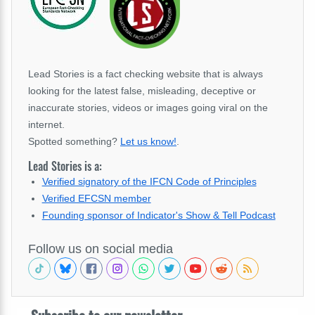
Lead Stories is a fact checking website that is always
looking for the latest false, misleading, deceptive or
inaccurate stories, videos or images going viral on the
internet.
Spotted something?
Let us know!
.
Lead Stories is a:
Verified signatory of the IFCN Code of Principles
Verified EFCSN member
Founding sponsor of Indicator's Show & Tell Podcast
Follow us on social media