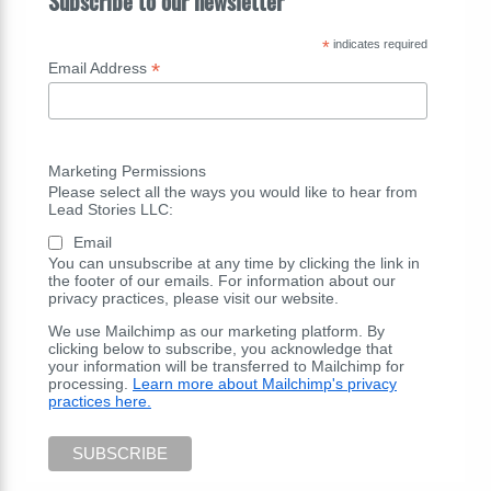
Subscribe to our newsletter
*
indicates required
*
Email Address
Marketing Permissions
Please select all the ways you would like to hear from
Lead Stories LLC:
Email
You can unsubscribe at any time by clicking the link in
the footer of our emails. For information about our
privacy practices, please visit our website.
We use Mailchimp as our marketing platform. By
clicking below to subscribe, you acknowledge that
your information will be transferred to Mailchimp for
processing.
Learn more about Mailchimp's privacy
practices here.