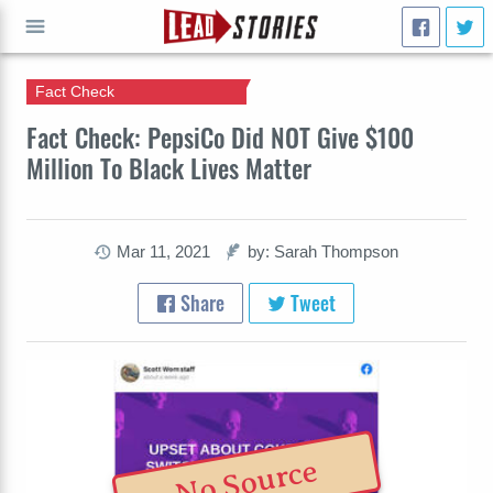
Fact Check
GO
Fact Check: PepsiCo Did NOT Give $100
Million To Black Lives Matter
Mar 11, 2021
by: Sarah Thompson
Share
Tweet
No Source