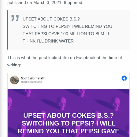
published on March 3, 2021. It opened:
UPSET ABOUT COKES B.S.?
SWITCHING TO PEPSI? I WILL REMIND YOU
THAT PEPSI GAVE 100 MILLION TO BLM...I
THINK I'LL DRINK WATER
This is what the post looked like on Facebook at the time of
writing: