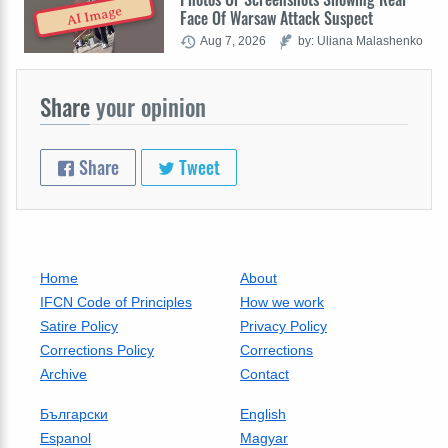
AI Image
Face Of Warsaw Attack Suspect
Aug 7, 2026
by: Uliana Malashenko
Share
your opinion
Share
Tweet
Home
About
IFCN Code of Principles
How we work
Satire Policy
Privacy Policy
Corrections Policy
Corrections
Archive
Contact
Български
English
Espanol
Magyar