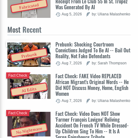
Receipt From Le Club 55 In St. Tropez
Fabricated
Was Generated By AI
Aug 5, 2026
by: Uliana Malashenko
Most
Recent
Prebunk: Shocking Courtroom
Prebunk
Convictions Judged To Be AI -- Bail Out
Prebunk
Reality, Not Fake Defendants
Aug 7, 2026
by: Sarah Thompson
Fact Check: FAKE Video REPLACED
Fact Check
African Migrant's Original Words -- He
Did NOT Discuss Money, Home, English
AI Edits
Women
Aug 7, 2026
by: Uliana Malashenko
Fact Check: Video Does NOT Show
Fact Check
'Farmer François Lavigne' Reliving
Accident On French TV While Dressed-
No Nightmare
Up Children Sing To Him -- It Is A
Serge Gainsbourg Tribute