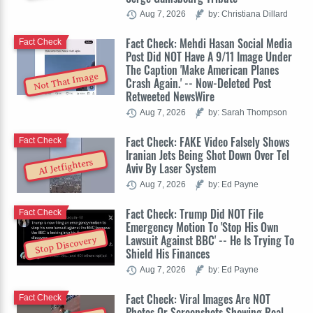
Aug 7, 2026
by: Christiana Dillard
Fact Check: Mehdi Hasan Social Media
Fact Check
Post Did NOT Have A 9/11 Image Under
The Caption 'Make American Planes
Not That Image
Crash Again.' -- Now-Deleted Post
Retweeted NewsWire
Aug 7, 2026
by: Sarah Thompson
Fact Check: FAKE Video Falsely Shows
Fact Check
Iranian Jets Being Shot Down Over Tel
AI Jetfighters
Aviv By Laser System
Aug 7, 2026
by: Ed Payne
Fact Check: Trump Did NOT File
Fact Check
Emergency Motion To 'Stop His Own
Lawsuit Against BBC' -- He Is Trying To
Stop Discovery
Shield His Finances
Aug 7, 2026
by: Ed Payne
Fact Check: Viral Images Are NOT
Fact Check
Photos Or Screenshots Showing Real