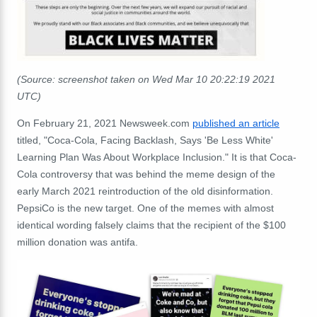
(Source: screenshot taken on Wed Mar 10 20:22:19 2021
UTC)
On February 21, 2021 Newsweek.com
published an article
titled, "Coca-Cola, Facing Backlash, Says 'Be Less White'
Learning Plan Was About Workplace Inclusion." It is that Coca-
Cola controversy that was behind the meme design of the
early March 2021 reintroduction of the old disinformation.
PepsiCo is the new target. One of the memes with almost
identical wording falsely claims that the recipient of the $100
million donation was antifa.