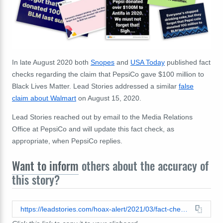
In late August 2020 both
Snopes
and
USA Today
published fact
checks regarding the claim that PepsiCo gave $100 million to
Black Lives Matter. Lead Stories addressed a similar
false
claim about Walmart
on August 15, 2020.
Lead Stories reached out by email to the Media Relations
Office at PepsiCo and will update this fact check, as
appropriate, when PepsiCo replies.
Want to inform
others about the accuracy of
this story?
https://leadstories.com/hoax-alert/2021/03/fact-check-pepsico-did-not-give-one-hundred-million-dollars-to-black-lives-matter.html