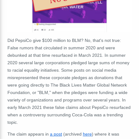
Did PepsiCo give $100 million to BLM? No, that's not true:
False rumors that circulated in summer 2020 and were
debunked at that time resurfaced in March 2021. In summer
2020 several large corporations pledged large sums of money
to racial equality initiatives. Some posts on social media
misrepresented these corporate pledges as donations that
were going directly to
The Black Lives Matter Global Network
Foundation, or "BLM," when the pledges were funding a wide
variety of organizations and programs over several years. In
early March 2021 these false claims about PepsiCo resurfaced
when a controversy surrounding Coca-Cola was a trending
topic.
The claim appears in
a post
(archived
here
) where it was