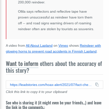
200,000 reindeer.
Ollila says reflectors and reflective tape have
proven unsuccessful as reindeer have torn them
off -- and road signs warning drivers of roaming
reindeer often are stolen by tourists as souvenirs.
A video from
All About Lapland
on
Vimeo
shows
Reindeer with
glowing horns to prevent road accidents in Finnish Lapland
.
Want to inform
others about the accuracy of
this story?
https://leadstories.com/hoax-alert/2021/07/fact-check-this-photo-does-not-show-a-real-reindeer-with-glowing-antlers-its-a-digital-artwork.html
Click this link to copy it to your clipboard
See who is sharing it (it might even be your friends...) and leave
the link in the comments.: