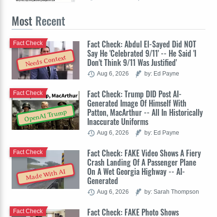
Most
Recent
Fact Check: Abdul El-Sayed Did NOT
Fact Check
Say He 'Celebrated 9/11' -- He Said 'I
Needs Context
Don't Think 9/11 Was Justified'
Aug 6, 2026
by: Ed Payne
Fact Check: Trump DID Post AI-
Fact Check
Generated Image Of Himself With
Patton, MacArthur -- All In Historically
OpenAI Trump
Inaccurate Uniforms
Aug 6, 2026
by: Ed Payne
Fact Check: FAKE Video Shows A Fiery
Fact Check
Crash Landing Of A Passenger Plane
On A Wet Georgia Highway -- AI-
Made With AI
Generated
Aug 6, 2026
by: Sarah Thompson
Fact Check: FAKE Photo Shows
Fact Check