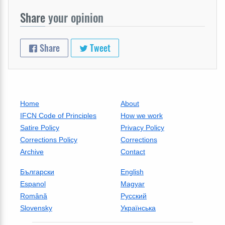
Share
your opinion
Share
Tweet
Home
About
IFCN Code of Principles
How we work
Satire Policy
Privacy Policy
Corrections Policy
Corrections
Archive
Contact
Български
English
Espanol
Magyar
Română
Русский
Slovensky
Українська