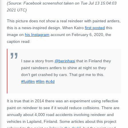
(Source: Facebook screenshot taken on Tue Jul 13 15:04:03
2021 UTC)
This picture does not show a real reindeer with painted antlers,
this is a news-inspired design. When Katro
first posted
this
image on
his Instagram
account on February 6, 2020, the
caption read:
I saw a story from
@berinhasi
that in Finland they
paint raindeers antlers to shine at night so they
don't get crashed by cars. That got me to this.
#fujifilm
#film
#c4d
It is true that in 2014 there was an experiment using reflective
paint on reindeer to see if it would reduce collisions. There are
annually about 4,000 road accidents involving reindeer and
vehicles in Lapland, Finland. Some articles about this project