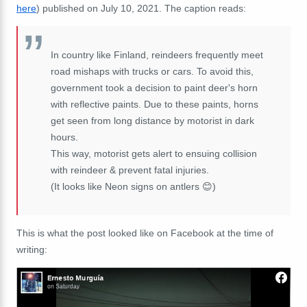
here
) published on July 10, 2021. The caption reads:
In country like Finland, reindeers frequently meet
road mishaps with trucks or cars. To avoid this,
government took a decision to paint deer's horn
with reflective paints. Due to these paints, horns
get seen from long distance by motorist in dark
hours.
This way, motorist gets alert to ensuing collision
with reindeer & prevent fatal injuries.
(It looks like Neon signs on antlers 😊)
This is what the post looked like on Facebook at the time of
writing: