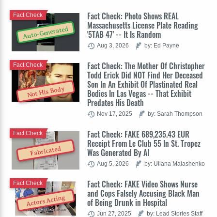
Fact Check: Photo Shows REAL
Fact Check
Massachusetts License Plate Reading
Auto-Generated
'5TAB 47' -- It Is Random
Aug 3, 2026
by: Ed Payne
Fact Check: The Mother Of Christopher
Fact Check
Todd Erick Did NOT Find Her Deceased
Son In An Exhibit Of Plastinated Real
Not His Body
Bodies In Las Vegas -- That Exhibit
Predates His Death
Nov 17, 2025
by: Sarah Thompson
Fact Check: FAKE 689,235.43 EUR
Fact Check
Receipt From Le Club 55 In St. Tropez
Fabricated
Was Generated By AI
Aug 5, 2026
by: Uliana Malashenko
Fact Check: FAKE Video Shows Nurse
Fact Check
and Cops Falsely Accusing Black Man
Actors Acting
of Being Drunk in Hospital
Jun 27, 2025
by: Lead Stories Staff