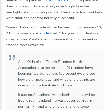
referred to the paint as "
glow in the dark
", but the paint used
does not glow on its own, it only reflects light from the
headlights of an oncoming vehicle. These reflective paint trials
were small and deemed not very successful.
Some still photos of the tests can be seen in this February 19,
2014, dailymail.co.uk
article
titled, "Use your horn! Herdsmen
spray reindeers' antlers with fluorescent paint to prevent car
crashes" which explains:
Anne Ollila of the Finnish Reindeer Herder's
Association says the antlers of 20 reindeer have
been painted with various fluorescent dyes to see
how the animals react and whether the paints are
resistant to the harsh Arctic climate.
If successful, animals with glittering antlers will be
free to roam Lapland -- a vast, deserted area in
northern Finland where herders tend to some