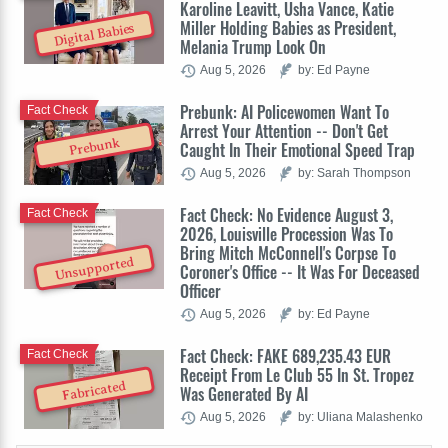
Karoline Leavitt, Usha Vance, Katie
Miller Holding Babies as President,
Digital Babies
Melania Trump Look On
Aug 5, 2026
by: Ed Payne
Prebunk: AI Policewomen Want To
Fact Check
Arrest Your Attention -- Don't Get
Prebunk
Caught In Their Emotional Speed Trap
Aug 5, 2026
by: Sarah Thompson
Fact Check: No Evidence August 3,
Fact Check
2026, Louisville Procession Was To
Bring Mitch McConnell's Corpse To
Unsupported
Coroner's Office -- It Was For Deceased
Officer
Aug 5, 2026
by: Ed Payne
Fact Check: FAKE 689,235.43 EUR
Fact Check
Receipt From Le Club 55 In St. Tropez
Fabricated
Was Generated By AI
Aug 5, 2026
by: Uliana Malashenko