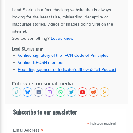
Lead Stories is a fact checking website that is always
looking for the latest false, misleading, deceptive or
inaccurate stories, videos or images going viral on the
internet.
Spotted something?
Let us know!
.
Lead Stories is a:
Verified signatory of the IFCN Code of Principles
Verified EFCSN member
Founding sponsor of Indicator's Show & Tell Podcast
Follow us on social media
Subscribe to our newsletter
*
indicates required
*
Email Address