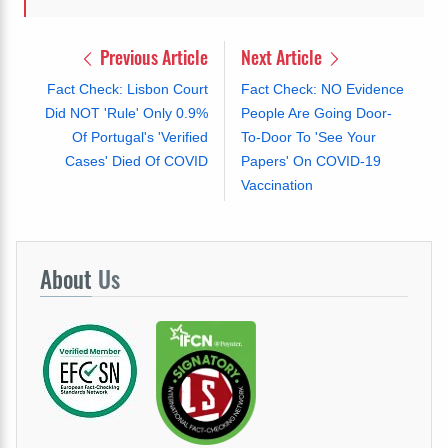
Previous Article
Next Article
Fact Check: Lisbon Court
Fact Check: NO Evidence
Did NOT 'Rule' Only 0.9%
People Are Going Door-
Of Portugal's 'Verified
To-Door To 'See Your
Cases' Died Of COVID
Papers' On COVID-19
Vaccination
About
Us