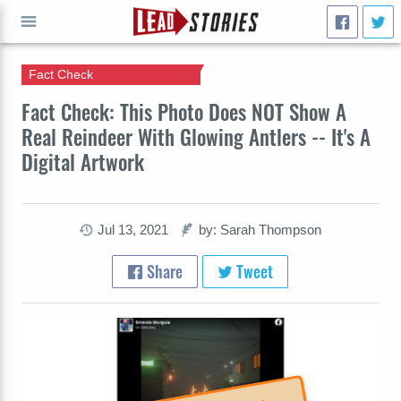
Fact Check
GO
Fact Check: This Photo Does NOT Show A
Real Reindeer With Glowing Antlers -- It's A
Digital Artwork
Jul 13, 2021
by: Sarah Thompson
Share
Tweet