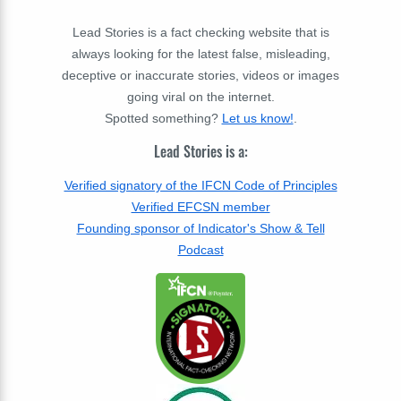
Lead Stories is a fact checking website that is
always looking for the latest false, misleading,
deceptive or inaccurate stories, videos or images
going viral on the internet.
Spotted something?
Let us know!
.
Lead Stories is a:
Verified signatory of the IFCN Code of Principles
Verified EFCSN member
Founding sponsor of Indicator's Show & Tell
Podcast