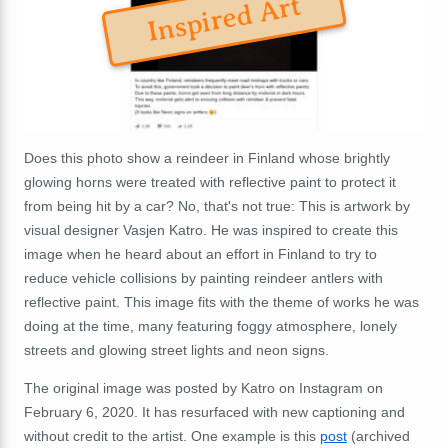
Inspired Art
Does this photo show a reindeer in Finland whose brightly
glowing horns were treated with reflective paint to protect it
from being hit by a car? No, that's not true: This is artwork by
visual designer Vasjen Katro. He was inspired to create this
image when he heard about an effort in Finland to try to
reduce vehicle collisions by painting reindeer antlers with
reflective paint. This image fits with the theme of works he was
doing at the time, many featuring foggy atmosphere, lonely
streets and glowing street lights and neon signs.
The original image was posted by Katro on Instagram on
February 6, 2020. It has resurfaced with new captioning and
without credit to the artist. One example is this
post
(archived