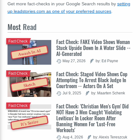
Get more fact-checks in your Google Search results by
setting
up leadstories.com as one of your preferred sources
.
Most
Read
Fact Check: FAKE Video Shows Woman
Fact Check
Stuck Upside Down In A Water Slide --
Awash In AI
AI-Generated
May 27, 2026
by: Ed Payne
Fact Check: Staged Video Shows Cop
Fact Check
Attempting To Arrest Black Judge In
Sketch
Courtroom -- Actors On A Set
Jul 9, 2025
by: Maarten Schenk
Fact Check: 'Christian Men's Gym' Did
Fact Check
NOT Have 3 Men Caught 'Violating
Leviticus' In Locker Room After
It's Satire
Banning Women For 'Lust-Free
Workouts'
Aug 4, 2026
by: Alexis Tereszcuk