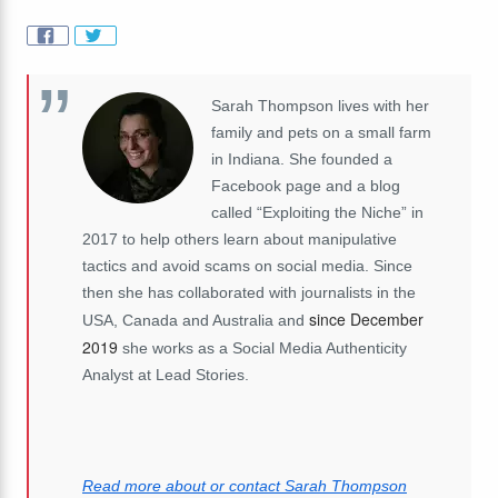
Sarah Thompson lives with her
family and pets on a small farm
in Indiana. She founded a
Facebook page and a blog
called “Exploiting the Niche” in
2017 to help others learn about manipulative
tactics and avoid scams on social media. Since
then she has collaborated with journalists in the
since December
USA, Canada and Australia and
2019
she works as a Social Media Authenticity
Analyst at Lead Stories.
Read more about or contact Sarah Thompson