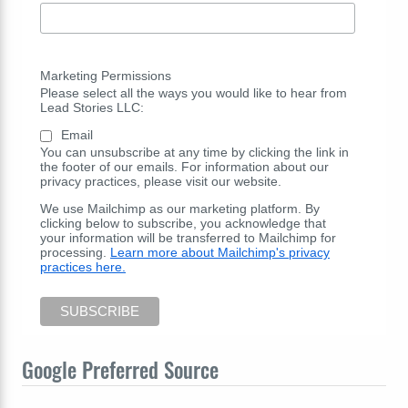
Marketing Permissions
Please select all the ways you would like to hear from
Lead Stories LLC:
Email
You can unsubscribe at any time by clicking the link in
the footer of our emails. For information about our
privacy practices, please visit our website.
We use Mailchimp as our marketing platform. By
clicking below to subscribe, you acknowledge that
your information will be transferred to Mailchimp for
processing.
Learn more about Mailchimp's privacy
practices here.
Google Preferred Source