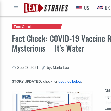
US
UK
GO
Fact Check
Fact Check: COVID-19 Vaccine R
Mysterious -- It's Water
Sep 23, 2021
by: Marlo Lee
STORY UPDATED:
check for
updates below
.
Did
ingr
shou
wate