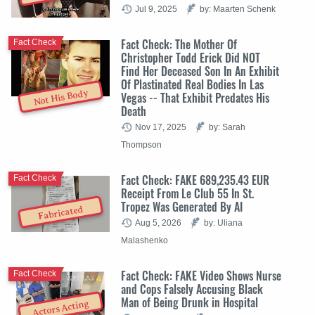
Jul 9, 2025
by: Maarten Schenk
Fact Check: The Mother Of
Fact Check
Christopher Todd Erick Did NOT
Find Her Deceased Son In An Exhibit
Of Plastinated Real Bodies In Las
Not His Body
Vegas -- That Exhibit Predates His
Death
Nov 17, 2025
by: Sarah
Thompson
Fact Check: FAKE 689,235.43 EUR
Fact Check
Receipt From Le Club 55 In St.
Tropez Was Generated By AI
Fabricated
Aug 5, 2026
by: Uliana
Malashenko
Fact Check: FAKE Video Shows Nurse
Fact Check
and Cops Falsely Accusing Black
Man of Being Drunk in Hospital
Actors Acting