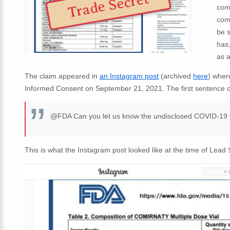
Trade Secret
comp
comm
be s
has,
as a
The claim appeared in
an Instagram post
(archived
here
) wher
Informed Consent on September 21, 2021. The first sentence of
@FDA Can you let us know the undisclosed COVID-19 va
This is what the Instagram post looked like at the time of Lead S