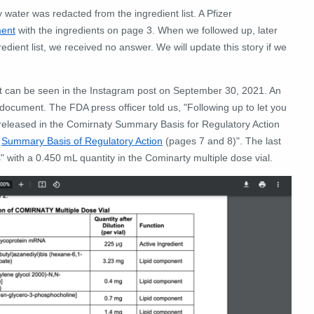
water was redacted from the ingredient list. A Pfizer
ent
with the ingredients on page 3. When we followed up, later
dient list, we received no answer. We will update this story if we
t can be seen in the Instagram post on September 30, 2021. An
 document. The FDA press officer told us, "
Following up to let you
released in the Comirnaty Summary Basis for Regulatory Action
:
Summary Basis of Regulatory Action
(pages 7 and 8)".
The last
ns" with a 0.450 mL quantity in the Cominarty multiple dose vial.