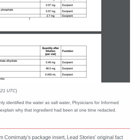
2021 UTC
)
nly identified the water as salt water, Physicians for Informed
to explain why that ingredient had been at one time redacted.
omirnaty's package insert, Lead Stories' original fact