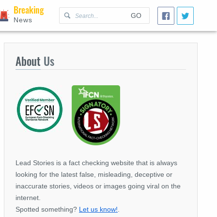
Breaking
GO
News
About
Us
Lead Stories is a fact checking website that is always
looking for the latest false, misleading, deceptive or
inaccurate stories, videos or images going viral on the
internet.
Spotted something?
Let us know!
.