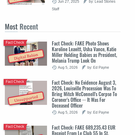
Jun 27, 2025
by: Lead Stories
Staff
Most
Recent
Fact Check: FAKE Photo Shows
Fact Check
Karoline Leavitt, Usha Vance, Katie
Miller Holding Babies as President,
Digital Babies
Melania Trump Look On
Aug 5, 2026
by: Ed Payne
Fact Check: No Evidence August 3,
Fact Check
2026, Louisville Procession Was To
Bring Mitch McConnell's Corpse To
Unsupported
Coroner's Office -- It Was For
Deceased Officer
Aug 5, 2026
by: Ed Payne
Fact Check: FAKE 689,235.43 EUR
Fact Check
Receipt From Le Club 55 In St.