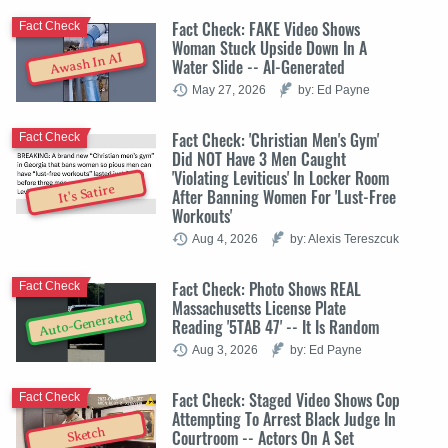
Fact Check: FAKE Video Shows
Fact Check
Woman Stuck Upside Down In A
Awash In AI
Water Slide -- AI-Generated
May 27, 2026
by: Ed Payne
Fact Check: 'Christian Men's Gym'
Fact Check
Did NOT Have 3 Men Caught
'Violating Leviticus' In Locker Room
It's Satire
After Banning Women For 'Lust-Free
Workouts'
Aug 4, 2026
by: Alexis Tereszcuk
Fact Check: Photo Shows REAL
Fact Check
Massachusetts License Plate
Auto-Generated
Reading '5TAB 47' -- It Is Random
Aug 3, 2026
by: Ed Payne
Fact Check: Staged Video Shows Cop
Fact Check
Attempting To Arrest Black Judge In
Sketch
Courtroom -- Actors On A Set