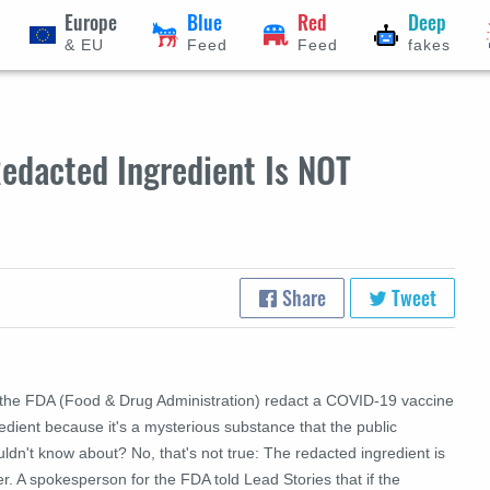
Europe
Blue
Red
Deep
& EU
Feed
Feed
fakes
edacted Ingredient Is NOT
Share
Tweet
 the FDA (Food & Drug Administration) redact a COVID-19 vaccine
edient because it's a mysterious substance that the public
ldn't know about? No, that's not true: The redacted ingredient is
r. A spokesperson for the FDA told Lead Stories that if the