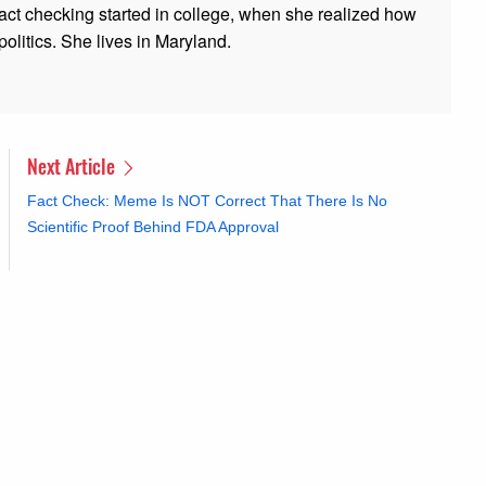
 fact checking started in college, when she realized how
olitics. She lives in Maryland.
Next Article
Fact Check: Meme Is NOT Correct That There Is No
Scientific Proof Behind FDA Approval