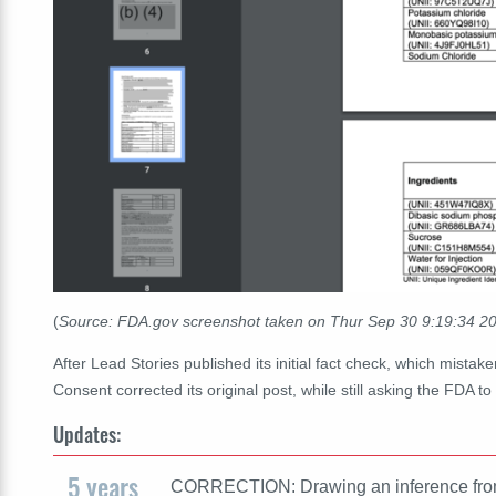
(
Source: FDA.gov screenshot taken on Thur Sep 30 9:19:34 
After Lead Stories published its initial fact check, which mistake
Consent corrected its original post, while still asking the FDA 
Updates:
5 years
CORRECTION: Drawing an inference from C