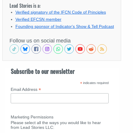
Lead Stories is a:
Verified signatory of the IFCN Code of Principles
Verified EFCSN member
Founding sponsor of Indicator's Show & Tell Podcast
Follow us on social media
Subscribe to our newsletter
*
indicates required
*
Email Address
Marketing Permissions
Please select all the ways you would like to hear
from Lead Stories LLC: