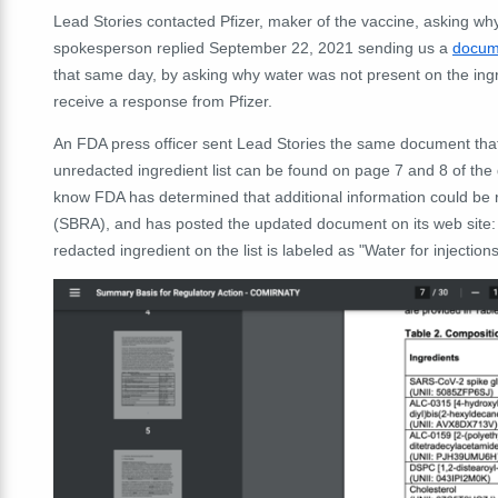
Lead Stories contacted Pfizer, maker of the vaccine, asking why 
spokesperson replied September 22, 2021 sending us a
docum
that same day, by asking why water was not present on the ingre
receive a response from Pfizer.
An FDA press officer sent Lead Stories the same document tha
unredacted ingredient list can be found on page 7 and 8 of the
know FDA has determined that additional information could be 
(SBRA), and has posted the updated document on its web site
redacted ingredient on the list is labeled as "Water for injectio