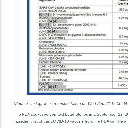
(
Source: Instagram screenshot taken on Wed Sep 22 15:08:3
The FDA spokesperson told Lead Stories in a September 22, 20
ingredient list of the COVID-19 vaccine from the FDA can file a