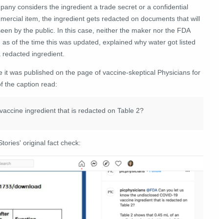
any considers the ingredient a trade secret or a confidential
ercial item, the ingredient gets redacted on documents that will
een by the public. In this case, neither the maker nor the FDA
 as of the time this was updated, explained why water got listed
 redacted ingredient.
e it was published on the page of vaccine-skeptical Physicians for
 the caption read:
ccine ingredient that is redacted on Table 2?
tories' original fact check: