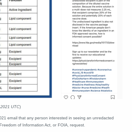
4 2021 UTC
)
21 email that any person interested in seeing an unredacted
 Freedom of Information Act, or FOIA, request.