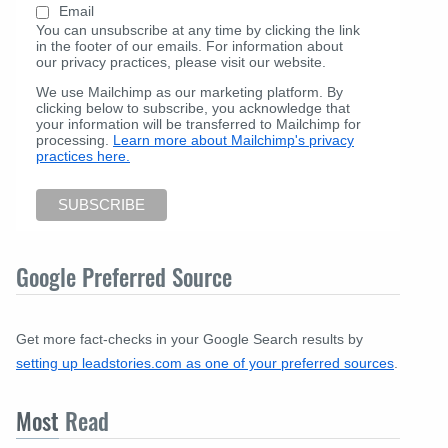
Email
You can unsubscribe at any time by clicking the link
in the footer of our emails. For information about
our privacy practices, please visit our website.
We use Mailchimp as our marketing platform. By
clicking below to subscribe, you acknowledge that
your information will be transferred to Mailchimp for
processing.
Learn more about Mailchimp's privacy
practices here.
Google Preferred Source
Get more fact-checks in your Google Search results by
setting up leadstories.com as one of your preferred sources
.
Most
Read