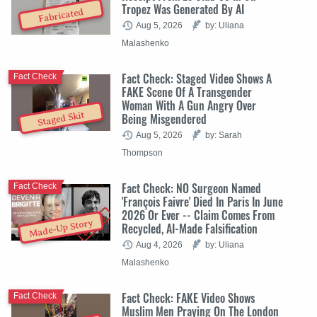
Tropez Was Generated By AI
Fabricated
Aug 5, 2026
by: Uliana
Malashenko
Fact Check: Staged Video Shows A
Fact Check
FAKE Scene Of A Transgender
Woman With A Gun Angry Over
Staged Skit
Being Misgendered
Aug 5, 2026
by: Sarah
Thompson
Fact Check: NO Surgeon Named
Fact Check
'François Faivre' Died In Paris In June
2026 Or Ever -- Claim Comes From
Made-Up Story
Recycled, AI-Made Falsification
Aug 4, 2026
by: Uliana
Malashenko
Fact Check: FAKE Video Shows
Fact Check
Muslim Men Praying On The London