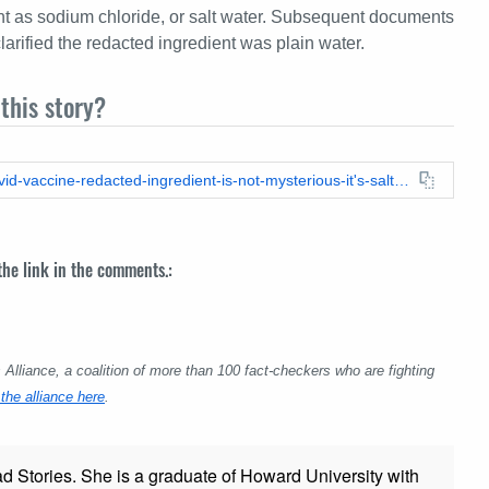
ent as sodium chloride, or salt water. Subsequent documents
rified the redacted ingredient was plain water.
this story?
https://leadstories.com/hoax-alert/2021/09/fact-check-the-covid-vaccine-redacted-ingredient-is-not-mysterious-it's-salt-water.html
 the link in the comments.:
lliance, a coalition of more than 100 fact-checkers who are fighting
the alliance here
.
ad Stories. She is a graduate of Howard University with