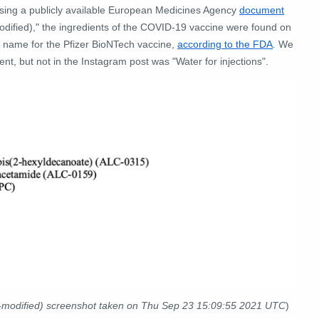
 Using a publicly available European Medicines Agency
document
dified)," the ingredients of the COVID-19 vaccine were found on
 name for the Pfizer BioNTech vaccine,
according to the FDA
. We
nt, but not in the Instagram post was "Water for injections".
modified) screenshot taken on Thu Sep 23 15:09:55 2021 UTC
)