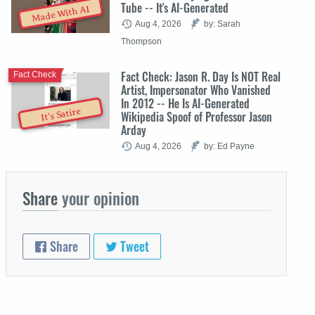
Tube -- It's AI-Generated
Made With AI
Aug 4, 2026
by: Sarah
Thompson
Fact Check: Jason R. Day Is NOT Real
Fact Check
Artist, Impersonator Who Vanished
In 2012 -- He Is AI-Generated
It's Satire
Wikipedia Spoof of Professor Jason
Arday
Aug 4, 2026
by: Ed Payne
Share
your opinion
Share
Tweet