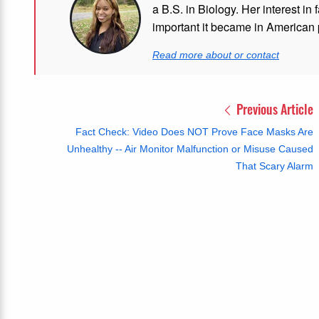
a B.S. in Biology. Her interest in
important it became in American p
Read more about or contact
Previous Article
Fact Check: Video Does NOT Prove Face Masks Are
Unhealthy -- Air Monitor Malfunction or Misuse Caused
That Scary Alarm