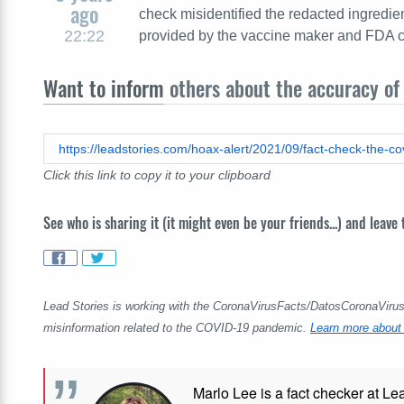
ago
check misidentified the redacted ingredi
22:22
provided by the vaccine maker and FDA cla
Want to inform
others about the accuracy of 
Click this link to copy it to your clipboard
See who is sharing it (it might even be your friends...) and leave
Lead Stories is working with the CoronaVirusFacts/DatosCoronaVirus A
misinformation related to the COVID-19 pandemic.
Learn more about 
Marlo Lee is a fact checker at Le