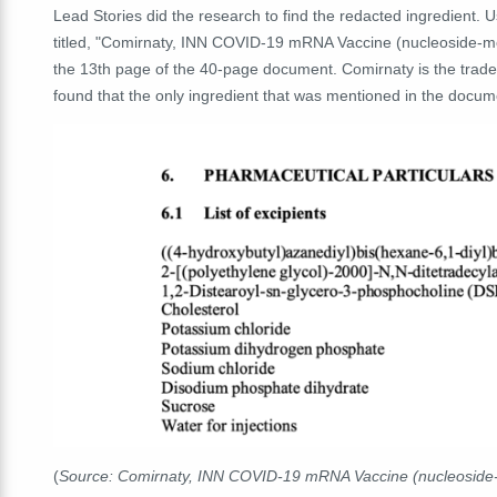
Lead Stories did the research to find the redacted ingredient.
titled, "Comirnaty, INN COVID-19 mRNA Vaccine (nucleoside-mo
the 13th page of the 40-page document. Comirnaty is the trade
found that the only ingredient that was mentioned in the docume
(
Source: Comirnaty, INN COVID-19 mRNA Vaccine (nucleoside-