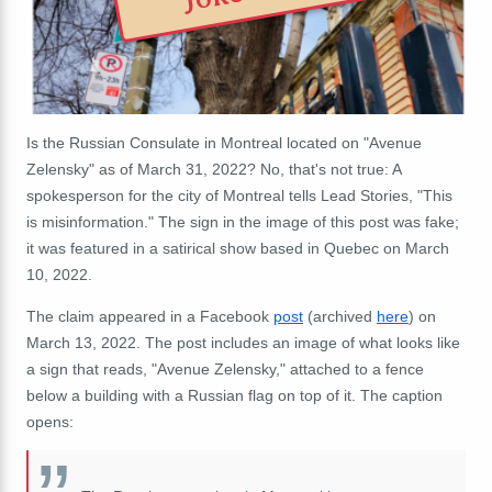
Is the Russian Consulate in Montreal located on "Avenue
Zelensky" as of March 31, 2022? No, that's not true: A
spokesperson for the city of Montreal tells Lead Stories, "This
is misinformation." The sign in the image of this post was fake;
it was featured in a satirical show based in Quebec on March
10, 2022.
The claim appeared in a Facebook
post
(archived
here
) on
March 13, 2022. The post includes an image of what looks like
a sign that reads, "Avenue Zelensky," attached to a fence
below a building with a Russian flag on top of it. The caption
opens: