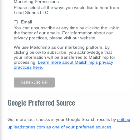
Marketing Permissions
Please select all the ways you would like to hear from
Lead Stories LLC:
Email
You can unsubscribe at any time by clicking the link in
the footer of our emails. For information about our
privacy practices, please visit our website.
We use Mailchimp as our marketing platform. By
clicking below to subscribe, you acknowledge that
your information will be transferred to Mailchimp for
processing.
Learn more about Mailchimp's privacy
practices here.
Google Preferred Source
Get more fact-checks in your Google Search results by
setting
up leadstories.com as one of your preferred sources
.