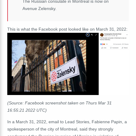
The Russian consulate in Montreal is now on
Avenue Zelensky.
This is what the Facebook post looked like on March 31, 2022:
(Source: Facebook screenshot taken on Thurs Mar 31
16:55:21 2022 UTC)
In a March 31, 2022, email to Lead Stories, Fabienne Papin, a
spokesperson of the city of Montreal, said they strongly