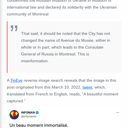
condemned the Russian invasion of Ukraine in violation of
international law and declared its solidarity with the Ukrainian
community of Montreal:
That said, it should be noted that the City has not
changed the name of Avenue du Musée, either in
whole or in part, which leads to the Consulate
General of Russia in Montreal. This is
misinformation.
A
TinEye
reverse image search reveals that the image in this
post originated from this March 10, 2022,
tweet
, which,
translated from French to English, reads, "A beautiful moment
captured."