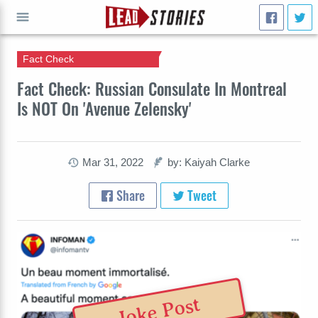
Fact Check
GO
Fact Check: Russian Consulate In Montreal
Is NOT On 'Avenue Zelensky'
Mar 31, 2022
by: Kaiyah Clarke
Share
Tweet
Joke Post