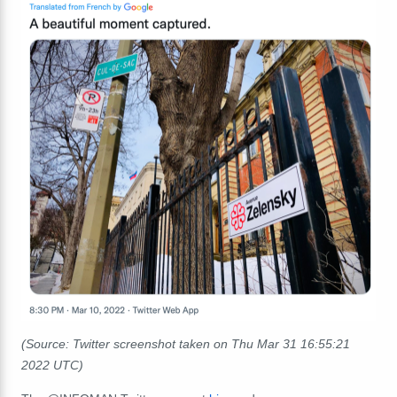
(Source: Twitter screenshot taken on Thu Mar 31
16:55:21
2022 UTC)