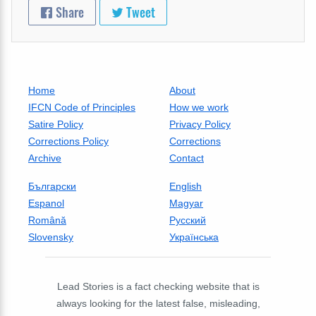
Share
Tweet
Home
About
IFCN Code of Principles
How we work
Satire Policy
Privacy Policy
Corrections Policy
Corrections
Archive
Contact
Български
English
Espanol
Magyar
Română
Русский
Slovensky
Українська
Lead Stories is a fact checking website that is
always looking for the latest false, misleading,