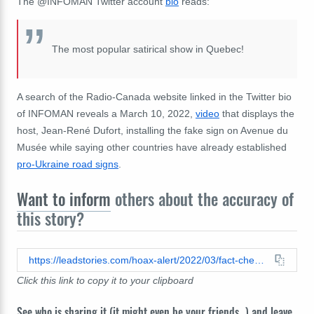
The @INFOMAN Twitter account
bio
reads:
The most popular satirical show in Quebec!
A search of the Radio-Canada website linked in the Twitter bio
of INFOMAN reveals a March 10, 2022,
video
that displays the
host, Jean-René Dufort, installing the fake sign on Avenue du
Musée while saying other countries have already established
pro-Ukraine road signs
.
Want to inform
others about the accuracy of
this story?
https://leadstories.com/hoax-alert/2022/03/fact-check-russian-consulate-in-montreal-is-not-on-avenue-zelensky.html
Click this link to copy it to your clipboard
See who is sharing it (it might even be your friends...) and leave