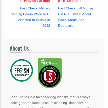
Previous Article
Next Article
Fact Check: Military
Fact Check: Bill Murray
Singing Group Were NOT
Did NOT Tweet About
Arrested In Russia In
Social Media And
2022
Depression
About
Us
Lead Stories is a fact checking website that is always
looking for the latest false, misleading, deceptive or