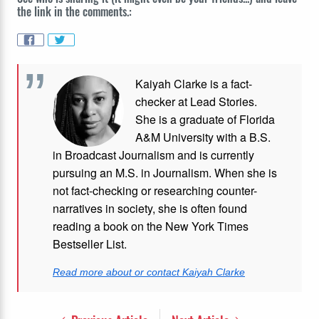
the link in the comments.:
Kaiyah Clarke is a fact-
checker at Lead Stories.
She is a graduate of Florida
A&M University with a B.S.
in Broadcast Journalism and is currently
pursuing an M.S. in Journalism. When she is
not fact-checking or researching counter-
narratives in society, she is often found
reading a book on the New York Times
Bestseller List.
Read more about or contact Kaiyah Clarke