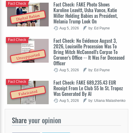
Fact Check: FAKE Photo Shows
Fact Check
Karoline Leavitt, Usha Vance, Katie
Miller Holding Babies as President,
Digital Babies
Melania Trump Look On
Aug 5, 2026
by: Ed Payne
Fact Check: No Evidence August 3,
Fact Check
2026, Louisville Procession Was To
Bring Mitch McConnell's Corpse To
Unsupported
Coroner's Office -- It Was For Deceased
Officer
Aug 5, 2026
by: Ed Payne
Fact Check: FAKE 689,235.43 EUR
Fact Check
Receipt From Le Club 55 In St. Tropez
Fabricated
Was Generated By AI
Aug 5, 2026
by: Uliana Malashenko
Share
your opinion