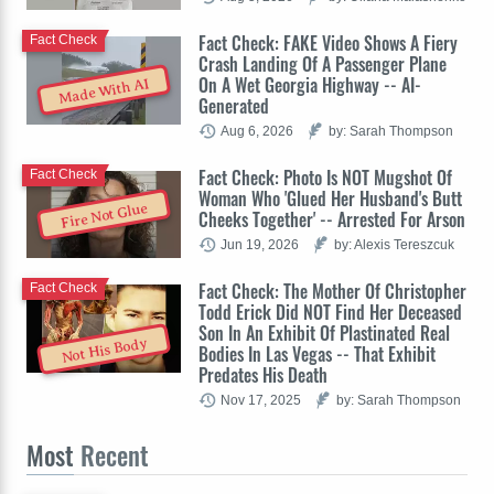
Fact Check: FAKE Video Shows A Fiery
Fact Check
Crash Landing Of A Passenger Plane
On A Wet Georgia Highway -- AI-
Made With AI
Generated
Aug 6, 2026
by: Sarah Thompson
Fact Check: Photo Is NOT Mugshot Of
Fact Check
Woman Who 'Glued Her Husband's Butt
Fire Not Glue
Cheeks Together' -- Arrested For Arson
Jun 19, 2026
by: Alexis Tereszcuk
Fact Check: The Mother Of Christopher
Fact Check
Todd Erick Did NOT Find Her Deceased
Son In An Exhibit Of Plastinated Real
Not His Body
Bodies In Las Vegas -- That Exhibit
Predates His Death
Nov 17, 2025
by: Sarah Thompson
Most
Recent