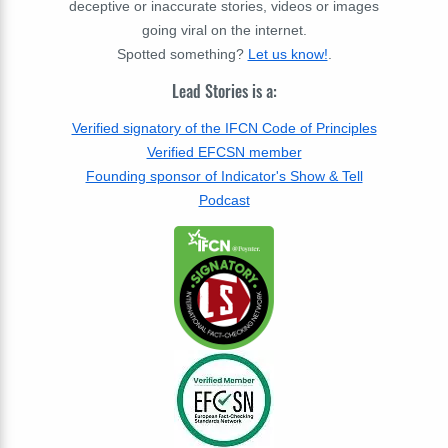
deceptive or inaccurate stories, videos or images
going viral on the internet.
Spotted something?
Let us know!
.
Lead Stories is a:
Verified signatory of the IFCN Code of Principles
Verified EFCSN member
Founding sponsor of Indicator's Show & Tell
Podcast