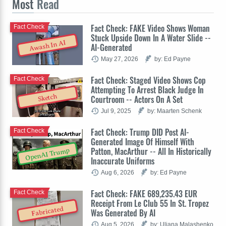
Most
Read
Fact Check: FAKE Video Shows Woman
Fact Check
Stuck Upside Down In A Water Slide --
Awash In AI
AI-Generated
May 27, 2026
by: Ed Payne
Fact Check: Staged Video Shows Cop
Fact Check
Attempting To Arrest Black Judge In
Sketch
Courtroom -- Actors On A Set
Jul 9, 2025
by: Maarten Schenk
Fact Check: Trump DID Post AI-
Fact Check
Generated Image Of Himself With
Patton, MacArthur -- All In Historically
OpenAI Trump
Inaccurate Uniforms
Aug 6, 2026
by: Ed Payne
Fact Check: FAKE 689,235.43 EUR
Fact Check
Receipt From Le Club 55 In St. Tropez
Fabricated
Was Generated By AI
Aug 5, 2026
by: Uliana Malashenko