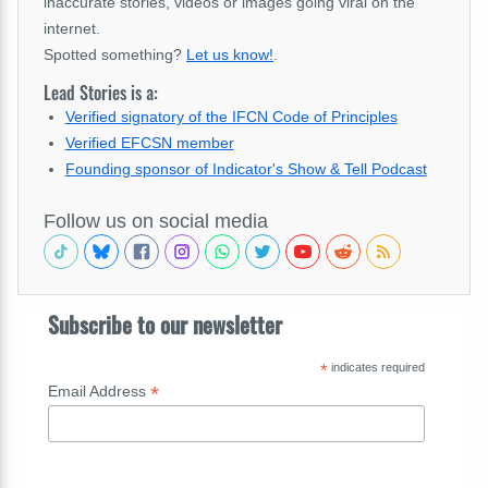
inaccurate stories, videos or images going viral on the
internet.
Spotted something?
Let us know!
.
Lead Stories is a:
Verified signatory of the IFCN Code of Principles
Verified EFCSN member
Founding sponsor of Indicator's Show & Tell Podcast
Follow us on social media
Subscribe to our newsletter
*
indicates required
*
Email Address