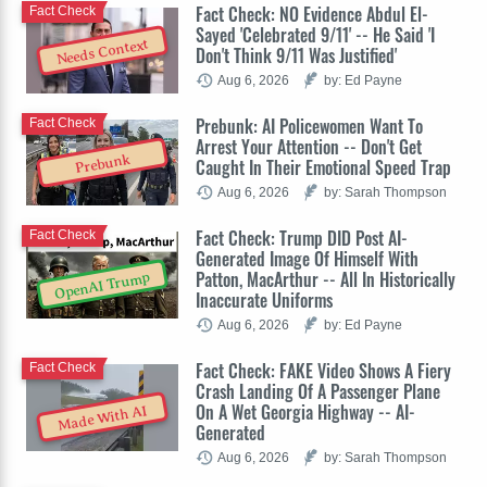
Fact Check: NO Evidence Abdul El-
Fact Check
Sayed 'Celebrated 9/11' -- He Said 'I
Needs Context
Don't Think 9/11 Was Justified'
Aug 6, 2026
by: Ed Payne
Prebunk: AI Policewomen Want To
Fact Check
Arrest Your Attention -- Don't Get
Prebunk
Caught In Their Emotional Speed Trap
Aug 6, 2026
by: Sarah Thompson
Fact Check: Trump DID Post AI-
Fact Check
Generated Image Of Himself With
Patton, MacArthur -- All In Historically
OpenAI Trump
Inaccurate Uniforms
Aug 6, 2026
by: Ed Payne
Fact Check: FAKE Video Shows A Fiery
Fact Check
Crash Landing Of A Passenger Plane
On A Wet Georgia Highway -- AI-
Made With AI
Generated
Aug 6, 2026
by: Sarah Thompson