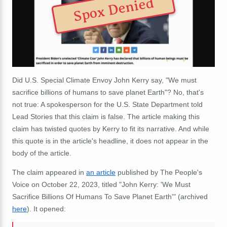
Spox Denied
Did U.S. Special Climate Envoy John Kerry say, "We must
sacrifice billions of humans to save planet Earth"? No, that's
not true: A spokesperson for the U.S. State Department told
Lead Stories that this claim is false. The article making this
claim has twisted quotes by Kerry to fit its narrative. And while
this quote is in the article's headline, it does not appear in the
body of the article.
The claim appeared in
an article
published by The People's
Voice on October 22, 2023, titled "John Kerry: 'We Must
Sacrifice Billions Of Humans To Save Planet Earth'" (archived
here
). It opened: