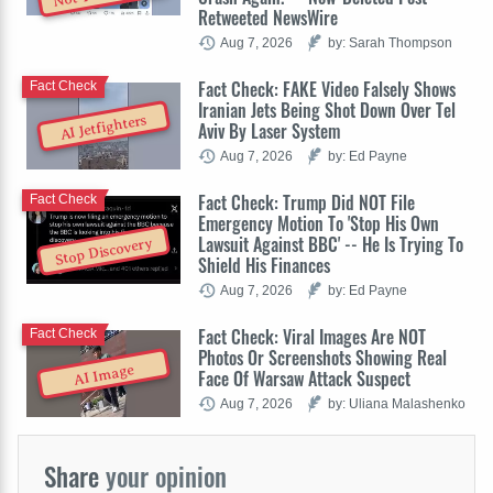
Retweeted NewsWire
Aug 7, 2026
by: Sarah Thompson
Fact Check: FAKE Video Falsely Shows
Fact Check
Iranian Jets Being Shot Down Over Tel
AI Jetfighters
Aviv By Laser System
Aug 7, 2026
by: Ed Payne
Fact Check: Trump Did NOT File
Fact Check
Emergency Motion To 'Stop His Own
Lawsuit Against BBC' -- He Is Trying To
Stop Discovery
Shield His Finances
Aug 7, 2026
by: Ed Payne
Fact Check: Viral Images Are NOT
Fact Check
Photos Or Screenshots Showing Real
AI Image
Face Of Warsaw Attack Suspect
Aug 7, 2026
by: Uliana Malashenko
Share
your opinion