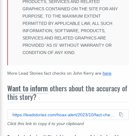
PRODUCTS, SERVICES AND RELATED
GRAPHICS CONTAINED ON THE SITE FOR ANY
PURPOSE. TO THE MAXIMUM EXTENT
PERMITTED BY APPLICABLE LAW, ALL SUCH
INFORMATION, SOFTWARE, PRODUCTS,
SERVICES AND RELATED GRAPHICS ARE
PROVIDED 'AS IS' WITHOUT WARRANTY OR
CONDITION OF ANY KIND.
More Lead Stories fact checks on John Kerry are
here
.
Want to inform
others about the accuracy of
this story?
https://leadstories.com/hoax-alert/2023/10/fact-check-john-kerry-did-not-say-we-must-sacrifice-billions-of-humans-to-save-planet-earth.html
Click this link to copy it to your clipboard