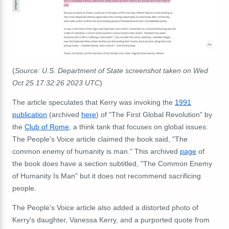
(
Source: U.S. Department of State screenshot taken on Wed
Oct 25 17:32:26 2023 UTC
)
The article speculates that Kerry was invoking the
1991
publication
(archived
here
) of "The First Global Revolution" by
the
Club of Rome
, a think tank that focuses on global issues.
The People's Voice article claimed the book said, "The
common enemy of humanity is man." This archived
page
of
the book does have a section subtitled, "The Common Enemy
of Humanity Is Man" but it does not recommend sacrificing
people.
The People's Voice article also added a distorted photo of
Kerry's daughter, Vanessa Kerry, and a purported quote from