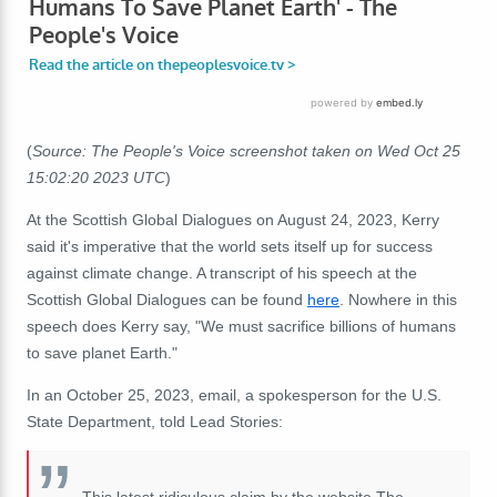
(
Source: The People's Voice screenshot taken on Wed Oct 25
15:02:20 2023 UTC
)
At the Scottish Global Dialogues on August 24, 2023, Kerry
said it's imperative that the world sets itself up for success
against climate change. A transcript of his speech at the
Scottish Global Dialogues can be found
here
. Nowhere in this
speech does Kerry say, "We must sacrifice billions of humans
to save planet Earth."
In an October 25, 2023, email, a spokesperson for the U.S.
State Department, told Lead Stories:
This latest ridiculous claim by the website The