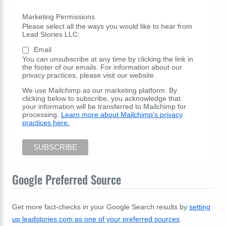
Marketing Permissions
Please select all the ways you would like to hear from
Lead Stories LLC:
Email
You can unsubscribe at any time by clicking the link in
the footer of our emails. For information about our
privacy practices, please visit our website.
We use Mailchimp as our marketing platform. By
clicking below to subscribe, you acknowledge that
your information will be transferred to Mailchimp for
processing.
Learn more about Mailchimp's privacy
practices here.
Google Preferred Source
Get more fact-checks in your Google Search results by
setting
up leadstories.com as one of your preferred sources
.