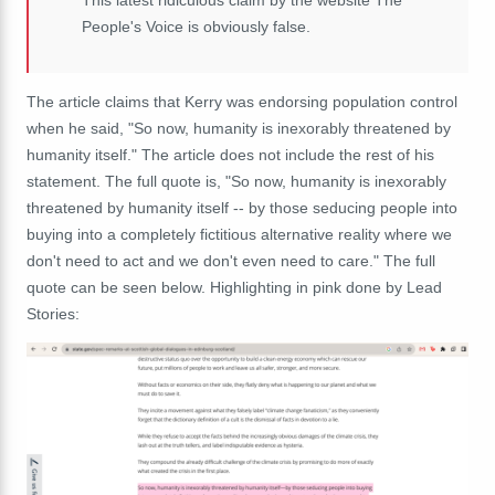
People's Voice is obviously false.
The article claims that Kerry was endorsing population control
when he said, "So now, humanity is inexorably threatened by
humanity itself." The article does not include the rest of his
statement. The full quote is, "So now, humanity is inexorably
threatened by humanity itself -- by those seducing people into
buying into a completely fictitious alternative reality where we
don't need to act and we don't even need to care." The full
quote can be seen below. Highlighting in pink done by Lead
Stories: