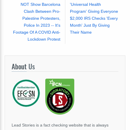
NOT Show Barcelona
'Universal Health
Clash Between Pro-
Program' Giving Everyone
Palestine Protesters,
$2,000 IRS Checks 'Every
Police In 2023 -- It's
Month' Just By Giving
Footage Of A COVID Anti-
Their Name
Lockdown Protest
About
Us
Lead Stories is a fact checking website that is always