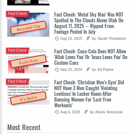
Fact Check: 'Metal Sky Man' Was NOT
Fact Check
Spotted In The Clouds Above Utah On
August 11, 2025 -- Ripped From
Recycled Clip
Footage Posted In July
Aug 15, 2025
by: Sarah Thompson
Fact Check: Coca-Cola Does NOT Allow
Fact Check
'Allah Loves You' Or 'Jesus Loves You' On
Faith-Free
Custom Cans
Sep 25, 2024
by: Ed Payne
Fact Check: 'Christian Men's Gym' Did
Fact Check
NOT Have 3 Men Caught 'Violating
Leviticus' In Locker Room After
It's Satire
Banning Women For 'Lust-Free
Workouts'
Aug 4, 2026
by: Alexis Tereszcuk
Most
Recent