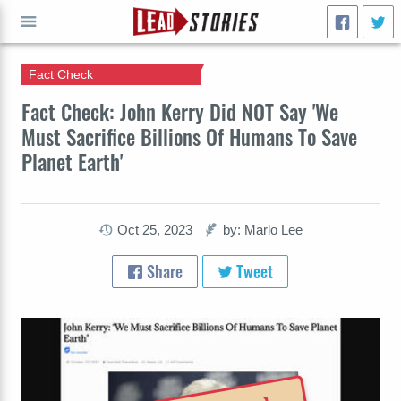
Fact Check
GO
Fact Check: John Kerry Did NOT Say 'We
Must Sacrifice Billions Of Humans To Save
Planet Earth'
Oct 25, 2023
by: Marlo Lee
Share
Tweet