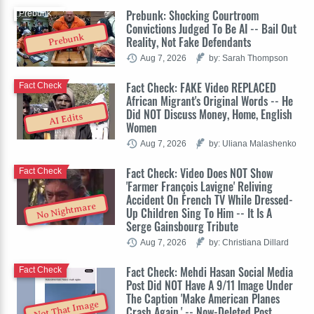
Prebunk: Shocking Courtroom
Prebunk
Convictions Judged To Be AI -- Bail Out
Prebunk
Reality, Not Fake Defendants
Aug 7, 2026
by: Sarah Thompson
Fact Check: FAKE Video REPLACED
Fact Check
African Migrant's Original Words -- He
Did NOT Discuss Money, Home, English
AI Edits
Women
Aug 7, 2026
by: Uliana Malashenko
Fact Check: Video Does NOT Show
Fact Check
'Farmer François Lavigne' Reliving
Accident On French TV While Dressed-
No Nightmare
Up Children Sing To Him -- It Is A
Serge Gainsbourg Tribute
Aug 7, 2026
by: Christiana Dillard
Fact Check: Mehdi Hasan Social Media
Fact Check
Post Did NOT Have A 9/11 Image Under
The Caption 'Make American Planes
Not That Image
Crash Again.' -- Now-Deleted Post