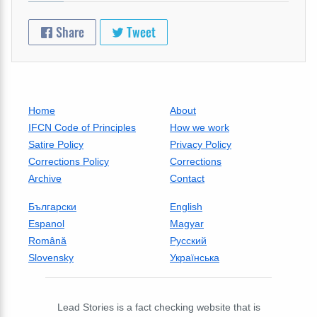
Share
Tweet
Home
About
IFCN Code of Principles
How we work
Satire Policy
Privacy Policy
Corrections Policy
Corrections
Archive
Contact
Български
English
Espanol
Magyar
Română
Русский
Slovensky
Українська
Lead Stories is a fact checking website that is