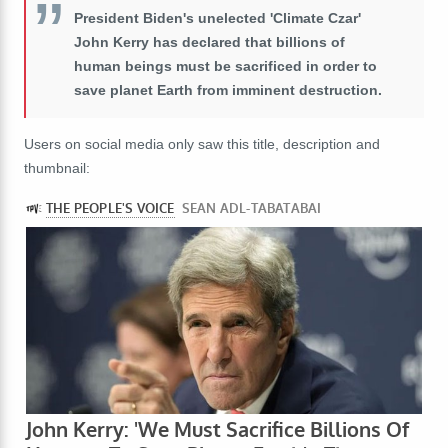
President Biden's unelected 'Climate Czar'
John Kerry has declared that billions of
human beings must be sacrificed in order to
save planet Earth from imminent destruction.
Users on social media only saw this title, description and
thumbnail: