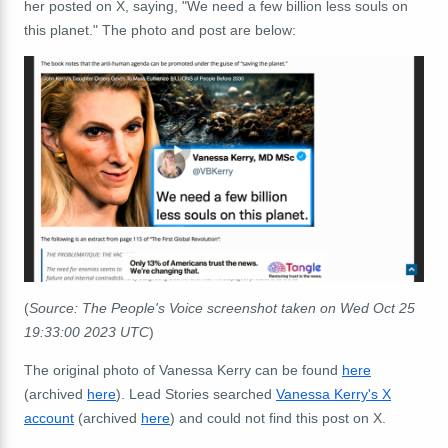
her posted on X, saying, "We need a few billion less souls on
this planet." The photo and post are below:
(
Source: The People's Voice screenshot taken on Wed Oct 25
19:33:00 2023 UTC
)
The original photo of Vanessa Kerry can be found
here
(archived
here
). Lead Stories searched
Vanessa Kerry's X
account
(archived
here
) and could not find this post on X.