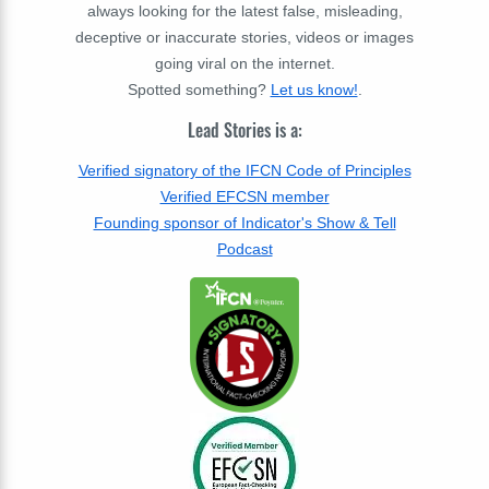
always looking for the latest false, misleading,
deceptive or inaccurate stories, videos or images
going viral on the internet.
Spotted something?
Let us know!
.
Lead Stories is a:
Verified signatory of the IFCN Code of Principles
Verified EFCSN member
Founding sponsor of Indicator's Show & Tell
Podcast