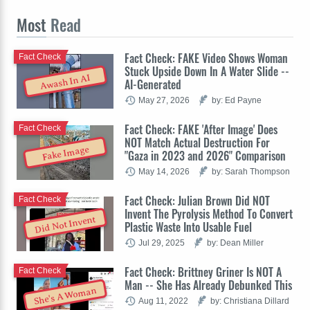
Most
Read
Fact Check: FAKE Video Shows Woman
Fact Check
Stuck Upside Down In A Water Slide --
Awash In AI
AI-Generated
May 27, 2026
by: Ed Payne
Fact Check: FAKE 'After Image' Does
Fact Check
NOT Match Actual Destruction For
Fake Image
"Gaza in 2023 and 2026" Comparison
May 14, 2026
by: Sarah Thompson
Fact Check: Julian Brown Did NOT
Fact Check
Invent The Pyrolysis Method To Convert
Did Not Invent
Plastic Waste Into Usable Fuel
Jul 29, 2025
by: Dean Miller
Fact Check: Brittney Griner Is NOT A
Fact Check
Man -- She Has Already Debunked This
She's A Woman
Aug 11, 2022
by: Christiana Dillard