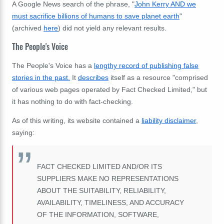
A Google News search of the phrase, "
John Kerry AND we
must sacrifice billions of humans to save planet earth
"
(archived
here
) did not yield any relevant results.
The People's Voice
The People's Voice has a
lengthy record of publishing false
stories in the past.
It
describes
itself as a resource "
comprised
of various web pages operated by Fact Checked Limited," but
it has nothing to do with fact-checking.
As of this writing, its website contained a
liability disclaimer
,
saying:
FACT CHECKED LIMITED AND/OR ITS
SUPPLIERS MAKE NO REPRESENTATIONS
ABOUT THE SUITABILITY, RELIABILITY,
AVAILABILITY, TIMELINESS, AND ACCURACY
OF THE INFORMATION, SOFTWARE,