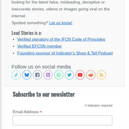
looking for the latest false, misleading, deceptive or
inaccurate stories, videos or images going viral on the
internet.
Spotted something?
Let us know!
.
Lead Stories is a:
Verified signatory of the IFCN Code of Principles
Verified EFCSN member
Founding sponsor of Indicator's Show & Tell Podcast
Follow us on social media
Subscribe to our newsletter
*
indicates required
*
Email Address