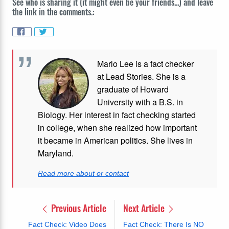
See who is sharing it (it might even be your friends...) and leave
the link in the comments.:
Marlo Lee is a fact checker
at Lead Stories. She is a
graduate of Howard
University with a B.S. in
Biology. Her interest in fact checking started
in college, when she realized how important
it became in American politics. She lives in
Maryland.
Read more about or contact
Previous Article
Next Article
Fact Check: Video Does
Fact Check: There Is NO