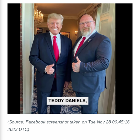
(Source: Facebook screenshot taken on Tue Nov 28 00:45:16
2023 UTC)