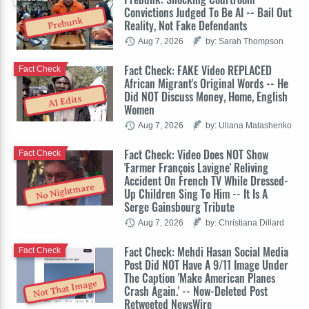
Convictions Judged To Be AI -- Bail Out
Prebunk
Reality, Not Fake Defendants
Aug 7, 2026
by: Sarah Thompson
Fact Check: FAKE Video REPLACED
Fact Check
African Migrant's Original Words -- He
Did NOT Discuss Money, Home, English
AI Edits
Women
Aug 7, 2026
by: Uliana Malashenko
Fact Check: Video Does NOT Show
Fact Check
'Farmer François Lavigne' Reliving
Accident On French TV While Dressed-
No Nightmare
Up Children Sing To Him -- It Is A
Serge Gainsbourg Tribute
Aug 7, 2026
by: Christiana Dillard
Fact Check: Mehdi Hasan Social Media
Fact Check
Post Did NOT Have A 9/11 Image Under
The Caption 'Make American Planes
Not That Image
Crash Again.' -- Now-Deleted Post
Retweeted NewsWire