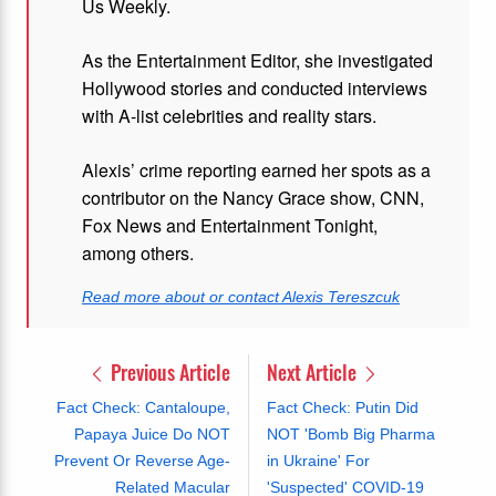
Us Weekly.
As the Entertainment Editor, she investigated
Hollywood stories and conducted interviews
with A-list celebrities and reality stars.
Alexis’ crime reporting earned her spots as a
contributor on the Nancy Grace show, CNN,
Fox News and Entertainment Tonight,
among others.
Read more about or contact Alexis Tereszcuk
Previous Article
Next Article
Fact Check: Cantaloupe,
Fact Check: Putin Did
Papaya Juice Do NOT
NOT 'Bomb Big Pharma
Prevent Or Reverse Age-
in Ukraine' For
Related Macular
'Suspected' COVID-19