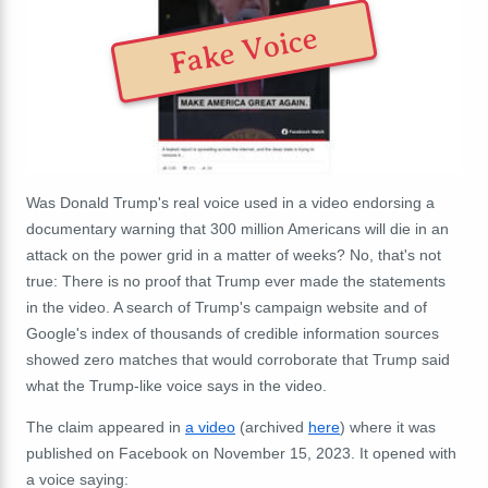
Fake Voice
Was Donald Trump's real voice used in a video endorsing a
documentary warning that 300 million Americans will die in an
attack on the power grid in a matter of weeks? No, that's not
true: There is no proof that Trump ever made the statements
in the video. A search of Trump's campaign website and of
Google's index of thousands of credible information sources
showed zero matches
that would corroborate that Trump said
what the Trump-like voice says in the video.
The claim appeared in
a video
(archived
here
) where it was
published on Facebook on November 15, 2023. It opened with
a voice saying: