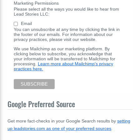
Marketing Permissions
Please select all the ways you would like to hear from
Lead Stories LLC:
Email
You can unsubscribe at any time by clicking the link in
the footer of our emails. For information about our
privacy practices, please visit our website.
We use Mailchimp as our marketing platform. By
clicking below to subscribe, you acknowledge that
your information will be transferred to Mailchimp for
processing.
Learn more about Mailchimp's privacy
practices here.
Google Preferred Source
Get more fact-checks in your Google Search results by
setting
up leadstories.com as one of your preferred sources
.