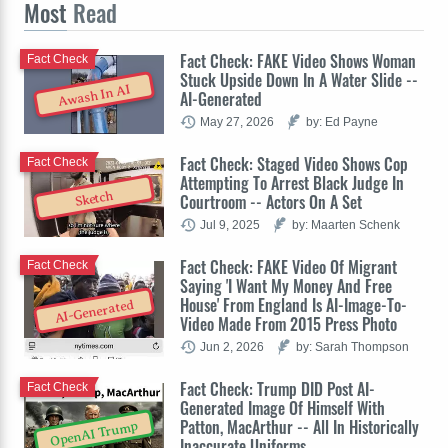
Most
Read
Fact Check: FAKE Video Shows Woman
Fact Check
Stuck Upside Down In A Water Slide --
Awash In AI
AI-Generated
May 27, 2026
by: Ed Payne
Fact Check: Staged Video Shows Cop
Fact Check
Attempting To Arrest Black Judge In
Sketch
Courtroom -- Actors On A Set
Jul 9, 2025
by: Maarten Schenk
Fact Check: FAKE Video Of Migrant
Fact Check
Saying 'I Want My Money And Free
House' From England Is AI-Image-To-
AI-Generated
Video Made From 2015 Press Photo
Jun 2, 2026
by: Sarah Thompson
Fact Check: Trump DID Post AI-
Fact Check
Generated Image Of Himself With
Patton, MacArthur -- All In Historically
OpenAI Trump
Inaccurate Uniforms