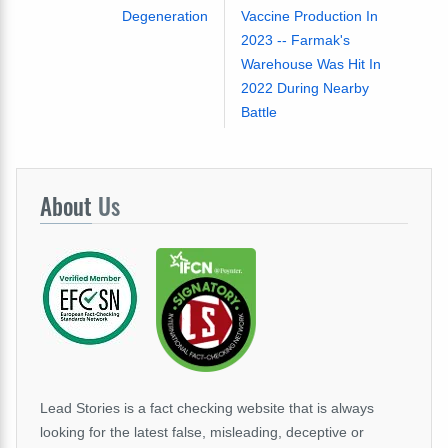
Degeneration
Vaccine Production In
2023 -- Farmak's
Warehouse Was Hit In
2022 During Nearby
Battle
About
Us
Lead Stories is a fact checking website that is always
looking for the latest false, misleading, deceptive or