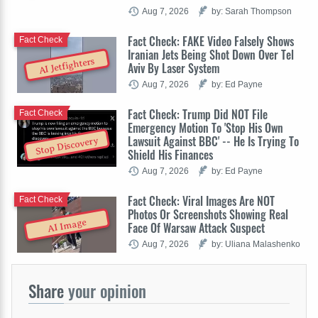
Aug 7, 2026
by: Sarah Thompson
Fact Check: FAKE Video Falsely Shows
Fact Check
Iranian Jets Being Shot Down Over Tel
AI Jetfighters
Aviv By Laser System
Aug 7, 2026
by: Ed Payne
Fact Check: Trump Did NOT File
Fact Check
Emergency Motion To 'Stop His Own
Lawsuit Against BBC' -- He Is Trying To
Stop Discovery
Shield His Finances
Aug 7, 2026
by: Ed Payne
Fact Check: Viral Images Are NOT
Fact Check
Photos Or Screenshots Showing Real
AI Image
Face Of Warsaw Attack Suspect
Aug 7, 2026
by: Uliana Malashenko
Share
your opinion