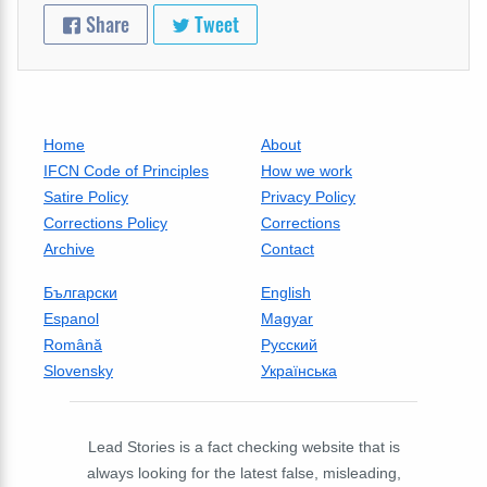
Share
Tweet
Home
About
IFCN Code of Principles
How we work
Satire Policy
Privacy Policy
Corrections Policy
Corrections
Archive
Contact
Български
English
Espanol
Magyar
Română
Русский
Slovensky
Українська
Lead Stories is a fact checking website that is
always looking for the latest false, misleading,