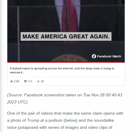
(Source: Facebook screenshot taken on Tue Nov 28 00:40:43
2023 UTC)
One of the pair of videos that make the same claim opens with
a photo of Trump at a podium (below) and
the soundalike
voice juxtaposed with series of images and video clips of