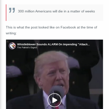
300 million Americans will die in a matter of weeks
This is what the post looked like on Facebook at the time of
writing: