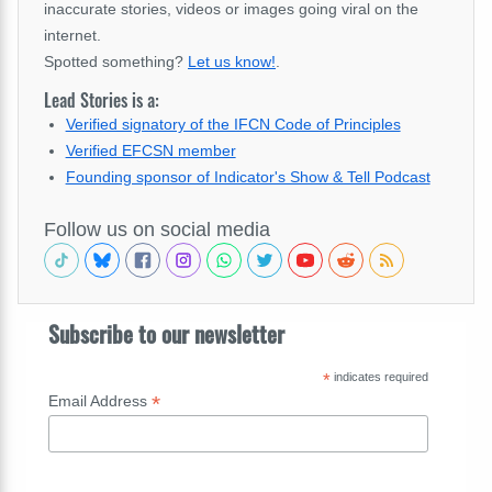
inaccurate stories, videos or images going viral on the
internet.
Spotted something?
Let us know!
.
Lead Stories is a:
Verified signatory of the IFCN Code of Principles
Verified EFCSN member
Founding sponsor of Indicator's Show & Tell Podcast
Follow us on social media
Subscribe to our newsletter
*
indicates required
*
Email Address