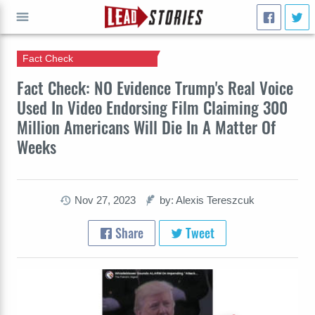
Fact Check
GO
Fact Check: NO Evidence Trump's Real Voice
Used In Video Endorsing Film Claiming 300
Million Americans Will Die In A Matter Of
Weeks
Nov 27, 2023
by: Alexis Tereszcuk
Share
Tweet