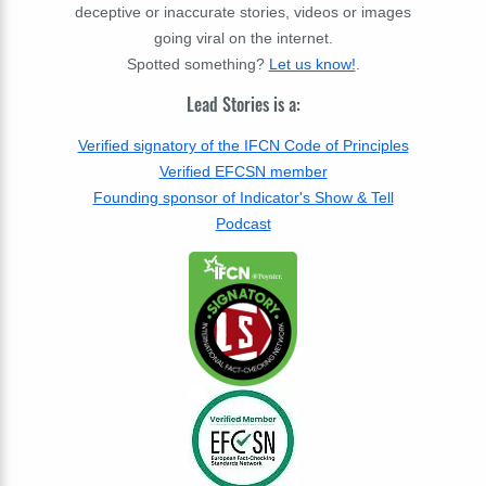
deceptive or inaccurate stories, videos or images
going viral on the internet.
Spotted something?
Let us know!
.
Lead Stories is a:
Verified signatory of the IFCN Code of Principles
Verified EFCSN member
Founding sponsor of Indicator's Show & Tell
Podcast