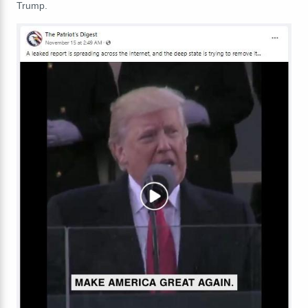
Trump.