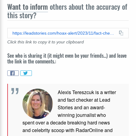
Want to inform
others about the accuracy of
this story?
https://leadstories.com/hoax-alert/2023/11/fact-check-no-evidence-donald-trump-real-voice-used-in-video-endorsing-documentary-warning-300-million-americans-will-die-in-a-matter-of-weeks.html
Click this link to copy it to your clipboard
See who is sharing it (it might even be your friends...) and leave
the link in the comments.:
Alexis Tereszcuk is a writer
and fact checker at Lead
Stories and
an award-
winning journalist who
spent over a decade breaking hard news
and celebrity scoop with RadarOnline and