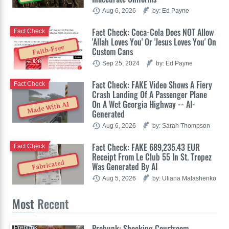
Aug 6, 2026
by: Ed Payne
Fact Check: Coca-Cola Does NOT Allow
Fact Check
'Allah Loves You' Or 'Jesus Loves You' On
Faith-Free
Custom Cans
Sep 25, 2024
by: Ed Payne
Fact Check: FAKE Video Shows A Fiery
Fact Check
Crash Landing Of A Passenger Plane
On A Wet Georgia Highway -- AI-
Made With AI
Generated
Aug 6, 2026
by: Sarah Thompson
Fact Check: FAKE 689,235.43 EUR
Fact Check
Receipt From Le Club 55 In St. Tropez
Fabricated
Was Generated By AI
Aug 5, 2026
by: Uliana Malashenko
Most
Recent
Prebunk: Shocking Courtroom
Prebunk