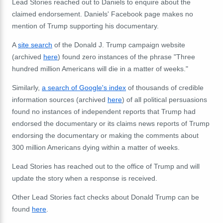
Lead Stories reached out to Daniels to enquire about the
claimed endorsement. Daniels' Facebook page makes no
mention of Trump supporting his documentary.
A
site search
of the Donald J. Trump campaign website
(archived
here
) found zero instances of the phrase "Three
hundred million Americans will die in a matter of weeks."
Similarly,
a search of Google's index
of thousands of credible
information sources (archived
here
) of all political persuasions
found no instances of independent reports that Trump had
endorsed the documentary or its claims news reports of Trump
endorsing the documentary or making the comments about
300 million Americans dying within a matter of weeks.
Lead Stories has reached out to the office of Trump and will
update the story when a response is received.
Other Lead Stories fact checks about Donald Trump can be
found
here
.