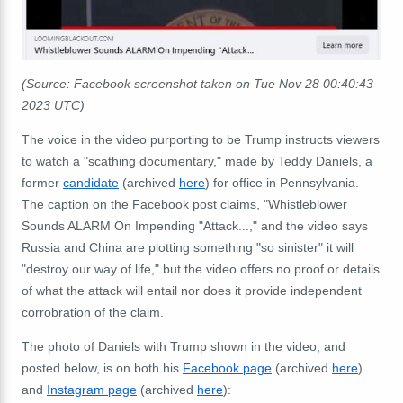
(Source: Facebook screenshot taken on Tue Nov 28 00:40:43
2023 UTC)
The voice in the video purporting to be Trump instructs viewers
to watch a "scathing documentary," made by Teddy Daniels, a
former
candidate
(archived
here
) for office in Pennsylvania.
The caption on the Facebook post claims, "
Whistleblower
Sounds ALARM On Impending "Attack...," and the video says
Russia and China are plotting something "so sinister" it will
"destroy our way of life," but the video offers no proof or details
of what the attack will entail nor does it provide independent
corrobration of the claim.
The photo of Daniels with Trump shown in the video, and
posted below, is on both his
Facebook page
(archived
here
)
and
Instagram page
(archived
here
):