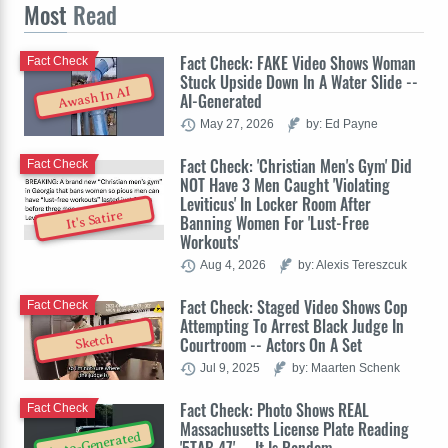
Most
Read
Fact Check: FAKE Video Shows Woman
Fact Check
Stuck Upside Down In A Water Slide --
Awash In AI
AI-Generated
May 27, 2026
by: Ed Payne
Fact Check: 'Christian Men's Gym' Did
Fact Check
NOT Have 3 Men Caught 'Violating
Leviticus' In Locker Room After
It's Satire
Banning Women For 'Lust-Free
Workouts'
Aug 4, 2026
by: Alexis Tereszcuk
Fact Check: Staged Video Shows Cop
Fact Check
Attempting To Arrest Black Judge In
Sketch
Courtroom -- Actors On A Set
Jul 9, 2025
by: Maarten Schenk
Fact Check: Photo Shows REAL
Fact Check
Massachusetts License Plate Reading
Auto-Generated