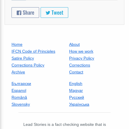
Share
Tweet
Home
About
IFCN Code of Principles
How we work
Satire Policy
Privacy Policy
Corrections Policy
Corrections
Archive
Contact
Български
English
Espanol
Magyar
Română
Русский
Slovensky
Українська
Lead Stories is a fact checking website that is