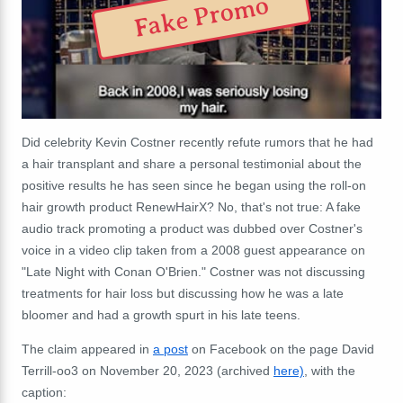
Fake Promo
Did celebrity Kevin Costner recently refute rumors that he had
a hair transplant and share a personal testimonial about the
positive results he has seen since he began using the roll-on
hair growth product RenewHairX? No, that's not true: A fake
audio track promoting a product was dubbed over Costner's
voice in a video clip taken from a 2008 guest appearance on
"Late Night with Conan O'Brien." Costner was not discussing
treatments for hair loss but discussing how he was a late
bloomer and had a growth spurt in his late teens.
The claim appeared in
a post
on Facebook on the page David
Terrill-oo3 on November 20, 2023 (archived
here)
, with the
caption: