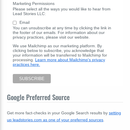
Marketing Permissions
Please select all the ways you would like to hear from
Lead Stories LLC:
Email
You can unsubscribe at any time by clicking the link in
the footer of our emails. For information about our
privacy practices, please visit our website.
We use Mailchimp as our marketing platform. By
clicking below to subscribe, you acknowledge that
your information will be transferred to Mailchimp for
processing.
Learn more about Mailchimp's privacy
practices here.
Google Preferred Source
Get more fact-checks in your Google Search results by
setting
up leadstories.com as one of your preferred sources
.