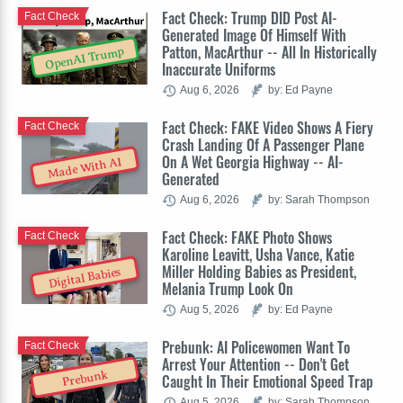
Fact Check: Trump DID Post AI-
Fact Check
Generated Image Of Himself With
Patton, MacArthur -- All In Historically
OpenAI Trump
Inaccurate Uniforms
Aug 6, 2026
by: Ed Payne
Fact Check: FAKE Video Shows A Fiery
Fact Check
Crash Landing Of A Passenger Plane
On A Wet Georgia Highway -- AI-
Made With AI
Generated
Aug 6, 2026
by: Sarah Thompson
Fact Check: FAKE Photo Shows
Fact Check
Karoline Leavitt, Usha Vance, Katie
Miller Holding Babies as President,
Digital Babies
Melania Trump Look On
Aug 5, 2026
by: Ed Payne
Prebunk: AI Policewomen Want To
Fact Check
Arrest Your Attention -- Don't Get
Prebunk
Caught In Their Emotional Speed Trap
Aug 5, 2026
by: Sarah Thompson