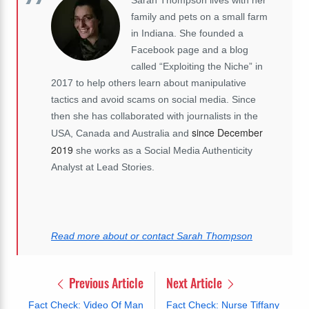
family and pets on a small farm
in Indiana. She founded a
Facebook page and a blog
called “Exploiting the Niche” in
2017 to help others learn about manipulative
tactics and avoid scams on social media. Since
then she has collaborated with journalists in the
since December
USA, Canada and Australia and
2019
she works as a Social Media Authenticity
Analyst at Lead Stories.
Read more about or contact Sarah Thompson
Previous Article
Next Article
Fact Check: Video Of Man
Fact Check: Nurse Tiffany