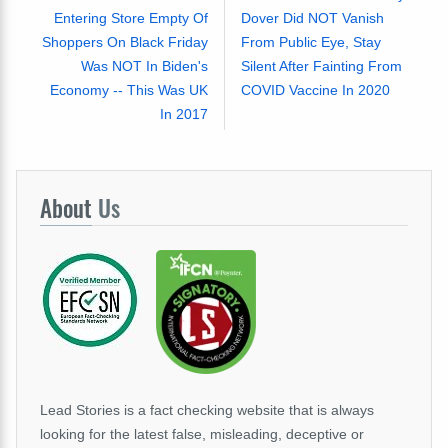
Entering Store Empty Of
Dover Did NOT Vanish
Shoppers On Black Friday
From Public Eye, Stay
Was NOT In Biden's
Silent After Fainting From
Economy -- This Was UK
COVID Vaccine In 2020
In 2017
About
Us
Lead Stories is a fact checking website that is always
looking for the latest false, misleading, deceptive or