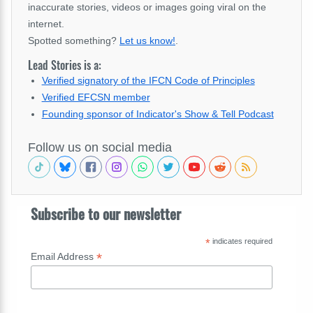
inaccurate stories, videos or images going viral on the
internet.
Spotted something?
Let us know!
.
Lead Stories is a:
Verified signatory of the IFCN Code of Principles
Verified EFCSN member
Founding sponsor of Indicator's Show & Tell Podcast
Follow us on social media
Subscribe to our newsletter
*
indicates required
*
Email Address