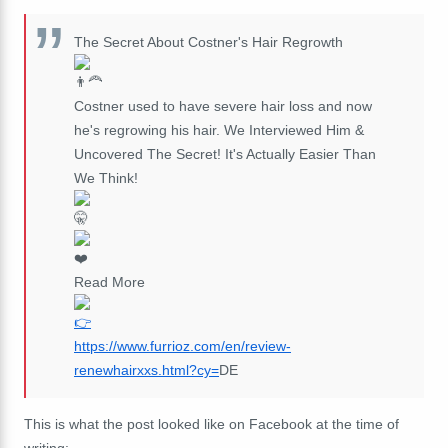
The Secret About Costner's Hair Regrowth
Costner used to have severe hair loss and now
he's regrowing his hair. We Interviewed Him &
Uncovered The Secret! It's Actually Easier Than
We Think!
Read More
https://www.furrioz.com/en/review-
renewhairxxs.html?cy=
DE
This is what the post looked like on Facebook at the time of
writing: