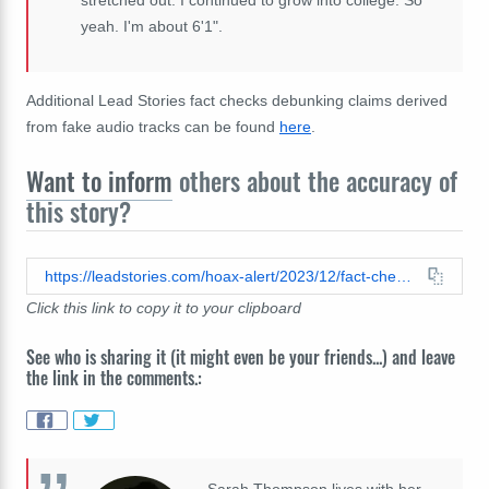
yeah. I'm about 6'1".
Additional Lead Stories fact checks debunking claims derived
from fake audio tracks can be found
here
.
Want to inform
others about the accuracy of
this story?
https://leadstories.com/hoax-alert/2023/12/fact-check-kevin-costner-did-not-promote-hair-growth-product-renewhairx-video-has-fake-voiceover-added.html
Click this link to copy it to your clipboard
See who is sharing it (it might even be your friends...) and leave
the link in the comments.:
Sarah Thompson lives with her