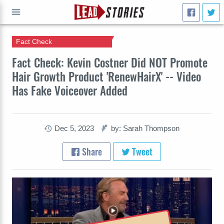
Fact Check
GO
Fact Check: Kevin Costner Did NOT Promote
Hair Growth Product 'RenewHairX' -- Video
Has Fake Voiceover Added
Dec 5, 2023
by: Sarah Thompson
Share
Tweet