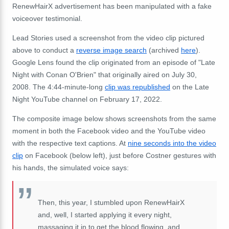
RenewHairX advertisement has been manipulated with a fake
voiceover testimonial.
Lead Stories used a screenshot from the video clip pictured
above to conduct a
reverse image search
(archived
here
).
Google Lens found the clip originated from an episode of "Late
Night with Conan O'Brien" that originally aired on July 30,
2008. The 4:44-minute-long
clip was republished
on the Late
Night YouTube channel on February 17, 2022.
The composite image below shows screenshots from the same
moment in both the Facebook video and the YouTube video
with the respective text captions. At
nine seconds into the video
clip
on Facebook (below left), just before Costner gestures with
his hands, the simulated voice says:
Then, this year, I stumbled upon RenewHairX
and, well, I started applying it every night,
massaging it in to get the blood flowing, and