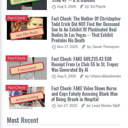
'5TAB 47' -- It Is Random
Aug 3, 2026
by: Ed Payne
Fact Check: The Mother Of Christopher
Fact Check
Todd Erick Did NOT Find Her Deceased
Son In An Exhibit Of Plastinated Real
Not His Body
Bodies In Las Vegas -- That Exhibit
Predates His Death
Nov 17, 2025
by: Sarah Thompson
Fact Check: FAKE 689,235.43 EUR
Fact Check
Receipt From Le Club 55 In St. Tropez
Fabricated
Was Generated By AI
Aug 5, 2026
by: Uliana Malashenko
Fact Check: FAKE Video Shows Nurse
Fact Check
and Cops Falsely Accusing Black Man
Actors Acting
of Being Drunk in Hospital
Jun 27, 2025
by: Lead Stories Staff
Most
Recent