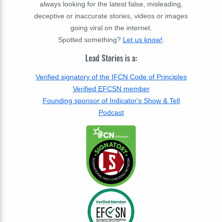
always looking for the latest false, misleading,
deceptive or inaccurate stories, videos or images
going viral on the internet.
Spotted something?
Let us know!
.
Lead Stories is a:
Verified signatory of the IFCN Code of Principles
Verified EFCSN member
Founding sponsor of Indicator's Show & Tell
Podcast