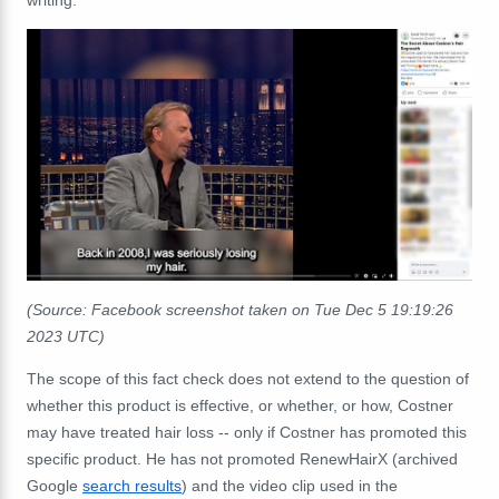
(Source: Facebook screenshot taken on Tue Dec 5 19:19:26
2023 UTC)
The scope of this fact check does not extend to the question of
whether this product is effective, or whether, or how, Costner
may have treated hair loss -- only if Costner has promoted this
specific product. He has not promoted RenewHairX (archived
Google
search results
) and the video clip used in the