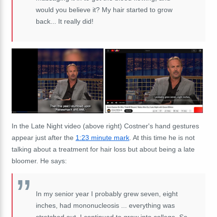
would you believe it? My hair started to grow
back... It really did!
In the Late Night video (above right) Costner's hand gestures
appear just after the
1:23 minute mark
. At this time he is not
talking about a treatment for hair loss but about being a late
bloomer. He says:
In my senior year I probably grew seven, eight
inches, had mononucleosis ... everything was
stretched out. I continued to grow into college. So