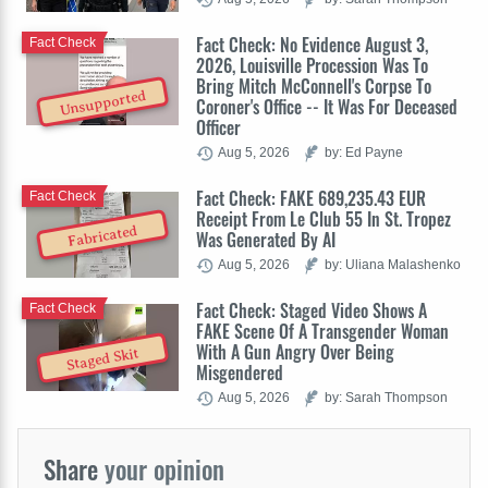
Fact Check: No Evidence August 3,
Fact Check
2026, Louisville Procession Was To
Bring Mitch McConnell's Corpse To
Unsupported
Coroner's Office -- It Was For Deceased
Officer
Aug 5, 2026
by: Ed Payne
Fact Check: FAKE 689,235.43 EUR
Fact Check
Receipt From Le Club 55 In St. Tropez
Fabricated
Was Generated By AI
Aug 5, 2026
by: Uliana Malashenko
Fact Check: Staged Video Shows A
Fact Check
FAKE Scene Of A Transgender Woman
With A Gun Angry Over Being
Staged Skit
Misgendered
Aug 5, 2026
by: Sarah Thompson
Share
your opinion