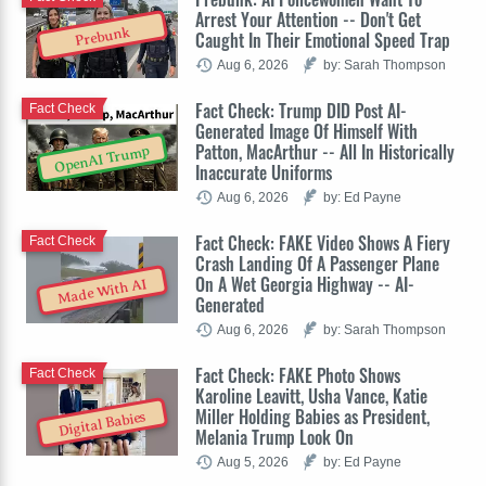
Arrest Your Attention -- Don't Get
Prebunk
Caught In Their Emotional Speed Trap
Aug 6, 2026
by: Sarah Thompson
Fact Check: Trump DID Post AI-
Fact Check
Generated Image Of Himself With
Patton, MacArthur -- All In Historically
OpenAI Trump
Inaccurate Uniforms
Aug 6, 2026
by: Ed Payne
Fact Check: FAKE Video Shows A Fiery
Fact Check
Crash Landing Of A Passenger Plane
On A Wet Georgia Highway -- AI-
Made With AI
Generated
Aug 6, 2026
by: Sarah Thompson
Fact Check: FAKE Photo Shows
Fact Check
Karoline Leavitt, Usha Vance, Katie
Miller Holding Babies as President,
Digital Babies
Melania Trump Look On
Aug 5, 2026
by: Ed Payne