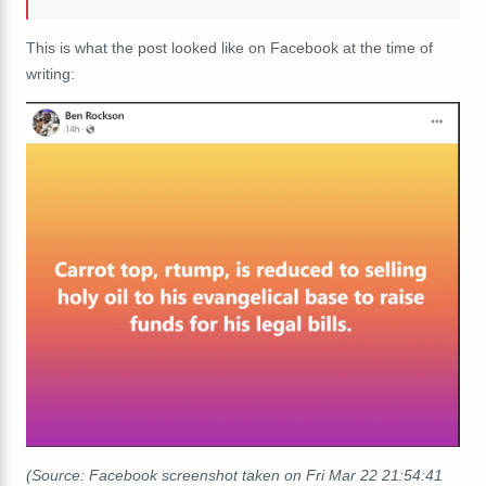
This is what the post looked like on Facebook at the time of
writing:
(Source: Facebook screenshot taken on Fri Mar 22 21:54:41