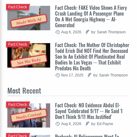
Fact Check: FAKE Video Shows A Fiery
Fact Check
Crash Landing Of A Passenger Plane
On A Wet Georgia Highway -- AI-
Made With AI
Generated
Aug 6, 2026
by: Sarah Thompson
Fact Check: The Mother Of Christopher
Fact Check
Todd Erick Did NOT Find Her Deceased
Son In An Exhibit Of Plastinated Real
Not His Body
Bodies In Las Vegas -- That Exhibit
Predates His Death
Nov 17, 2025
by: Sarah Thompson
Most
Recent
Fact Check: NO Evidence Abdul El-
Fact Check
Sayed 'Celebrated 9/11' -- He Said 'I
Needs Context
Don't Think 9/11 Was Justified'
Aug 6, 2026
by: Ed Payne
Prebunk: AI Policewomen Want To
Fact Check