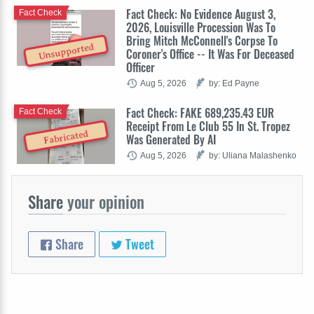
Fact Check: No Evidence August 3,
Fact Check
2026, Louisville Procession Was To
Bring Mitch McConnell's Corpse To
Unsupported
Coroner's Office -- It Was For Deceased
Officer
Aug 5, 2026
by: Ed Payne
Fact Check: FAKE 689,235.43 EUR
Fact Check
Receipt From Le Club 55 In St. Tropez
Fabricated
Was Generated By AI
Aug 5, 2026
by: Uliana Malashenko
Share
your opinion
Share
Tweet