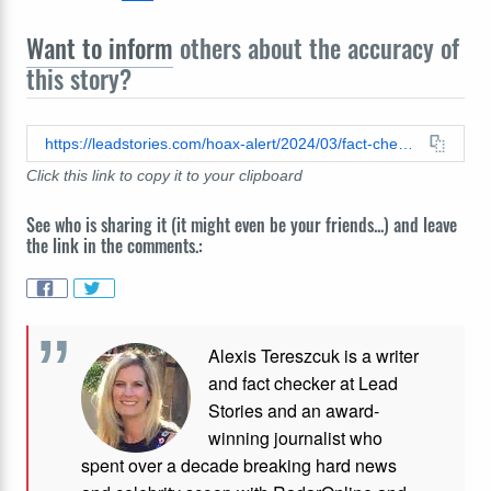
Want to inform
others about the accuracy of
this story?
https://leadstories.com/hoax-alert/2024/03/fact-check-trump-is-not-selling-holy-oil-to-raise-funds-for-his-legal-bills.html
Click this link to copy it to your clipboard
See who is sharing it (it might even be your friends...) and leave
the link in the comments.:
Alexis Tereszcuk is a writer
and fact checker at Lead
Stories and
an award-
winning journalist who
spent over a decade breaking hard news