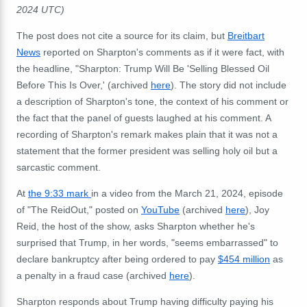
2024 UTC)
The post does not cite a source for its claim, but
Breitbart
News
reported on Sharpton's comments as if it were fact, with
the headline, "Sharpton: Trump Will Be 'Selling Blessed Oil
Before This Is Over,' (archived
here
). The story did not include
a description of Sharpton's tone, the context of his comment or
the fact that the panel of guests laughed at his comment. A
recording of Sharpton's remark makes plain that it was not a
statement that the former president was selling holy oil but a
sarcastic comment.
At
the 9:33 mark
in a video from the March 21, 2024, episode
of "The ReidOut," posted on
YouTube
(archived
here
), Joy
Reid, the host of the show, asks Sharpton whether he's
surprised that Trump, in her words, "seems embarrassed" to
declare bankruptcy after being ordered to pay
$454 million
as
a penalty in a fraud case (archived
here
).
Sharpton responds about Trump having difficulty paying his