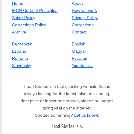
Home
About
IFCN Code of Principles
How we work
Satire Policy
Privacy Policy
Corrections Policy
Corrections
Archive
Contact
Български
English
Espanol
Magyar
Română
Русский
Slovensky
Українська
Lead Stories is a fact checking website that is
always looking for the latest false, misleading,
deceptive or inaccurate stories, videos or images
going viral on the internet.
Spotted something?
Let us know!
.
Lead Stories is a: