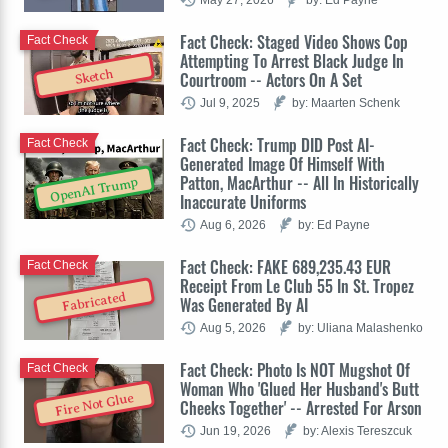
Fact Check: Staged Video Shows Cop
Fact Check
Attempting To Arrest Black Judge In
Sketch
Courtroom -- Actors On A Set
Jul 9, 2025
by: Maarten Schenk
Fact Check: Trump DID Post AI-
Fact Check
Generated Image Of Himself With
Patton, MacArthur -- All In Historically
OpenAI Trump
Inaccurate Uniforms
Aug 6, 2026
by: Ed Payne
Fact Check: FAKE 689,235.43 EUR
Fact Check
Receipt From Le Club 55 In St. Tropez
Fabricated
Was Generated By AI
Aug 5, 2026
by: Uliana Malashenko
Fact Check: Photo Is NOT Mugshot Of
Fact Check
Woman Who 'Glued Her Husband's Butt
Fire Not Glue
Cheeks Together' -- Arrested For Arson
Jun 19, 2026
by: Alexis Tereszcuk