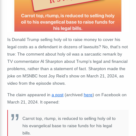
Is Donald Trump selling holy oil to raise money to cover his
legal costs as a defendant in dozens of lawsuits? No, that's not
true: The comment about holy oil was a sarcastic remark by
TV commentator Al Sharpton about Trump's legal and financial
problems, rather than a statement of fact. Sharpton made the
joke on MSNBC host Joy Reid's show on March 21, 2024, as
video from the episode shows.
The claim appeared in
a post
(archived
here
) on Facebook on
March 21, 2024. It opened:
Carrot top, rtump, is reduced to selling holy oil to
his evangelical base to raise funds for his legal
bills.