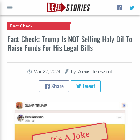
Fact Check
GO
Fact Check: Trump Is NOT Selling Holy Oil To
Raise Funds For His Legal Bills
Mar 22, 2024
by: Alexis Tereszcuk
Share
Tweet
It's A Joke