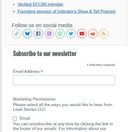
Verified EFCSN member
Founding sponsor of Indicator's Show & Tell Podcast
Follow us on social media
Subscribe to our newsletter
*
indicates required
*
Email Address
Marketing Permissions
Please select all the ways you would like to hear from
Lead Stories LLC:
Email
You can unsubscribe at any time by clicking the link in
the footer of our emails. For information about our