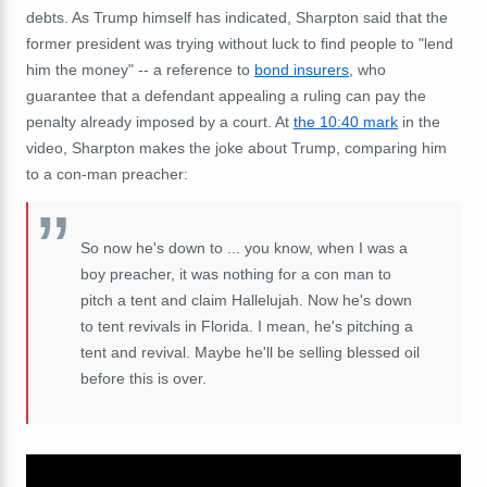
debts. As Trump himself has indicated, Sharpton said that the
former president was trying without luck to find people to "lend
him the money" -- a reference to
bond insurers
, who
guarantee that a defendant appealing a ruling can pay the
penalty already imposed by a court. At
the 10:40 mark
in the
video, Sharpton makes the joke about Trump, comparing him
to a con-man preacher:
So now he's down to ... you know, when I was a
boy preacher, it was nothing for a con man to
pitch a tent and claim Hallelujah. Now he's down
to tent revivals in Florida. I mean, he's pitching a
tent and revival. Maybe he'll be selling blessed oil
before this is over.