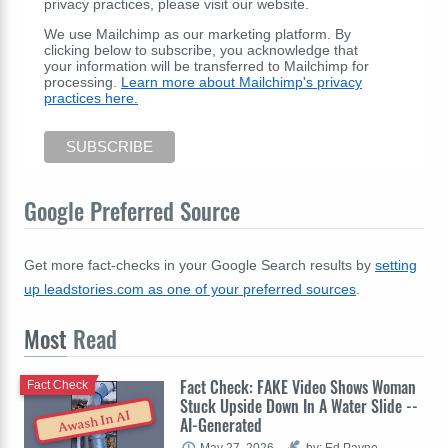
privacy practices, please visit our website.
We use Mailchimp as our marketing platform. By
clicking below to subscribe, you acknowledge that
your information will be transferred to Mailchimp for
processing.
Learn more about Mailchimp's privacy
practices here.
Google Preferred Source
Get more fact-checks in your Google Search results by
setting
up leadstories.com as one of your preferred sources
.
Most
Read
Fact Check: FAKE Video Shows Woman
Fact Check
Stuck Upside Down In A Water Slide --
Awash In AI
AI-Generated
May 27, 2026
by: Ed Payne