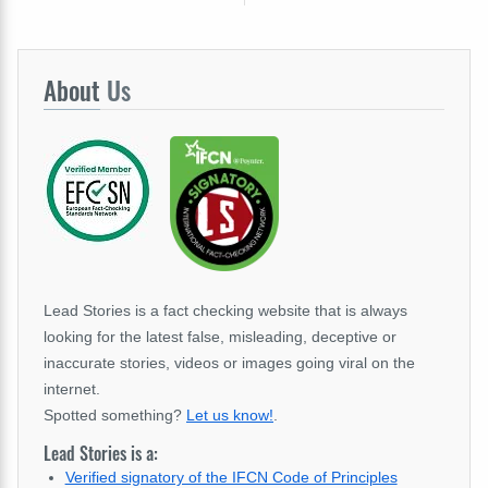
About
Us
Lead Stories is a fact checking website that is always
looking for the latest false, misleading, deceptive or
inaccurate stories, videos or images going viral on the
internet.
Spotted something?
Let us know!
.
Lead Stories is a:
Verified signatory of the IFCN Code of Principles