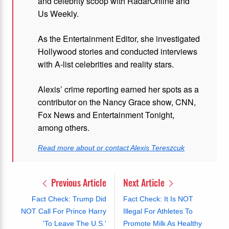
and celebrity scoop with RadarOnline and
Us Weekly.
As the Entertainment Editor, she investigated
Hollywood stories and conducted interviews
with A-list celebrities and reality stars.
Alexis’ crime reporting earned her spots as a
contributor on the Nancy Grace show, CNN,
Fox News and Entertainment Tonight,
among others.
Read more about or contact Alexis Tereszcuk
Previous Article
Next Article
Fact Check: Trump Did
Fact Check: It Is NOT
NOT Call For Prince Harry
Illegal For Athletes To
'To Leave The U.S.'
Promote Milk As Healthy