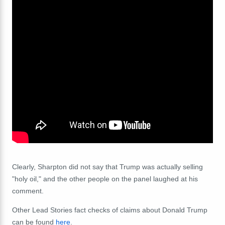
Clearly, Sharpton did not say that Trump was actually selling
"holy oil," and the other people on the panel laughed at his
comment.
Other Lead Stories fact checks of claims about Donald Trump
can be found
here
.