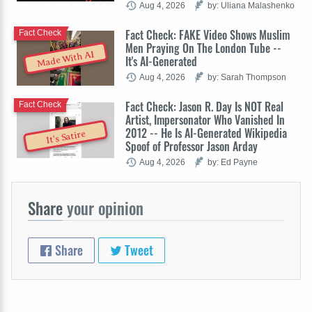
Aug 4, 2026
by: Uliana Malashenko
Fact Check: FAKE Video Shows Muslim
Fact Check
Men Praying On The London Tube --
Made With AI
It's AI-Generated
Aug 4, 2026
by: Sarah Thompson
Fact Check: Jason R. Day Is NOT Real
Fact Check
Artist, Impersonator Who Vanished In
2012 -- He Is AI-Generated Wikipedia
It's Satire
Spoof of Professor Jason Arday
Aug 4, 2026
by: Ed Payne
Share
your opinion
Share
Tweet