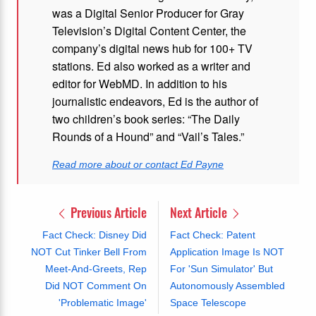
was a Digital Senior Producer for Gray
Television’s Digital Content Center, the
company’s digital news hub for 100+ TV
stations. Ed also worked as a writer and
editor for WebMD. In addition to his
journalistic endeavors, Ed is the author of
two children’s book series: “The Daily
Rounds of a Hound” and “Vail’s Tales.”
Read more about or contact Ed Payne
Previous Article
Next Article
Fact Check: Disney Did
Fact Check: Patent
NOT Cut Tinker Bell From
Application Image Is NOT
Meet-And-Greets, Rep
For 'Sun Simulator' But
Did NOT Comment On
Autonomously Assembled
'Problematic Image'
Space Telescope