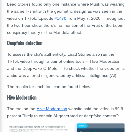
Lead Stories found only one instance where Musk was wearing
the same T-shirt with the geometric design as was seen in the
video on TikTok, Episode
#1470
from May 7, 2020. Throughout
the two-hour show, there's no mention of the Fruit of the Loom
conspiracy theory or the Mandela effect.
Deepfake detection
To assess the clip's authenticity, Lead Stories also ran the
TikTok video through a pair of online tools -- Hive Moderation
and the DeepFake-O-Meter --
to check whether the video or its
audio was altered or generated by artificial intelligence (AI).
The results for each tool can be found below:
Hive Moderation
The tool on the
Hive Moderation
website said the video is 99.9
percent "likely to contain AI-generated or deepfake content":