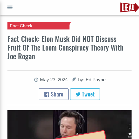
Fact Check
GO
Fact Check: Elon Musk Did NOT Discuss
Fruit Of The Loom Conspiracy Theory With
Joe Rogan
May 23, 2024
by: Ed Payne
Share
Tweet