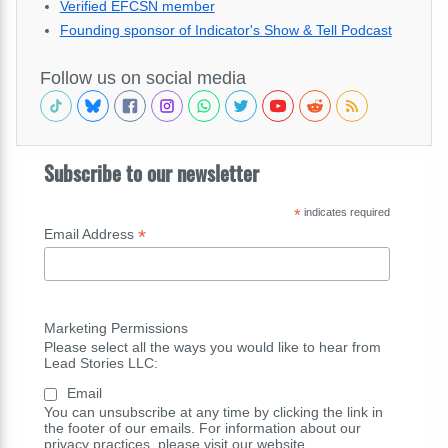
Verified EFCSN member
Founding sponsor of Indicator's Show & Tell Podcast
Follow us on social media
Subscribe to our newsletter
*
indicates required
*
Email Address
Marketing Permissions
Please select all the ways you would like to hear from
Lead Stories LLC:
Email
You can unsubscribe at any time by clicking the link in
the footer of our emails. For information about our
privacy practices, please visit our website.