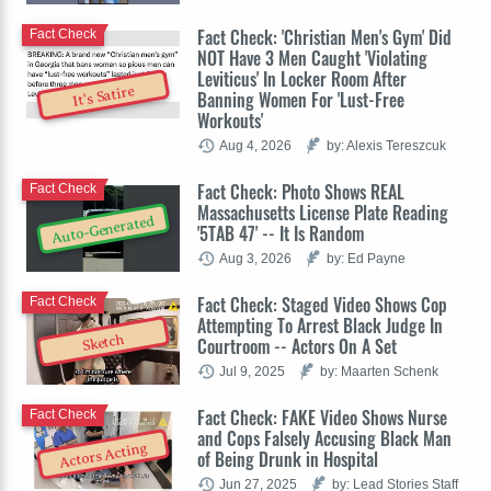
Fact Check: 'Christian Men's Gym' Did
Fact Check
NOT Have 3 Men Caught 'Violating
Leviticus' In Locker Room After
It's Satire
Banning Women For 'Lust-Free
Workouts'
Aug 4, 2026
by: Alexis Tereszcuk
Fact Check: Photo Shows REAL
Fact Check
Massachusetts License Plate Reading
Auto-Generated
'5TAB 47' -- It Is Random
Aug 3, 2026
by: Ed Payne
Fact Check: Staged Video Shows Cop
Fact Check
Attempting To Arrest Black Judge In
Sketch
Courtroom -- Actors On A Set
Jul 9, 2025
by: Maarten Schenk
Fact Check: FAKE Video Shows Nurse
Fact Check
and Cops Falsely Accusing Black Man
Actors Acting
of Being Drunk in Hospital
Jun 27, 2025
by: Lead Stories Staff