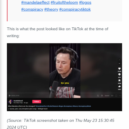
#mandelaeffect
#fruitoftheloom
#logos
#conspiracy
#theory
#conspiracytiktok
This is what the post looked like on TikTok at the time of
writing:
(Source: TikTok screenshot taken on Thu May 23 15:30:45
2024 UTC)