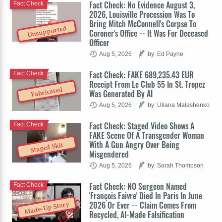
Fact Check: No Evidence August 3,
Fact Check
2026, Louisville Procession Was To
Bring Mitch McConnell's Corpse To
Unsupported
Coroner's Office -- It Was For Deceased
Officer
Aug 5, 2026
by: Ed Payne
Fact Check: FAKE 689,235.43 EUR
Fact Check
Receipt From Le Club 55 In St. Tropez
Fabricated
Was Generated By AI
Aug 5, 2026
by: Uliana Malashenko
Fact Check: Staged Video Shows A
Fact Check
FAKE Scene Of A Transgender Woman
With A Gun Angry Over Being
Staged Skit
Misgendered
Aug 5, 2026
by: Sarah Thompson
Fact Check: NO Surgeon Named
Fact Check
'François Faivre' Died In Paris In June
2026 Or Ever -- Claim Comes From
Made-Up Story
Recycled, AI-Made Falsification