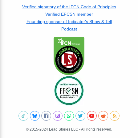
Verified signatory of the IFCN Code of Principles
Verified EFCSN member
Founding sponsor of Indicator's Show & Tell
Podcast
© 2015-2024 Lead Stories LLC - All rights reserved.