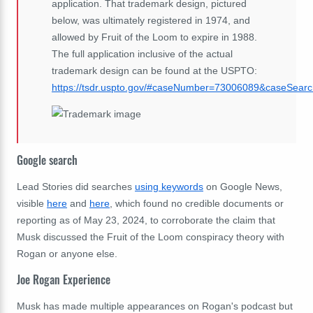
application. That trademark design, pictured
below, was ultimately registered in 1974, and
allowed by Fruit of the Loom to expire in 1988.
The full application inclusive of the actual
trademark design can be found at the USPTO:
https://tsdr.uspto.gov/#caseNumber=73006089&caseSe
Google search
Lead Stories did searches
using keywords
on Google News,
visible
here
and
here
, which found no credible documents or
reporting as of May 23, 2024, to corroborate the claim that
Musk discussed the Fruit of the Loom conspiracy theory with
Rogan or anyone else.
Joe Rogan Experience
Musk has made multiple appearances on Rogan's podcast but