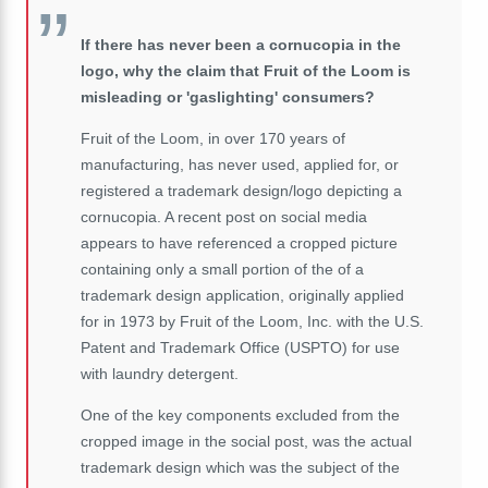
If there has never been a cornucopia in the
logo, why the claim that Fruit of the Loom is
misleading or 'gaslighting' consumers?
Fruit of the Loom, in over 170 years of
manufacturing, has never used, applied for, or
registered a trademark design/logo depicting a
cornucopia. A recent post on social media
appears to have referenced a cropped picture
containing only a small portion of the of a
trademark design application, originally applied
for in 1973 by Fruit of the Loom, Inc. with the U.S.
Patent and Trademark Office (USPTO) for use
with laundry detergent.
One of the key components excluded from the
cropped image in the social post, was the actual
trademark design which was the subject of the