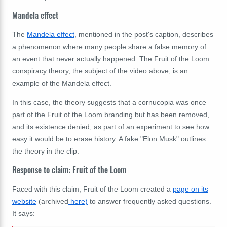
Mandela effect
The
Mandela effect
, mentioned in the post's caption, describes
a phenomenon where many people share a false memory of
an event that never actually happened. The Fruit of the Loom
conspiracy theory, the subject of the video above, is an
example of the Mandela effect.
In this case, the theory suggests that a cornucopia was once
part of the Fruit of the Loom branding but has been removed,
and its existence denied, as part of an experiment to see how
easy it would be to erase history. A fake "Elon Musk" outlines
the theory in the clip.
Response to claim: Fruit of the Loom
Faced with this claim, Fruit of the Loom created a
page on its
website
(archived
here)
to answer frequently asked questions.
It says: