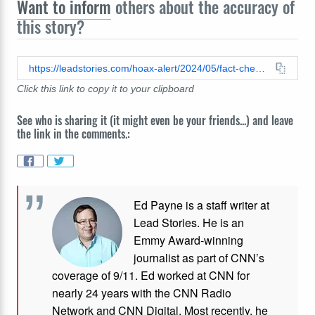
Want to inform
others about the accuracy of
this story?
https://leadstories.com/hoax-alert/2024/05/fact-check-elon-musk-did-not-discuss-fruit-of-the-loom-conspiracy-theory-with-joe-rogan.html
Click this link to copy it to your clipboard
See who is sharing it (it might even be your friends...) and leave
the link in the comments.:
Ed Payne is a staff writer at
Lead Stories. He is an
Emmy Award-winning
journalist as part of CNN’s
coverage of 9/11. Ed worked at CNN for
nearly 24 years with the CNN Radio
Network and CNN Digital. Most recently, he