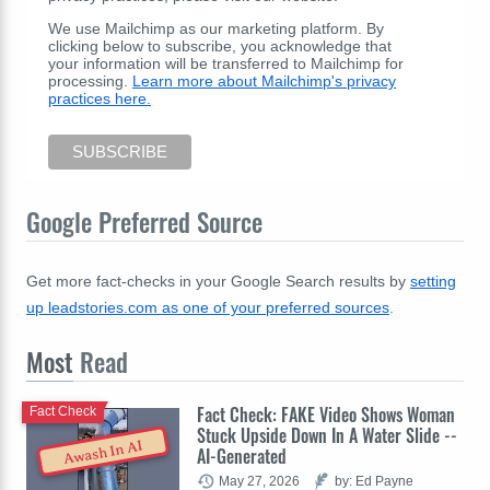
We use Mailchimp as our marketing platform. By
clicking below to subscribe, you acknowledge that
your information will be transferred to Mailchimp for
processing.
Learn more about Mailchimp's privacy
practices here.
Google Preferred Source
Get more fact-checks in your Google Search results by
setting
up leadstories.com as one of your preferred sources
.
Most
Read
Fact Check: FAKE Video Shows Woman
Fact Check
Stuck Upside Down In A Water Slide --
Awash In AI
AI-Generated
May 27, 2026
by: Ed Payne