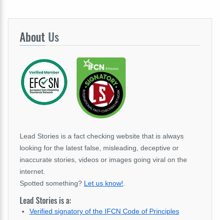
About
Us
Lead Stories is a fact checking website that is always
looking for the latest false, misleading, deceptive or
inaccurate stories, videos or images going viral on the
internet.
Spotted something?
Let us know!
.
Lead Stories is a:
Verified signatory of the IFCN Code of Principles