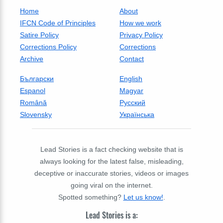
Home
About
IFCN Code of Principles
How we work
Satire Policy
Privacy Policy
Corrections Policy
Corrections
Archive
Contact
Български
English
Espanol
Magyar
Română
Русский
Slovensky
Українська
Lead Stories is a fact checking website that is
always looking for the latest false, misleading,
deceptive or inaccurate stories, videos or images
going viral on the internet.
Spotted something?
Let us know!
.
Lead Stories is a: