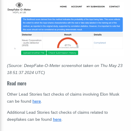
(Source: DeepFake-O-Meter screenshot taken on Thu May 23
18:51:37 2024 UTC)
Read more
Other Lead Stories fact checks of claims involving Elon Musk
can be found
here
.
Additional Lead Stories fact checks of claims related to
deepfakes can be found
here
.