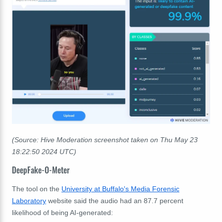
(Source: Hive Moderation screenshot taken on Thu May 23
18:22:50 2024 UTC)
DeepFake-O-Meter
The tool on the
University at Buffalo's Media Forensic
Laboratory
website said the audio had an 87.7 percent
likelihood of being AI-generated: