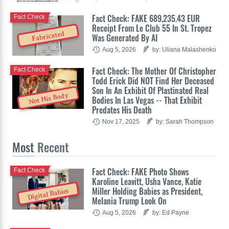
Fact Check: FAKE 689,235.43 EUR
Fact Check
Receipt From Le Club 55 In St. Tropez
Fabricated
Was Generated By AI
Aug 5, 2026
by: Uliana Malashenko
Fact Check: The Mother Of Christopher
Fact Check
Todd Erick Did NOT Find Her Deceased
Son In An Exhibit Of Plastinated Real
Not His Body
Bodies In Las Vegas -- That Exhibit
Predates His Death
Nov 17, 2025
by: Sarah Thompson
Most
Recent
Fact Check: FAKE Photo Shows
Fact Check
Karoline Leavitt, Usha Vance, Katie
Miller Holding Babies as President,
Digital Babies
Melania Trump Look On
Aug 5, 2026
by: Ed Payne