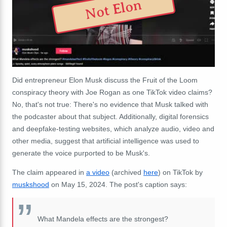
Not Elon
Did entrepreneur Elon Musk discuss the Fruit of the Loom
conspiracy theory with Joe Rogan as one TikTok video claims?
No, that's not true: There's no evidence that Musk talked with
the podcaster about that subject. Additionally, digital forensics
and deepfake-testing websites, which analyze audio, video and
other media, suggest that artificial intelligence was used to
generate the voice purported to be Musk's.
The claim appeared in
a video
(archived
here
) on TikTok by
muskshood
on May 15, 2024. The post's caption says:
What Mandela effects are the strongest?