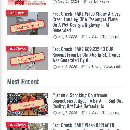
Sep 25, 2024
by: Ed Payne
Fact Check: FAKE Video Shows A Fiery
Fact Check
Crash Landing Of A Passenger Plane
On A Wet Georgia Highway -- AI-
Made With AI
Generated
Aug 6, 2026
by: Sarah Thompson
Fact Check: FAKE 689,235.43 EUR
Fact Check
Receipt From Le Club 55 In St. Tropez
Fabricated
Was Generated By AI
Aug 5, 2026
by: Uliana Malashenko
Most
Recent
Prebunk: Shocking Courtroom
Prebunk
Convictions Judged To Be AI -- Bail Out
Prebunk
Reality, Not Fake Defendants
Aug 7, 2026
by: Sarah Thompson
Fact Check: FAKE Video REPLACED
Fact Check