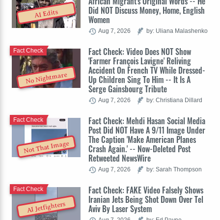
African Migrant's Original Words -- He
Did NOT Discuss Money, Home, English
AI Edits
Women
Aug 7, 2026
by: Uliana Malashenko
Fact Check: Video Does NOT Show
Fact Check
'Farmer François Lavigne' Reliving
Accident On French TV While Dressed-
No Nightmare
Up Children Sing To Him -- It Is A
Serge Gainsbourg Tribute
Aug 7, 2026
by: Christiana Dillard
Fact Check: Mehdi Hasan Social Media
Fact Check
Post Did NOT Have A 9/11 Image Under
The Caption 'Make American Planes
Not That Image
Crash Again.' -- Now-Deleted Post
Retweeted NewsWire
Aug 7, 2026
by: Sarah Thompson
Fact Check: FAKE Video Falsely Shows
Fact Check
Iranian Jets Being Shot Down Over Tel
AI Jetfighters
Aviv By Laser System
Aug 7, 2026
by: Ed Payne