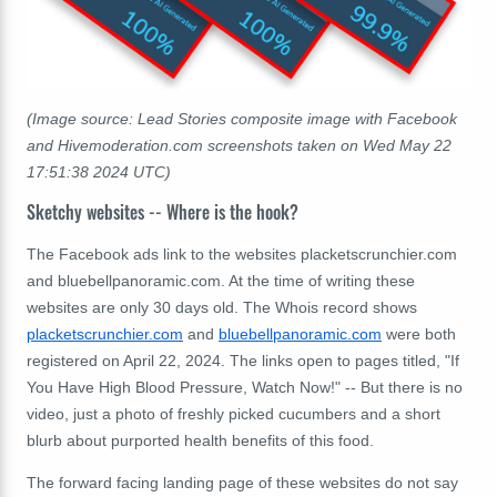
(Image source: Lead Stories composite image with Facebook
and Hivemoderation.com screenshots taken on Wed May 22
17:51:38 2024 UTC)
Sketchy websites -- Where is the hook?
The Facebook ads link to the websites placketscrunchier.com
and bluebellpanoramic.com. At the time of writing these
websites are only 30 days old. The Whois record shows
placketscrunchier.com
and
bluebellpanoramic.com
were both
registered on April 22, 2024. The links open to pages titled, "If
You Have High Blood Pressure, Watch Now!" -- But there is no
video, just a photo of freshly picked cucumbers and a short
blurb about purported health benefits of this food.
The forward facing landing page of these websites do not say