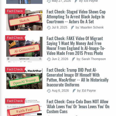
May 27, 2026
by: Ed Payne
Fact Check: Staged Video Shows Cop
Fact Check
Attempting To Arrest Black Judge In
Sketch
Courtroom -- Actors On A Set
Jul 9, 2025
by: Maarten Schenk
Fact Check: FAKE Video Of Migrant
Fact Check
Saying 'I Want My Money And Free
House' From England Is AI-Image-To-
AI-Generated
Video Made From 2015 Press Photo
Jun 2, 2026
by: Sarah Thompson
Fact Check: Trump DID Post AI-
Fact Check
Generated Image Of Himself With
Patton, MacArthur -- All In Historically
OpenAI Trump
Inaccurate Uniforms
Aug 6, 2026
by: Ed Payne
Fact Check: Coca-Cola Does NOT Allow
Fact Check
'Allah Loves You' Or 'Jesus Loves You' On
Faith-Free
Custom Cans