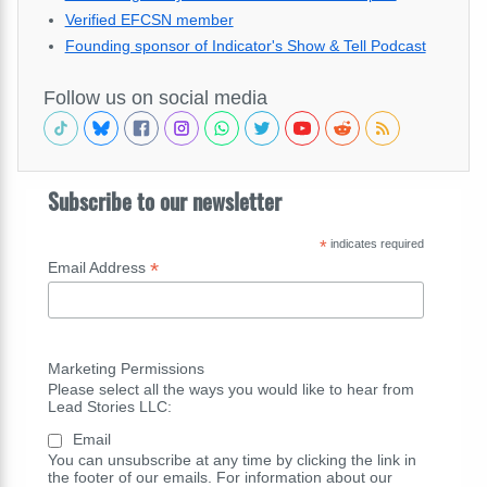
Verified EFCSN member
Founding sponsor of Indicator's Show & Tell Podcast
Follow us on social media
Subscribe to our newsletter
*
indicates required
*
Email Address
Marketing Permissions
Please select all the ways you would like to hear from
Lead Stories LLC:
Email
You can unsubscribe at any time by clicking the link in
the footer of our emails. For information about our