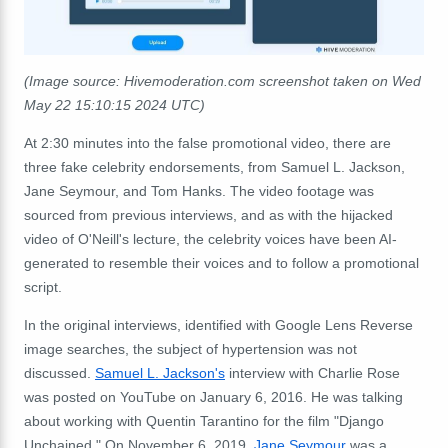
(Image source: Hivemoderation.com screenshot taken on
Wed
May 22 15:10:15 2024 UTC)
At 2:30 minutes into the false promotional video, there are
three fake celebrity endorsements, from Samuel L. Jackson,
Jane Seymour, and Tom Hanks. The video footage was
sourced from previous interviews, and as with the hijacked
video of O'Neill's lecture, the celebrity voices have been AI-
generated to resemble their voices and to follow a promotional
script.
In the original interviews, identified with Google Lens Reverse
image searches, the subject of hypertension was not
discussed.
Samuel L. Jackson's
interview with Charlie Rose
was posted on YouTube on January 6, 2016. He was talking
about working with Quentin Tarantino for the film "
Django
Unchained."
On November 6, 2019,
Jane Seymour
was a