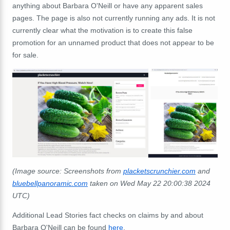
anything about Barbara O'Neill or have any apparent sales
pages. The page is also not currently running any ads. It is not
currently clear what the motivation is to create this false
promotion for an unnamed product that does not appear to be
for sale.
(Image source: Screenshots from
placketscrunchier.com
and
bluebellpanoramic.com
taken on Wed May 22 20:00:38 2024
UTC)
Additional Lead Stories fact checks on claims by and about
Barbara O'Neill can be found
here
.