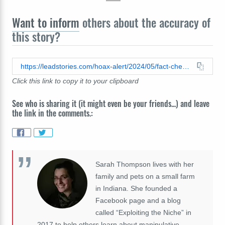
Want to inform
others about the accuracy of
this story?
https://leadstories.com/hoax-alert/2024/05/fact-check-hypertension-remedy-with-10000-guarentee-was-not-promoted-by-barbara-oneill-celebrities-ai-generated-voices.html
Click this link to copy it to your clipboard
See who is sharing it (it might even be your friends...) and leave
the link in the comments.:
Sarah Thompson lives with her
family and pets on a small farm
in Indiana. She founded a
Facebook page and a blog
called “Exploiting the Niche” in
2017 to help others learn about manipulative