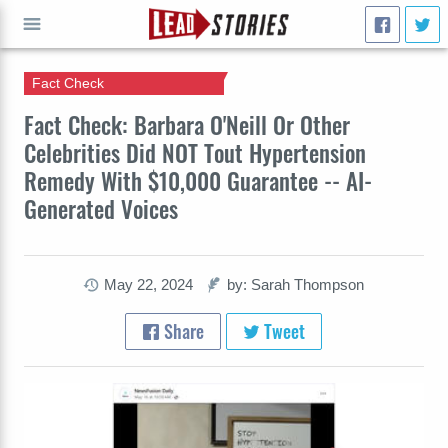
Fact Check
GO
Fact Check: Barbara O'Neill Or Other
Celebrities Did NOT Tout Hypertension
Remedy With $10,000 Guarantee -- AI-
Generated Voices
May 22, 2024
by: Sarah Thompson
Share
Tweet