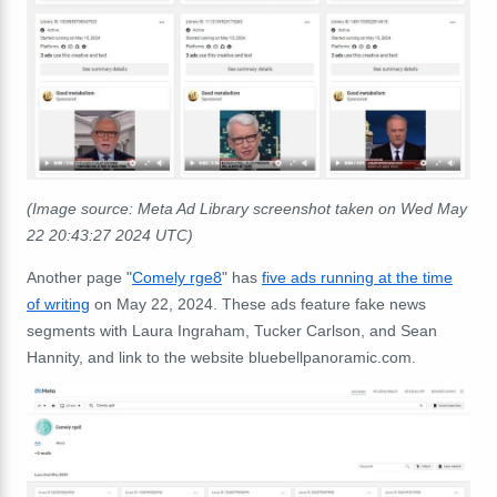
(Image source: Meta Ad Library screenshot taken on Wed May
22 20:43:27 2024 UTC)
Another page "
Comely rge8
" has
five ads running at the time
of writing
on May 22, 2024. These ads feature fake news
segments with Laura Ingraham, Tucker Carlson, and Sean
Hannity, and link to the website bluebellpanoramic.com.