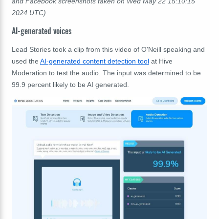
and
Facebook
screenshots taken on
Wed May 22 15:10:15
2024 UTC)
AI-generated voices
Lead Stories took a clip from this video of O'Neill speaking and
used the
AI-generated content detection tool
at Hive
Moderation to test the audio. The input was determined to be
99.9 percent likely to be AI generated.