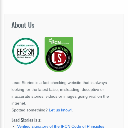
About
Us
Lead Stories is a fact checking website that is always
looking for the latest false, misleading, deceptive or
inaccurate stories, videos or images going viral on the
internet.
Spotted something?
Let us know!
.
Lead Stories is a:
Verified signatory of the IFCN Code of Principles