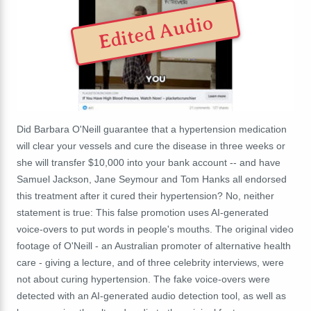
Edited Audio
Did Barbara O'Neill guarantee that a hypertension medication
will clear your vessels and cure the disease in three weeks or
she will transfer $10,000 into your bank account -- and have
Samuel Jackson, Jane Seymour and Tom Hanks all endorsed
this treatment after it cured their hypertension? No, neither
statement is true: This false promotion uses AI-generated
voice-overs to put words in people's mouths. The original video
footage of O'Neill - an Australian promoter of alternative health
care - giving a lecture, and of three celebrity interviews, were
not about curing hypertension. The fake voice-overs were
detected with an AI-generated audio detection tool, as well as