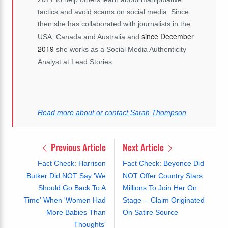
tactics and avoid scams on social media. Since
then she has collaborated with journalists in the
since December
USA, Canada and Australia and
2019
she works as a Social Media Authenticity
Analyst at Lead Stories.
Read more about or contact Sarah Thompson
Previous Article
Next Article
Fact Check: Harrison
Fact Check: Beyonce Did
Butker Did NOT Say 'We
NOT Offer Country Stars
Should Go Back To A
Millions To Join Her On
Time' When 'Women Had
Stage -- Claim Originated
More Babies Than
On Satire Source
Thoughts'