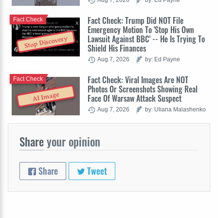
Fact Check: Trump Did NOT File
Fact Check
Emergency Motion To 'Stop His Own
Lawsuit Against BBC' -- He Is Trying To
Stop Discovery
Shield His Finances
Aug 7, 2026
by: Ed Payne
Fact Check: Viral Images Are NOT
Fact Check
Photos Or Screenshots Showing Real
AI Image
Face Of Warsaw Attack Suspect
Aug 7, 2026
by: Uliana Malashenko
Share
your opinion
Share
Tweet