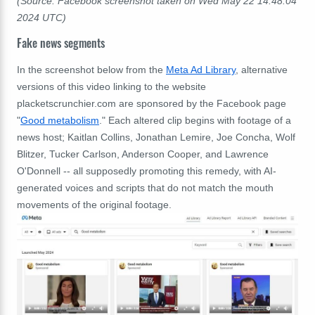
(Source: Facebook screenshot taken on Wed May 22 14:48:04
2024 UTC)
Fake news segments
In the screenshot below from the
Meta Ad Library
, alternative
versions of this video linking to the website
placketscrunchier.com are sponsored by the Facebook page
"
Good metabolism
." Each altered clip begins with footage of a
news host; Kaitlan Collins, Jonathan Lemire, Joe Concha, Wolf
Blitzer, Tucker Carlson, Anderson Cooper, and Lawrence
O'Donnell -- all supposedly promoting this remedy, with AI-
generated voices and scripts that do not match the mouth
movements of the original footage.