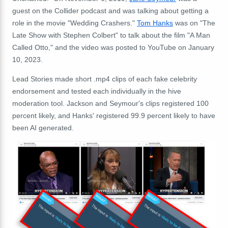
guest on the Collider podcast and was talking about getting a
role in the movie "Wedding Crashers."
Tom Hanks
was on "The
Late Show with Stephen Colbert" to talk about the film "A Man
Called Otto," and the video was posted to YouTube on January
10, 2023.
Lead Stories made short .mp4 clips of each fake celebrity
endorsement and tested each individually in the hive
moderation tool. Jackson and Seymour's clips registered 100
percent likely, and Hanks' registered 99.9 percent likely to have
been AI generated.