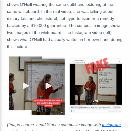
shows O'Neill wearing the same outfit and lecturing at the
same whiteboard. In the real video, she was talking about
dietary fats and cholesterol, not hypertension or a remedy
backed by a $10,000 guarantee. The composite image shows
two images of the whiteboard. The Instagram video (left)
shows what O'Neill had actually written in her own hand during
this lecture.
(Image source: Lead Stories composite image with
Instagram