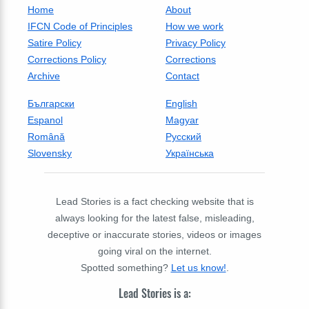
Home
About
IFCN Code of Principles
How we work
Satire Policy
Privacy Policy
Corrections Policy
Corrections
Archive
Contact
Български
English
Espanol
Magyar
Română
Русский
Slovensky
Українська
Lead Stories is a fact checking website that is
always looking for the latest false, misleading,
deceptive or inaccurate stories, videos or images
going viral on the internet.
Spotted something?
Let us know!
.
Lead Stories is a: