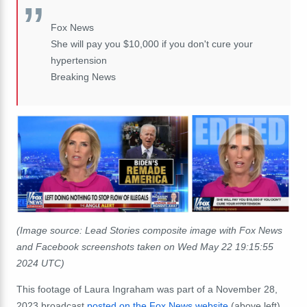
Fox News
She will pay you $10,000 if you don't cure your
hypertension
Breaking News
(Image source: Lead Stories composite image with Fox News
and Facebook screenshots taken on Wed May 22 19:15:55
2024 UTC)
This footage of Laura Ingraham was part of a November 28,
2023 broadcast
posted on the Fox News website
(above left)