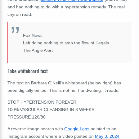
and had nothing to do with a hypertension remedy. The real
chyron read:
Fox News
Left doing nothing to stop the flow of illegals
The Angle Alert
Fake whiteboard text
The text on Barbara O'Neill's whiteboard (below right) has
been digitally edited. This is not her handwriting. It reads:
STOP HYPERTENSION FOREVER!
100% VASCULAR CLEANSING IN 3 WEEKS
PRESSURE 120/80
A reverse image search with
Google Lens
pointed to an
Instagram account where a video posted on
May 3, 2024
,