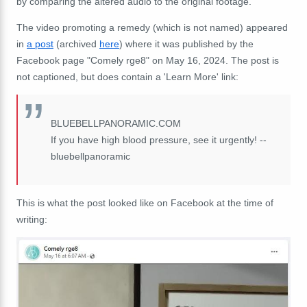
by comparing the altered audio to the original footage.
The video promoting a remedy (which is not named) appeared
in
a post
(archived
here
) where it was published by the
Facebook page "Comely rge8" on May 16, 2024. The post is
not captioned, but does contain a 'Learn More' link:
BLUEBELLPANORAMIC.COM
If you have high blood pressure, see it urgently! --
bluebellpanoramic
This is what the post looked like on Facebook at the time of
writing: