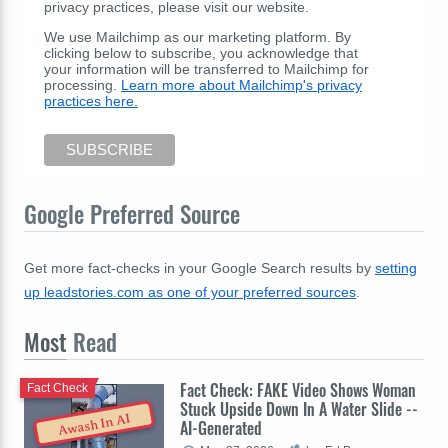
privacy practices, please visit our website.
We use Mailchimp as our marketing platform. By
clicking below to subscribe, you acknowledge that
your information will be transferred to Mailchimp for
processing.
Learn more about Mailchimp's privacy
practices here.
Google Preferred Source
Get more fact-checks in your Google Search results by
setting
up leadstories.com as one of your preferred sources
.
Most
Read
Fact Check: FAKE Video Shows Woman
Fact Check
Stuck Upside Down In A Water Slide --
Awash In AI
AI-Generated