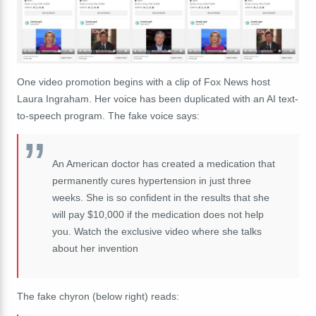
One video promotion begins with a clip of Fox News host
Laura Ingraham. Her voice has been duplicated with an AI text-
to-speech program. The fake voice says:
An American doctor has created a medication that
permanently cures hypertension in just three
weeks. She is so confident in the results that she
will pay $10,000 if the medication does not help
you. Watch the exclusive video where she talks
about her invention
The fake chyron (below right) reads: