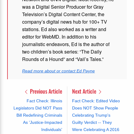
was a Digital Senior Producer for Gray
Television’s Digital Content Center, the
company’s digital news hub for 100+ TV
stations. Ed also worked as a writer and
editor for WebMD. In addition to his
journalistic endeavors, Ed is the author of
two children’s book series: “The Daily
Rounds of a Hound” and “Vail’s Tales.”
Read more about or contact Ed Payne
Previous Article
Next Article
Fact Check: Illinois
Fact Check: Edited Video
Legislators Did NOT Pass
Does NOT Show People
Bill Redefining Criminals
Celebrating Trump's
As 'Justice-Impacted
Guilty Verdict -- They
Individuals'
Were Celebrating A 2016