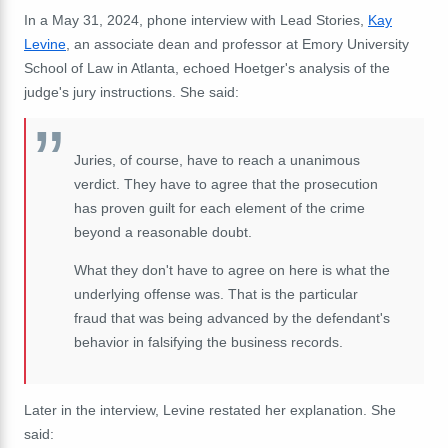
In a May 31, 2024, phone interview with Lead Stories,
Kay
Levine
, an associate dean and professor at Emory University
School of Law in Atlanta, echoed Hoetger's analysis of the
judge's jury instructions. She said:
Juries, of course, have to reach a unanimous
verdict. They have to agree that the prosecution
has proven guilt for each element of the crime
beyond a reasonable doubt.
What they don't have to agree on here is what the
underlying offense was. That is the particular
fraud that was being advanced by the defendant's
behavior in falsifying the business records.
Later in the interview, Levine restated her explanation. She
said: