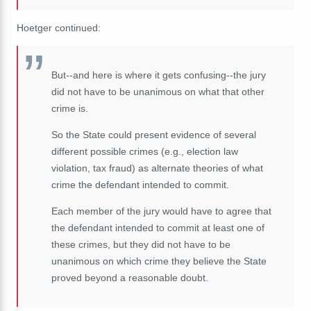
Hoetger continued:
But--and here is where it gets confusing--the jury
did not have to be unanimous on what that other
crime is.
So the State could present evidence of several
different possible crimes (e.g., election law
violation, tax fraud) as alternate theories of what
crime the defendant intended to commit.
Each member of the jury would have to agree that
the defendant intended to commit at least one of
these crimes, but they did not have to be
unanimous on which crime they believe the State
proved beyond a reasonable doubt.