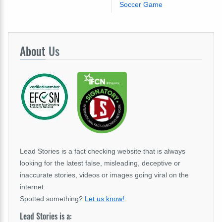
Soccer Game
About
Us
Lead Stories is a fact checking website that is always
looking for the latest false, misleading, deceptive or
inaccurate stories, videos or images going viral on the
internet.
Spotted something?
Let us know!
.
Lead Stories is a: