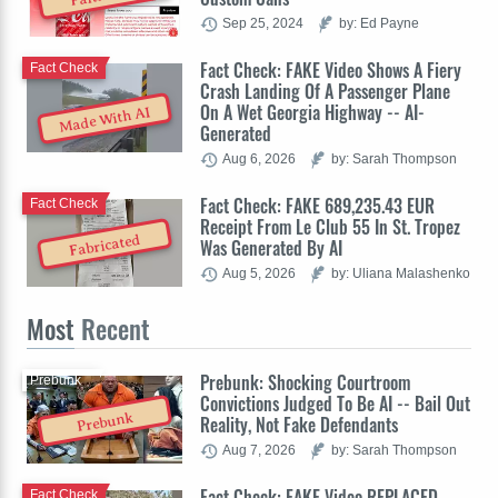
Sep 25, 2024
by: Ed Payne
Fact Check: FAKE Video Shows A Fiery
Fact Check
Crash Landing Of A Passenger Plane
On A Wet Georgia Highway -- AI-
Made With AI
Generated
Aug 6, 2026
by: Sarah Thompson
Fact Check: FAKE 689,235.43 EUR
Fact Check
Receipt From Le Club 55 In St. Tropez
Fabricated
Was Generated By AI
Aug 5, 2026
by: Uliana Malashenko
Most
Recent
Prebunk: Shocking Courtroom
Prebunk
Convictions Judged To Be AI -- Bail Out
Prebunk
Reality, Not Fake Defendants
Aug 7, 2026
by: Sarah Thompson
Fact Check: FAKE Video REPLACED
Fact Check