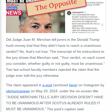
The Opposite
Did Judge Juan M. Merchan tell jurors in the Donald Trump
hush-money trial that they didn't have to reach a unanimous
verdict? No, that's not true: The transcript of his instructions to
the jury shows that Merchan said, "Your verdict, on each count
you consider, whether guilty or not guilty, must be unanimous."
Two law school faculty members rejected the claim that the
judge ever told the jury otherwise.
The claim appeared in
a post
(archived
here
) on Instagram by
olemuricanews
on May 29, 2024, under the on-screen title
"JUDGE MERCHAN TELLS JURY DECISION DOESN'T HAVE
TO BE UNANIMOUS AFTER SCOTUS ALREADY RULED IT
MUST BE UNANIMOUS." The post's caption said: