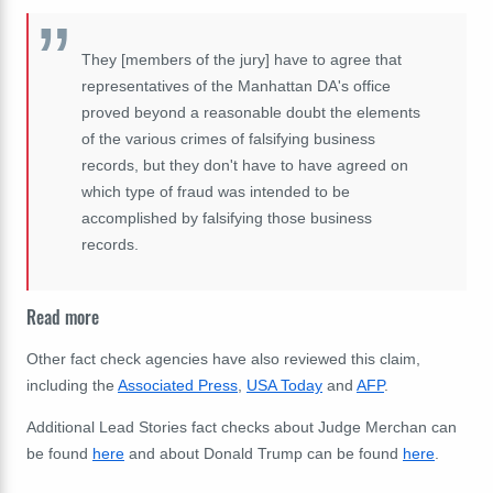
They [members of the jury] have to agree that
representatives of the Manhattan DA's office
proved beyond a reasonable doubt the elements
of the various crimes of falsifying business
records, but they don't have to have agreed on
which type of fraud was intended to be
accomplished by falsifying those business
records.
Read more
Other fact check agencies have also reviewed this claim,
including the
Associated Press
,
USA Today
and
AFP
.
Additional Lead Stories fact checks about Judge Merchan can
be found
here
and about Donald Trump can be found
here
.