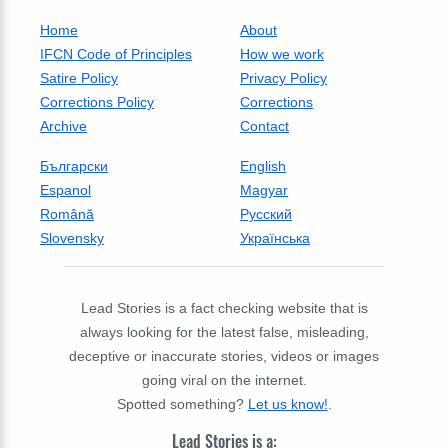
Home
About
IFCN Code of Principles
How we work
Satire Policy
Privacy Policy
Corrections Policy
Corrections
Archive
Contact
Български
English
Espanol
Magyar
Română
Русский
Slovensky
Українська
Lead Stories is a fact checking website that is
always looking for the latest false, misleading,
deceptive or inaccurate stories, videos or images
going viral on the internet.
Spotted something?
Let us know!
.
Lead Stories is a: