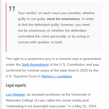
Your verdict, on each count you consider, whether
guilty or not guilty,
must be unanimous
. In order
to find the defendant quilty, however, you need
not be unanimous on whether the defendant
committed the crime personally, or by acting in
concert with another, or both.
The right to a unanimous jury in a criminal case is guaranteed
under the
Sixth Amendment
of the U.S. Constitution and was
confirmed for criminal cases at the state level in 2020 by the
U.S. Supreme Court in
Ramos v. Louisiana
.
Legal experts
Lori Hoetger
, an assistant professor at the University of
Nebraska College of Law, called the social media post
"misleading if not downright inaccurate." In a May 31, 2024,