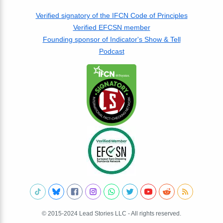
Verified signatory of the IFCN Code of Principles
Verified EFCSN member
Founding sponsor of Indicator's Show & Tell
Podcast
© 2015-2024 Lead Stories LLC - All rights reserved.