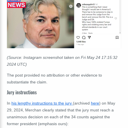
(Source: Instagram screenshot taken on Fri May 24 17:15:32
2024 UTC)
The post provided no attribution or other evidence to
substantiate the claim.
Jury instructions
In
his lengthy instructions to the jury
(archived
here
) on May
29, 2024, Merchan clearly stated that the jury must reach a
unanimous decision on each of the 34 counts against the
former president (emphasis ours):