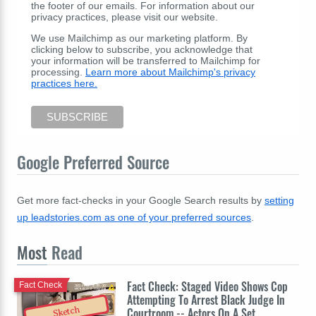
the footer of our emails. For information about our
privacy practices, please visit our website.
We use Mailchimp as our marketing platform. By
clicking below to subscribe, you acknowledge that
your information will be transferred to Mailchimp for
processing.
Learn more about Mailchimp's privacy
practices here.
Google Preferred Source
Get more fact-checks in your Google Search results by
setting
up leadstories.com as one of your preferred sources
.
Most
Read
Fact Check: Staged Video Shows Cop
Fact Check
Attempting To Arrest Black Judge In
Sketch
Courtroom -- Actors On A Set