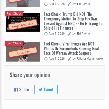
Aug 7, 2026
by: Ed Payne
Fact Check: Trump Did NOT File
Fact Check
Emergency Motion To 'Stop His Own
Lawsuit Against BBC' -- He Is Trying To
Stop Discovery
Shield His Finances
Aug 7, 2026
by: Ed Payne
Fact Check: Viral Images Are NOT
Fact Check
Photos Or Screenshots Showing Real
AI Image
Face Of Warsaw Attack Suspect
Aug 7, 2026
by: Uliana Malashenko
Share
your opinion
Share
Tweet