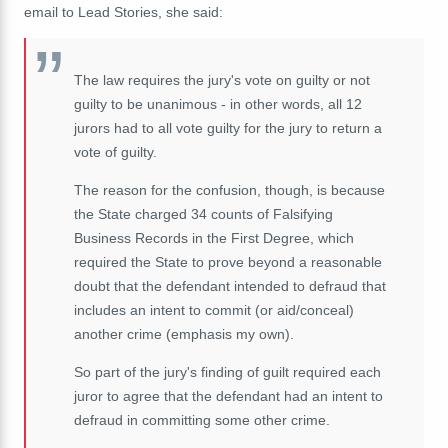
email to Lead Stories, she said:
The law requires the jury's vote on guilty or not
guilty to be unanimous - in other words, all 12
jurors had to all vote guilty for the jury to return a
vote of guilty.
The reason for the confusion, though, is because
the State charged 34 counts of Falsifying
Business Records in the First Degree, which
required the State to prove beyond a reasonable
doubt that the defendant intended to defraud that
includes an intent to commit (or aid/conceal)
another crime (emphasis my own).
So part of the jury's finding of guilt required each
juror to agree that the defendant had an intent to
defraud in committing some other crime.