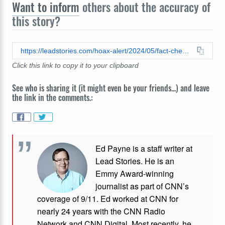
Want to inform
others about the accuracy of
this story?
https://leadstories.com/hoax-alert/2024/05/fact-check-judge-merchan-did-not-tell-jurors-they-didnt-have-to-reach-unanimous-verdict-in-trump-hush-money-trial.html
Click this link to copy it to your clipboard
See who is sharing it (it might even be your friends...) and leave
the link in the comments.:
Ed Payne is a staff writer at
Lead Stories. He is an
Emmy Award-winning
journalist as part of CNN’s
coverage of 9/11. Ed worked at CNN for
nearly 24 years with the CNN Radio
Network and CNN Digital. Most recently, he