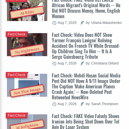
African Migrant's Original Words -- He
Did NOT Discuss Money, Home, English
AI Edits
Women
Aug 7, 2026
by: Uliana Malashenko
Fact Check: Video Does NOT Show
Fact Check
'Farmer François Lavigne' Reliving
Accident On French TV While Dressed-
No Nightmare
Up Children Sing To Him -- It Is A
Serge Gainsbourg Tribute
Aug 7, 2026
by: Christiana Dillard
Fact Check: Mehdi Hasan Social Media
Fact Check
Post Did NOT Have A 9/11 Image Under
The Caption 'Make American Planes
Not That Image
Crash Again.' -- Now-Deleted Post
Retweeted NewsWire
Aug 7, 2026
by: Sarah Thompson
Fact Check: FAKE Video Falsely Shows
Fact Check
Iranian Jets Being Shot Down Over Tel
AI Jetfighters
Aviv By Laser System