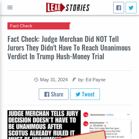
Fact Check
GO
Fact Check: Judge Merchan Did NOT Tell
Jurors They Didn't Have To Reach Unanimous
Verdict In Trump Hush-Money Trial
May 31, 2024
by: Ed Payne
Share
Tweet