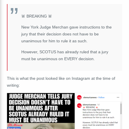
🚨 BREAKING 🚨
New York Judge Merchan gave instructions to the
jury that their decision does not have to be
unanimous for him to rule it as such.
However, SCOTUS has already ruled that a jury
must be unanimous on EVERY decision.
This is what the post looked like on Instagram at the time of
writing: