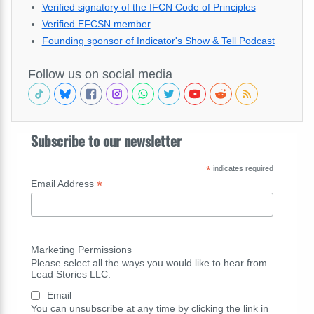
Verified signatory of the IFCN Code of Principles
Verified EFCSN member
Founding sponsor of Indicator's Show & Tell Podcast
Follow us on social media
Subscribe to our newsletter
*
indicates required
*
Email Address
Marketing Permissions
Please select all the ways you would like to hear from
Lead Stories LLC:
Email
You can unsubscribe at any time by clicking the link in