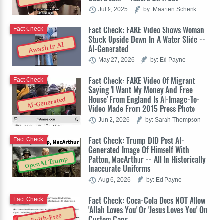
Jul 9, 2025
by: Maarten Schenk
Fact Check: FAKE Video Shows Woman
Fact Check
Stuck Upside Down In A Water Slide --
Awash In AI
AI-Generated
May 27, 2026
by: Ed Payne
Fact Check: FAKE Video Of Migrant
Fact Check
Saying 'I Want My Money And Free
House' From England Is AI-Image-To-
AI-Generated
Video Made From 2015 Press Photo
Jun 2, 2026
by: Sarah Thompson
Fact Check: Trump DID Post AI-
Fact Check
Generated Image Of Himself With
Patton, MacArthur -- All In Historically
OpenAI Trump
Inaccurate Uniforms
Aug 6, 2026
by: Ed Payne
Fact Check: Coca-Cola Does NOT Allow
Fact Check
'Allah Loves You' Or 'Jesus Loves You' On
Faith-Free
Custom Cans