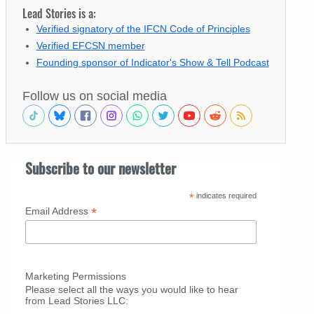
Lead Stories is a:
Verified signatory of the IFCN Code of Principles
Verified EFCSN member
Founding sponsor of Indicator's Show & Tell Podcast
Follow us on social media
Subscribe to our newsletter
*
indicates required
*
Email Address
Marketing Permissions
Please select all the ways you would like to hear
from Lead Stories LLC: