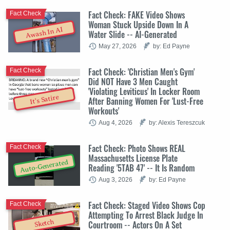
Fact Check: FAKE Video Shows
Fact Check
Woman Stuck Upside Down In A
Awash In AI
Water Slide -- AI-Generated
May 27, 2026
by: Ed Payne
Fact Check: 'Christian Men's Gym'
Fact Check
Did NOT Have 3 Men Caught
'Violating Leviticus' In Locker Room
It's Satire
After Banning Women For 'Lust-Free
Workouts'
Aug 4, 2026
by: Alexis Tereszcuk
Fact Check: Photo Shows REAL
Fact Check
Massachusetts License Plate
Auto-Generated
Reading '5TAB 47' -- It Is Random
Aug 3, 2026
by: Ed Payne
Fact Check: Staged Video Shows Cop
Fact Check
Attempting To Arrest Black Judge In
Sketch
Courtroom -- Actors On A Set