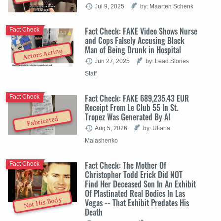
Jul 9, 2025
by: Maarten Schenk
Fact Check: FAKE Video Shows Nurse
Fact Check
and Cops Falsely Accusing Black
Man of Being Drunk in Hospital
Actors Acting
Jun 27, 2025
by: Lead Stories
Staff
Fact Check: FAKE 689,235.43 EUR
Fact Check
Receipt From Le Club 55 In St.
Tropez Was Generated By AI
Fabricated
Aug 5, 2026
by: Uliana
Malashenko
Fact Check: The Mother Of
Fact Check
Christopher Todd Erick Did NOT
Find Her Deceased Son In An Exhibit
Of Plastinated Real Bodies In Las
Not His Body
Vegas -- That Exhibit Predates His
Death