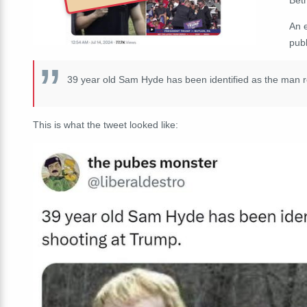
An 
publ
39 year old Sam Hyde has been identified as the man r
This is what the tweet looked like: