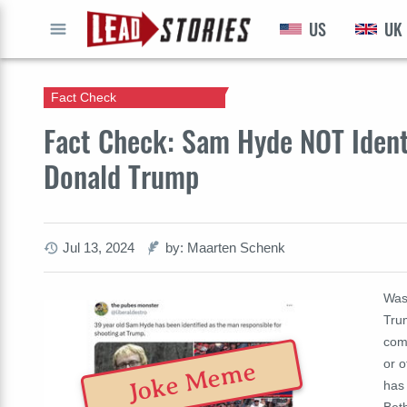
US
UK
GO
Fact Check
Fact Check: Sam Hyde NOT Ident
Donald Trump
Jul 13, 2024
by: Maarten Schenk
Was
Tru
come
or o
Joke Meme
has
Bet