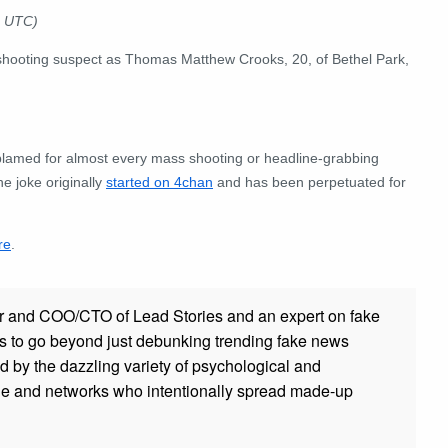
4 UTC)
e shooting suspect as Thomas Matthew Crooks, 20, of Bethel Park,
 blamed for almost every mass shooting or headline-grabbing
e joke originally
started on 4chan
and has been perpetuated for
re
.
r and COO/CTO of Lead Stories and an expert on fake
s to go beyond just debunking trending fake news
ed by the dazzling variety of psychological and
ple and networks who intentionally spread made-up