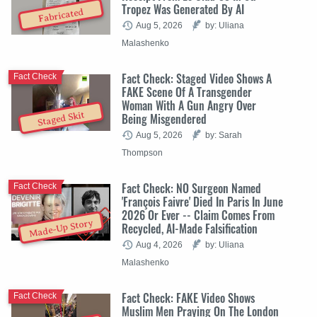
Tropez Was Generated By AI
Fabricated
Aug 5, 2026
by: Uliana
Malashenko
Fact Check: Staged Video Shows A
Fact Check
FAKE Scene Of A Transgender
Woman With A Gun Angry Over
Staged Skit
Being Misgendered
Aug 5, 2026
by: Sarah
Thompson
Fact Check: NO Surgeon Named
Fact Check
'François Faivre' Died In Paris In June
2026 Or Ever -- Claim Comes From
Made-Up Story
Recycled, AI-Made Falsification
Aug 4, 2026
by: Uliana
Malashenko
Fact Check: FAKE Video Shows
Fact Check
Muslim Men Praying On The London