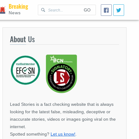
Breaking
GO
News
About
Us
Lead Stories is a fact checking website that is always
looking for the latest false, misleading, deceptive or
inaccurate stories, videos or images going viral on the
internet.
Spotted something?
Let us know!
.