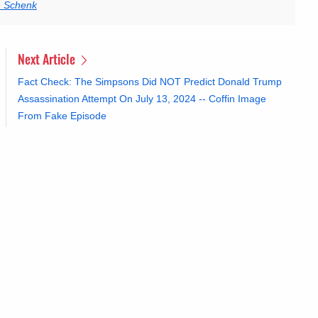
n Schenk
Next Article
Fact Check: The Simpsons Did NOT Predict Donald Trump
Assassination Attempt On July 13, 2024 -- Coffin Image
From Fake Episode