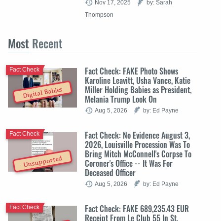
Nov 17, 2025
by: Sarah
Thompson
Most
Recent
Fact Check: FAKE Photo Shows
Fact Check
Karoline Leavitt, Usha Vance, Katie
Miller Holding Babies as President,
Digital Babies
Melania Trump Look On
Aug 5, 2026
by: Ed Payne
Fact Check: No Evidence August 3,
Fact Check
2026, Louisville Procession Was To
Bring Mitch McConnell's Corpse To
Unsupported
Coroner's Office -- It Was For
Deceased Officer
Aug 5, 2026
by: Ed Payne
Fact Check: FAKE 689,235.43 EUR
Fact Check
Receipt From Le Club 55 In St.