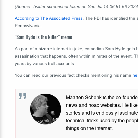
(Source: Twitter screenshot taken on Sun Jul 14 06:51:56 202
According to The Associated Press
, The FBI has identified th
Pennsylvania.
"Sam Hyde is the killer" meme
As part of a bizarre internet in-joke, comedian Sam Hyde gets
assasination that happens, often within minutes of the event. Th
years by various troll accounts.
You can read our previous fact checks mentioning his name
he
Maarten Schenk is the co-founde
news and hoax websites. He like
stories and is endlessly fascinat
technical tricks used by the peo
things on the internet.