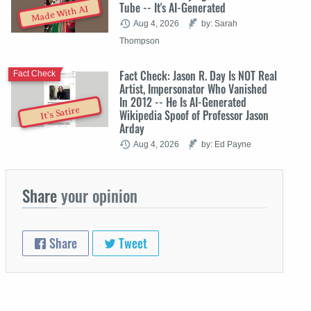
Tube -- It's AI-Generated
Made With AI
Aug 4, 2026
by: Sarah
Thompson
Fact Check: Jason R. Day Is NOT Real
Fact Check
Artist, Impersonator Who Vanished
In 2012 -- He Is AI-Generated
It's Satire
Wikipedia Spoof of Professor Jason
Arday
Aug 4, 2026
by: Ed Payne
Share
your opinion
Share
Tweet