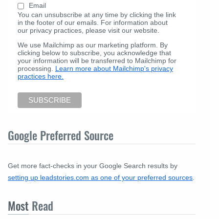
Email
You can unsubscribe at any time by clicking the link
in the footer of our emails. For information about
our privacy practices, please visit our website.
We use Mailchimp as our marketing platform. By
clicking below to subscribe, you acknowledge that
your information will be transferred to Mailchimp for
processing.
Learn more about Mailchimp's privacy
practices here.
Google Preferred Source
Get more fact-checks in your Google Search results by
setting up leadstories.com as one of your preferred sources
.
Most
Read