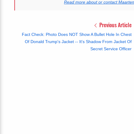
Read more about or contact Maarte
Previous Article
Fact Check: Photo Does NOT Show A Bullet Hole In Chest
Of Donald Trump's Jacket -- It's Shadow From Jacket Of
Secret Service Officer