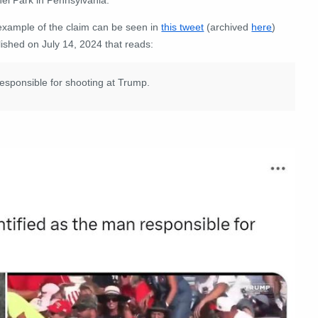
example of the claim can be seen in
this tweet
(archived
here
)
ished on July 14, 2024 that reads:
esponsible for shooting at Trump.