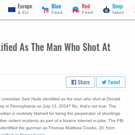
Europe
Blue
Red
Deep
& EU
Feed
Feed
fakes
ified As The Man Who Shot At
Share
Tweet
 comedian Sam Hyde identified as the man who shot at Donald
mp in Pennsylvania on July 13, 2024? No, that's not true: The
dian is routinely blamed for being the perpetrator of shootings
ther violent incidents as part of a bizarre internet in-joke. The
FBI
 identified the gunman as Thomas Matthew Crooks, 20, from
hel Park in Pennsylvania.