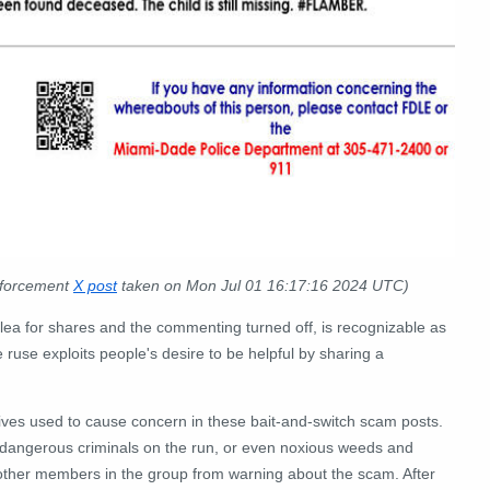
nforcement
X post
taken on Mon Jul 01 16:17:16 2024 UTC)
plea for shares and the commenting turned off, is recognizable as
use exploits people's desire to be helpful by sharing a
ives used to cause concern in these bait-and-switch scam posts.
g, dangerous criminals on the run, or even noxious weeds and
 other members in the group from warning about the scam. After