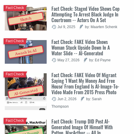
Fact Check: Staged Video Shows Cop
Fact Check
Attempting To Arrest Black Judge In
Sketch
Courtroom -- Actors On A Set
Jul 9, 2025
by: Maarten Schenk
Fact Check: FAKE Video Shows
Fact Check
Woman Stuck Upside Down In A
Awash In AI
Water Slide -- AI-Generated
May 27, 2026
by: Ed Payne
Fact Check: FAKE Video Of Migrant
Fact Check
Saying 'I Want My Money And Free
House' From England Is AI-Image-To-
AI-Generated
Video Made From 2015 Press Photo
Jun 2, 2026
by: Sarah
Thompson
Fact Check: Trump DID Post AI-
Fact Check
Generated Image Of Himself With
Patton, MacArthur -- All In