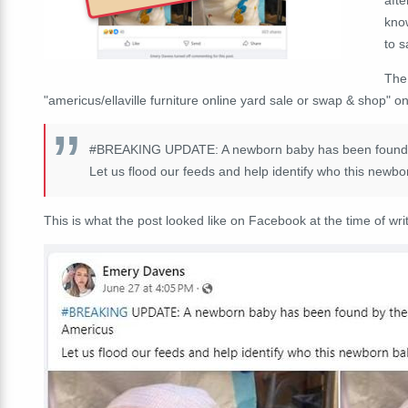
know
to 
Th
"americus/ellaville furniture online yard sale or swap & shop" o
#BREAKING
UPDATE: A newborn baby has been found by
Let us flood our feeds and help identify who this newbo
This is what the post looked like on Facebook at the time of writ