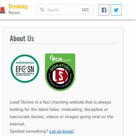
Breaking
GO
News
About
Us
Lead Stories is a fact checking website that is always
looking for the latest false, misleading, deceptive or
inaccurate stories, videos or images going viral on the
internet.
Spotted something?
Let us know!
.