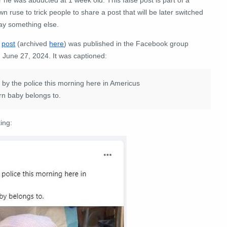
n ruse to trick people to share a post that will be later switched
say something else.
e
post
(archived
here
) was published in the Facebook group
n June 27, 2024. It was captioned:
 the police this morning here in Americus
rn baby belongs to.
ing: