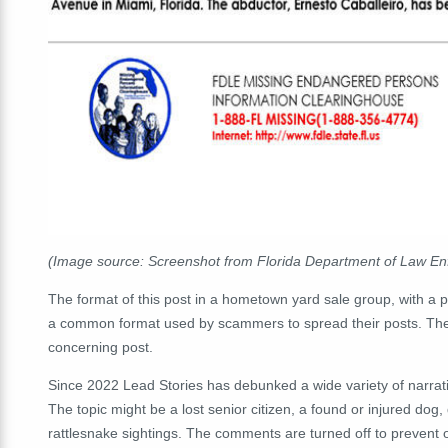
(Image source: Screenshot from Florida Department of Law E
The format of this post in a hometown yard sale group, with a 
a common format used by scammers to spread their posts. The r
concerning post.
Since 2022 Lead Stories has debunked a wide variety of narrat
The topic might be a lost senior citizen, a found or injured do
rattlesnake sightings. The comments are turned off to prevent