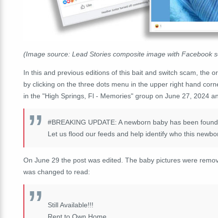
(Image source: Lead Stories composite image with Facebook 
In this and previous editions of this bait and switch scam, the or
by clicking on the three dots menu in the upper right hand corn
in the "High Springs, Fl - Memories" group on June 27, 2024 and
#BREAKING
UPDATE: A newborn baby has been found by
Let us flood our feeds and help identify who this newbo
On June 29 the post was edited. The baby pictures were remo
was changed to read:
Still Available!!!
Rent to Own Home