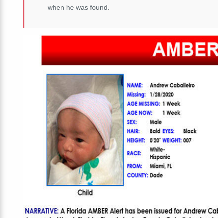
when he was found.