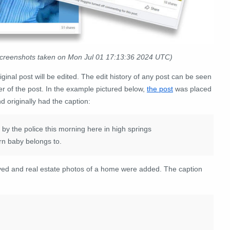
screenshots taken on Mon Jul 01 17:13:36 2024 UTC)
iginal post will be edited. The edit history of any post can be seen
er of the post. In the example pictured below,
the post
was placed
 originally had the caption:
 the police this morning here in high springs
rn baby belongs to.
ved and real estate photos of a home were added. The caption