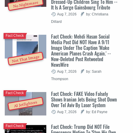
Dressed-Up Children Sing To Him --
No Nightmare
It Is A Serge Gainsbourg Tribute
Aug 7, 2026
by: Christiana
Dillard
Fact Check: Mehdi Hasan Social
Fact Check
Media Post Did NOT Have A 9/11
Image Under The Caption 'Make
American Planes Crash Again.' --
Not That Image
Now-Deleted Post Retweeted
NewsWire
Aug 7, 2026
by: Sarah
Thompson
Fact Check: FAKE Video Falsely
Fact Check
Shows Iranian Jets Being Shot Down
AI Jetfighters
Over Tel Aviv By Laser System
Aug 7, 2026
by: Ed Payne
Fact Check: Trump Did NOT File
Fact Check
Emergency Motion To 'Stop His Own