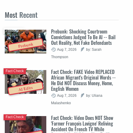
Most
Recent
Prebunk: Shocking Courtroom
Prebunk
Convictions Judged To Be AI -- Bail
Out Reality, Not Fake Defendants
Prebunk
Aug 7, 2026
by: Sarah
Thompson
Fact Check: FAKE Video REPLACED
Fact Check
African Migrant's Original Words --
He Did NOT Discuss Money, Home,
English Women
AI Edits
Aug 7, 2026
by: Uliana
Malashenko
Fact Check: Video Does NOT Show
Fact Check
'Farmer François Lavigne' Reliving
Accident On French TV While