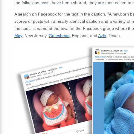
the fallacious posts have been shared, they are then edited to 
A search on Facebook for the text in the caption, "A newborn b
scores of posts with a nearly identical caption and a variety o
the specific name of the town of the Facebook group where th
May
, New Jersey,
Gateshead
, England, and
Azle
, Texas.