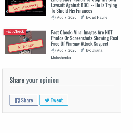
Lawsuit Against BBC' -- He Is Trying
Stop Discovery
To Shield His Finances
Aug 7, 2026
by: Ed Payne
Fact Check: Viral Images Are NOT
Fact Check
Photos Or Screenshots Showing Real
Face Of Warsaw Attack Suspect
AI Image
Aug 7, 2026
by: Uliana
Malashenko
Share
your opinion
Share
Tweet