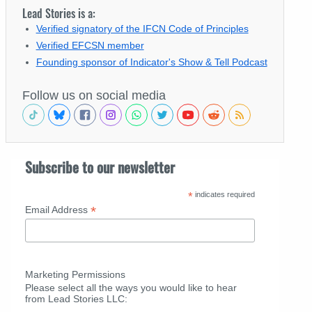
Lead Stories is a:
Verified signatory of the IFCN Code of Principles
Verified EFCSN member
Founding sponsor of Indicator's Show & Tell Podcast
Follow us on social media
Subscribe to our newsletter
*
indicates required
*
Email Address
Marketing Permissions
Please select all the ways you would like to hear
from Lead Stories LLC: