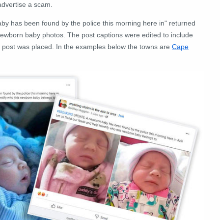
advertise a scam.
aby has been found by the police this morning here in" returned
f newborn baby photos. The post captions were edited to include
e post was placed. In the examples below the towns are
Cape