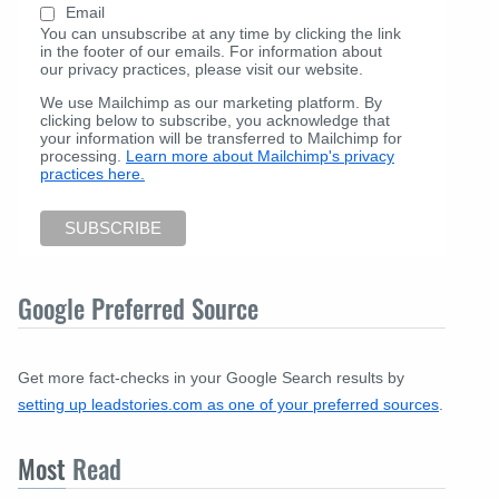
Email
You can unsubscribe at any time by clicking the link
in the footer of our emails. For information about
our privacy practices, please visit our website.
We use Mailchimp as our marketing platform. By
clicking below to subscribe, you acknowledge that
your information will be transferred to Mailchimp for
processing.
Learn more about Mailchimp's privacy
practices here.
Google Preferred Source
Get more fact-checks in your Google Search results by
setting up leadstories.com as one of your preferred sources
.
Most
Read