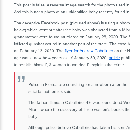
This post is false. A reverse image search for the photo used in
And this is not a photo of an unidentified baby recently found i
The deceptive Facebook post (pictured above) is using a photo
below) which went out after the baby was abducted from a Mia
grandmother were found murdered on January 28, 2020. The fath
inflicted gunshot wound in another part of the state. The case 
on February 12, 2020. The
flyer for Andrew Caballeiro
on the Na
age would now be 4 years old. A January 30, 2020,
article
publi
father kills himself, 3 women found dead" explains the crime:
Police in Florida are searching for a newborn after the
suicide, authorities said.
The father, Ernesto Caballeiro, 49, was found dead W
Miami where the discovery of three women's bodies the
baby.
Although police believe Caballeiro had taken his son, A