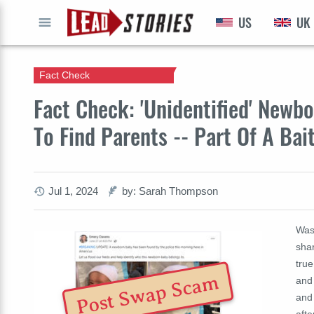
US
UK
GO
Fact Check
Fact Check: 'Unidentified' Newb
To Find Parents -- Part Of A Ba
Jul 1, 2024
by: Sarah Thompson
Was
shar
true
Post Swap Scam
and
and
afte