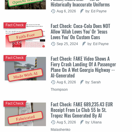
OpenAI Trump
Historically Inaccurate Uniforms
Aug 6, 2026
by: Ed Payne
Fact Check: Coca-Cola Does NOT
Fact Check
Allow 'Allah Loves You' Or 'Jesus
Faith-Free
Loves You' On Custom Cans
Sep 25, 2024
by: Ed Payne
Fact Check: FAKE Video Shows A
Fact Check
Fiery Crash Landing Of A Passenger
Plane On A Wet Georgia Highway --
Made With AI
AI-Generated
Aug 6, 2026
by: Sarah
Thompson
Fact Check: FAKE 689,235.43 EUR
Fact Check
Receipt From Le Club 55 In St.
Tropez Was Generated By AI
Fabricated
Aug 5, 2026
by: Uliana
Malashenko