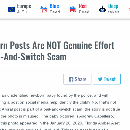
Europe
Blue
Red
Deep
& EU
Feed
Feed
fakes
orn Posts Are NOT Genuine Effort
it-And-Switch Scam
Share
Tweet
 an unidentified newborn baby found by the police, and will
ing a post on social media help identify the child? No, that's not
: A viral post is part of a bait-and-switch scam, the story is not true
 the photo is misused. The baby pictured is Andrew Caballeiro,
 this photo appeared in the January 28, 2020, Florida Amber Alert
r he was abducted at 1 week old. This false post is part of a