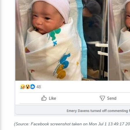
(Source: Facebook screenshot taken on Mon Jul 1 13:49:17 2