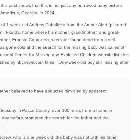
 this post shows that this is not just any borrowed baby picture.
n Americus, Georgia, in 2024.
 of 1-week-old Andrew Caballeiro from the Amber Alert (pictured
mi, Florida, home where his mother, grandmother, and great-
er, Ernesto Caballeiro, was later found dead from a self-
has gone cold and the search for the missing baby was called off
tional Center for Missing and Exploited Children website lists his
shed by nbcnews.com titled, "One-week-old boy still missing after
 father believed to have abducted him died by apparent
ednesday in Pasco County, over 300 miles from a home in
 day before prompted the search for the father and the
ndrew, who is one week old, the baby was not with his father