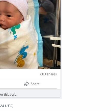
024 UTC)