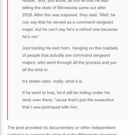
House,' and, you know, all this lie that he was
telling the state of Minnesota came out after
2018. After this was exposed, they said, 'Well, he
can say that he served as a command sergeant
major, but he can't say he's a retired one because
he's not.'
Just tooting his own horn, hanging on the coattails
of people that actually are command sergeant
majors, who went through all the process and put
all the time in.
It's stolen valor, really, what it is.
If he went to Iraq, he'd still be hiding under his
desk over there, 'cause that's just the cowardice
that I saw portrayed with him.
The post provided no documentary or other independent
evidence to support its claim that the
Minnesota governor