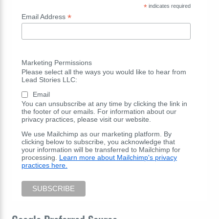
*
indicates required
*
Email Address
Marketing Permissions
Please select all the ways you would like to hear from
Lead Stories LLC:
Email
You can unsubscribe at any time by clicking the link in
the footer of our emails. For information about our
privacy practices, please visit our website.
We use Mailchimp as our marketing platform. By
clicking below to subscribe, you acknowledge that
your information will be transferred to Mailchimp for
processing.
Learn more about Mailchimp's privacy
practices here.