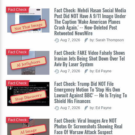
Fact Check: Mehdi Hasan Social Media
Fact Check
Post Did NOT Have A 9/11 Image Under
The Caption 'Make American Planes
Not That Image
Crash Again.' -- Now-Deleted Post
Retweeted NewsWire
Aug 7, 2026
by: Sarah Thompson
Fact Check: FAKE Video Falsely Shows
Fact Check
Iranian Jets Being Shot Down Over Tel
AI Jetfighters
Aviv By Laser System
Aug 7, 2026
by: Ed Payne
Fact Check: Trump Did NOT File
Fact Check
Emergency Motion To 'Stop His Own
Lawsuit Against BBC' -- He Is Trying To
Stop Discovery
Shield His Finances
Aug 7, 2026
by: Ed Payne
Fact Check: Viral Images Are NOT
Fact Check
Photos Or Screenshots Showing Real
AI Image
Face Of Warsaw Attack Suspect