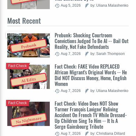
Aug 5, 2026
by: Uliana Malashenko
Most
Recent
Prebunk: Shocking Courtroom
Prebunk
Convictions Judged To Be AI -- Bail Out
Prebunk
Reality, Not Fake Defendants
Aug 7, 2026
by: Sarah Thompson
Fact Check: FAKE Video REPLACED
Fact Check
African Migrant's Original Words -- He
Did NOT Discuss Money, Home, English
AI Edits
Women
Aug 7, 2026
by: Uliana Malashenko
Fact Check: Video Does NOT Show
Fact Check
'Farmer François Lavigne' Reliving
Accident On French TV While Dressed-
No Nightmare
Up Children Sing To Him -- It Is A
Serge Gainsbourg Tribute
Aug 7, 2026
by: Christiana Dillard