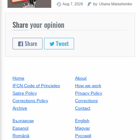
Aug 7, 2026
by: Uliana Malashenko
Share
your opinion
Share
Tweet
Home
About
IFCN Code of Principles
How we work
Satire Policy
Privacy Policy
Corrections Policy
Corrections
Archive
Contact
Български
English
Espanol
Magyar
Română
Русский