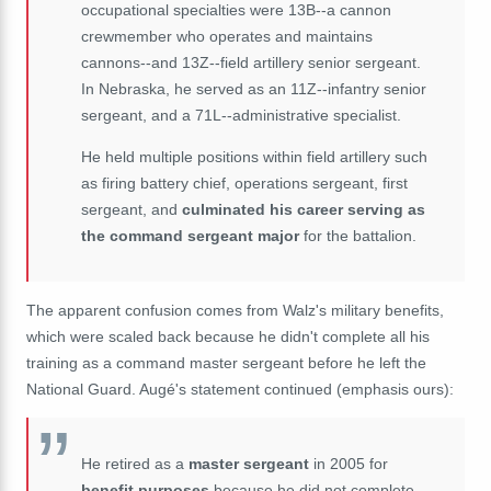
occupational specialties were 13B--a cannon
crewmember who operates and maintains
cannons--and 13Z--field artillery senior sergeant.
In Nebraska, he served as an 11Z--infantry senior
sergeant, and a 71L--administrative specialist.
He held multiple positions within field artillery such
as firing battery chief, operations sergeant, first
sergeant, and
culminated his career serving as
the command sergeant major
for the battalion.
The apparent confusion comes from Walz's military benefits,
which were scaled back because he didn't complete all his
training as a command master sergeant before he left the
National Guard. Augé's statement continued (emphasis ours):
He retired as a
master sergeant
in 2005 for
benefit purposes
because he did not complete