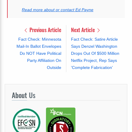
Read more about or contact Ed Payne
Previous Article
Next Article
Fact Check: Minnesota
Fact Check: Satire Article
Mail-In Ballot Envelopes
Says Denzel Washington
Do NOT Have Political
Drops Out Of $500 Million
Party Affiliation On
Netflix Project, Rep Says
Outside
'Complete Fabrication'
About
Us