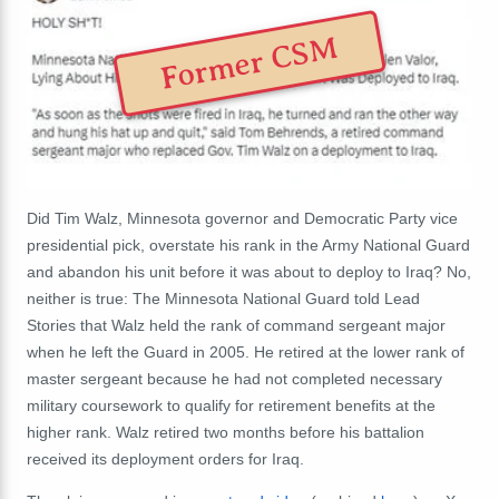
Former CSM
Did Tim Walz, Minnesota governor and Democratic Party vice
presidential pick, overstate his rank in the Army National Guard
and abandon his unit before it was about to deploy to Iraq? No,
neither is true: The Minnesota National Guard told Lead
Stories that Walz held the rank of command sergeant major
when he left the Guard in 2005. He retired at the lower rank of
master sergeant because he had not completed necessary
military coursework to qualify for retirement benefits at the
higher rank. Walz retired two months before his battalion
received its deployment orders for Iraq.