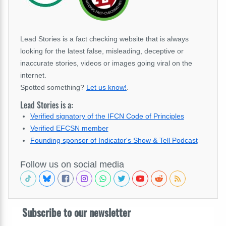
Lead Stories is a fact checking website that is always
looking for the latest false, misleading, deceptive or
inaccurate stories, videos or images going viral on the
internet.
Spotted something?
Let us know!
.
Lead Stories is a:
Verified signatory of the IFCN Code of Principles
Verified EFCSN member
Founding sponsor of Indicator's Show & Tell Podcast
Follow us on social media
Subscribe to our newsletter