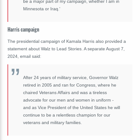
be a major part of my campaign, whether I am in
Minnesota or Iraq.'
Harris campaign
The presidential campaign of Kamala Harris also provided a
statement about Walz to Lead Stories. A separate August 7,
2024, email said:
After 24 years of military service, Governor Walz
retired in 2005 and ran for Congress, where he
chaired Veterans Affairs and was a tireless
advocate for our men and women in uniform -
and as Vice President of the United States he will
continue to be a relentless champion for our
veterans and military families.