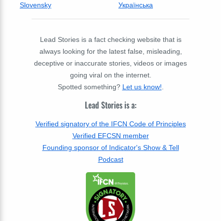
Slovensky
Українська
Lead Stories is a fact checking website that is
always looking for the latest false, misleading,
deceptive or inaccurate stories, videos or images
going viral on the internet.
Spotted something?
Let us know!
.
Lead Stories is a:
Verified signatory of the IFCN Code of Principles
Verified EFCSN member
Founding sponsor of Indicator's Show & Tell
Podcast