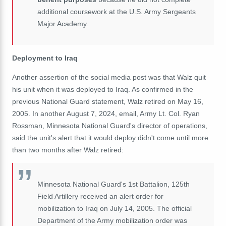
additional coursework at the U.S. Army Sergeants
Major Academy.
Deployment to Iraq
Another assertion of the social media post was that Walz quit
his unit when it was deployed to Iraq. As confirmed in the
previous National Guard statement, Walz retired on May 16,
2005. In another August 7, 2024, email, Army Lt. Col. Ryan
Rossman, Minnesota National Guard's director of operations,
said the unit's alert that it would deploy didn't come until more
than two months after Walz retired:
Minnesota National Guard's 1st Battalion, 125th
Field Artillery received an alert order for
mobilization to Iraq on July 14, 2005. The official
Department of the Army mobilization order was