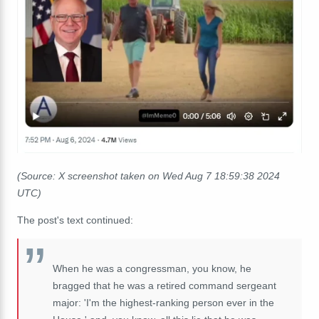
(Source: X screenshot taken on Wed Aug 7 18:59:38 2024
UTC)
The post's text continued:
When he was a congressman, you know, he
bragged that he was a retired command sergeant
major: 'I'm the highest-ranking person ever in the