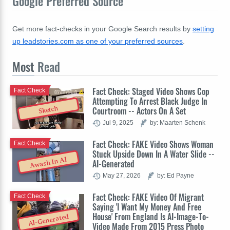
Google Preferred Source
Get more fact-checks in your Google Search results by
setting
up leadstories.com as one of your preferred sources
.
Most
Read
Fact Check: Staged Video Shows Cop
Fact Check
Attempting To Arrest Black Judge In
Sketch
Courtroom -- Actors On A Set
Jul 9, 2025
by: Maarten Schenk
Fact Check: FAKE Video Shows Woman
Fact Check
Stuck Upside Down In A Water Slide --
Awash In AI
AI-Generated
May 27, 2026
by: Ed Payne
Fact Check: FAKE Video Of Migrant
Fact Check
Saying 'I Want My Money And Free
House' From England Is AI-Image-To-
AI-Generated
Video Made From 2015 Press Photo