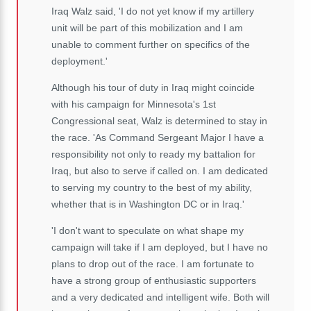
Iraq Walz said, 'I do not yet know if my artillery
unit will be part of this mobilization and I am
unable to comment further on specifics of the
deployment.'
Although his tour of duty in Iraq might coincide
with his campaign for Minnesota's 1st
Congressional seat, Walz is determined to stay in
the race. 'As Command Sergeant Major I have a
responsibility not only to ready my battalion for
Iraq, but also to serve if called on. I am dedicated
to serving my country to the best of my ability,
whether that is in Washington DC or in Iraq.'
'I don't want to speculate on what shape my
campaign will take if I am deployed, but I have no
plans to drop out of the race. I am fortunate to
have a strong group of enthusiastic supporters
and a very dedicated and intelligent wife. Both will