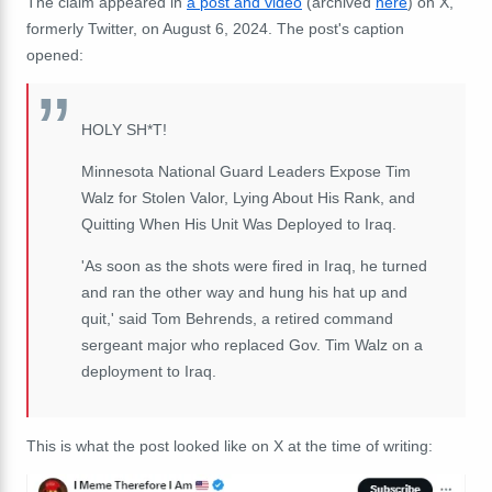
The claim appeared in
a post and video
(archived
here
) on X,
formerly Twitter, on August 6, 2024. The post's caption
opened:
HOLY SH*T!
Minnesota National Guard Leaders Expose Tim
Walz for Stolen Valor, Lying About His Rank, and
Quitting When His Unit Was Deployed to Iraq.
'As soon as the shots were fired in Iraq, he turned
and ran the other way and hung his hat up and
quit,' said Tom Behrends, a retired command
sergeant major who replaced Gov. Tim Walz on a
deployment to Iraq.
This is what the post looked like on X at the time of writing: