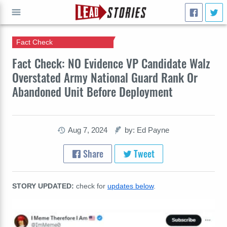
Fact Check
GO
Fact Check: NO Evidence VP Candidate Walz
Overstated Army National Guard Rank Or
Abandoned Unit Before Deployment
Aug 7, 2024
by: Ed Payne
Share
Tweet
STORY UPDATED:
check for
updates below
.