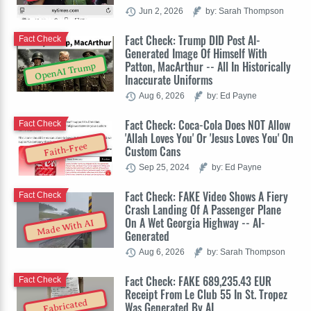
Jun 2, 2026
by: Sarah Thompson
Fact Check: Trump DID Post AI-
Fact Check
Generated Image Of Himself With
Patton, MacArthur -- All In Historically
OpenAI Trump
Inaccurate Uniforms
Aug 6, 2026
by: Ed Payne
Fact Check: Coca-Cola Does NOT Allow
Fact Check
'Allah Loves You' Or 'Jesus Loves You' On
Faith-Free
Custom Cans
Sep 25, 2024
by: Ed Payne
Fact Check: FAKE Video Shows A Fiery
Fact Check
Crash Landing Of A Passenger Plane
On A Wet Georgia Highway -- AI-
Made With AI
Generated
Aug 6, 2026
by: Sarah Thompson
Fact Check: FAKE 689,235.43 EUR
Fact Check
Receipt From Le Club 55 In St. Tropez
Fabricated
Was Generated By AI