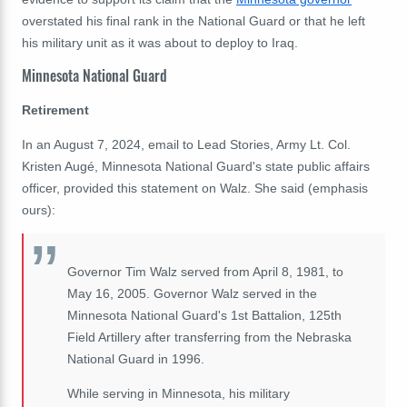
overstated his final rank in the National Guard or that he left
his military unit as it was about to deploy to Iraq.
Minnesota National Guard
Retirement
In an August 7, 2024, email to Lead Stories, Army Lt. Col.
Kristen Augé, Minnesota National Guard's state public affairs
officer, provided this statement on Walz. She said (emphasis
ours):
Governor Tim Walz served from April 8, 1981, to
May 16, 2005. Governor Walz served in the
Minnesota National Guard's 1st Battalion, 125th
Field Artillery after transferring from the Nebraska
National Guard in 1996.
While serving in Minnesota, his military