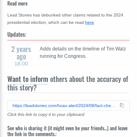
Read more
Lead Stories has debunked other claims related to the 2024
presidential election, which can be read
here
.
Updates:
2 years
Adds details on the timeline of Tim Walz
ago
running for Congress.
18:00
Want to inform
others about the accuracy of
this story?
https://leadstories.com/hoax-alert/2024/08/fact-check-no-evidence-vp-candidate-walz-overstated-army-national-guard-rank.html
Click this link to copy it to your clipboard
See who is sharing it (it might even be your friends...) and leave
the link in the comments.: