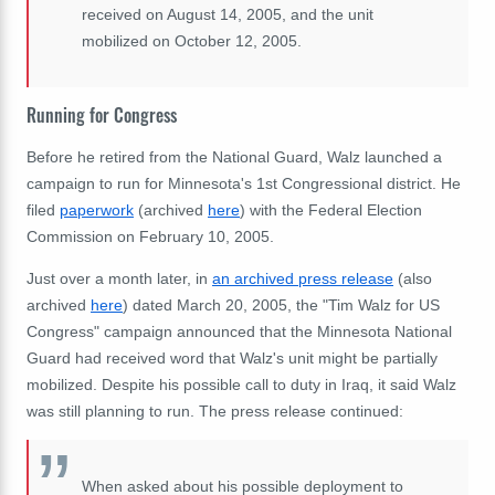
received on August 14, 2005, and the unit
mobilized on October 12, 2005.
Running for Congress
Before he retired from the National Guard, Walz launched a
campaign to run for Minnesota's 1st Congressional district. He
filed
paperwork
(archived
here
)
with the Federal Election
Commission on February 10, 2005.
Just over a month later, in
an archived press release
(also
archived
here
) dated March 20, 2005, the "Tim Walz for US
Congress" campaign announced that the Minnesota National
Guard had received word that Walz's unit might be partially
mobilized. Despite his possible call to duty in Iraq, it said Walz
was still planning to run. The press release continued:
When asked about his possible deployment to