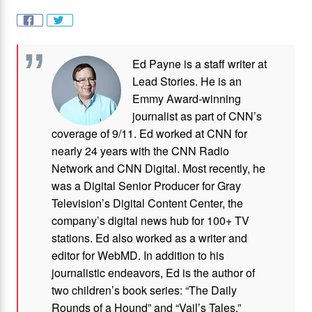
Ed Payne is a staff writer at
Lead Stories. He is an
Emmy Award-winning
journalist as part of CNN’s
coverage of 9/11. Ed worked at CNN for
nearly 24 years with the CNN Radio
Network and CNN Digital. Most recently, he
was a Digital Senior Producer for Gray
Television’s Digital Content Center, the
company’s digital news hub for 100+ TV
stations. Ed also worked as a writer and
editor for WebMD. In addition to his
journalistic endeavors, Ed is the author of
two children’s book series: “The Daily
Rounds of a Hound” and “Vail’s Tales.”