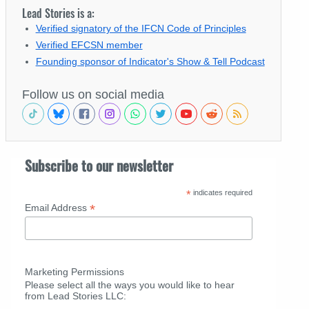
Lead Stories is a:
Verified signatory of the IFCN Code of Principles
Verified EFCSN member
Founding sponsor of Indicator's Show & Tell Podcast
Follow us on social media
Subscribe to our newsletter
*
indicates required
*
Email Address
Marketing Permissions
Please select all the ways you would like to hear
from Lead Stories LLC: