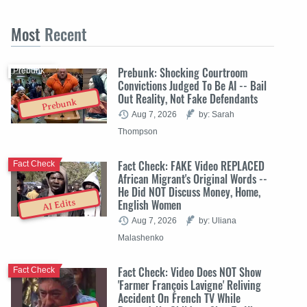
Most
Recent
Prebunk: Shocking Courtroom
Prebunk
Convictions Judged To Be AI -- Bail
Out Reality, Not Fake Defendants
Prebunk
Aug 7, 2026
by: Sarah
Thompson
Fact Check: FAKE Video REPLACED
Fact Check
African Migrant's Original Words --
He Did NOT Discuss Money, Home,
English Women
AI Edits
Aug 7, 2026
by: Uliana
Malashenko
Fact Check: Video Does NOT Show
Fact Check
'Farmer François Lavigne' Reliving
Accident On French TV While