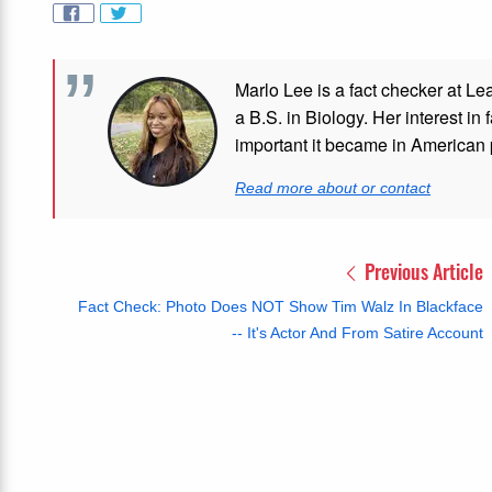
Marlo Lee is a fact checker at Le
a B.S. in Biology. Her interest in
important it became in American p
Read more about or contact
Previous Article
Fact Check: Photo Does NOT Show Tim Walz In Blackface
-- It's Actor And From Satire Account