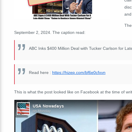
disc
and 
Th
September 2, 2024. The caption read:
ABC Inks $400 Million Deal with Tucker Carlson for L
Read here :
https://hizep.com/bf6e0cfxvn
This is what the post looked like on Facebook at the time of writ