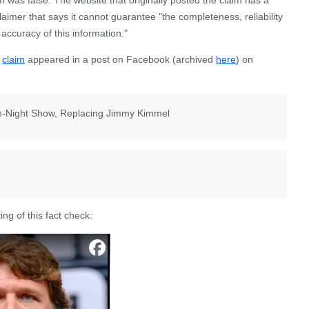
laimer that says it cannot guarantee "the completeness, reliability
accuracy of this information."
e
claim
appeared in a post on Facebook (archived
here
) on
ate-Night Show, Replacing Jimmy Kimmel
ing of this fact check: