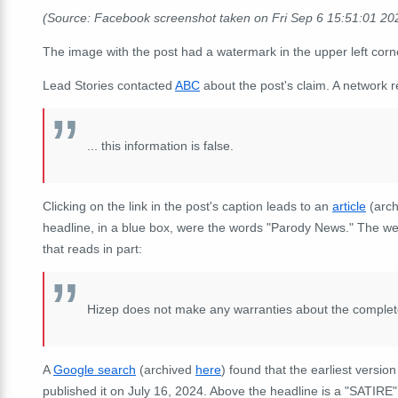
(Source: Facebook screenshot taken on Fri Sep 6 15:51:01 2
The image with the post had a watermark in the upper left cor
Lead Stories contacted
ABC
about the post's claim. A network 
...
this information is false.
Clicking on the link in the post's caption leads to an
article
(arc
headline, in a blue box, were the words "Parody News." The we
that reads in part:
Hizep does not make any warranties about the completene
A
Google search
(archived
here
) found that the earliest versio
published it on July 16, 2024. Above the headline is a "SATIR