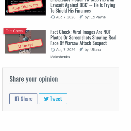
Lawsuit Against BBC' -- He Is Trying
Stop Discovery
To Shield His Finances
Aug 7, 2026
by: Ed Payne
Fact Check: Viral Images Are NOT
Fact Check
Photos Or Screenshots Showing Real
Face Of Warsaw Attack Suspect
AI Image
Aug 7, 2026
by: Uliana
Malashenko
Share
your opinion
Share
Tweet