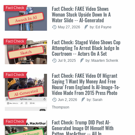
Fact Check: FAKE Video Shows
Fact Check
Woman Stuck Upside Down In A
Awash In AI
Water Slide -- AI-Generated
May 27, 2026
by: Ed Payne
Fact Check: Staged Video Shows Cop
Fact Check
Attempting To Arrest Black Judge In
Sketch
Courtroom -- Actors On A Set
Jul 9, 2025
by: Maarten Schenk
Fact Check: FAKE Video Of Migrant
Fact Check
Saying 'I Want My Money And Free
House' From England Is AI-Image-To-
AI-Generated
Video Made From 2015 Press Photo
Jun 2, 2026
by: Sarah
Thompson
Fact Check: Trump DID Post AI-
Fact Check
Generated Image Of Himself With
Patton, MacArthur -- All In