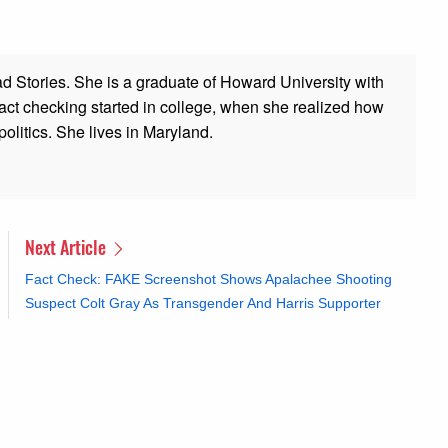
ad Stories. She is a graduate of Howard University with
 fact checking started in college, when she realized how
olitics. She lives in Maryland.
Next Article
Fact Check: FAKE Screenshot Shows Apalachee Shooting
Suspect Colt Gray As Transgender And Harris Supporter