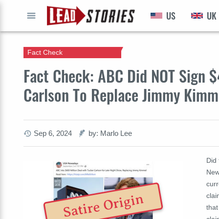
US
UK
GO
Fact Check
Fact Check: ABC Did NOT Sign $
Carlson To Replace Jimmy Kimmel
Sep 6, 2024
by: Marlo Lee
Did
New
cur
Satire Origin
clai
that
clai