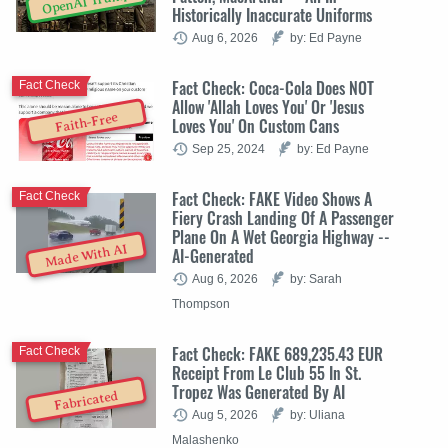
OpenAI Trump
Historically Inaccurate Uniforms
Aug 6, 2026
by: Ed Payne
Fact Check: Coca-Cola Does NOT
Fact Check
Allow 'Allah Loves You' Or 'Jesus
Faith-Free
Loves You' On Custom Cans
Sep 25, 2024
by: Ed Payne
Fact Check: FAKE Video Shows A
Fact Check
Fiery Crash Landing Of A Passenger
Plane On A Wet Georgia Highway --
Made With AI
AI-Generated
Aug 6, 2026
by: Sarah
Thompson
Fact Check: FAKE 689,235.43 EUR
Fact Check
Receipt From Le Club 55 In St.
Tropez Was Generated By AI
Fabricated
Aug 5, 2026
by: Uliana
Malashenko