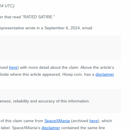
024 UTC)
ner that read "RATED SATIRE."
representative wrote in a September 6, 2024, email:
hived
here
) with more detail about the claim. Above the article's
bsite where this article appeared, Hizep.com, has a
disclaimer
ss, reliability and accuracy of this information.
n of this claim came from
SpaceXMania
(archived
here
), which
E" label. SpaceXMania's
disclaimer
contained the same line