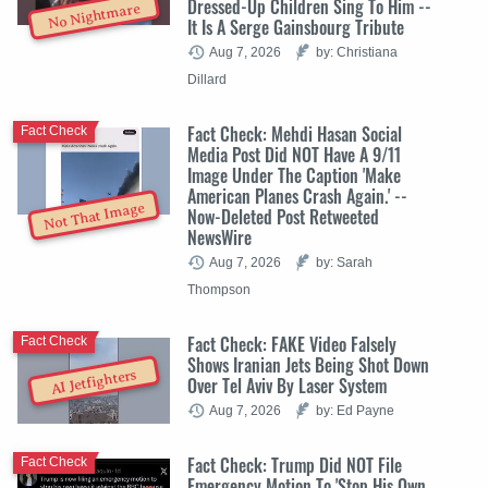
Dressed-Up Children Sing To Him --
No Nightmare
It Is A Serge Gainsbourg Tribute
Aug 7, 2026
by: Christiana
Dillard
Fact Check: Mehdi Hasan Social
Fact Check
Media Post Did NOT Have A 9/11
Image Under The Caption 'Make
American Planes Crash Again.' --
Not That Image
Now-Deleted Post Retweeted
NewsWire
Aug 7, 2026
by: Sarah
Thompson
Fact Check: FAKE Video Falsely
Fact Check
Shows Iranian Jets Being Shot Down
AI Jetfighters
Over Tel Aviv By Laser System
Aug 7, 2026
by: Ed Payne
Fact Check: Trump Did NOT File
Fact Check
Emergency Motion To 'Stop His Own