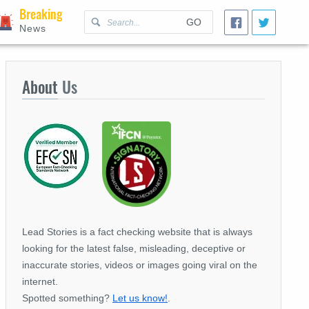
Breaking
GO
News
About
Us
Lead Stories is a fact checking website that is always
looking for the latest false, misleading, deceptive or
inaccurate stories, videos or images going viral on the
internet.
Spotted something?
Let us know!
.