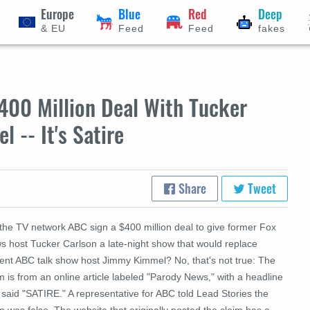
Europe
Blue
Red
Deep
& EU
Feed
Feed
fakes
400 Million Deal With Tucker
 -- It's Satire
Share
Tweet
 the TV network ABC sign a $400 million deal to give former Fox
s host Tucker Carlson a late-night show that would replace
rent ABC talk show host Jimmy Kimmel? No, that's not true: The
m is from an online article labeled "Parody News," with a headline
 said "SATIRE." A representative for ABC told Lead Stories the
m was false. The website that originally posted the claim has a