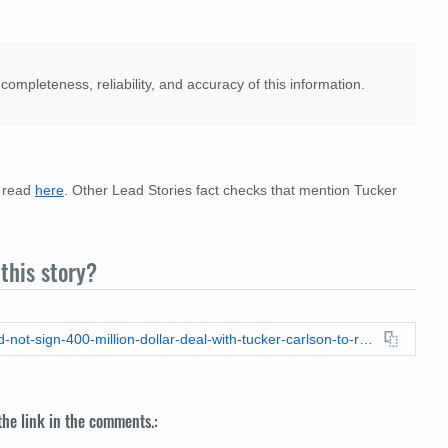
pleteness, reliability, and accuracy of this information.
e read
here
. Other Lead Stories fact checks that mention Tucker
this story?
https://leadstories.com/hoax-alert/2024/09/fact-check-abc-did-not-sign-400-million-dollar-deal-with-tucker-carlson-to-replace-jimmy-kimmel.html
 the link in the comments.: