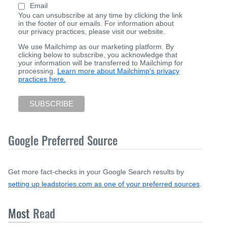
Email
You can unsubscribe at any time by clicking the link
in the footer of our emails. For information about
our privacy practices, please visit our website.
We use Mailchimp as our marketing platform. By
clicking below to subscribe, you acknowledge that
your information will be transferred to Mailchimp for
processing.
Learn more about Mailchimp's privacy
practices here.
Google Preferred Source
Get more fact-checks in your Google Search results by
setting up leadstories.com as one of your preferred sources
.
Most
Read