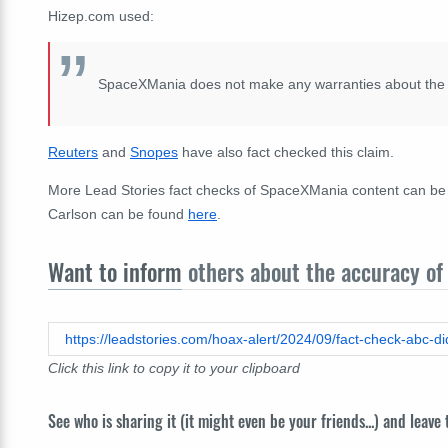
Hizep.com used:
SpaceXMania does not make any warranties about the com
Reuters
and
Snopes
have also fact checked this claim.
More Lead Stories fact checks of SpaceXMania content can b
Carlson can be found
here
.
Want to inform
others about the accuracy of 
Click this link to copy it to your clipboard
See who is sharing it (it might even be your friends...) and leave