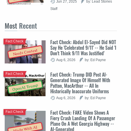
Jun 27, 2025
by: Lead Stories
Staff
Most
Recent
Fact Check: Abdul El-Sayed Did NOT
Fact Check
Say He 'Celebrated 9/11' -- He Said 'I
Needs Context
Don't Think 9/11 Was Justified'
Aug 6, 2026
by: Ed Payne
Fact Check: Trump DID Post AI-
Fact Check
Generated Image Of Himself With
Patton, MacArthur -- All In
OpenAI Trump
Historically Inaccurate Uniforms
Aug 6, 2026
by: Ed Payne
Fact Check: FAKE Video Shows A
Fact Check
Fiery Crash Landing Of A Passenger
Plane On A Wet Georgia Highway --
Made With AI
AI-Generated