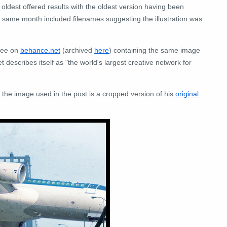
 oldest offered results with the oldest version having been
same month included filenames suggesting the illustration was
hee on
behance.net
(archived
here
) containing the same image
escribes itself as "the world's largest creative network for
the image used in the post is a cropped version of his
original