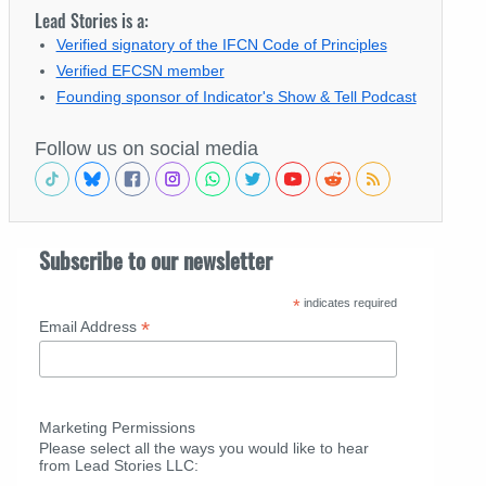
Lead Stories is a:
Verified signatory of the IFCN Code of Principles
Verified EFCSN member
Founding sponsor of Indicator's Show & Tell Podcast
Follow us on social media
Subscribe to our newsletter
*
indicates required
*
Email Address
Marketing Permissions
Please select all the ways you would like to hear
from Lead Stories LLC: