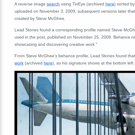
A reverse image
search
using TinEye (archived
here
) sorted by
uploaded on November 3, 2009, subsequent versions later that 
created by Steve McGhee.
Lead Stories found a corresponding profile named Steve McG
used in the post, published on November 25, 2009. Behance.net d
showcasing and discovering creative work."
From Steve McGhee's behance profile, Lead Stories found that 
work
(archived
here
), as his signature shows at the bottom left: