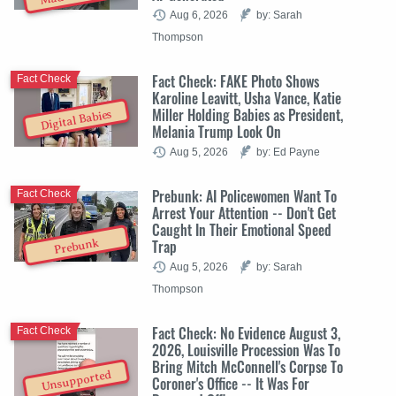
Aug 6, 2026
by: Sarah
Thompson
Fact Check: FAKE Photo Shows
Fact Check
Karoline Leavitt, Usha Vance, Katie
Miller Holding Babies as President,
Digital Babies
Melania Trump Look On
Aug 5, 2026
by: Ed Payne
Prebunk: AI Policewomen Want To
Fact Check
Arrest Your Attention -- Don't Get
Caught In Their Emotional Speed
Trap
Prebunk
Aug 5, 2026
by: Sarah
Thompson
Fact Check: No Evidence August 3,
Fact Check
2026, Louisville Procession Was To
Bring Mitch McConnell's Corpse To
Unsupported
Coroner's Office -- It Was For