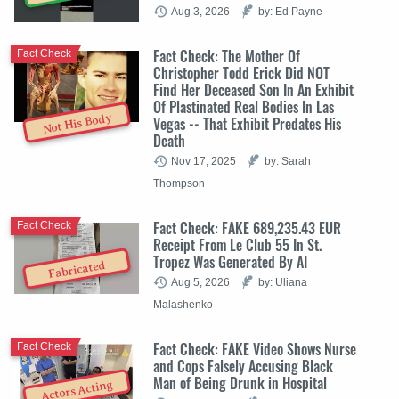
Aug 3, 2026
by: Ed Payne
Fact Check: The Mother Of
Fact Check
Christopher Todd Erick Did NOT
Find Her Deceased Son In An Exhibit
Of Plastinated Real Bodies In Las
Not His Body
Vegas -- That Exhibit Predates His
Death
Nov 17, 2025
by: Sarah
Thompson
Fact Check: FAKE 689,235.43 EUR
Fact Check
Receipt From Le Club 55 In St.
Tropez Was Generated By AI
Fabricated
Aug 5, 2026
by: Uliana
Malashenko
Fact Check: FAKE Video Shows Nurse
Fact Check
and Cops Falsely Accusing Black
Man of Being Drunk in Hospital
Actors Acting