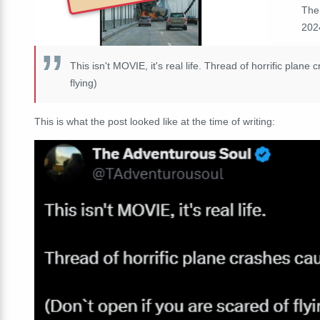
The
2024
This isn't MOVIE, it's real life. Thread of horrific pla
flying)
This is what the post looked like at the time of writing: