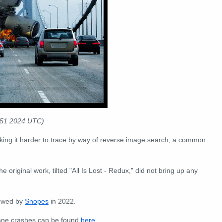
:51 2024 UTC)
king it harder to trace by way of reverse image search, a common
the original work, tilted "All Is Lost - Redux," did not bring up any
iewed by
Snopes
in 2022.
lane crashes can be found
here
.