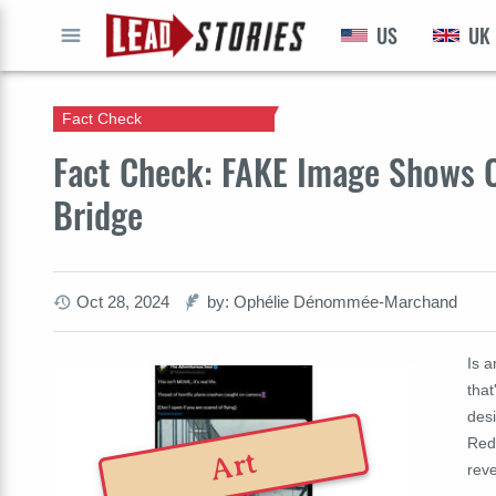
US
UK
GO
Fact Check
Fact Check: FAKE Image Shows C
Bridge
Oct 28, 2024
by: Ophélie Dénommée-Marchand
Is a
that
desi
Redu
Art
rev