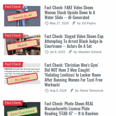
Fact Check: FAKE Video Shows
Fact Check
Woman Stuck Upside Down In A
Awash In AI
Water Slide -- AI-Generated
May 27, 2026
by: Ed Payne
Fact Check: Staged Video Shows Cop
Fact Check
Attempting To Arrest Black Judge In
Sketch
Courtroom -- Actors On A Set
Jul 9, 2025
by: Maarten Schenk
Fact Check: 'Christian Men's Gym'
Fact Check
Did NOT Have 3 Men Caught
'Violating Leviticus' In Locker Room
It's Satire
After Banning Women For 'Lust-Free
Workouts'
Aug 4, 2026
by: Alexis Tereszcuk
Fact Check: Photo Shows REAL
Fact Check
Massachusetts License Plate
Auto-Generated
Reading '5TAB 47' -- It Is Random