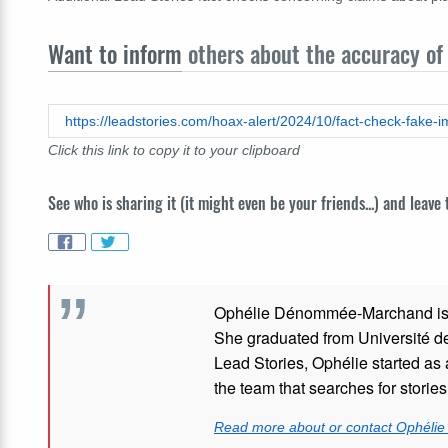
Want to inform
others about the accuracy of 
https://leadstories.com/hoax-alert/2024/10/fact-check-fake
Click this link to copy it to your clipboard
See who is sharing it (it might even be your friends...) and leave
Ophélie Dénommée-Marchand
i
She graduated from Université de 
Lead Stories, Ophélie started as 
the team that searches for stories
Read more about or contact Ophél