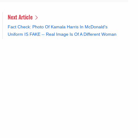
Next Article
Fact Check: Photo Of Kamala Harris In McDonald's
Uniform IS FAKE -- Real Image Is Of A Different Woman