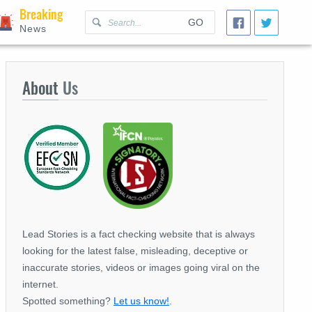
Breaking
GO
News
About
Us
Lead Stories is a fact checking website that is always
looking for the latest false, misleading, deceptive or
inaccurate stories, videos or images going viral on the
internet.
Spotted something?
Let us know!
.