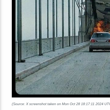
(Source: X screenshot taken on Mon Oct 28 18:17:11 2024 UT