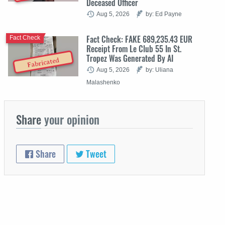
Deceased Officer
Aug 5, 2026
by: Ed Payne
Fact Check: FAKE 689,235.43 EUR
Fact Check
Receipt From Le Club 55 In St.
Tropez Was Generated By AI
Fabricated
Aug 5, 2026
by: Uliana
Malashenko
Share
your opinion
Share
Tweet