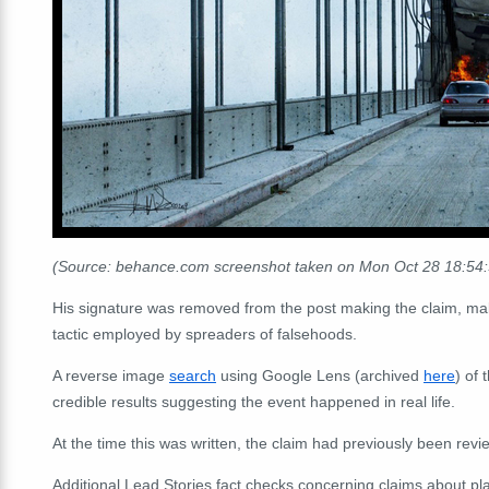
(Source: behance.com screenshot taken on Mon Oct 28 18:54
His signature was removed from the post making the claim, ma
tactic employed by spreaders of falsehoods.
A reverse image
search
using Google Lens (archived
here
) of 
credible results suggesting the event happened in real life.
At the time this was written, the claim had previously been rev
Additional Lead Stories fact checks concerning claims about p