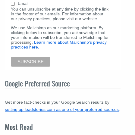
Email
You can unsubscribe at any time by clicking the link
in the footer of our emails. For information about
our privacy practices, please visit our website.
We use Mailchimp as our marketing platform. By
clicking below to subscribe, you acknowledge that
your information will be transferred to Mailchimp for
processing.
Learn more about Mailchimp's privacy
practices here.
Google Preferred Source
Get more fact-checks in your Google Search results by
setting up leadstories.com as one of your preferred sources
.
Most
Read