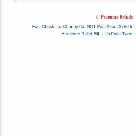
Previous Article
Fact Check: Liz Cheney Did NOT Post About $750 In
Hurricane Relief Bill -- It's Fake Tweet