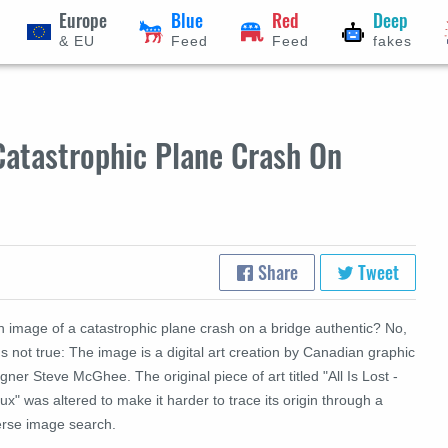
Europe
Blue
Red
Deep
& EU
Feed
Feed
fakes
atastrophic Plane Crash On
Share
Tweet
n image of a catastrophic plane crash on a bridge authentic? No,
's not true: The image is a digital art creation by Canadian graphic
gner Steve McGhee. The original piece of art titled "All Is Lost -
x" was altered to make it harder to trace its origin through a
erse image search.