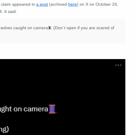
 claim appeared in
a post
(archived
here
) on X on October 24,
. It said:
ne crashes caught on camera🧵 (Don`t open if you are scared of