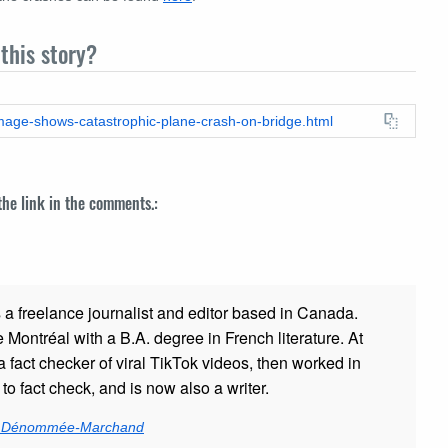
this story?
-image-shows-catastrophic-plane-crash-on-bridge.html
 the link in the comments.:
s a freelance journalist and editor based in Canada.
Montréal with a B.A. degree in French literature. At
a fact checker of viral TikTok videos, then worked in
 to fact check, and is now also a writer.
ie Dénommée-Marchand