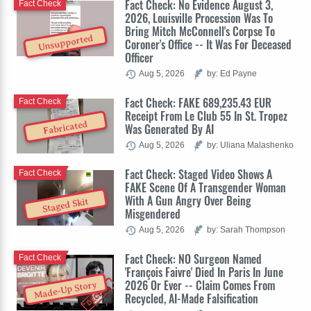
Fact Check: No Evidence August 3,
Fact Check
2026, Louisville Procession Was To
Bring Mitch McConnell's Corpse To
Unsupported
Coroner's Office -- It Was For Deceased
Officer
Aug 5, 2026
by: Ed Payne
Fact Check: FAKE 689,235.43 EUR
Fact Check
Receipt From Le Club 55 In St. Tropez
Fabricated
Was Generated By AI
Aug 5, 2026
by: Uliana Malashenko
Fact Check: Staged Video Shows A
Fact Check
FAKE Scene Of A Transgender Woman
With A Gun Angry Over Being
Staged Skit
Misgendered
Aug 5, 2026
by: Sarah Thompson
Fact Check: NO Surgeon Named
Fact Check
'François Faivre' Died In Paris In June
2026 Or Ever -- Claim Comes From
Made-Up Story
Recycled, AI-Made Falsification