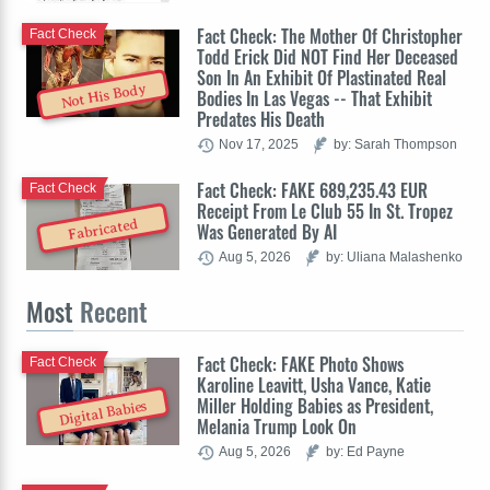
Fact Check: The Mother Of Christopher
Fact Check
Todd Erick Did NOT Find Her Deceased
Son In An Exhibit Of Plastinated Real
Not His Body
Bodies In Las Vegas -- That Exhibit
Predates His Death
Nov 17, 2025
by: Sarah Thompson
Fact Check: FAKE 689,235.43 EUR
Fact Check
Receipt From Le Club 55 In St. Tropez
Fabricated
Was Generated By AI
Aug 5, 2026
by: Uliana Malashenko
Most
Recent
Fact Check: FAKE Photo Shows
Fact Check
Karoline Leavitt, Usha Vance, Katie
Miller Holding Babies as President,
Digital Babies
Melania Trump Look On
Aug 5, 2026
by: Ed Payne