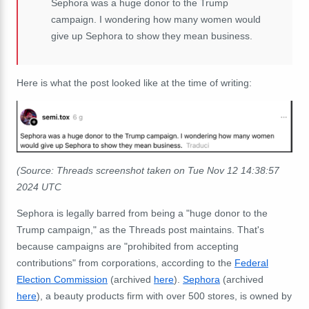
Sephora was a huge donor to the Trump
campaign. I wondering how many women would
give up Sephora to show they mean business.
Here is what the post looked like at the time of writing:
(Source: Threads screenshot taken on Tue Nov 12 14:38:57
2024 UTC
Sephora is legally barred from being a "huge donor to the
Trump campaign," as the Threads post maintains. That's
because campaigns are "prohibited from accepting
contributions" from corporations, according to the
Federal
Election Commission
(archived
here
).
Sephora
(archived
here
), a beauty products firm with over 500 stores, is owned by