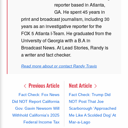
reporter based in Atlanta,
GA. He spent 45 years in
print and broadcast journalism, including 30
years as an investigative reporter for the
FOX 5 Atlanta I-Team. He graduated from the
University of Georgia with a B.A in
Broadcast News. At Lead Stories, Randy is
a writer and fact checker.
Read more about or contact Randy Travis
Previous Article
Next Article
Fact Check: Fox News
Fact Check: Trump Did
Did NOT Report California
NOT Post That Joe
Gov. Gavin Newsom Will
Scarborough 'Approached
Withhold California's 2025
Me Like A Scolded Dog' At
Federal Income Tax
Mar-a-Lago