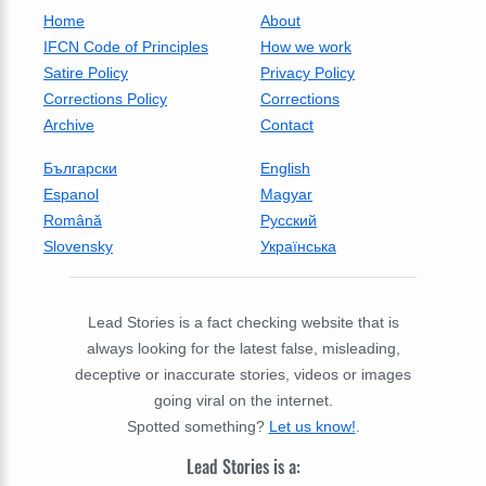
Home
About
IFCN Code of Principles
How we work
Satire Policy
Privacy Policy
Corrections Policy
Corrections
Archive
Contact
Български
English
Espanol
Magyar
Română
Русский
Slovensky
Українська
Lead Stories is a fact checking website that is
always looking for the latest false, misleading,
deceptive or inaccurate stories, videos or images
going viral on the internet.
Spotted something?
Let us know!
.
Lead Stories is a: