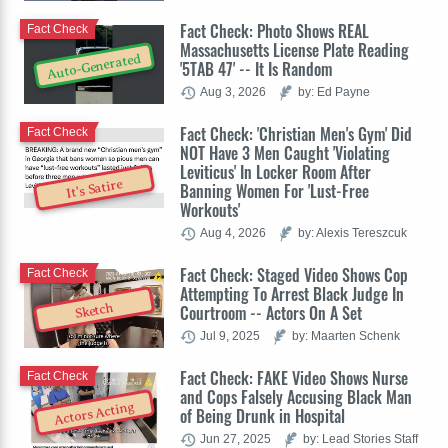
Fact Check: Photo Shows REAL
Fact Check
Massachusetts License Plate Reading
Auto-Generated
'5TAB 47' -- It Is Random
Aug 3, 2026
by: Ed Payne
Fact Check: 'Christian Men's Gym' Did
Fact Check
NOT Have 3 Men Caught 'Violating
Leviticus' In Locker Room After
It's Satire
Banning Women For 'Lust-Free
Workouts'
Aug 4, 2026
by: Alexis Tereszcuk
Fact Check: Staged Video Shows Cop
Fact Check
Attempting To Arrest Black Judge In
Sketch
Courtroom -- Actors On A Set
Jul 9, 2025
by: Maarten Schenk
Fact Check: FAKE Video Shows Nurse
Fact Check
and Cops Falsely Accusing Black Man
Actors Acting
of Being Drunk in Hospital
Jun 27, 2025
by: Lead Stories Staff