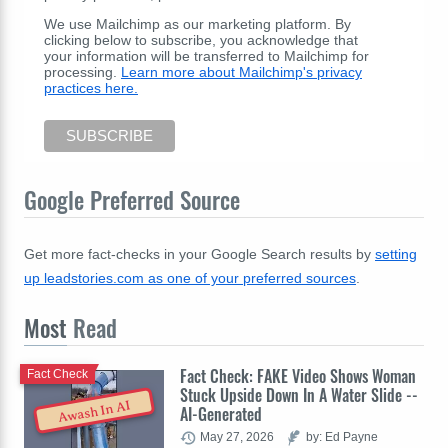
We use Mailchimp as our marketing platform. By
clicking below to subscribe, you acknowledge that
your information will be transferred to Mailchimp for
processing.
Learn more about Mailchimp's privacy
practices here.
Google Preferred Source
Get more fact-checks in your Google Search results by
setting
up leadstories.com as one of your preferred sources
.
Most
Read
Fact Check: FAKE Video Shows Woman
Fact Check
Stuck Upside Down In A Water Slide --
Awash In AI
AI-Generated
May 27, 2026
by: Ed Payne