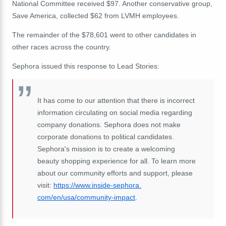
National Committee received $97. Another conservative group,
Save America, collected $62 from LVMH employees.
The remainder of the $78,601 went to other candidates in
other races across the country.
Sephora issued this response to Lead Stories:
It has come to our attention that there is incorrect
information circulating on social media regarding
company donations. Sephora does not make
corporate donations to political candidates.
Sephora's mission is to create a welcoming
beauty shopping experience for all. To learn more
about our community efforts and support, please
visit:
https://www.inside-sephora.
com/en/usa/community-impact
.