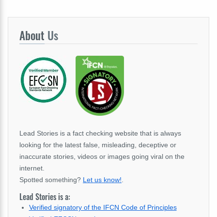
About
Us
Lead Stories is a fact checking website that is always
looking for the latest false, misleading, deceptive or
inaccurate stories, videos or images going viral on the
internet.
Spotted something?
Let us know!
.
Lead Stories is a:
Verified signatory of the IFCN Code of Principles