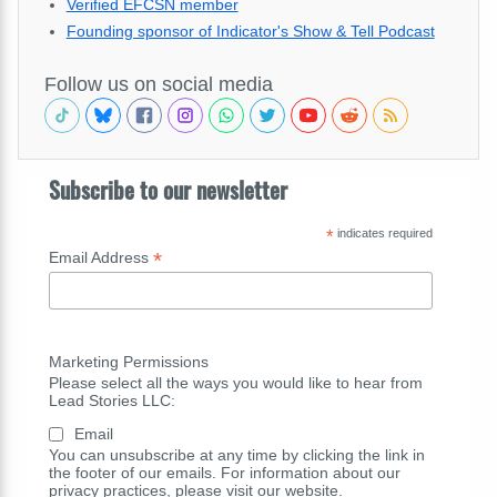
Verified EFCSN member
Founding sponsor of Indicator's Show & Tell Podcast
Follow us on social media
Subscribe to our newsletter
*
indicates required
*
Email Address
Marketing Permissions
Please select all the ways you would like to hear from
Lead Stories LLC:
Email
You can unsubscribe at any time by clicking the link in
the footer of our emails. For information about our
privacy practices, please visit our website.