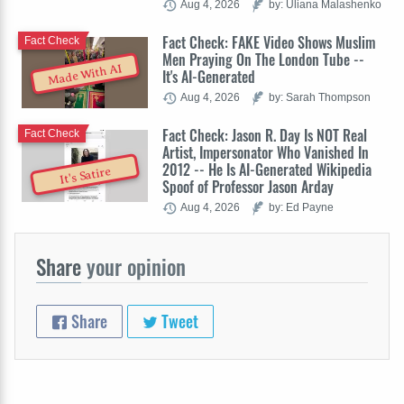
Aug 4, 2026
by: Uliana Malashenko
Fact Check: FAKE Video Shows Muslim
Fact Check
Men Praying On The London Tube --
Made With AI
It's AI-Generated
Aug 4, 2026
by: Sarah Thompson
Fact Check: Jason R. Day Is NOT Real
Fact Check
Artist, Impersonator Who Vanished In
2012 -- He Is AI-Generated Wikipedia
It's Satire
Spoof of Professor Jason Arday
Aug 4, 2026
by: Ed Payne
Share
your opinion
Share
Tweet