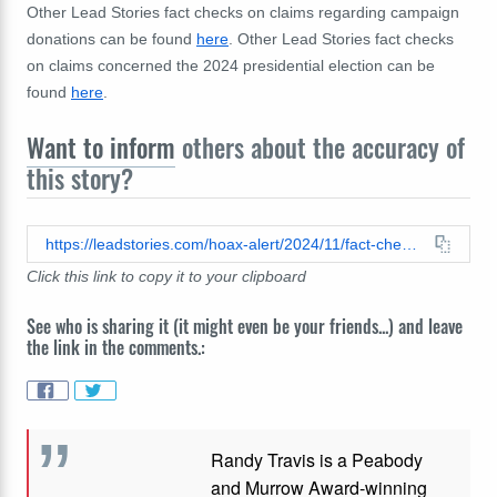
Other Lead Stories fact checks on claims regarding campaign
donations can be found
here
. Other Lead Stories fact checks
on claims concerned the 2024 presidential election can be
found
here
.
Want to inform
others about the accuracy of
this story?
https://leadstories.com/hoax-alert/2024/11/fact-check-sephora-did-not-give-to-trumps-campaign.html
Click this link to copy it to your clipboard
See who is sharing it (it might even be your friends...) and leave
the link in the comments.:
Randy Travis is a Peabody
and Murrow Award-winning