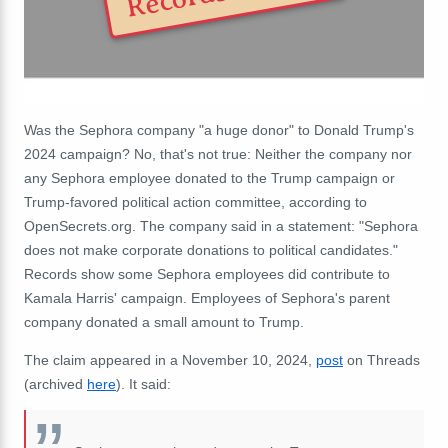
Was the Sephora company "a huge donor" to Donald Trump's
2024 campaign? No, that's not true: Neither the company nor
any Sephora employee donated to the Trump campaign or
Trump-favored political action committee, according to
OpenSecrets.org. The company said in a statement: "Sephora
does not make corporate donations to political candidates."
Records show some Sephora employees did contribute to
Kamala Harris' campaign. Employees of Sephora's parent
company donated a small amount to Trump.
The claim appeared in a November 10, 2024,
post
on Threads
(archived
here
). It said: