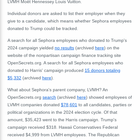
LVMH Moët Hennessey Louis Vuitton.
Individual donors are asked to list their employer when they
give to a candidate, which means whether Sephora employees
donated to Trump could be tracked.
A search for all Sephora employees who donated to Trump's
2024 campaign yielded
no results
(archived
here
) on the
website of the nonpartisan campaign finance tracking site
OpenSecrets.org. A search for all Sephora employees who
donated to Harris' campaign produced
15 donors totaling
$5,332
(archived
here
).
What about Sephora's parent company, LVMH? An
OpenSecrets.org
search
(archived
here
) showed employees of
LVMH companies donated
$78,601
to all candidates, parties or
political organizations in the 2024 election cycle. Of that
amount, $35,423 went to the Harris campaign. Trump's
campaign received $318. Hawaii Conservatives Federal
received $4,999 from LVMH employees. The Republican