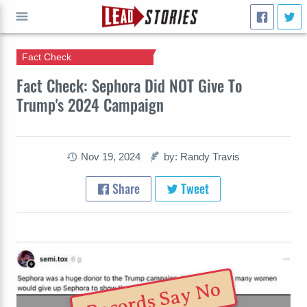
Fact Check
GO
Fact Check: Sephora Did NOT Give To
Trump's 2024 Campaign
Nov 19, 2024
by: Randy Travis
Share
Tweet
Records Say No