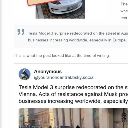
The
whe
text
Tesla Model 3 surprise redecorated on the street in Aus
businesses increasing worldwide, especially in Europe.
This is what the post looked like at the time of writing: