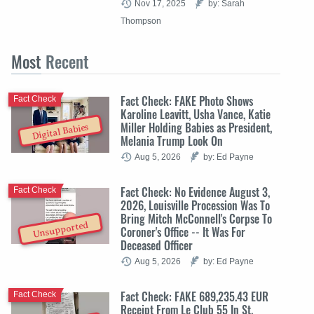
Nov 17, 2025
by: Sarah
Thompson
Most
Recent
Fact Check: FAKE Photo Shows
Fact Check
Karoline Leavitt, Usha Vance, Katie
Miller Holding Babies as President,
Digital Babies
Melania Trump Look On
Aug 5, 2026
by: Ed Payne
Fact Check: No Evidence August 3,
Fact Check
2026, Louisville Procession Was To
Bring Mitch McConnell's Corpse To
Unsupported
Coroner's Office -- It Was For
Deceased Officer
Aug 5, 2026
by: Ed Payne
Fact Check: FAKE 689,235.43 EUR
Fact Check
Receipt From Le Club 55 In St.