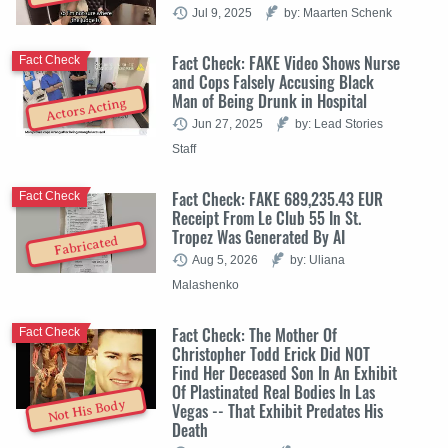
Jul 9, 2025
by: Maarten Schenk
Fact Check: FAKE Video Shows Nurse
Fact Check
and Cops Falsely Accusing Black
Man of Being Drunk in Hospital
Actors Acting
Jun 27, 2025
by: Lead Stories
Staff
Fact Check: FAKE 689,235.43 EUR
Fact Check
Receipt From Le Club 55 In St.
Tropez Was Generated By AI
Fabricated
Aug 5, 2026
by: Uliana
Malashenko
Fact Check: The Mother Of
Fact Check
Christopher Todd Erick Did NOT
Find Her Deceased Son In An Exhibit
Of Plastinated Real Bodies In Las
Not His Body
Vegas -- That Exhibit Predates His
Death