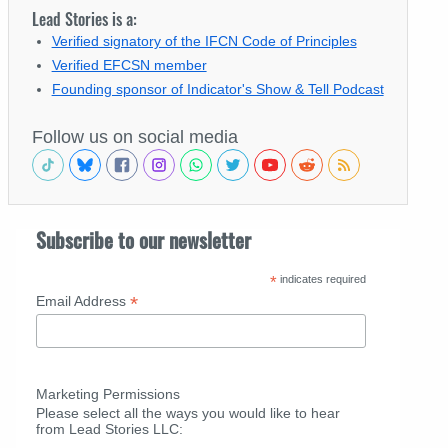
Lead Stories is a:
Verified signatory of the IFCN Code of Principles
Verified EFCSN member
Founding sponsor of Indicator's Show & Tell Podcast
Follow us on social media
Subscribe to our newsletter
*
indicates required
*
Email Address
Marketing Permissions
Please select all the ways you would like to hear
from Lead Stories LLC: