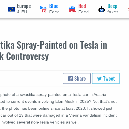
Europe
Blue
Red
Deep
& EU
Feed
Feed
fakes
ika Spray-Painted on Tesla in
k Controversy
Share
Tweet
 photo of a swastika spray-painted on a Tesla car in Austria
ted to current events involving Elon Musk in 2025? No, that's not
, the photo has been online since at least 2023. It showed just
 car out of 19 that were damaged in a Vienna vandalism incident
 involved several non-Tesla vehicles as well.