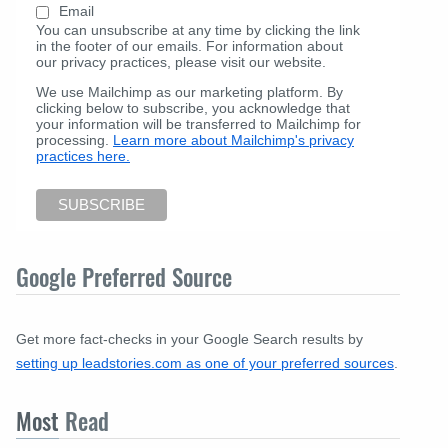
Email
You can unsubscribe at any time by clicking the link
in the footer of our emails. For information about
our privacy practices, please visit our website.
We use Mailchimp as our marketing platform. By
clicking below to subscribe, you acknowledge that
your information will be transferred to Mailchimp for
processing.
Learn more about Mailchimp's privacy
practices here.
Google Preferred Source
Get more fact-checks in your Google Search results by
setting up leadstories.com as one of your preferred sources
.
Most
Read