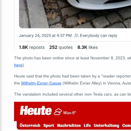
The photo has been online since at least November 8, 2023, w
here
).
Heute said that the photo had been taken by a "reader reporter
the
Wilhelm-Exner-Gasse
(Wilhelm Exner Alley) in Vienna, Austr
The vandalism included several other non-Tesla cars, as can b