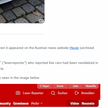
hen it appeared on the Austrian news website
Heute
(archived
" ("leserreporter") who reported five cars had been vandalized in
ia.
e seen in the image below.