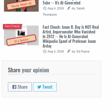
Tube -- It's AI-Generated
Made With AI
Aug 4, 2026
by: Sarah
Thompson
Fact Check: Jason R. Day Is NOT Real
Fact Check
Artist, Impersonator Who Vanished
In 2012 -- He Is AI-Generated
It's Satire
Wikipedia Spoof of Professor Jason
Arday
Aug 4, 2026
by: Ed Payne
Share
your opinion
Share
Tweet