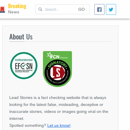
Breaking
GO
News
About
Us
Lead Stories is a fact checking website that is always
looking for the latest false, misleading, deceptive or
inaccurate stories, videos or images going viral on the
internet.
Spotted something?
Let us know!
.