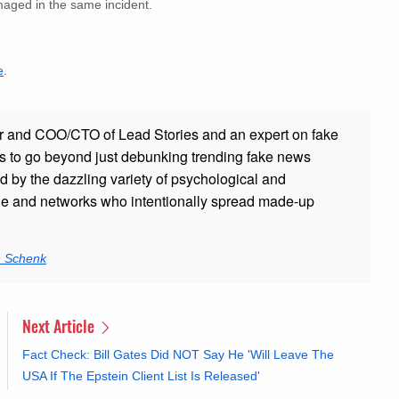
maged in the same incident.
e
.
r and COO/CTO of Lead Stories and an expert on fake
s to go beyond just debunking trending fake news
ed by the dazzling variety of psychological and
ple and networks who intentionally spread made-up
n Schenk
Next Article
Fact Check: Bill Gates Did NOT Say He 'Will Leave The
USA If The Epstein Client List Is Released'