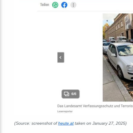
(Source: screenshot of
heute.at
taken on January 27, 2025)