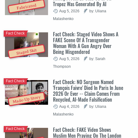
Tropez Was Generated By AI
Fabricated
Aug 5, 2026
by: Uliana
Malashenko
Fact Check: Staged Video Shows A
Fact Check
FAKE Scene Of A Transgender
Woman With A Gun Angry Over
Staged Skit
Being Misgendered
Aug 5, 2026
by: Sarah
Thompson
Fact Check: NO Surgeon Named
Fact Check
'François Faivre' Died In Paris In June
2026 Or Ever -- Claim Comes From
Made-Up Story
Recycled, AI-Made Falsification
Aug 4, 2026
by: Uliana
Malashenko
Fact Check: FAKE Video Shows
Fact Check
Muslim Men Praying On The London