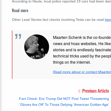
According to Heute, local police reported 19 cars had been da
Read more
Other Lead Stories fact checks involving Tesla can be read
her
Maarten Schenk is the co-founde
news and hoax websites. He like
stories and is endlessly fascinat
technical tricks used by the peo
things on the internet.
Read more about or contact Maarte
Previous Article
Fact Check: Eric Trump Did NOT Post Tweet Threatening
'Gloves Are Off' To Those Defying 'American Golden Age'