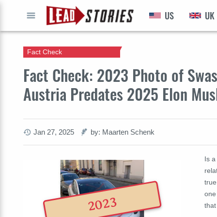
US
UK
GO
Fact Check
Fact Check: 2023 Photo of Swast
Austria Predates 2025 Elon Mus
Jan 27, 2025
by: Maarten Schenk
Is a
rela
true
one
2023
that