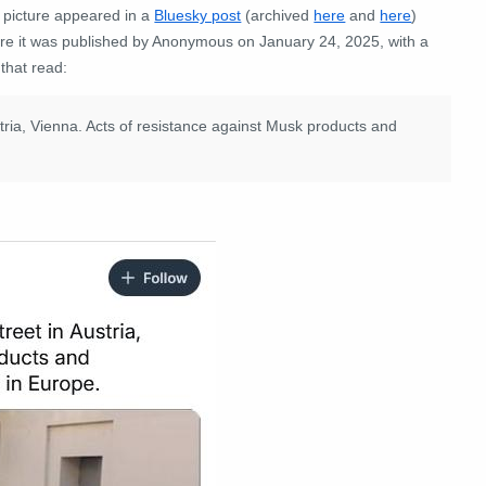
 picture appeared in a
Bluesky post
(archived
here
and
here
)
re it was published by Anonymous on January 24, 2025, with a
 that read:
tria, Vienna. Acts of resistance against Musk products and