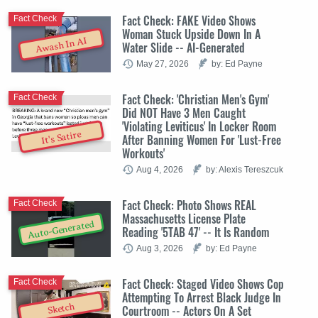
Fact Check: FAKE Video Shows
Fact Check
Woman Stuck Upside Down In A
Awash In AI
Water Slide -- AI-Generated
May 27, 2026
by: Ed Payne
Fact Check: 'Christian Men's Gym'
Fact Check
Did NOT Have 3 Men Caught
'Violating Leviticus' In Locker Room
It's Satire
After Banning Women For 'Lust-Free
Workouts'
Aug 4, 2026
by: Alexis Tereszcuk
Fact Check: Photo Shows REAL
Fact Check
Massachusetts License Plate
Auto-Generated
Reading '5TAB 47' -- It Is Random
Aug 3, 2026
by: Ed Payne
Fact Check: Staged Video Shows Cop
Fact Check
Attempting To Arrest Black Judge In
Sketch
Courtroom -- Actors On A Set