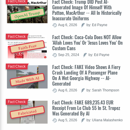
Fact Check: Trump DID Post AI-
Fact Check
Generated Image Of Himself With
Patton, MacArthur -- All In Historically
OpenAI Trump
Inaccurate Uniforms
Aug 6, 2026
by: Ed Payne
Fact Check: Coca-Cola Does NOT Allow
Fact Check
'Allah Loves You' Or 'Jesus Loves You' On
Faith-Free
Custom Cans
Sep 25, 2024
by: Ed Payne
Fact Check: FAKE Video Shows A Fiery
Fact Check
Crash Landing Of A Passenger Plane
On A Wet Georgia Highway -- AI-
Made With AI
Generated
Aug 6, 2026
by: Sarah Thompson
Fact Check: FAKE 689,235.43 EUR
Fact Check
Receipt From Le Club 55 In St. Tropez
Fabricated
Was Generated By AI
Aug 5, 2026
by: Uliana Malashenko