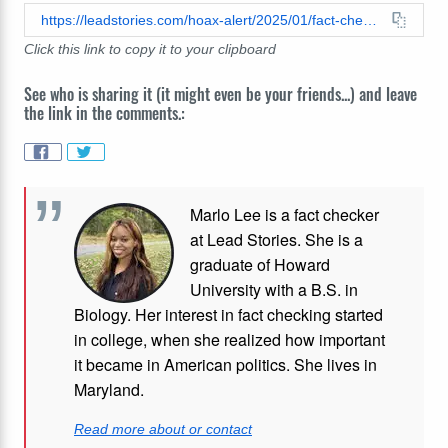
https://leadstories.com/hoax-alert/2025/01/fact-check-no-evidence-mark-cuban-moved-company-from-texas-to-california.html
Click this link to copy it to your clipboard
See who is sharing it (it might even be your friends...) and leave
the link in the comments.:
Marlo Lee is a fact checker
at Lead Stories. She is a
graduate of Howard
University with a B.S. in
Biology. Her interest in fact checking started
in college, when she realized how important
it became in American politics. She lives in
Maryland.
Read more about or contact