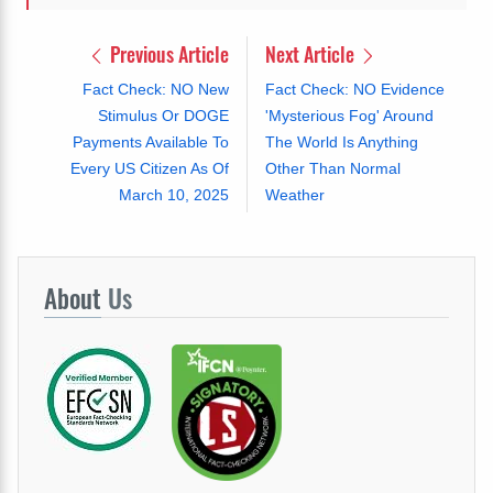
Previous Article
Next Article
Fact Check: NO New
Fact Check: NO Evidence
Stimulus Or DOGE
'Mysterious Fog' Around
Payments Available To
The World Is Anything
Every US Citizen As Of
Other Than Normal
March 10, 2025
Weather
About
Us