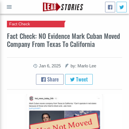
Fact Check
GO
Fact Check: NO Evidence Mark Cuban Moved
Company From Texas To California
Jan 6, 2025
by: Marlo Lee
Share
Tweet
Has Not Moved