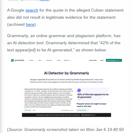
A Google
search
for the quote in the alleged Cuban statement
also did not result in legitimate evidence for the statement
(archived
here
).
Grammarly, an online grammar and plagiarism platform, has
an AI-detection tool. Grammarly determined that "42% of the
text appear[ed] to be AI-generated," as shown below:
(
Source: Grammarly screenshot taken on Mon Jan 6 19:40:50