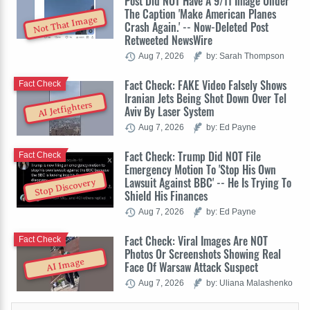
Post Did NOT Have A 9/11 Image Under
The Caption 'Make American Planes
Not That Image
Crash Again.' -- Now-Deleted Post
Retweeted NewsWire
Aug 7, 2026
by: Sarah Thompson
Fact Check: FAKE Video Falsely Shows
Fact Check
Iranian Jets Being Shot Down Over Tel
AI Jetfighters
Aviv By Laser System
Aug 7, 2026
by: Ed Payne
Fact Check: Trump Did NOT File
Fact Check
Emergency Motion To 'Stop His Own
Lawsuit Against BBC' -- He Is Trying To
Stop Discovery
Shield His Finances
Aug 7, 2026
by: Ed Payne
Fact Check: Viral Images Are NOT
Fact Check
Photos Or Screenshots Showing Real
AI Image
Face Of Warsaw Attack Suspect
Aug 7, 2026
by: Uliana Malashenko