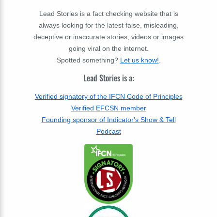
Lead Stories is a fact checking website that is
always looking for the latest false, misleading,
deceptive or inaccurate stories, videos or images
going viral on the internet.
Spotted something?
Let us know!
.
Lead Stories is a:
Verified signatory of the IFCN Code of Principles
Verified EFCSN member
Founding sponsor of Indicator's Show & Tell
Podcast