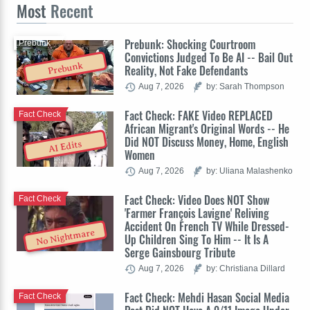
Most
Recent
Prebunk: Shocking Courtroom
Prebunk
Convictions Judged To Be AI -- Bail Out
Prebunk
Reality, Not Fake Defendants
Aug 7, 2026
by: Sarah Thompson
Fact Check: FAKE Video REPLACED
Fact Check
African Migrant's Original Words -- He
Did NOT Discuss Money, Home, English
AI Edits
Women
Aug 7, 2026
by: Uliana Malashenko
Fact Check: Video Does NOT Show
Fact Check
'Farmer François Lavigne' Reliving
Accident On French TV While Dressed-
No Nightmare
Up Children Sing To Him -- It Is A
Serge Gainsbourg Tribute
Aug 7, 2026
by: Christiana Dillard
Fact Check: Mehdi Hasan Social Media
Fact Check