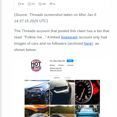
(
Source: Threads screenshot taken on Mon Jan 6
14:37:15 2025 UTC
)
The Threads account that posted this claim has a bio that
read: "Follow me..." A linked
Instagram
account only had
images of cars and no followers (archived
here
), as
shown below: