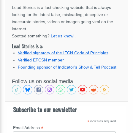
Lead Stories is a fact checking website that is always
looking for the latest false, misleading, deceptive or
inaccurate stories, videos or images going viral on the
internet.
Spotted something?
Let us know!
.
Lead Stories is a:
Verified signatory of the IFCN Code of Principles
Verified EFCSN member
Founding sponsor of Indicator's Show & Tell Podcast
Follow us on social media
Subscribe to our newsletter
*
indicates required
*
Email Address