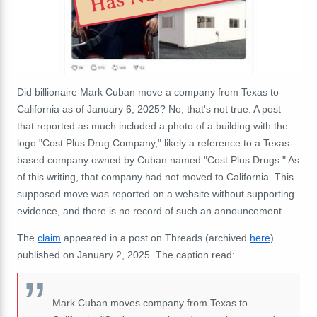
Did billionaire Mark Cuban move a company from Texas to
California as of January 6, 2025? No, that's not true: A post
that reported as much included a photo of a building with the
logo "Cost Plus Drug Company," likely a reference to a Texas-
based company owned by Cuban named "Cost Plus Drugs." As
of this writing, that company had not moved to California. This
supposed move was reported on a website without supporting
evidence, and there is no record of such an announcement.
The
claim
appeared in a post on Threads (archived
here
)
published on January 2, 2025. The caption read:
Mark Cuban moves company from Texas to