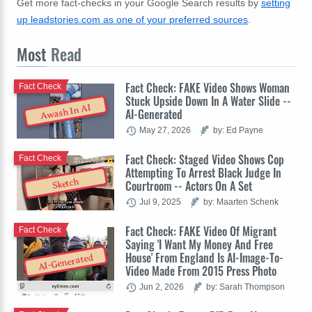
Get more fact-checks in your Google Search results by
setting
up leadstories.com as one of your preferred sources
.
Most
Read
Fact Check: FAKE Video Shows Woman
Fact Check
Stuck Upside Down In A Water Slide --
Awash In AI
AI-Generated
May 27, 2026
by: Ed Payne
Fact Check: Staged Video Shows Cop
Fact Check
Attempting To Arrest Black Judge In
Sketch
Courtroom -- Actors On A Set
Jul 9, 2025
by: Maarten Schenk
Fact Check: FAKE Video Of Migrant
Fact Check
Saying 'I Want My Money And Free
House' From England Is AI-Image-To-
AI-Generated
Video Made From 2015 Press Photo
Jun 2, 2026
by: Sarah Thompson