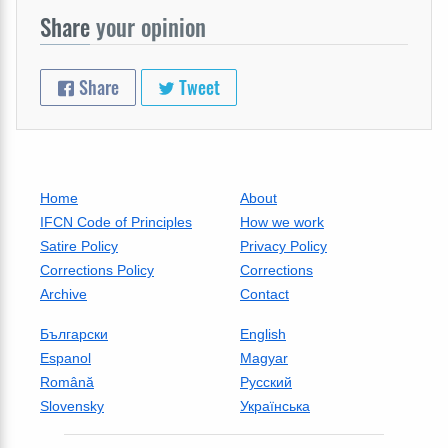
Share
your opinion
Share
Tweet
Home
About
IFCN Code of Principles
How we work
Satire Policy
Privacy Policy
Corrections Policy
Corrections
Archive
Contact
Български
English
Espanol
Magyar
Română
Русский
Slovensky
Українська