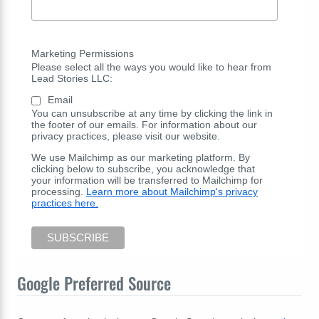
Marketing Permissions
Please select all the ways you would like to hear from
Lead Stories LLC:
Email
You can unsubscribe at any time by clicking the link in
the footer of our emails. For information about our
privacy practices, please visit our website.
We use Mailchimp as our marketing platform. By
clicking below to subscribe, you acknowledge that
your information will be transferred to Mailchimp for
processing.
Learn more about Mailchimp's privacy
practices here.
Google Preferred Source