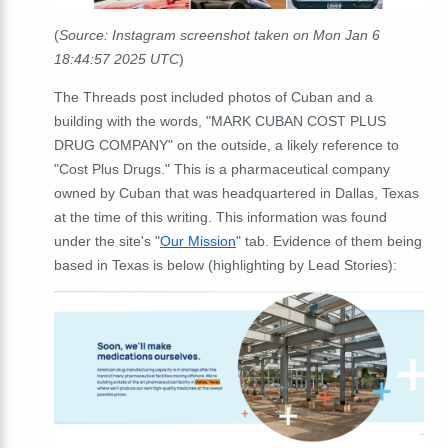
(
Source: Instagram screenshot taken on Mon Jan 6
18:44:57 2025 UTC
)
The Threads post included photos of Cuban and a
building with the words, "MARK CUBAN COST PLUS
DRUG COMPANY" on the outside, a likely reference to
"Cost Plus Drugs." This is a pharmaceutical company
owned by Cuban that was headquartered in Dallas, Texas
at the time of this writing. This information was found
under the site's "
Our Mission
" tab. Evidence of them being
based in Texas is below (highlighting by Lead Stories):