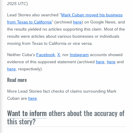
2025 UTC
)
Lead Stories also searched "
Mark Cuban moved his business
from Texas to California
" (archived
here
) on Google News, and
the results yielded no articles supporting this claim. Most of the
results were articles about various businesses or individuals
moving from Texas to California or vice versa.
Neither
Cuba's
Facebook
,
X
, nor
Instagram
accounts
showed
evidence of this supposed statement (archived
here
,
here
and
here
, respectively).
Read more
More Lead Stories fact checks of claims surrounding Mark
Cuban are
here
.
Want to inform
others about the accuracy of
this story?