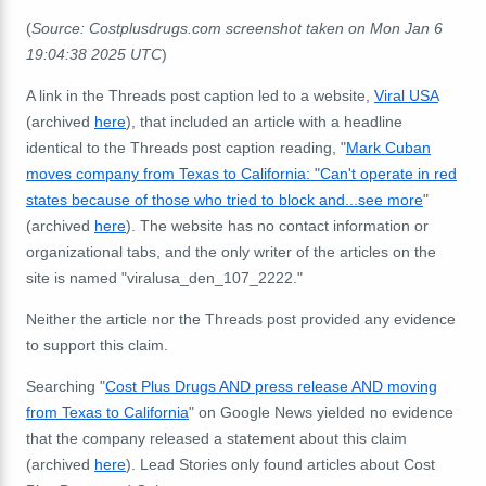
(
Source: Costplusdrugs.com screenshot taken on Mon Jan 6
19:04:38 2025 UTC
)
A link in the Threads post caption led to a website,
Viral USA
(archived
here
), that included an article with a headline
identical to the Threads post caption reading, "
Mark Cuban
moves company from Texas to California: "Can't operate in red
states because of those who tried to block and...see more
"
(archived
here
). The website has no contact information or
organizational tabs, and the only writer of the articles on the
site is named "viralusa_den_107_2222."
Neither the article nor the Threads post provided any evidence
to support this claim.
Searching "
Cost Plus Drugs AND press release AND moving
from Texas to California
" on Google News yielded no evidence
that the company released a statement about this claim
(archived
here
). Lead Stories only found articles about Cost