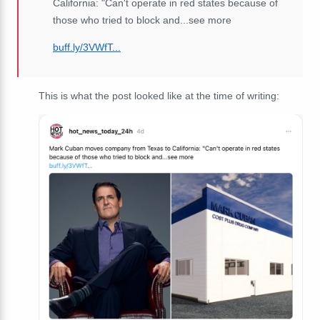
California: "Can't operate in red states because of
those who tried to block and...see more
buff.ly/3VWfT...
This is what the post looked like at the time of writing: