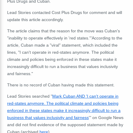
Plus Drugs and Cuban.
Lead Stories contacted Cost Plus Drugs for comment and will
update this article accordingly.
The article claims that the reason for the move was Cuban's
"inability to operate effectively in 'red states.'"According to the
article, Cuban made a "viral" statement, which included the
lines, "I can't operate in red-states anymore. The political
climate and policies being enforced in these states make it
increasingly difficult to run a business that values inclusivity
and fairness."
There is no record of Cuban having made this statement.
Lead Stories searched "
Mark Cuban AND 'I can't operate in
red-states anymore. The political climate and policies being
enforced in these states make it increasingly difficult to run a
business that values inclusivity and fairness
'" on Google News
and did not find evidence of the supposed statement made by
Cuban (archived
here
).