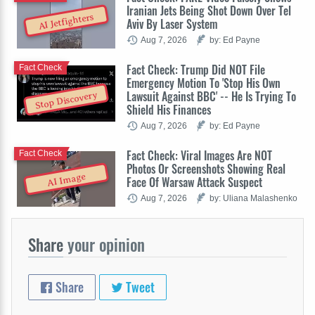
Iranian Jets Being Shot Down Over Tel
AI Jetfighters
Aviv By Laser System
Aug 7, 2026
by: Ed Payne
Fact Check: Trump Did NOT File
Fact Check
Emergency Motion To 'Stop His Own
Lawsuit Against BBC' -- He Is Trying To
Stop Discovery
Shield His Finances
Aug 7, 2026
by: Ed Payne
Fact Check: Viral Images Are NOT
Fact Check
Photos Or Screenshots Showing Real
AI Image
Face Of Warsaw Attack Suspect
Aug 7, 2026
by: Uliana Malashenko
Share
your opinion
Share
Tweet