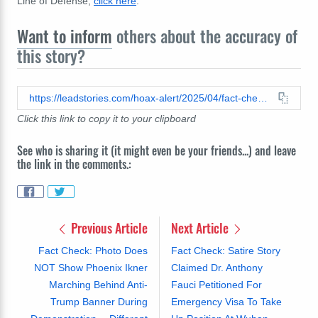
Line of Defense,
click here
.
Want to inform
others about the accuracy of
this story?
https://leadstories.com/hoax-alert/2025/04/fact-check-obamas-30-million-biden-administration.html
Click this link to copy it to your clipboard
See who is sharing it (it might even be your friends...) and leave
the link in the comments.:
Previous Article
Next Article
Fact Check: Photo Does
Fact Check: Satire Story
NOT Show Phoenix Ikner
Claimed Dr. Anthony
Marching Behind Anti-
Fauci Petitioned For
Trump Banner During
Emergency Visa To Take