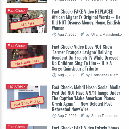
Fact Check: FAKE Video REPLACED
Fact Check
African Migrant's Original Words -- He
Did NOT Discuss Money, Home, English
AI Edits
Women
Aug 7, 2026
by: Uliana Malashenko
Fact Check: Video Does NOT Show
Fact Check
'Farmer François Lavigne' Reliving
Accident On French TV While Dressed-
No Nightmare
Up Children Sing To Him -- It Is A
Serge Gainsbourg Tribute
Aug 7, 2026
by: Christiana Dillard
Fact Check: Mehdi Hasan Social Media
Fact Check
Post Did NOT Have A 9/11 Image Under
The Caption 'Make American Planes
Not That Image
Crash Again.' -- Now-Deleted Post
Retweeted NewsWire
Aug 7, 2026
by: Sarah Thompson
Fact Check: FAKE Video Falsely Shows
Fact Check