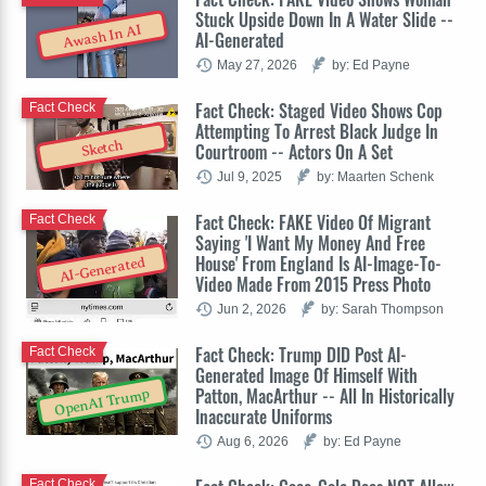
Stuck Upside Down In A Water Slide --
Awash In AI
AI-Generated
May 27, 2026
by: Ed Payne
Fact Check: Staged Video Shows Cop
Fact Check
Attempting To Arrest Black Judge In
Sketch
Courtroom -- Actors On A Set
Jul 9, 2025
by: Maarten Schenk
Fact Check: FAKE Video Of Migrant
Fact Check
Saying 'I Want My Money And Free
House' From England Is AI-Image-To-
AI-Generated
Video Made From 2015 Press Photo
Jun 2, 2026
by: Sarah Thompson
Fact Check: Trump DID Post AI-
Fact Check
Generated Image Of Himself With
Patton, MacArthur -- All In Historically
OpenAI Trump
Inaccurate Uniforms
Aug 6, 2026
by: Ed Payne
Fact Check