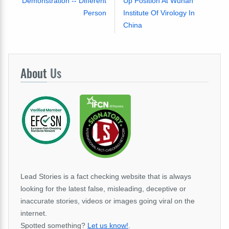
Demonstration -- Different
Up Position At Wuhan
Person
Institute Of Virology In
China
About
Us
Lead Stories is a fact checking website that is always
looking for the latest false, misleading, deceptive or
inaccurate stories, videos or images going viral on the
internet.
Spotted something?
Let us know!
.