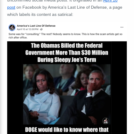
unconfirmed social media posts. It originated in an
April 10
post
on Facebook by America's Last Line of Defense, a page
which labels its content as satirical: