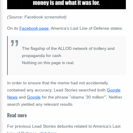
(Source: Facebook screenshot)
On its
Facebook page
, America's Last Line of Defense states:
The flagship of the ALLOD network of trollery and
propaganda for cash.
Nothing on this page is real.
In order to ensure that the meme had not accidentally
contained any accuracy, Lead Stories searched both
Google
News
and
Google
for the phrase "obama '30 million'". Neither
search yielded any relevant results.
Read more
For previous Lead Stories debunks related to America's Last