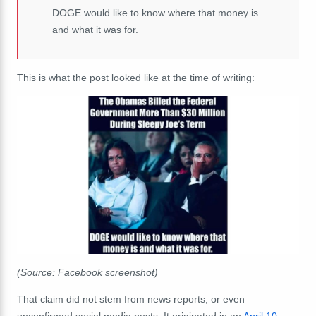
DOGE would like to know where that money is
and what it was for.
This is what the post looked like at the time of writing:
(Source: Facebook screenshot)
That claim did not stem from news reports, or even