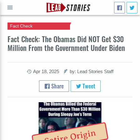
Fact Check
GO
Fact Check: The Obamas Did NOT Get $30
Million From the Government Under Biden
Apr 18, 2025
by: Lead Stories Staff
Share
Tweet
Satire Origin