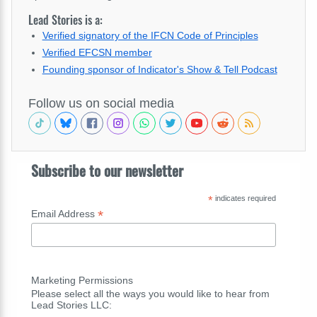
Lead Stories is a:
Verified signatory of the IFCN Code of Principles
Verified EFCSN member
Founding sponsor of Indicator's Show & Tell Podcast
Follow us on social media
Subscribe to our newsletter
*
indicates required
*
Email Address
Marketing Permissions
Please select all the ways you would like to hear from
Lead Stories LLC: