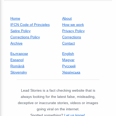
Home
About
IFCN Code of Principles
How we work
Satire Policy
Privacy Policy
Corrections Policy
Corrections
Archive
Contact
Български
English
Espanol
Magyar
Română
Русский
Slovensky
Українська
Lead Stories is a fact checking website that is
always looking for the latest false, misleading,
deceptive or inaccurate stories, videos or images
going viral on the internet.
Spotted something?
Let us know!
.