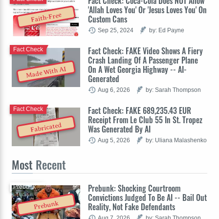
Fact Check: Coca-Cola Does NOT Allow
'Allah Loves You' Or 'Jesus Loves You' On
Faith-Free
Custom Cans
Sep 25, 2024
by: Ed Payne
Fact Check: FAKE Video Shows A Fiery
Fact Check
Crash Landing Of A Passenger Plane
On A Wet Georgia Highway -- AI-
Made With AI
Generated
Aug 6, 2026
by: Sarah Thompson
Fact Check: FAKE 689,235.43 EUR
Fact Check
Receipt From Le Club 55 In St. Tropez
Fabricated
Was Generated By AI
Aug 5, 2026
by: Uliana Malashenko
Most
Recent
Prebunk: Shocking Courtroom
Prebunk
Convictions Judged To Be AI -- Bail Out
Prebunk
Reality, Not Fake Defendants
Aug 7, 2026
by: Sarah Thompson