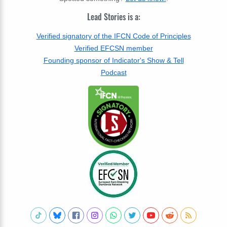
Lead Stories is a:
Verified signatory of the IFCN Code of Principles
Verified EFCSN member
Founding sponsor of Indicator's Show & Tell
Podcast