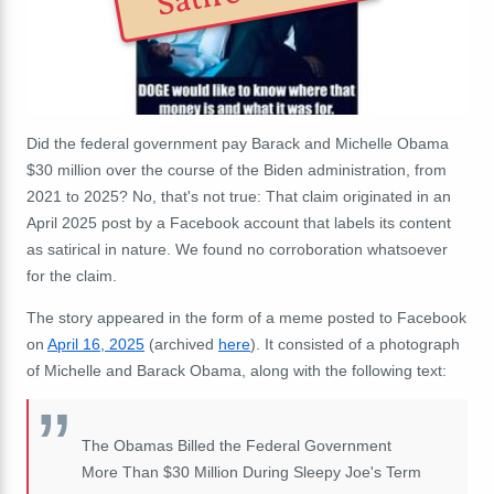
Did the federal government pay Barack and Michelle Obama
$30 million over the course of the Biden administration, from
2021 to 2025? No, that's not true: That claim originated in an
April 2025 post by a Facebook account that labels its content
as satirical in nature. We found no corroboration whatsoever
for the claim.
The story appeared in the form of a meme posted to Facebook
on
April 16, 2025
(archived
here
). It consisted of a photograph
of Michelle and Barack Obama, along with the following text:
The Obamas Billed the Federal Government
More Than $30 Million During Sleepy Joe's Term