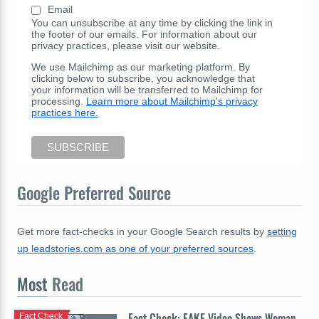
Email
You can unsubscribe at any time by clicking the link in
the footer of our emails. For information about our
privacy practices, please visit our website.
We use Mailchimp as our marketing platform. By
clicking below to subscribe, you acknowledge that
your information will be transferred to Mailchimp for
processing.
Learn more about Mailchimp's privacy
practices here.
Google Preferred Source
Get more fact-checks in your Google Search results by
setting
up leadstories.com as one of your preferred sources
.
Most
Read
Fact Check: FAKE Video Shows Woman
Fact Check